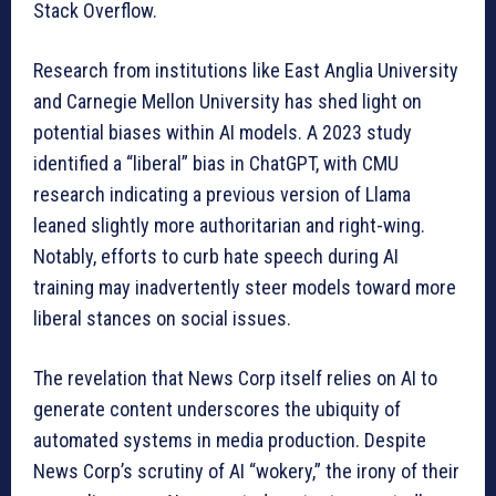
Stack Overflow.
Research from institutions like East Anglia University
and Carnegie Mellon University has shed light on
potential biases within AI models. A 2023 study
identified a “liberal” bias in ChatGPT, with CMU
research indicating a previous version of Llama
leaned slightly more authoritarian and right-wing.
Notably, efforts to curb hate speech during AI
training may inadvertently steer models toward more
liberal stances on social issues.
The revelation that News Corp itself relies on AI to
generate content underscores the ubiquity of
automated systems in media production. Despite
News Corp’s scrutiny of AI “wokery,” the irony of their