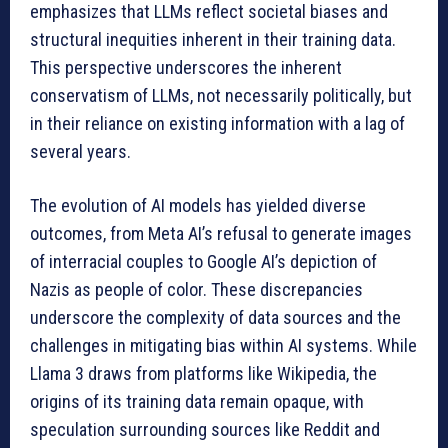
emphasizes that LLMs reflect societal biases and
structural inequities inherent in their training data.
This perspective underscores the inherent
conservatism of LLMs, not necessarily politically, but
in their reliance on existing information with a lag of
several years.
The evolution of AI models has yielded diverse
outcomes, from Meta AI’s refusal to generate images
of interracial couples to Google AI’s depiction of
Nazis as people of color. These discrepancies
underscore the complexity of data sources and the
challenges in mitigating bias within AI systems. While
Llama 3 draws from platforms like Wikipedia, the
origins of its training data remain opaque, with
speculation surrounding sources like Reddit and