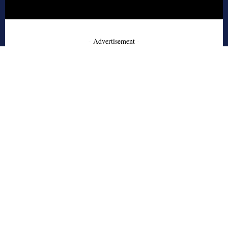
- Advertisement -