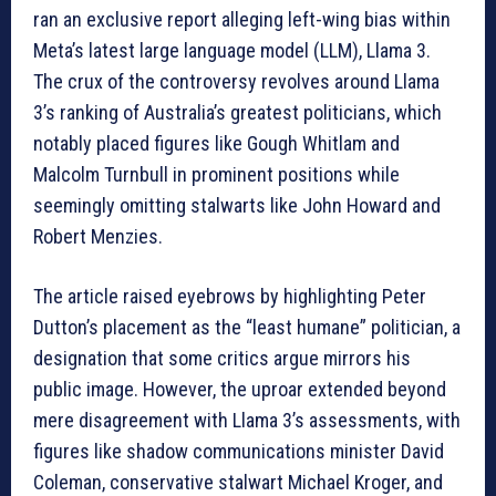
ran an exclusive report alleging left-wing bias within
Meta’s latest large language model (LLM), Llama 3.
The crux of the controversy revolves around Llama
3’s ranking of Australia’s greatest politicians, which
notably placed figures like Gough Whitlam and
Malcolm Turnbull in prominent positions while
seemingly omitting stalwarts like John Howard and
Robert Menzies.
The article raised eyebrows by highlighting Peter
Dutton’s placement as the “least humane” politician, a
designation that some critics argue mirrors his
public image. However, the uproar extended beyond
mere disagreement with Llama 3’s assessments, with
figures like shadow communications minister David
Coleman, conservative stalwart Michael Kroger, and