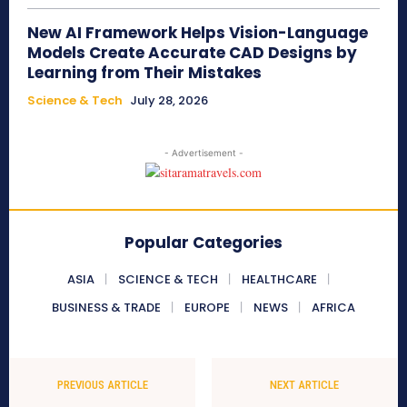
New AI Framework Helps Vision-Language
Models Create Accurate CAD Designs by
Learning from Their Mistakes
Science & Tech
July 28, 2026
- Advertisement -
Popular Categories
ASIA
SCIENCE & TECH
HEALTHCARE
BUSINESS & TRADE
EUROPE
NEWS
AFRICA
PREVIOUS ARTICLE
NEXT ARTICLE