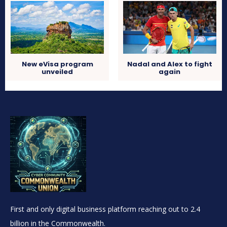
New eVisa program
Nadal and Alex to fight
unveiled
again
First and only digital business platform reaching out to 2.4
billion in the Commonwealth.