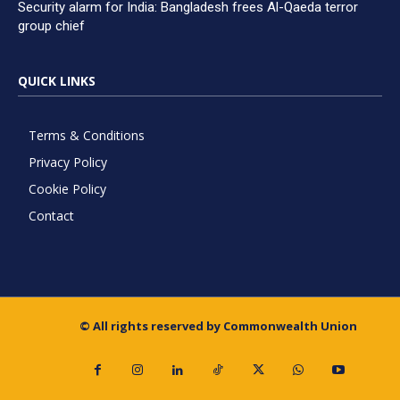
Security alarm for India: Bangladesh frees Al-Qaeda terror
group chief
QUICK LINKS
Terms & Conditions
Privacy Policy
Cookie Policy
Contact
© All rights reserved by Commonwealth Union