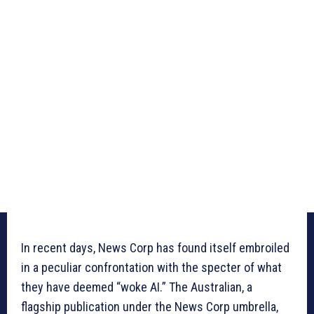
In recent days, News Corp has found itself embroiled
in a peculiar confrontation with the specter of what
they have deemed “woke AI.” The Australian, a
flagship publication under the News Corp umbrella,