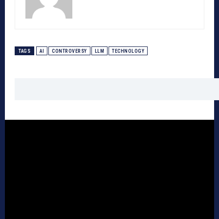
TAGS
AI
CONTROVERSY
LLM
TECHNOLOGY