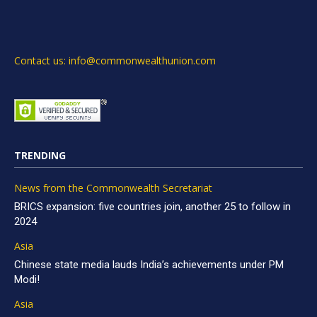
Contact us: info@commonwealthunion.com
TRENDING
News from the Commonwealth Secretariat
BRICS expansion: five countries join, another 25 to follow in
2024
Asia
Chinese state media lauds India’s achievements under PM
Modi!
Asia