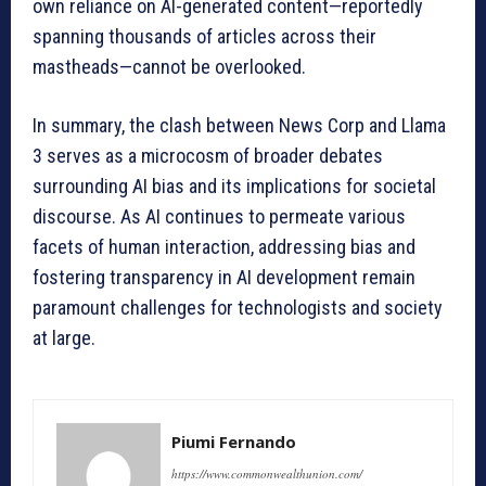
own reliance on AI-generated content—reportedly
spanning thousands of articles across their
mastheads—cannot be overlooked.
In summary, the clash between News Corp and Llama
3 serves as a microcosm of broader debates
surrounding AI bias and its implications for societal
discourse. As AI continues to permeate various
facets of human interaction, addressing bias and
fostering transparency in AI development remain
paramount challenges for technologists and society
at large.
Piumi Fernando
https://www.commonwealthunion.com/