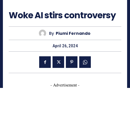
727
Woke AI stirs controversy
By
Piumi Fernando
April 26, 2024
- Advertisement -