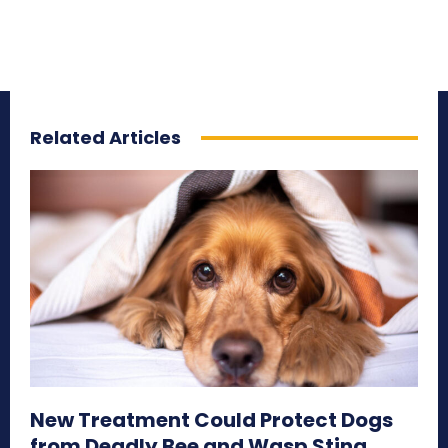
Related Articles
New Treatment Could Protect Dogs
from Deadly Bee and Wasp Sting