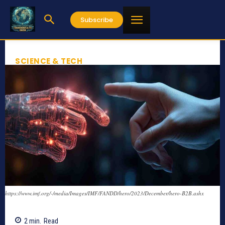
Subscribe
SCIENCE & TECH
https://www.imf.org/-/media/Images/IMF/FANDD/hero/2023/December/hero-B2B.ashx
2
min.
Read