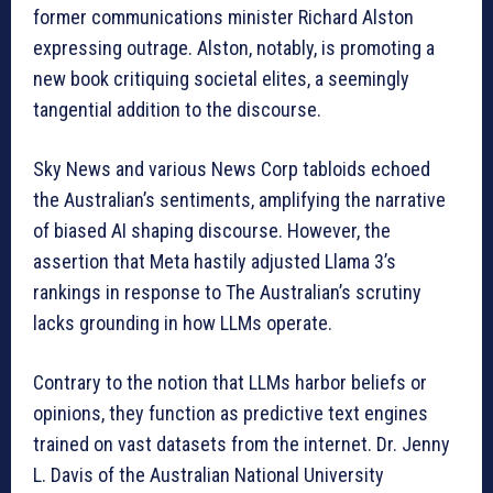
former communications minister Richard Alston
expressing outrage. Alston, notably, is promoting a
new book critiquing societal elites, a seemingly
tangential addition to the discourse.
Sky News and various News Corp tabloids echoed
the Australian’s sentiments, amplifying the narrative
of biased AI shaping discourse. However, the
assertion that Meta hastily adjusted Llama 3’s
rankings in response to The Australian’s scrutiny
lacks grounding in how LLMs operate.
Contrary to the notion that LLMs harbor beliefs or
opinions, they function as predictive text engines
trained on vast datasets from the internet. Dr. Jenny
L. Davis of the Australian National University