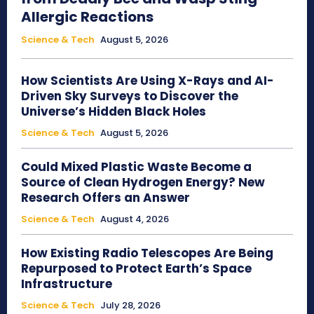
Allergic Reactions
Science & Tech
August 5, 2026
How Scientists Are Using X-Rays and AI-
Driven Sky Surveys to Discover the
Universe’s Hidden Black Holes
Science & Tech
August 5, 2026
Could Mixed Plastic Waste Become a
Source of Clean Hydrogen Energy? New
Research Offers an Answer
Science & Tech
August 4, 2026
How Existing Radio Telescopes Are Being
Repurposed to Protect Earth’s Space
Infrastructure
Science & Tech
July 28, 2026