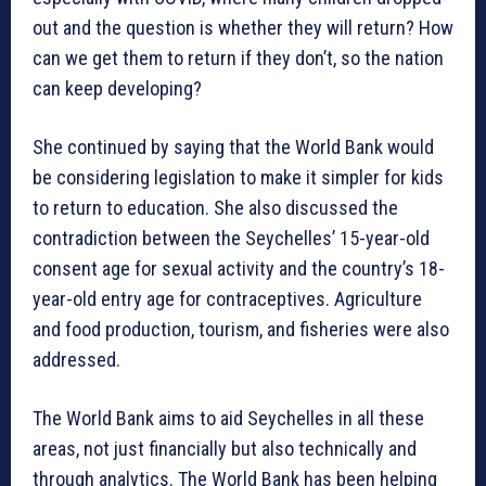
out and the question is whether they will return? How
can we get them to return if they don’t, so the nation
can keep developing?
She continued by saying that the World Bank would
be considering legislation to make it simpler for kids
to return to education. She also discussed the
contradiction between the Seychelles’ 15-year-old
consent age for sexual activity and the country’s 18-
year-old entry age for contraceptives. Agriculture
and food production, tourism, and fisheries were also
addressed.
The World Bank aims to aid Seychelles in all these
areas, not just financially but also technically and
through analytics. The World Bank has been helping