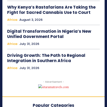
Why Kenya’s Rastafarians Are Taking the
Fight for Sacred Cannabis Use to Court
Africa
August 3, 2026
Digital Transformation in Nigeria’s New
Unified Government Portal
Africa
July 31, 2026
Driving Growth: The Path to Regional
Integration in Southern Africa
Africa
July 31, 2026
- Advertisement -
Popular Categories