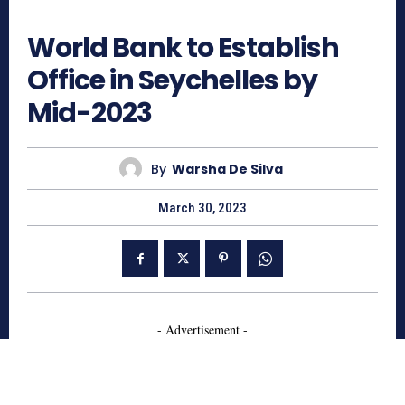
594
World Bank to Establish
Office in Seychelles by
Mid-2023
By
Warsha De Silva
March 30, 2023
- Advertisement -