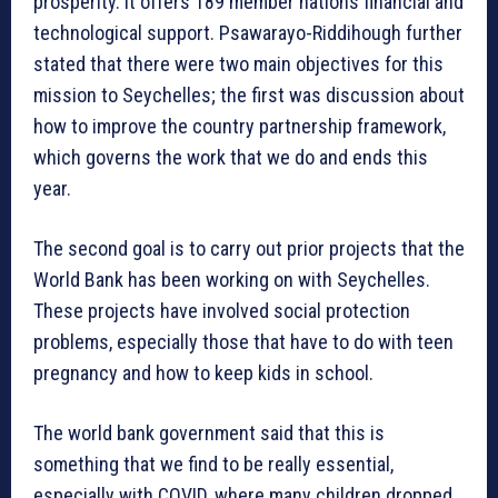
prosperity. It offers 189 member nations financial and
technological support. Psawarayo-Riddihough further
stated that there were two main objectives for this
mission to Seychelles; the first was discussion about
how to improve the country partnership framework,
which governs the work that we do and ends this
year.
The second goal is to carry out prior projects that the
World Bank has been working on with Seychelles.
These projects have involved social protection
problems, especially those that have to do with teen
pregnancy and how to keep kids in school.
The world bank government said that this is
something that we find to be really essential,
especially with COVID, where many children dropped