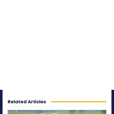
Related Articles