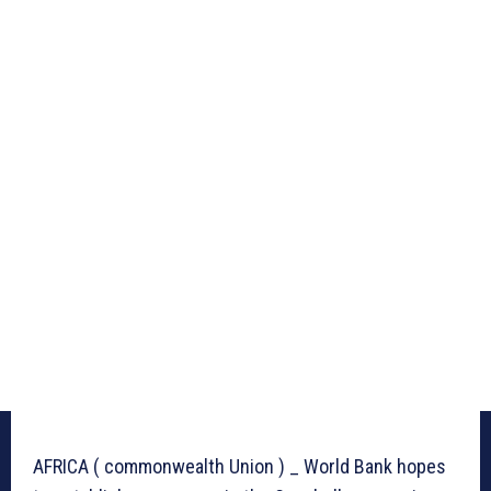
AFRICA ( commonwealth Union ) _ World Bank hopes