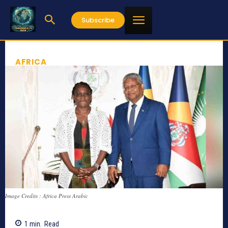
Subscribe
AFRICA
Image Credits : Africa Press Arabic
1
min.
Read