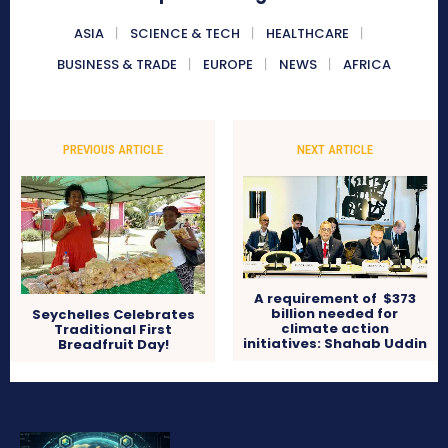
ASIA
SCIENCE & TECH
HEALTHCARE
BUSINESS & TRADE
EUROPE
NEWS
AFRICA
PREVIOUS ARTICLE
NEXT ARTICLE
A requirement of $373
billion needed for
Seychelles Celebrates
climate action
Traditional First
initiatives: Shahab Uddin
Breadfruit Day!