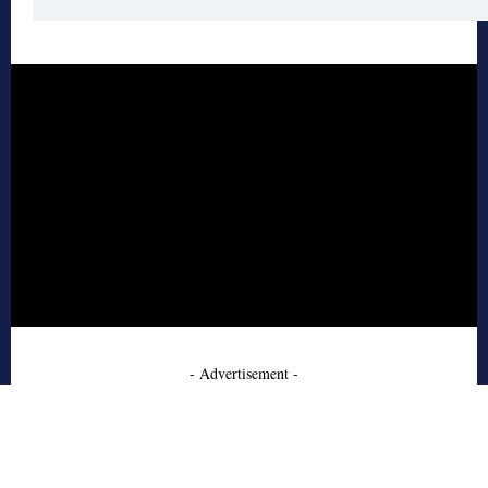
- Advertisement -