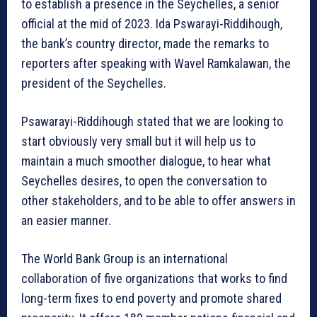
to establish a presence in the Seychelles, a senior
official at the mid of 2023. Ida Pswarayi-Riddihough,
the bank’s country director, made the remarks to
reporters after speaking with Wavel Ramkalawan, the
president of the Seychelles.
Psawarayi-Riddihough stated that we are looking to
start obviously very small but it will help us to
maintain a much smoother dialogue, to hear what
Seychelles desires, to open the conversation to
other stakeholders, and to be able to offer answers in
an easier manner.
The World Bank Group is an international
collaboration of five organizations that works to find
long-term fixes to end poverty and promote shared