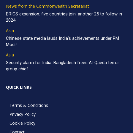
News from the Commonwealth Secretariat
BRICS expansion: five countries join, another 25 to follow in
2024
Asia
Chinese state media lauds India’s achievements under PM
Modi!
Asia
Security alarm for India: Bangladesh frees Al-Qaeda terror
group chief
QUICK LINKS
Terms & Conditions
Privacy Policy
Cookie Policy
Contact