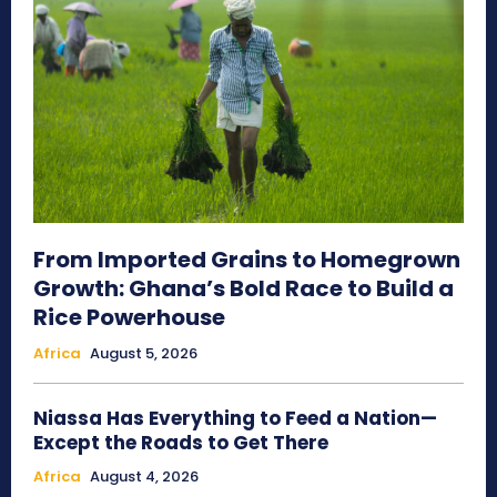
From Imported Grains to Homegrown
Growth: Ghana’s Bold Race to Build a
Rice Powerhouse
Africa
August 5, 2026
Niassa Has Everything to Feed a Nation—
Except the Roads to Get There
Africa
August 4, 2026