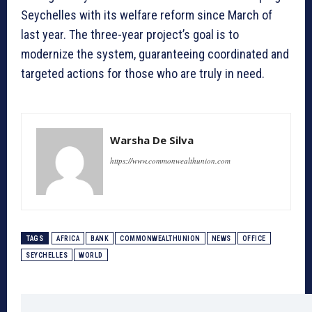
Seychelles with its welfare reform since March of
last year. The three-year project’s goal is to
modernize the system, guaranteeing coordinated and
targeted actions for those who are truly in need.
Warsha De Silva
https://www.commonwealthunion.com
TAGS
AFRICA
BANK
COMMONWEALTHUNION
NEWS
OFFICE
SEYCHELLES
WORLD