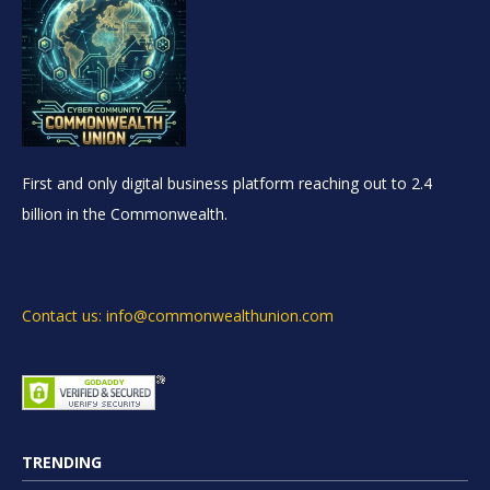
First and only digital business platform reaching out to 2.4
billion in the Commonwealth.
Contact us: info@commonwealthunion.com
TRENDING