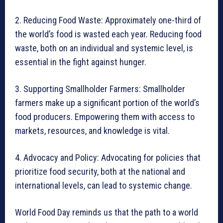
2. Reducing Food Waste: Approximately one-third of
the world’s food is wasted each year. Reducing food
waste, both on an individual and systemic level, is
essential in the fight against hunger.
3. Supporting Smallholder Farmers: Smallholder
farmers make up a significant portion of the world’s
food producers. Empowering them with access to
markets, resources, and knowledge is vital.
4. Advocacy and Policy: Advocating for policies that
prioritize food security, both at the national and
international levels, can lead to systemic change.
World Food Day reminds us that the path to a world