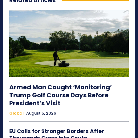
Related Articles
Armed Man Caught ‘Monitoring’
Trump Golf Course Days Before
President’s Visit
Global
August 5, 2026
EU Calls for Stronger Borders After