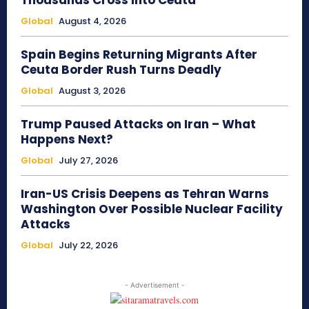
Thousands Cross Into Ceuta
Global
August 4, 2026
Spain Begins Returning Migrants After
Ceuta Border Rush Turns Deadly
Global
August 3, 2026
Trump Paused Attacks on Iran – What
Happens Next?
Global
July 27, 2026
Iran-US Crisis Deepens as Tehran Warns
Washington Over Possible Nuclear Facility
Attacks
Global
July 22, 2026
- Advertisement -