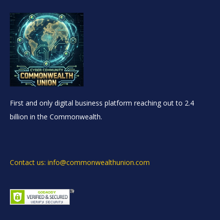
First and only digital business platform reaching out to 2.4
billion in the Commonwealth.
Contact us: info@commonwealthunion.com