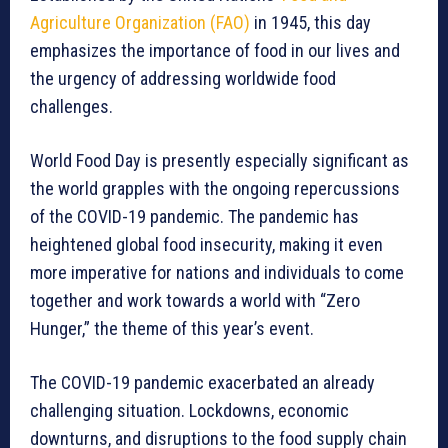
Agriculture Organization (FAO)
in 1945, this day
emphasizes the importance of food in our lives and
the urgency of addressing worldwide food
challenges.
World Food Day is presently especially significant as
the world grapples with the ongoing repercussions
of the COVID-19 pandemic. The pandemic has
heightened global food insecurity, making it even
more imperative for nations and individuals to come
together and work towards a world with “Zero
Hunger,” the theme of this year’s event.
The COVID-19 pandemic exacerbated an already
challenging situation. Lockdowns, economic
downturns, and disruptions to the food supply chain