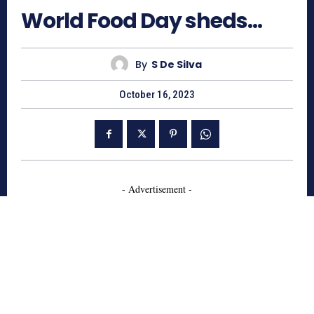
World Food Day sheds…
By
S De Silva
October 16, 2023
- Advertisement -