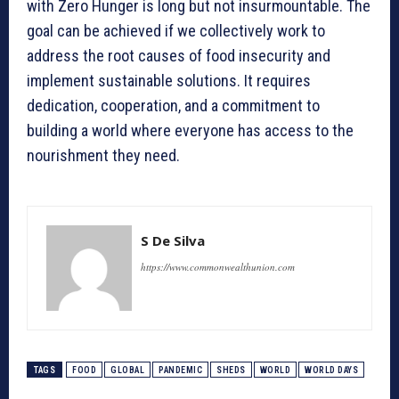
with Zero Hunger is long but not insurmountable. The
goal can be achieved if we collectively work to
address the root causes of food insecurity and
implement sustainable solutions. It requires
dedication, cooperation, and a commitment to
building a world where everyone has access to the
nourishment they need.
S De Silva
https://www.commonwealthunion.com
TAGS
FOOD
GLOBAL
PANDEMIC
SHEDS
WORLD
WORLD DAYS