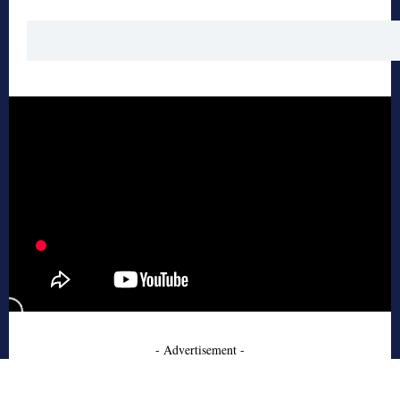
- Advertisement -