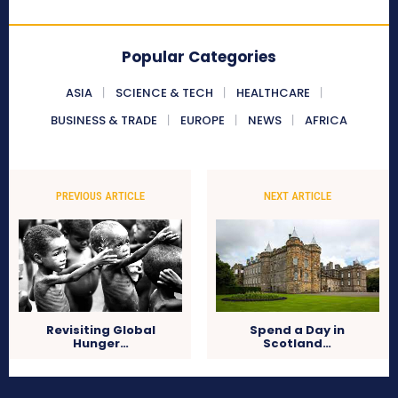
Popular Categories
ASIA
SCIENCE & TECH
HEALTHCARE
BUSINESS & TRADE
EUROPE
NEWS
AFRICA
PREVIOUS ARTICLE
NEXT ARTICLE
Revisiting Global
Spend a Day in
Hunger…
Scotland…