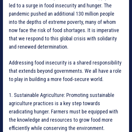
led to a surge in food insecurity and hunger. The
pandemic pushed an additional 130 million people
into the depths of extreme poverty, many of whom
now face the risk of food shortages. It is imperative
that we respond to this global crisis with solidarity
and renewed determination.
Addressing food insecurity is a shared responsibility
that extends beyond governments. We all have a role
to play in building a more food-secure world.
1. Sustainable Agriculture: Promoting sustainable
agriculture practices is a key step towards
eradicating hunger. Farmers must be equipped with
the knowledge and resources to grow food more
efficiently while conserving the environment.