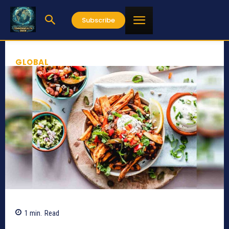
Subscribe
GLOBAL
1
min.
Read
4429