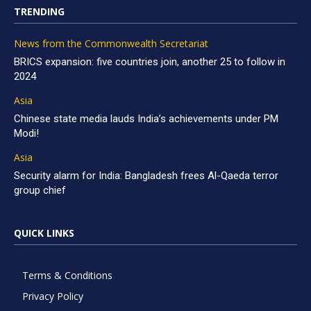
TRENDING
News from the Commonwealth Secretariat
BRICS expansion: five countries join, another 25 to follow in
2024
Asia
Chinese state media lauds India’s achievements under PM
Modi!
Asia
Security alarm for India: Bangladesh frees Al-Qaeda terror
group chief
QUICK LINKS
Terms & Conditions
Privacy Policy