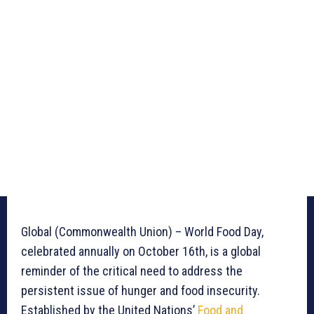
Global (Commonwealth Union) – World Food Day,
celebrated annually on October 16th, is a global
reminder of the critical need to address the
persistent issue of hunger and food insecurity.
Established by the United Nations’
Food and