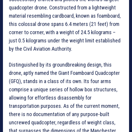
quadcopter drone. Constructed from a lightweight
material resembling cardboard, known as foamboard,
this colossal drone spans 6.4 meters (21 feet) from
corner to corner, with a weight of 24.5 kilograms –
just 0.5 kilograms under the weight limit established
by the Civil Aviation Authority.
Distinguished by its groundbreaking design, this
drone, aptly named the Giant Foamboard Quadcopter
(GFQ), stands in a class of its own. Its four arms
comprise a unique series of hollow box structures,
allowing for effortless disassembly for
transportation purposes. As of the current moment,
there is no documentation of any purpose-built
uncrewed quadcopter, regardless of weight class,
that surpasses the dimensions of the Manchester