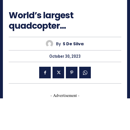
739
World’s largest
quadcopter…
By
S De Silva
October 30, 2023
- Advertisement -