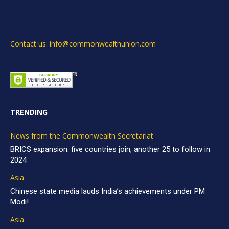
Contact us: info@commonwealthunion.com
TRENDING
News from the Commonwealth Secretariat
BRICS expansion: five countries join, another 25 to follow in
2024
Asia
Chinese state media lauds India’s achievements under PM
Modi!
Asia