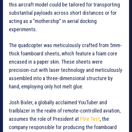
this aircraft model could be tailored for transporting
substantial payloads across short distances or for
acting as a “mothership” in aerial docking
experiments.
The quadcopter was meticulously crafted from 5mm-
thick foamboard sheets, which feature a foam core
encased in a paper skin. These sheets were
precision-cut with laser technology and meticulously
assembled into a three-dimensional structure by
hand, employing only hot melt glue.
Josh Bixler, a globally acclaimed YouTuber and
trailblazer in the realm of remote-controlled aviation,
assumes the role of President at
Flite Test
, the
company responsible for producing the foamboard