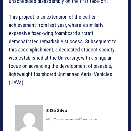
unscheduled disassembly on the first take-off.”
This project is an extension of the earlier
achievement from last year, where a similarly
expansive fixed-wing foamboard aircraft
demonstrated remarkable success. Subsequent to
this accomplishment, a dedicated student society
was established at the University, with a singular
focus on advancing the development of sizeable,
lightweight foamboard Unmanned Aerial Vehicles
(UAVs).
S De Silva
https://www.commonwealthunion.com