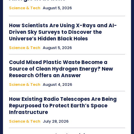
Science & Tech
August 5, 2026
How Scientists Are Using X-Rays and AI-
Driven Sky Surveys to Discover the
Universe’s Hidden Black Holes
Science & Tech
August 5, 2026
Could Mixed Plastic Waste Become a
Source of Clean Hydrogen Energy? New
Research Offers an Answer
Science & Tech
August 4, 2026
How Existing Radio Telescopes Are Being
Repurposed to Protect Earth’s Space
Infrastructure
Science & Tech
July 28, 2026