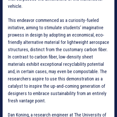
vehicle.
This endeavor commenced as a curiosity-fueled
initiative, aiming to stimulate students’ imaginative
prowess in design by adopting an economical, eco-
friendly alternative material for lightweight aerospace
structures, distinct from the customary carbon fiber.
In contrast to carbon fiber, low-density sheet
materials exhibit exceptional recyclability potential
and, in certain cases, may even be compostable. The
researchers aspire to use this demonstration as a
catalyst to inspire the up-and-coming generation of
designers to embrace sustainability from an entirely
fresh vantage point.
Dan Koning, a research engineer at The University of