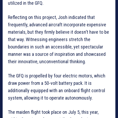
utilized in the GFQ.
Reflecting on this project, Josh indicated that
frequently, advanced aircraft incorporate expensive
materials, but they firmly believe it doesn’t have to be
that way. Witnessing engineers stretch the
boundaries in such an accessible, yet spectacular
manner was a source of inspiration and showcased
their innovative, unconventional thinking.
The GFQ is propelled by four electric motors, which
draw power from a 50-volt battery pack. It is
additionally equipped with an onboard flight control
system, allowing it to operate autonomously.
The maiden flight took place on July 5, this year,