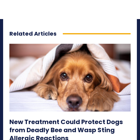
Related Articles
New Treatment Could Protect Dogs
from Deadly Bee and Wasp Sting
Allergic Reactions