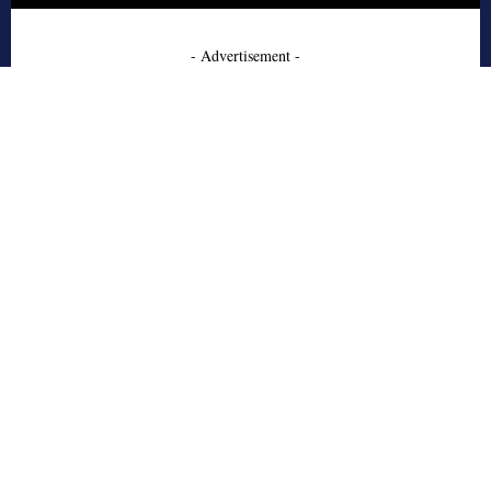
- Advertisement -