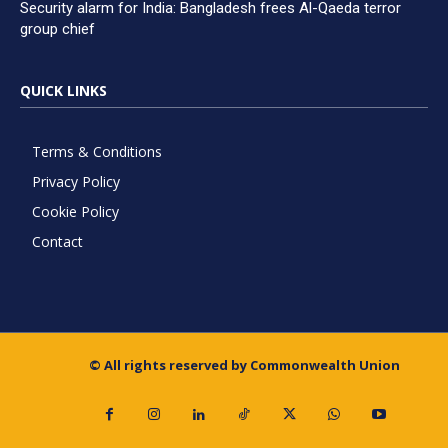
Security alarm for India: Bangladesh frees Al-Qaeda terror
group chief
QUICK LINKS
Terms & Conditions
Privacy Policy
Cookie Policy
Contact
© All rights reserved by Commonwealth Union