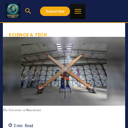
Subscribe
SCIENCE & TECH
The University of Manchester
3
min.
Read