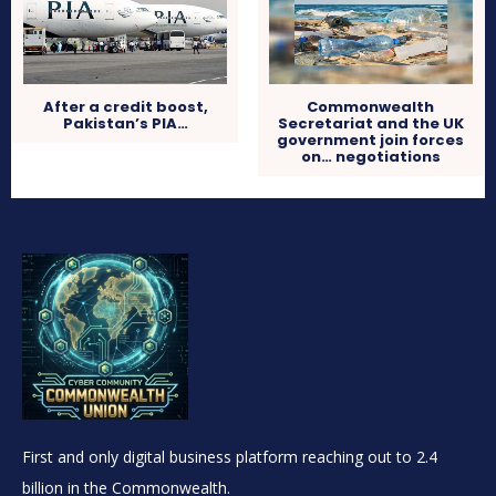
After a credit boost,
Commonwealth
Pakistan’s PIA…
Secretariat and the UK
government join forces
on… negotiations
First and only digital business platform reaching out to 2.4
billion in the Commonwealth.