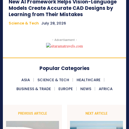
New AI Framework Helps Vision-Language
Models Create Accurate CAD Designs by
Learning from Their Mistakes
Science & Tech
July 28, 2026
- Advertisement -
Popular Categories
ASIA
SCIENCE & TECH
HEALTHCARE
BUSINESS & TRADE
EUROPE
NEWS
AFRICA
PREVIOUS ARTICLE
NEXT ARTICLE