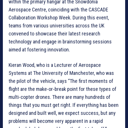
within the primary hangar at the Snowdonia
Aerospace Centre, coinciding with the CASCADE
Collaboration Workshop Week. During this event,
teams from various universities across the UK
convened to showcase their latest research
technology and engage in brainstorming sessions
aimed at fostering innovation.
Kieran Wood, who is a Lecturer of Aerospace
Systems at The University of Manchester, who was
the pilot of the vehicle, says “The first moments of
flight are the make-or-break point for these types of
multi-copter drones. There are many hundreds of
things that you must get right. If everything has been
designed and built well, we expect success, but any
problems will become very apparent in a rapid