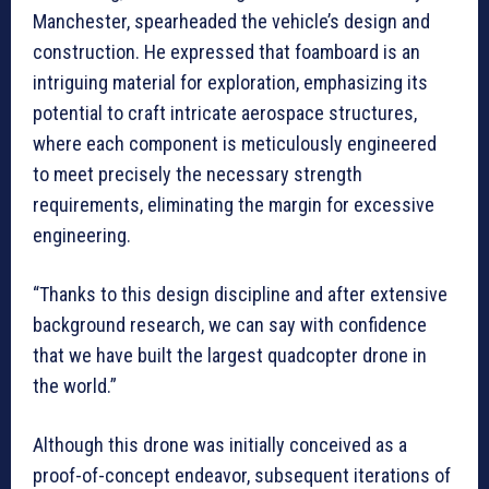
Manchester, spearheaded the vehicle’s design and
construction. He expressed that foamboard is an
intriguing material for exploration, emphasizing its
potential to craft intricate aerospace structures,
where each component is meticulously engineered
to meet precisely the necessary strength
requirements, eliminating the margin for excessive
engineering.
“Thanks to this design discipline and after extensive
background research, we can say with confidence
that we have built the largest quadcopter drone in
the world.”
Although this drone was initially conceived as a
proof-of-concept endeavor, subsequent iterations of