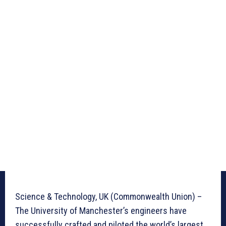
Science & Technology, UK (Commonwealth Union) –
The University of Manchester’s engineers have
successfully crafted and piloted the world’s largest