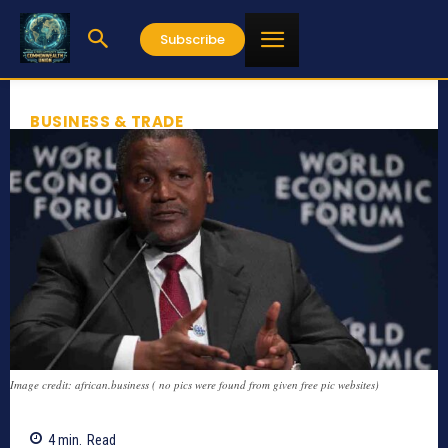
Subscribe
BUSINESS & TRADE
Image credit: african.business ( no pics were found from given free pic websites)
4
min.
Read