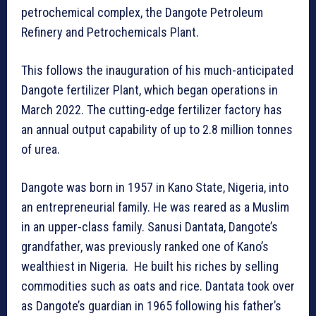
petrochemical complex, the Dangote Petroleum
Refinery and Petrochemicals Plant.
This follows the inauguration of his much-anticipated
Dangote fertilizer Plant, which began operations in
March 2022. The cutting-edge fertilizer factory has
an annual output capability of up to 2.8 million tonnes
of urea.
Dangote was born in 1957 in Kano State, Nigeria, into
an entrepreneurial family. He was reared as a Muslim
in an upper-class family. Sanusi Dantata, Dangote’s
grandfather, was previously ranked one of Kano’s
wealthiest in Nigeria. He built his riches by selling
commodities such as oats and rice. Dantata took over
as Dangote’s guardian in 1965 following his father’s