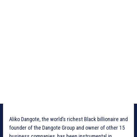
Aliko Dangote, the world’s richest Black billionaire and
founder of the Dangote Group and owner of other 15
business companies, has been instrumental in