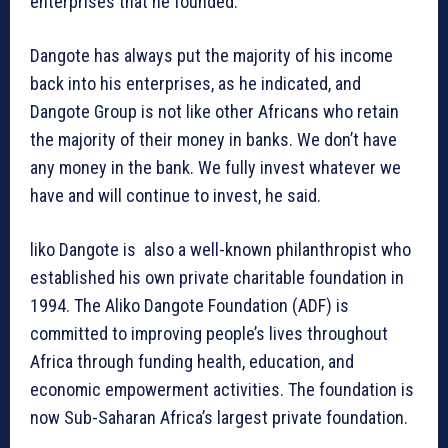
enterprises that he founded.
Dangote has always put the majority of his income
back into his enterprises, as he indicated, and
Dangote Group is not like other Africans who retain
the majority of their money in banks. We don’t have
any money in the bank. We fully invest whatever we
have and will continue to invest, he said.
liko Dangote is also a well-known philanthropist who
established his own private charitable foundation in
1994. The Aliko Dangote Foundation (ADF) is
committed to improving people’s lives throughout
Africa through funding health, education, and
economic empowerment activities. The foundation is
now Sub-Saharan Africa’s largest private foundation.