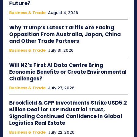
Future?
Business & Trade
August 4, 2026
Why Trump’s Latest Tariffs Are Facing
Opposition From Australia, Japan, China
and Other Trade Partners
Business & Trade
July 31, 2026
Will NZ’s First AI Data Centre Bring
Economic Benefits or Create Environmental
Challenges?
Business & Trade
July 27, 2026
Brookfield & CPP Investments Strike USD5.2
Billion Deal for LXP Industrial Trust,
Signaling Continued Confidence in Global
Logistics Real Estate
Business & Trade
July 22, 2026