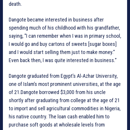
death.
Dangote became interested in business after
spending much of his childhood with his grandfather,
saying, “I can remember when I was in primary school,
I would go and buy cartons of sweets [sugar boxes]
and I would start selling them just to make money.”
Even back then, I was quite interested in business.”
Dangote graduated from Egypt’s Al-Azhar University,
one of Islam’s most prominent universities, at the age
of 21.Dangote borrowed $3,000 from his uncle
shortly after graduating from college at the age of 21
to import and sell agricultural commodities in Nigeria,
his native country. The loan cash enabled him to
purchase soft goods at wholesale levels from