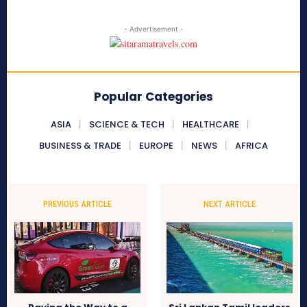
- Advertisement -
Popular Categories
ASIA
SCIENCE & TECH
HEALTHCARE
BUSINESS & TRADE
EUROPE
NEWS
AFRICA
PREVIOUS ARTICLE
NEXT ARTICLE