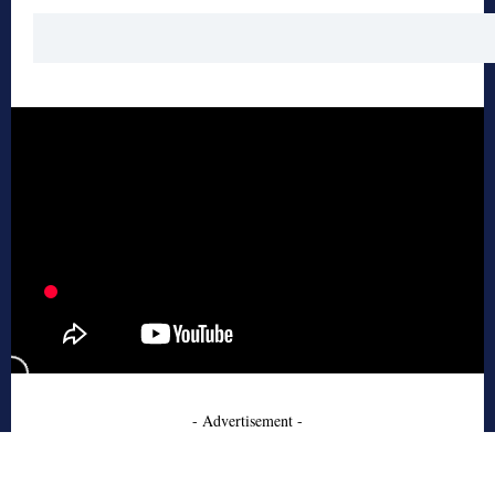
- Advertisement -