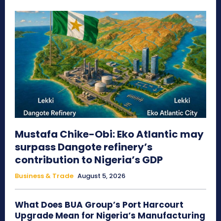
Mustafa Chike-Obi: Eko Atlantic may
surpass Dangote refinery’s
contribution to Nigeria’s GDP
Business & Trade
August 5, 2026
What Does BUA Group’s Port Harcourt
Upgrade Mean for Nigeria’s Manufacturing