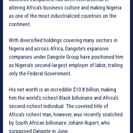
altering Africa’s business culture and making Nigeria
as one of the most industrialized countries on the
continent.
With diversified holdings covering many sectors in
Nigeria and across Africa, Dangote’s expansive
companies under Dangote Group have positioned him
as Nigeria’s second-largest employer of labor, trailing
only the Federal Government.
His net worth is an incredible $10.8 billion, making
him the world’s richest Black billionaire and Africa’s
second-richest individual. The coveted title of
Africa’s richest man, however, was recently snatched
by South African billionaire Johann Rupert, who
surpassed Dangote in June.