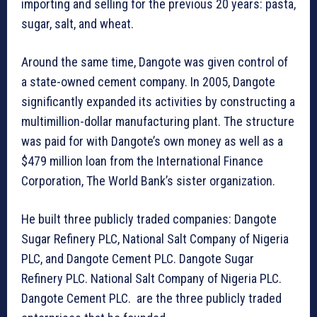
importing and selling for the previous 20 years: pasta,
sugar, salt, and wheat.
Around the same time, Dangote was given control of
a state-owned cement company. In 2005, Dangote
significantly expanded its activities by constructing a
multimillion-dollar manufacturing plant. The structure
was paid for with Dangote’s own money as well as a
$479 million loan from the International Finance
Corporation, The World Bank’s sister organization.
He built three publicly traded companies: Dangote
Sugar Refinery PLC, National Salt Company of Nigeria
PLC, and Dangote Cement PLC. Dangote Sugar
Refinery PLC. National Salt Company of Nigeria PLC.
Dangote Cement PLC. are the three publicly traded