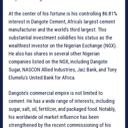
At the center of his fortune is his controlling 86.81%
interest in Dangote Cement, Africa’s largest cement
manufacturer and the world’s third largest. This
substantial investment solidifies his status as the
wealthiest investor on the Nigerian Exchange (NGX).
He also has shares in several other Nigerian
companies listed on the NGX, including Dangote
Sugar, NASCON Allied Industries, Jaiz Bank, and Tony
Elumelu’s United Bank for Africa.
Dangote’s commercial empire is not limited to
cement. He has a wide range of interests, including
sugar, salt, oil, fertilizer, and packaged food. Notably,
his worldwide oil market influence has been
strengthened by the recent commissioning of his