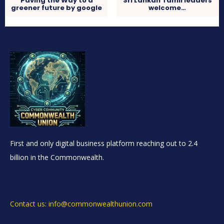
Paving the Way to a
Sri Lankan Tamil leaders
greener future by google
welcome…
First and only digital business platform reaching out to 2.4
billion in the Commonwealth.
Contact us: info@commonwealthunion.com