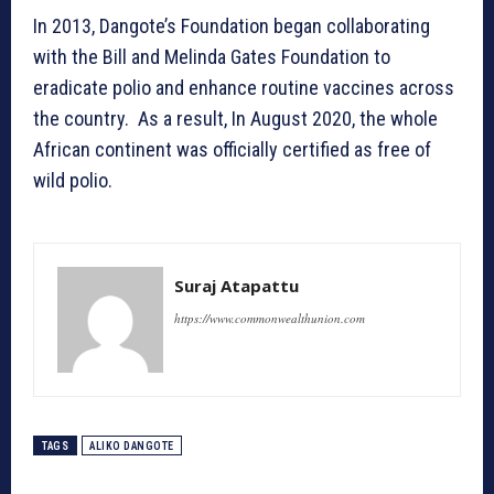
In 2013, Dangote’s Foundation began collaborating
with the Bill and Melinda Gates Foundation to
eradicate polio and enhance routine vaccines across
the country. As a result, In August 2020, the whole
African continent was officially certified as free of
wild polio.
Suraj Atapattu
https://www.commonwealthunion.com
TAGS
ALIKO DANGOTE