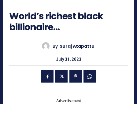
766
World’s richest black
billionaire…
By
Suraj Atapattu
July 31, 2023
- Advertisement -