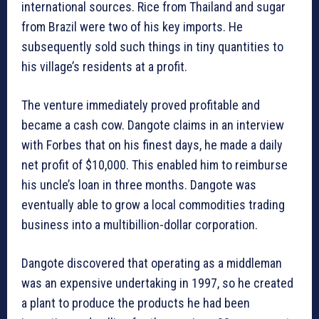
international sources. Rice from Thailand and sugar
from Brazil were two of his key imports. He
subsequently sold such things in tiny quantities to
his village’s residents at a profit.
The venture immediately proved profitable and
became a cash cow. Dangote claims in an interview
with Forbes that on his finest days, he made a daily
net profit of $10,000. This enabled him to reimburse
his uncle’s loan in three months. Dangote was
eventually able to grow a local commodities trading
business into a multibillion-dollar corporation.
Dangote discovered that operating as a middleman
was an expensive undertaking in 1997, so he created
a plant to produce the products he had been