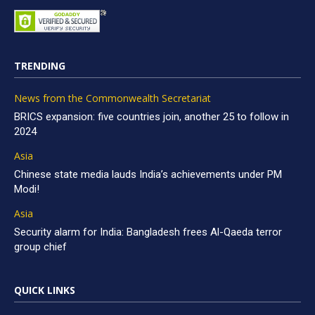
TRENDING
News from the Commonwealth Secretariat
BRICS expansion: five countries join, another 25 to follow in
2024
Asia
Chinese state media lauds India’s achievements under PM
Modi!
Asia
Security alarm for India: Bangladesh frees Al-Qaeda terror
group chief
QUICK LINKS