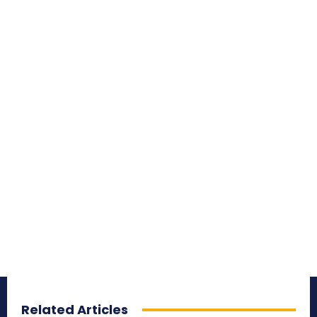
Related Articles