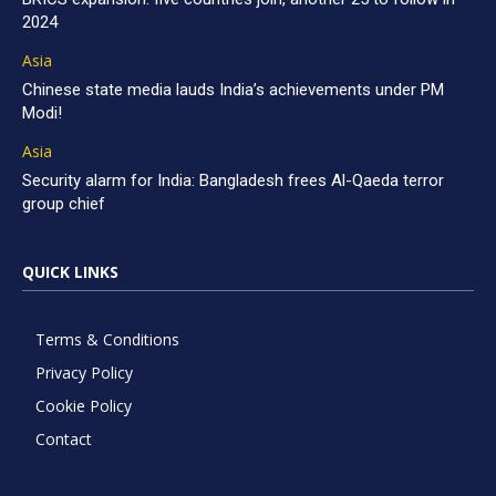
2024
Asia
Chinese state media lauds India’s achievements under PM
Modi!
Asia
Security alarm for India: Bangladesh frees Al-Qaeda terror
group chief
QUICK LINKS
Terms & Conditions
Privacy Policy
Cookie Policy
Contact