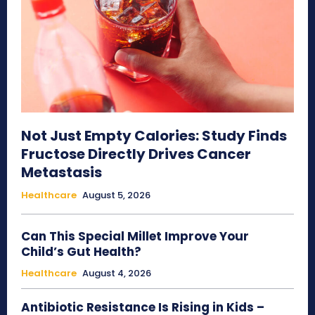
Not Just Empty Calories: Study Finds
Fructose Directly Drives Cancer
Metastasis
Healthcare
August 5, 2026
Can This Special Millet Improve Your
Child’s Gut Health?
Healthcare
August 4, 2026
Antibiotic Resistance Is Rising in Kids –