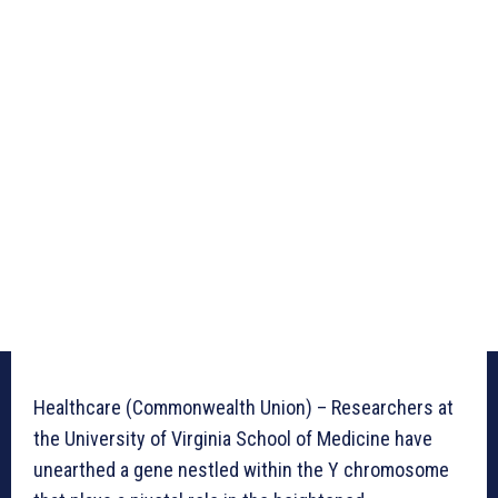
Healthcare (Commonwealth Union) – Researchers at
the University of Virginia School of Medicine have
unearthed a gene nestled within the Y chromosome