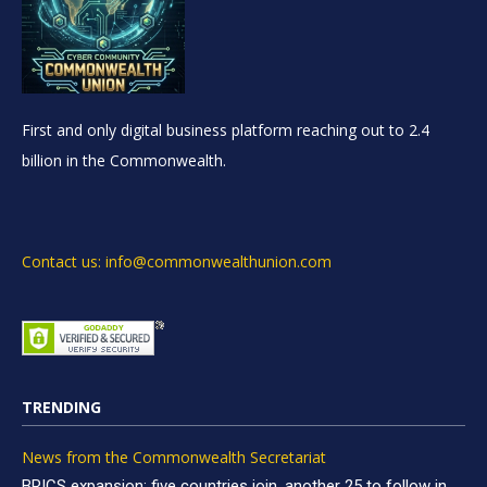
First and only digital business platform reaching out to 2.4
billion in the Commonwealth.
Contact us: info@commonwealthunion.com
TRENDING
News from the Commonwealth Secretariat
BRICS expansion: five countries join, another 25 to follow in