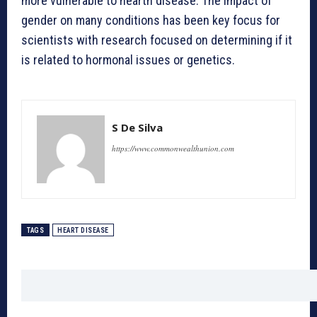
more vulnerable to hearth disease. The impact of
gender on many conditions has been key focus for
scientists with research focused on determining if it
is related to hormonal issues or genetics.
S De Silva
https://www.commonwealthunion.com
TAGS
HEART DISEASE