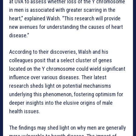
at UVA to assess whether loss of the Y chromosome
in men is associated with greater scarring in the
heart,” explained Walsh. “This research will provide
new avenues for understanding the causes of heart
disease.”
According to their discoveries, Walsh and his
colleagues posit that a select cluster of genes
located on the Y chromosome could wield significant
influence over various diseases. Their latest
research sheds light on potential mechanisms
underlying this phenomenon, fostering optimism for
deeper insights into the elusive origins of male
health issues.
The findings may shed light on why men are generally