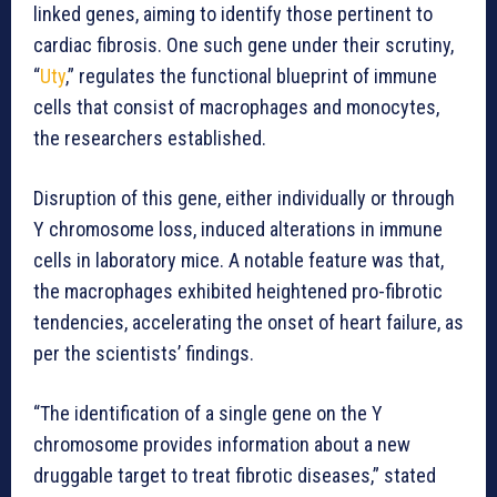
linked genes, aiming to identify those pertinent to
cardiac fibrosis. One such gene under their scrutiny,
“
Uty
,” regulates the functional blueprint of immune
cells that consist of macrophages and monocytes,
the researchers established.
Disruption of this gene, either individually or through
Y chromosome loss, induced alterations in immune
cells in laboratory mice. A notable feature was that,
the macrophages exhibited heightened pro-fibrotic
tendencies, accelerating the onset of heart failure, as
per the scientists’ findings.
“The identification of a single gene on the Y
chromosome provides information about a new
druggable target to treat fibrotic diseases,” stated