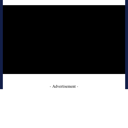
- Advertisement -