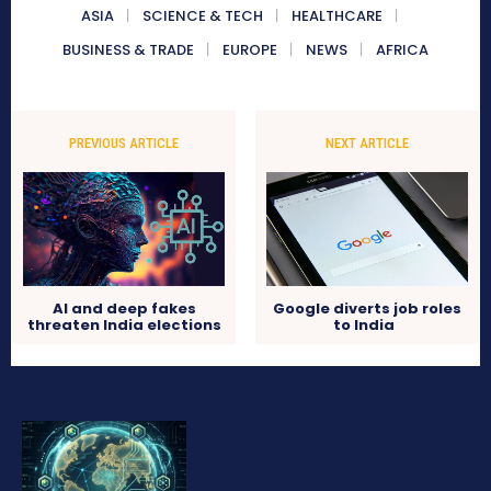
ASIA
SCIENCE & TECH
HEALTHCARE
BUSINESS & TRADE
EUROPE
NEWS
AFRICA
PREVIOUS ARTICLE
NEXT ARTICLE
AI and deep fakes
Google diverts job roles
threaten India elections
to India