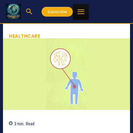
Subscribe
HEALTHCARE
3
min.
Read
549