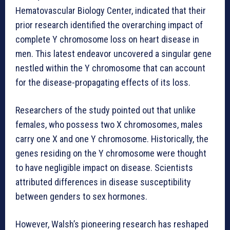
Hematovascular Biology Center, indicated that their
prior research identified the overarching impact of
complete Y chromosome loss on heart disease in
men. This latest endeavor uncovered a singular gene
nestled within the Y chromosome that can account
for the disease-propagating effects of its loss.
Researchers of the study pointed out that unlike
females, who possess two X chromosomes, males
carry one X and one Y chromosome. Historically, the
genes residing on the Y chromosome were thought
to have negligible impact on disease. Scientists
attributed differences in disease susceptibility
between genders to sex hormones.
However, Walsh’s pioneering research has reshaped