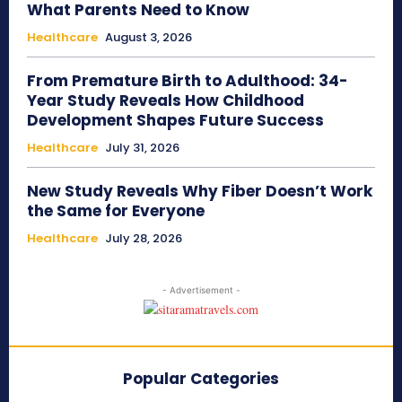
What Parents Need to Know
Healthcare
August 3, 2026
From Premature Birth to Adulthood: 34-
Year Study Reveals How Childhood
Development Shapes Future Success
Healthcare
July 31, 2026
New Study Reveals Why Fiber Doesn’t Work
the Same for Everyone
Healthcare
July 28, 2026
- Advertisement -
Popular Categories