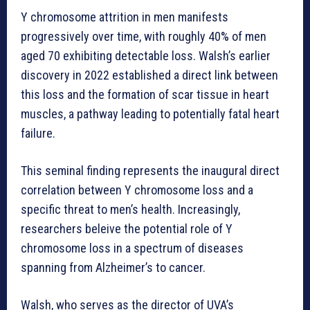
Y chromosome attrition in men manifests
progressively over time, with roughly 40% of men
aged 70 exhibiting detectable loss. Walsh’s earlier
discovery in 2022 established a direct link between
this loss and the formation of scar tissue in heart
muscles, a pathway leading to potentially fatal heart
failure.
This seminal finding represents the inaugural direct
correlation between Y chromosome loss and a
specific threat to men’s health. Increasingly,
researchers beleive the potential role of Y
chromosome loss in a spectrum of diseases
spanning from Alzheimer’s to cancer.
Walsh, who serves as the director of UVA’s