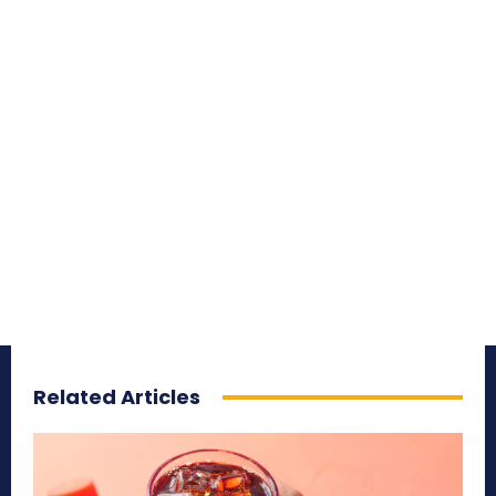
Related Articles