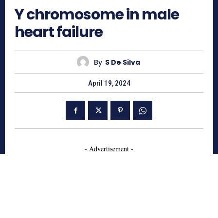
Y chromosome in male
heart failure
By
S De Silva
April 19, 2024
- Advertisement -