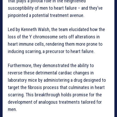
that plays a pivotal role in the heightened
susceptibility of men to heart failure – and they’ve
pinpointed a potential treatment avenue.
Led by Kenneth Walsh, the team elucidated how the
loss of the Y chromosome sets off alterations in
heart immune cells, rendering them more prone to
inducing scarring, a precursor to heart failure.
Furthermore, they demonstrated the ability to
reverse these detrimental cardiac changes in
laboratory mice by administering a drug designed to
target the fibrosis process that culminates in heart
scarring. This breakthrough holds promise for the
development of analogous treatments tailored for
men.