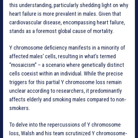
this understanding, particularly shedding light on why
heart failure is more prevalent in males. Given that
cardiovascular disease, encompassing heart failure,
stands as a foremost global cause of mortality.
Y chromosome deficiency manifests in a minority of
affected males’ cells, resulting in what’s termed
“mosaicism” – a scenario where genetically distinct
cells coexist within an individual. While the precise
triggers for this partial Y chromosome loss remain
unclear according to researchers, it predominantly
affects elderly and smoking males compared to non-
smokers.
To delve into the repercussions of Y chromosome
loss, Walsh and his team scrutinized Y chromosome-