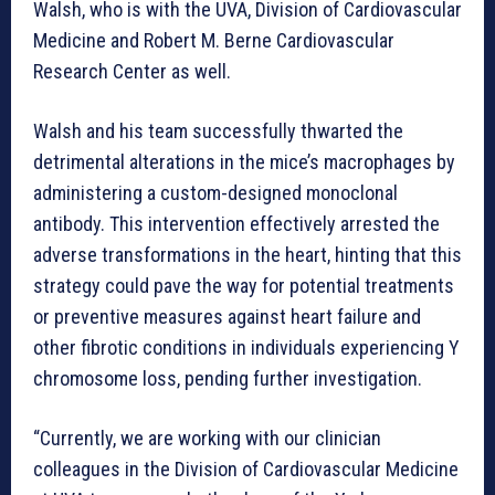
Walsh, who is with the UVA, Division of Cardiovascular
Medicine and Robert M. Berne Cardiovascular
Research Center as well.
Walsh and his team successfully thwarted the
detrimental alterations in the mice’s macrophages by
administering a custom-designed monoclonal
antibody. This intervention effectively arrested the
adverse transformations in the heart, hinting that this
strategy could pave the way for potential treatments
or preventive measures against heart failure and
other fibrotic conditions in individuals experiencing Y
chromosome loss, pending further investigation.
“Currently, we are working with our clinician
colleagues in the Division of Cardiovascular Medicine