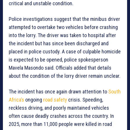
critical and unstable condition.
Police investigations suggest that the minibus driver
attempted to overtake two vehicles before crashing
into the lorry. The driver was taken to hospital after
the incident but has since been discharged and
placed in police custody. A case of culpable homicide
is expected to be opened, police spokesperson
Mavela Masondo said. Officials added that details
about the condition of the lorry driver remain unclear.
The incident has once again drawn attention to
South
Africa’s
ongoing
road safety
crisis. Speeding,
reckless driving, and poorly maintained vehicles
often cause deadly crashes across the country. In
2025, more than 11,000 people were killed in road