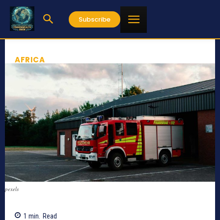
Subscribe
AFRICA
pexels
1
min.
Read