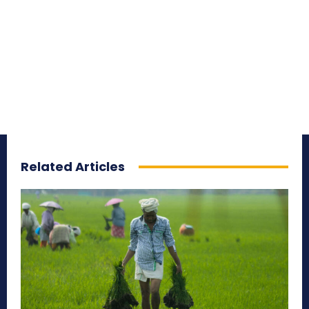
Related Articles