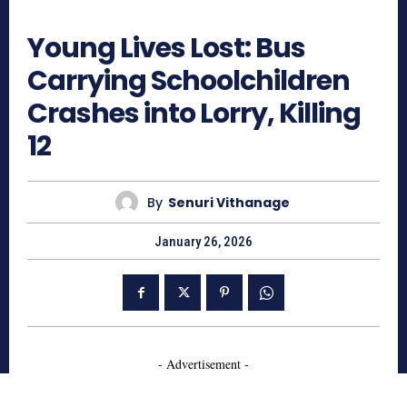
265
Young Lives Lost: Bus
Carrying Schoolchildren
Crashes into Lorry, Killing
12
By
Senuri Vithanage
January 26, 2026
- Advertisement -