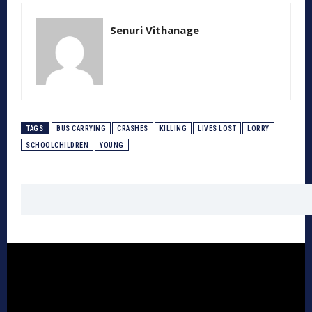
Senuri Vithanage
TAGS
BUS CARRYING
CRASHES
KILLING
LIVES LOST
LORRY
SCHOOLCHILDREN
YOUNG