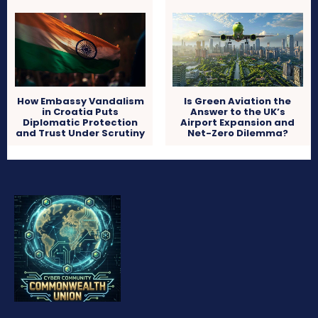
How Embassy Vandalism
Is Green Aviation the
in Croatia Puts
Answer to the UK’s
Diplomatic Protection
Airport Expansion and
and Trust Under Scrutiny
Net-Zero Dilemma?