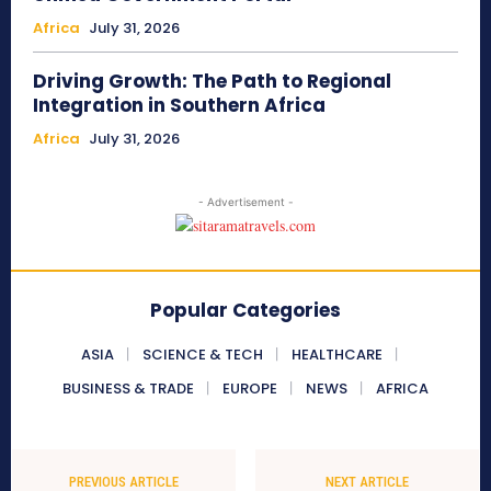
Africa
July 31, 2026
Driving Growth: The Path to Regional
Integration in Southern Africa
Africa
July 31, 2026
- Advertisement -
Popular Categories
ASIA
SCIENCE & TECH
HEALTHCARE
BUSINESS & TRADE
EUROPE
NEWS
AFRICA
PREVIOUS ARTICLE
NEXT ARTICLE