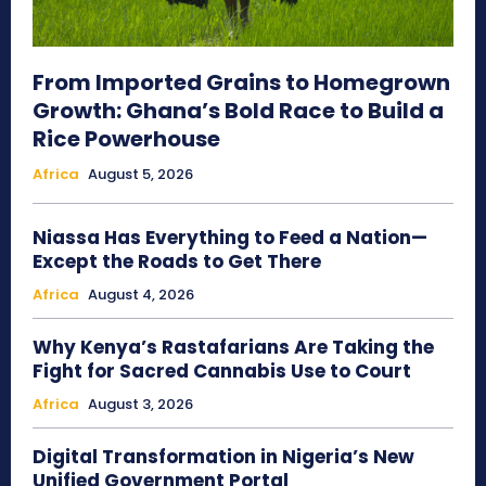
From Imported Grains to Homegrown
Growth: Ghana’s Bold Race to Build a
Rice Powerhouse
Africa
August 5, 2026
Niassa Has Everything to Feed a Nation—
Except the Roads to Get There
Africa
August 4, 2026
Why Kenya’s Rastafarians Are Taking the
Fight for Sacred Cannabis Use to Court
Africa
August 3, 2026
Digital Transformation in Nigeria’s New
Unified Government Portal