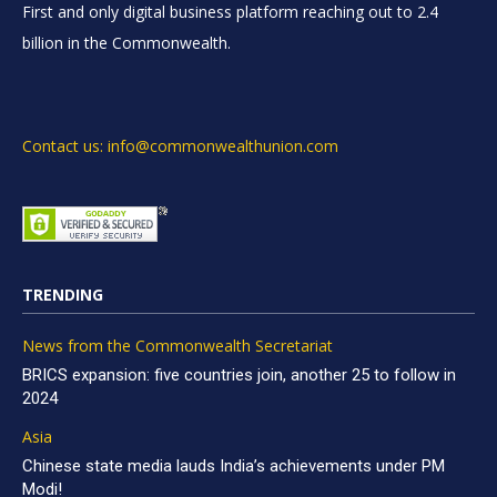
First and only digital business platform reaching out to 2.4
billion in the Commonwealth.
Contact us: info@commonwealthunion.com
TRENDING
News from the Commonwealth Secretariat
BRICS expansion: five countries join, another 25 to follow in
2024
Asia
Chinese state media lauds India’s achievements under PM
Modi!