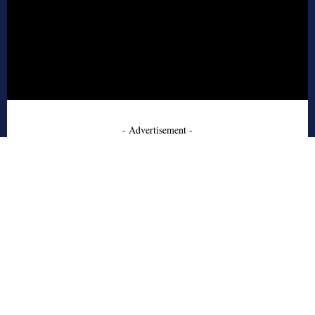
- Advertisement -