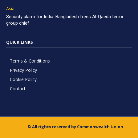
Asia
Security alarm for India: Bangladesh frees Al-Qaeda terror
group chief
QUICK LINKS
Terms & Conditions
Privacy Policy
Cookie Policy
Contact
© All rights reserved by Commonwealth Union