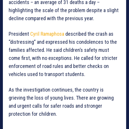
accidents – an average of 31 deaths a day –
highlighting the scale of the problem despite a slight
decline compared with the previous year.
President
Cyril Ramaphosa
described the crash as
“distressing” and expressed his condolences to the
families affected. He said children’s safety must
come first, with no exceptions. He called for stricter
enforcement of road rules and better checks on
vehicles used to transport students.
As the investigation continues, the country is
grieving the loss of young lives. There are growing
and urgent calls for safer roads and stronger
protection for children.