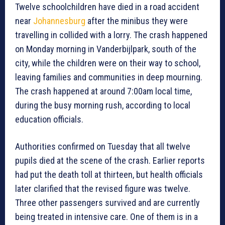
Twelve schoolchildren have died in a road accident
near
Johannesburg
after the minibus they were
travelling in collided with a lorry. The crash happened
on Monday morning in Vanderbijlpark, south of the
city, while the children were on their way to school,
leaving families and communities in deep mourning.
The crash happened at around 7:00am local time,
during the busy morning rush, according to local
education officials.
Authorities confirmed on Tuesday that all twelve
pupils died at the scene of the crash. Earlier reports
had put the death toll at thirteen, but health officials
later clarified that the revised figure was twelve.
Three other passengers survived and are currently
being treated in intensive care. One of them is in a