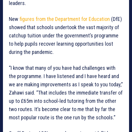
leaders.
New
figures from the Department for Education
(DfE)
showed that schools undertook the vast majority of
catchup tuition under the government’s programme
to help pupils recover learning opportunities lost
during the pandemic.
“I know that many of you have had challenges with
the programme. I have listened and I have heard and
we are making improvements as I speak to you today,”
Zahawi said. “That includes the immediate transfer of
up to £65m into school-led tutoring from the other
two routes. It’s become clear to me that by far the
most popular route is the one run by the schools.”