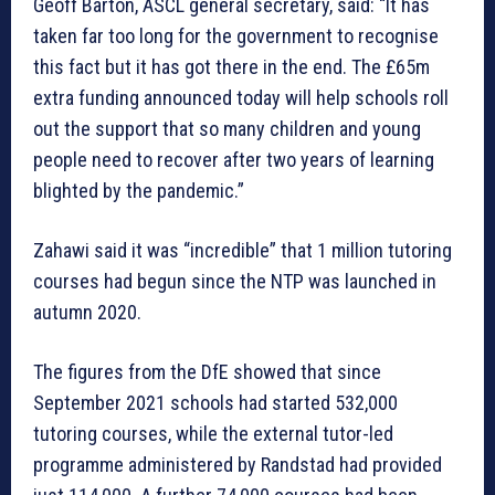
Geoff Barton, ASCL general secretary, said: “It has
taken far too long for the government to recognise
this fact but it has got there in the end. The £65m
extra funding announced today will help schools roll
out the support that so many children and young
people need to recover after two years of learning
blighted by the pandemic.”
Zahawi said it was “incredible” that 1 million tutoring
courses had begun since the NTP was launched in
autumn 2020.
The figures from the DfE showed that since
September 2021 schools had started 532,000
tutoring courses, while the external tutor-led
programme administered by Randstad had provided