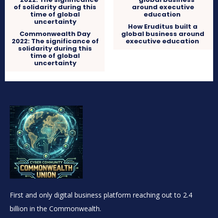
How Eruditus built a
Commonwealth Day
global business around
2022: The significance of
executive education
solidarity during this
time of global
uncertainty
First and only digital business platform reaching out to 2.4
billion in the Commonwealth.