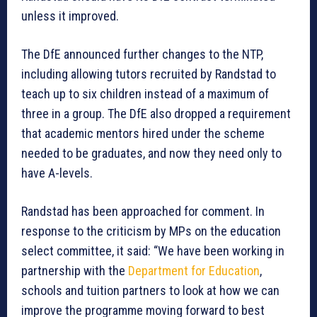
unless it improved.
The DfE announced further changes to the NTP,
including allowing tutors recruited by Randstad to
teach up to six children instead of a maximum of
three in a group. The DfE also dropped a requirement
that academic mentors hired under the scheme
needed to be graduates, and now they need only to
have A-levels.
Randstad has been approached for comment. In
response to the criticism by MPs on the education
select committee, it said: “We have been working in
partnership with the
Department for Education
,
schools and tuition partners to look at how we can
improve the programme moving forward to best