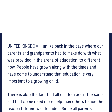
UNITED KINGDOM – unlike back in the days where our
parents and grandparents had to make do with what
was provided in the arena of education its different
now. People have grown along with the times and
have come to understand that education is very
important to a growing child.
There is also the fact that all children aren’t the same
and that some need more help than others hence the
reason tutoring was founded. Since all parents