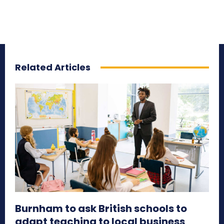
Related Articles
Burnham to ask British schools to
adapt teaching to local business