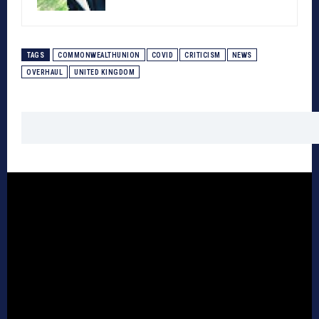
TAGS
COMMONWEALTHUNION
COVID
CRITICISM
NEWS
OVERHAUL
UNITED KINGDOM