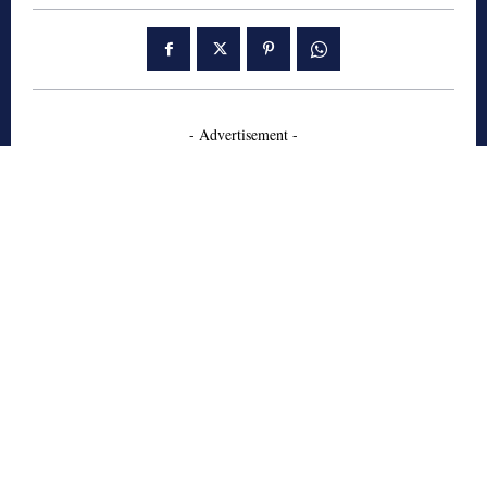
- Advertisement -