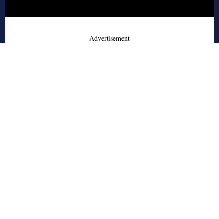
- Advertisement -