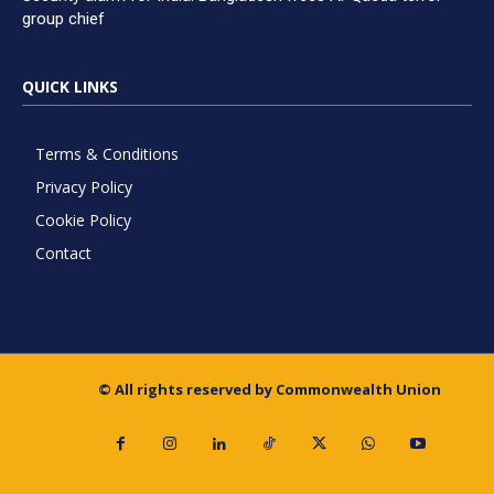
group chief
QUICK LINKS
Terms & Conditions
Privacy Policy
Cookie Policy
Contact
© All rights reserved by Commonwealth Union