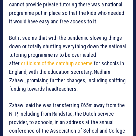
cannot provide private tutoring there was a national
programme put in place so that the kids who needed
it would have easy and free access to it.
But it seems that with the pandemic slowing things
down or totally shutting everything down the national
tutoring programme is to be overhauled
after
criticism of the catchup scheme
for schools in
England, with the education secretary, Nadhim
Zahawi, promising further changes, including shifting
funding towards headteachers.
Zahawi said he was transferring £65m away from the
NTP, including from Randstad, the Dutch service
provider, to schools, in an address at the annual
conference of the Association of School and College