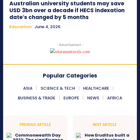
Australian university students may save
USD 3bn over a decade if HECS indexation
date’s changed by 5 months
Education
June 4, 2026
- Advertisement -
Popular Categories
ASIA
SCIENCE & TECH
HEALTHCARE
BUSINESS & TRADE
EUROPE
NEWS
AFRICA
PREVIOUS ARTICLE
NEXT ARTICLE