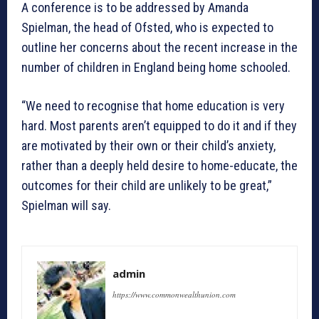
A conference is to be addressed by Amanda
Spielman, the head of Ofsted, who is expected to
outline her concerns about the recent increase in the
number of children in England being home schooled.
“We need to recognise that home education is very
hard. Most parents aren’t equipped to do it and if they
are motivated by their own or their child’s anxiety,
rather than a deeply held desire to home-educate, the
outcomes for their child are unlikely to be great,”
Spielman will say.
admin
https://www.commonwealthunion.com