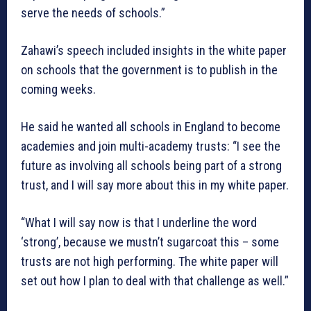
serve the needs of schools.”
Zahawi’s speech included insights in the white paper
on schools that the government is to publish in the
coming weeks.
He said he wanted all schools in England to become
academies and join multi-academy trusts: “I see the
future as involving all schools being part of a strong
trust, and I will say more about this in my white paper.
“What I will say now is that I underline the word
‘strong’, because we mustn’t sugarcoat this – some
trusts are not high performing. The white paper will
set out how I plan to deal with that challenge as well.”