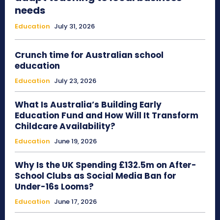
needs
Education
July 31, 2026
Crunch time for Australian school
education
Education
July 23, 2026
What Is Australia’s Building Early
Education Fund and How Will It Transform
Childcare Availability?
Education
June 19, 2026
Why Is the UK Spending £132.5m on After-
School Clubs as Social Media Ban for
Under-16s Looms?
Education
June 17, 2026