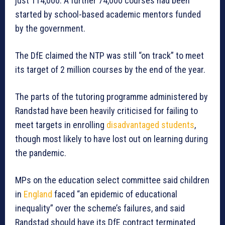
just 114,000. A further 74,000 courses had been
started by school-based academic mentors funded
by the government.
The DfE claimed the NTP was still “on track” to meet
its target of 2 million courses by the end of the year.
The parts of the tutoring programme administered by
Randstad have been heavily criticised for failing to
meet targets in enrolling
disadvantaged students
,
though most likely to have lost out on learning during
the pandemic.
MPs on the education select committee said children
in
England
faced “an epidemic of educational
inequality” over the scheme’s failures, and said
Randstad should have its DfE contract terminated