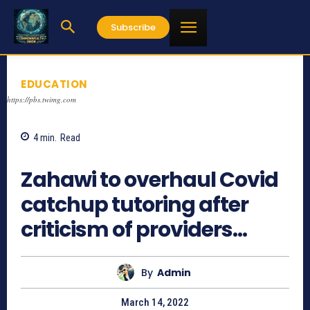
Subscribe
EDUCATION
https://pbs.twimg.com
4
min.
Read
770
Zahawi to overhaul Covid
catchup tutoring after
criticism of providers…
By
Admin
March 14, 2022