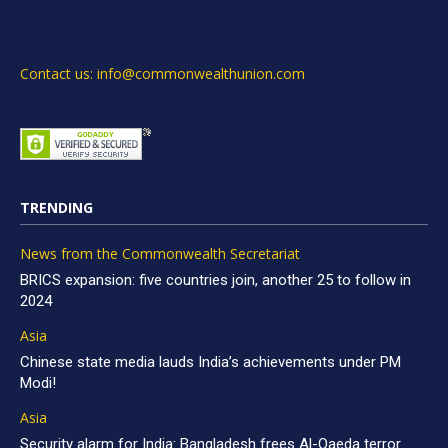
Contact us: info@commonwealthunion.com
TRENDING
News from the Commonwealth Secretariat
BRICS expansion: five countries join, another 25 to follow in
2024
Asia
Chinese state media lauds India’s achievements under PM
Modi!
Asia
Security alarm for India: Bangladesh frees Al-Qaeda terror