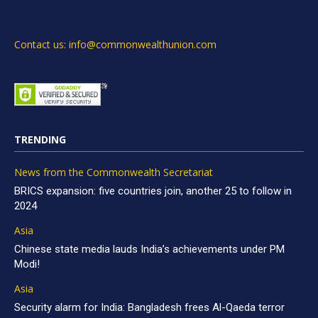
Contact us: info@commonwealthunion.com
TRENDING
News from the Commonwealth Secretariat
BRICS expansion: five countries join, another 25 to follow in
2024
Asia
Chinese state media lauds India’s achievements under PM
Modi!
Asia
Security alarm for India: Bangladesh frees Al-Qaeda terror