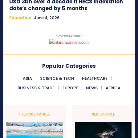
USD 3bn over a decade if HECS indexation
date’s changed by 5 months
Education
June 4, 2026
- Advertisement -
Popular Categories
ASIA
SCIENCE & TECH
HEALTHCARE
BUSINESS & TRADE
EUROPE
NEWS
AFRICA
PREVIOUS ARTICLE
NEXT ARTICLE