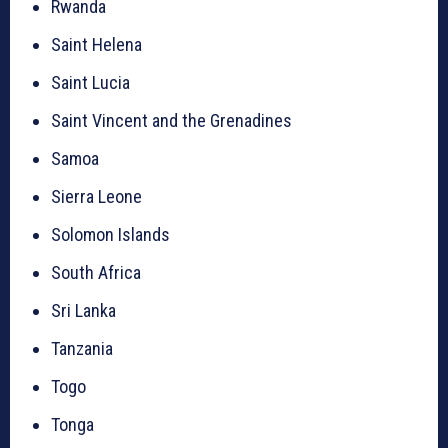
Rwanda
Saint Helena
Saint Lucia
Saint Vincent and the Grenadines
Samoa
Sierra Leone
Solomon Islands
South Africa
Sri Lanka
Tanzania
Togo
Tonga