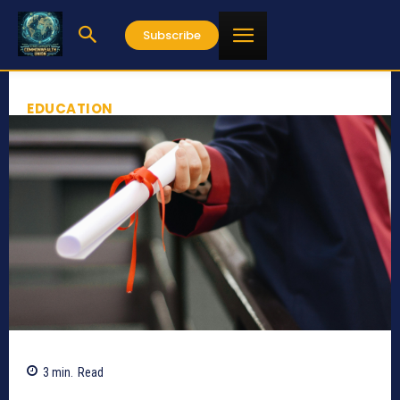
Subscribe
EDUCATION
3
min.
Read
380