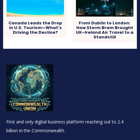
Canada Leads the Drop
From Dublin to London:
in U.S. Tourism—What’s
How Storm Bram Brought
Driving the Decline?
UK–Ireland Air Travel to a
Standstill
First and only digital business platform reaching out to 2.4
billion in the Commonwealth.