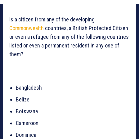
Is a citizen from any of the developing
Commonwealth
countries, a British Protected Citizen
or even a refugee from any of the following countries
listed or even a permanent resident in any one of
them?
Bangladesh
Belize
Botswana
Cameroon
Dominica