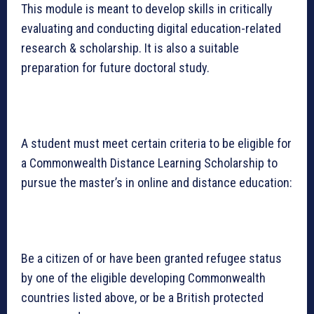
This module is meant to develop skills in critically
evaluating and conducting digital education-related
research & scholarship. It is also a suitable
preparation for future doctoral study.
A student must meet certain criteria to be eligible for
a Commonwealth Distance Learning Scholarship to
pursue the master’s in online and distance education:
Be a citizen of or have been granted refugee status
by one of the eligible developing Commonwealth
countries listed above, or be a British protected