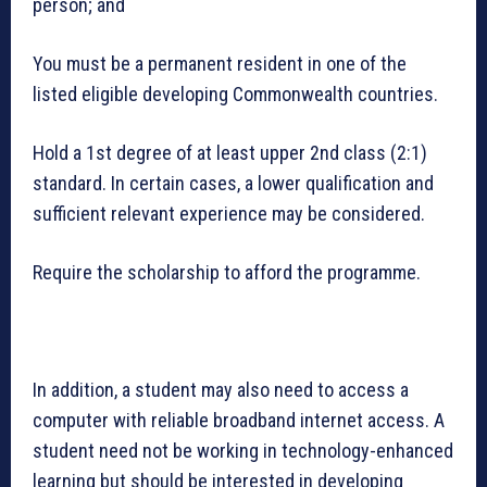
person; and
You must be a permanent resident in one of the
listed eligible developing Commonwealth countries.
Hold a 1st degree of at least upper 2nd class (2:1)
standard. In certain cases, a lower qualification and
sufficient relevant experience may be considered.
Require the scholarship to afford the programme.
In addition, a student may also need to access a
computer with reliable broadband internet access. A
student need not be working in technology-enhanced
learning but should be interested in developing