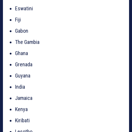
Eswatini
Fiji
Gabon
The Gambia
Ghana
Grenada
Guyana
India
Jamaica
Kenya
Kiribati
Lesotho