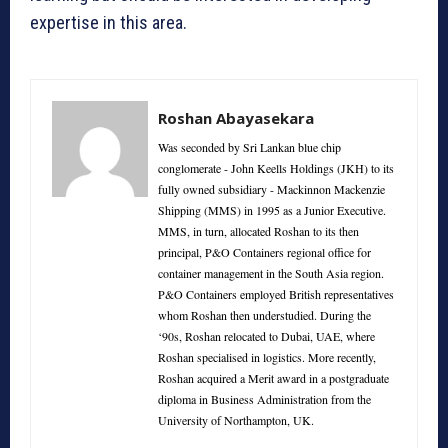
expertise in this area.
Roshan Abayasekara
Was seconded by Sri Lankan blue chip
conglomerate - John Keells Holdings (JKH) to its
fully owned subsidiary - Mackinnon Mackenzie
Shipping (MMS) in 1995 as a Junior Executive.
MMS, in turn, allocated Roshan to its then
principal, P&O Containers regional office for
container management in the South Asia region.
P&O Containers employed British representatives
whom Roshan then understudied. During the
‘90s, Roshan relocated to Dubai, UAE, where
Roshan specialised in logistics. More recently,
Roshan acquired a Merit award in a postgraduate
diploma in Business Administration from the
University of Northampton, UK.