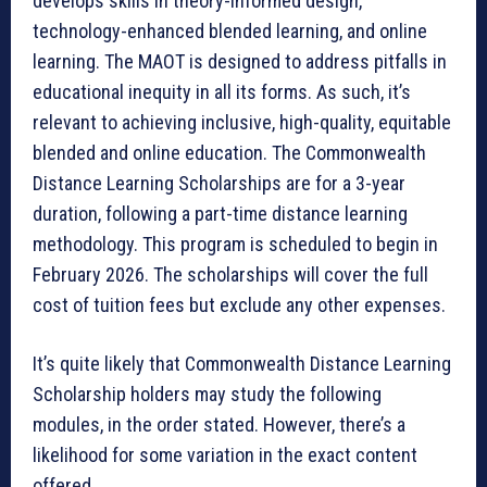
develops skills in theory-informed design,
technology-enhanced blended learning, and online
learning. The MAOT is designed to address pitfalls in
educational inequity in all its forms. As such, it’s
relevant to achieving inclusive, high-quality, equitable
blended and online education. The Commonwealth
Distance Learning Scholarships are for a 3-year
duration, following a part-time distance learning
methodology. This program is scheduled to begin in
February 2026. The scholarships will cover the full
cost of tuition fees but exclude any other expenses.
It’s quite likely that Commonwealth Distance Learning
Scholarship holders may study the following
modules, in the order stated. However, there’s a
likelihood for some variation in the exact content
offered.