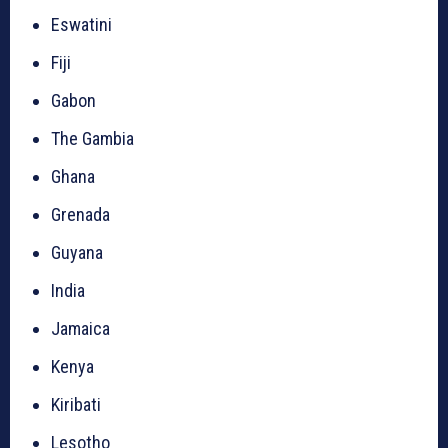
Eswatini
Fiji
Gabon
The Gambia
Ghana
Grenada
Guyana
India
Jamaica
Kenya
Kiribati
Lesotho