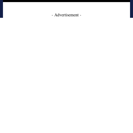
- Advertisement -