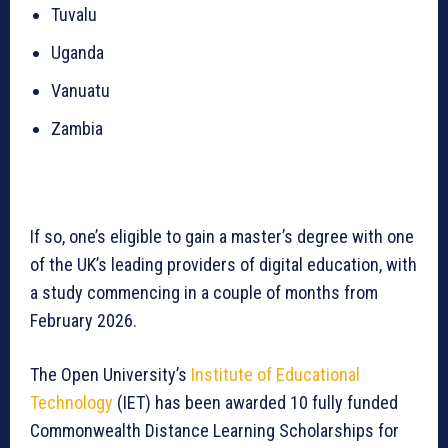
Tuvalu
Uganda
Vanuatu
Zambia
If so, one’s eligible to gain a master’s degree with one
of the UK’s leading providers of digital education, with
a study commencing in a couple of months from
February 2026.
The Open University’s
Institute of Educational
Technology
(IET) has been awarded 10 fully funded
Commonwealth Distance Learning Scholarships for