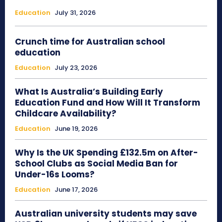
Education
July 31, 2026
Crunch time for Australian school
education
Education
July 23, 2026
What Is Australia’s Building Early
Education Fund and How Will It Transform
Childcare Availability?
Education
June 19, 2026
Why Is the UK Spending £132.5m on After-
School Clubs as Social Media Ban for
Under-16s Looms?
Education
June 17, 2026
Australian university students may save