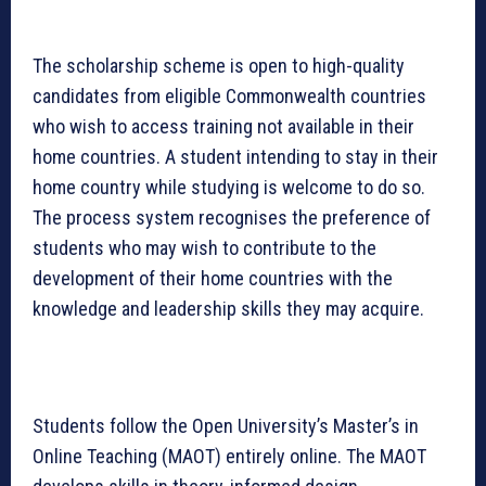
The scholarship scheme is open to high-quality
candidates from eligible Commonwealth countries
who wish to access training not available in their
home countries. A student intending to stay in their
home country while studying is welcome to do so.
The process system recognises the preference of
students who may wish to contribute to the
development of their home countries with the
knowledge and leadership skills they may acquire.
Students follow the Open University’s Master’s in
Online Teaching (MAOT) entirely online. The MAOT