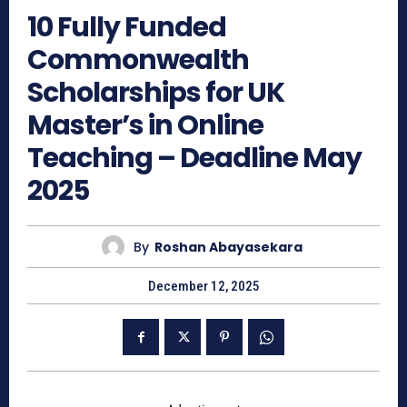
10 Fully Funded
Commonwealth
Scholarships for UK
Master’s in Online
Teaching – Deadline May
2025
By
Roshan Abayasekara
December 12, 2025