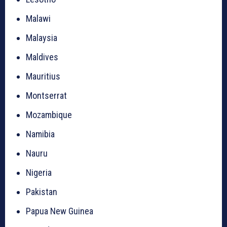
Malawi
Malaysia
Maldives
Mauritius
Montserrat
Mozambique
Namibia
Nauru
Nigeria
Pakistan
Papua New Guinea