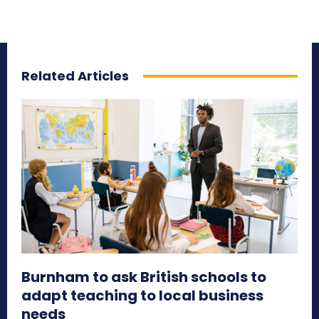
Related Articles
Burnham to ask British schools to
adapt teaching to local business
needs