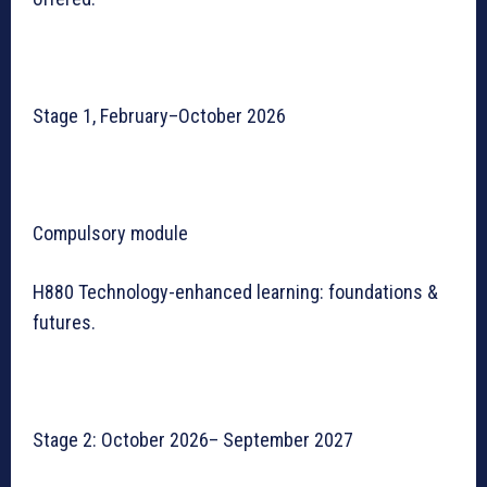
Stage 1, February–October 2026
Compulsory module
H880 Technology-enhanced learning: foundations &
futures.
Stage 2: October 2026– September 2027