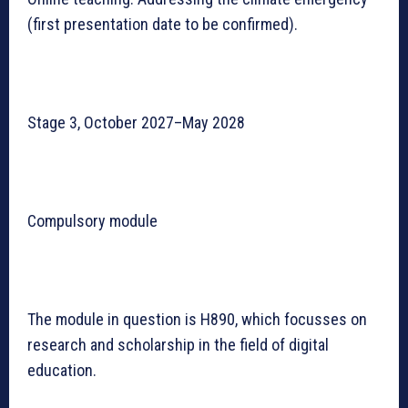
(first presentation date to be confirmed).
Stage 3, October 2027–May 2028
Compulsory module
The module in question is H890, which focusses on
research and scholarship in the field of digital
education.