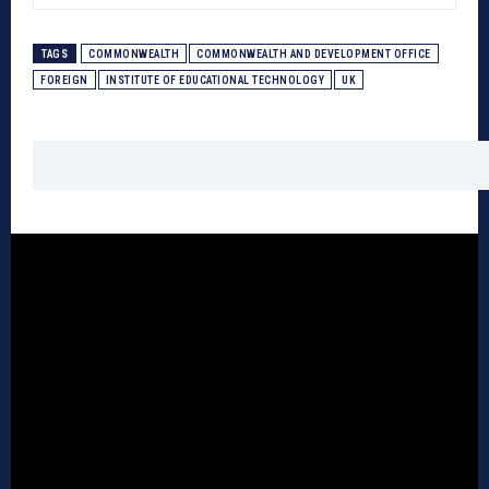
TAGS
COMMONWEALTH
COMMONWEALTH AND DEVELOPMENT OFFICE
FOREIGN
INSTITUTE OF EDUCATIONAL TECHNOLOGY
UK