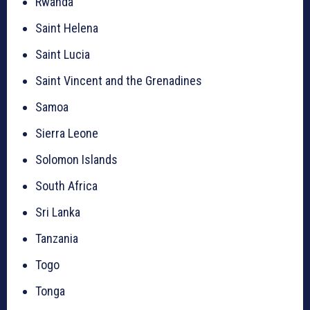
Rwanda
Saint Helena
Saint Lucia
Saint Vincent and the Grenadines
Samoa
Sierra Leone
Solomon Islands
South Africa
Sri Lanka
Tanzania
Togo
Tonga