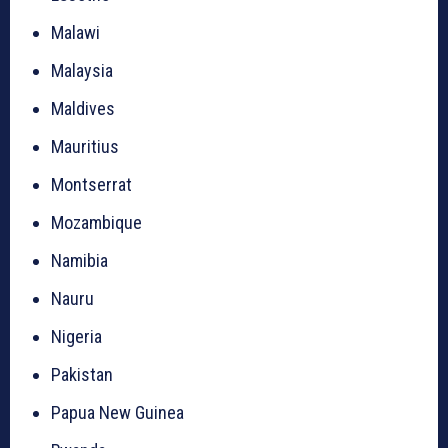
Malawi
Malaysia
Maldives
Mauritius
Montserrat
Mozambique
Namibia
Nauru
Nigeria
Pakistan
Papua New Guinea