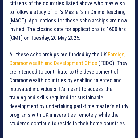
citizens of the countries listed above who may wish
to follow a study of IET’s Master’s in Online Teaching
(MAOT). Applications for these scholarships are now
invited. The closing date for applications is 1600 hrs
(GMT) on Tuesday, 20 May 2025.
All these scholarships are funded by the UK
Foreign,
Commonwealth and Development Office
(FCDO). They
are intended to contribute to the development of
Commonwealth countries by enabling talented and
motivated individuals. It’s meant to access the
training and skills required for sustainable
development by undertaking part-time master’s study
programs with UK universities remotely while the
students continue to reside in their home countries.