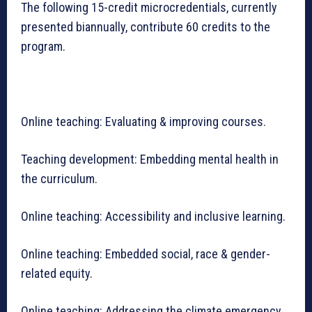
The following 15-credit microcredentials, currently
presented biannually, contribute 60 credits to the
program.
Online teaching: Evaluating & improving courses.
Teaching development: Embedding mental health in
the curriculum.
Online teaching: Accessibility and inclusive learning.
Online teaching: Embedded social, race & gender-
related equity.
Online teaching: Addressing the climate emergency