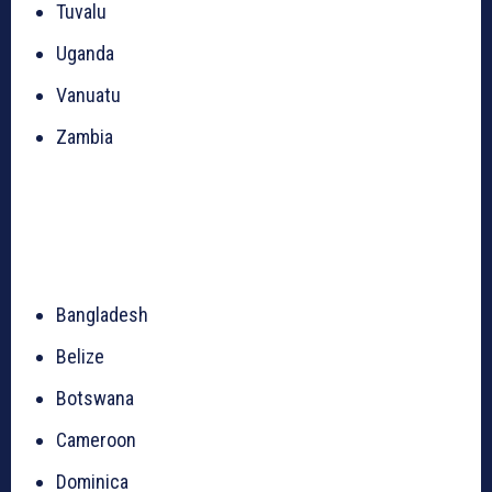
Tuvalu
Uganda
Vanuatu
Zambia
Bangladesh
Belize
Botswana
Cameroon
Dominica