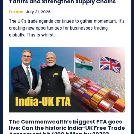
Tariffs and Strengthen Supply Chains
Europe
July 31, 2026
The UK’s trade agenda continues to gather momentum. It’s
creating new opportunities for businesses trading
globally. This is whilst...
The Commonwealth’s biggest FTA goes
live: Can the historic India-UK Free Trade