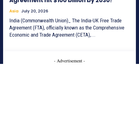
Agreement hit $100 billion by 2030?
Asia
July 20, 2026
India (Commonwealth Union)_ The India-UK Free Trade
Agreement (FTA), officially known as the Comprehensive
Economic and Trade Agreement (CETA),...
- Advertisement -