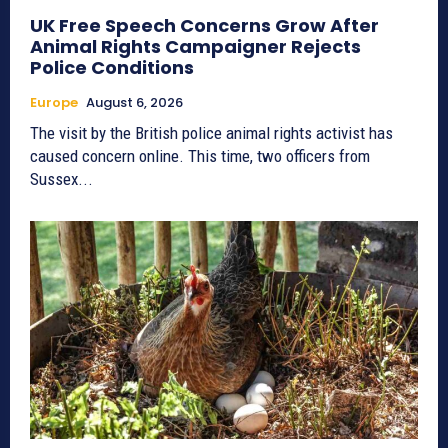
UK Free Speech Concerns Grow After
Animal Rights Campaigner Rejects
Police Conditions
Europe
August 6, 2026
The visit by the British police animal rights activist has
caused concern online. This time, two officers from
Sussex...