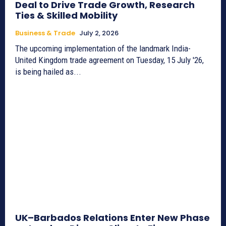
Deal to Drive Trade Growth, Research
Ties & Skilled Mobility
Business & Trade
July 2, 2026
The upcoming implementation of the landmark India-
United Kingdom trade agreement on Tuesday, 15 July '26,
is being hailed as...
UK–Barbados Relations Enter New Phase