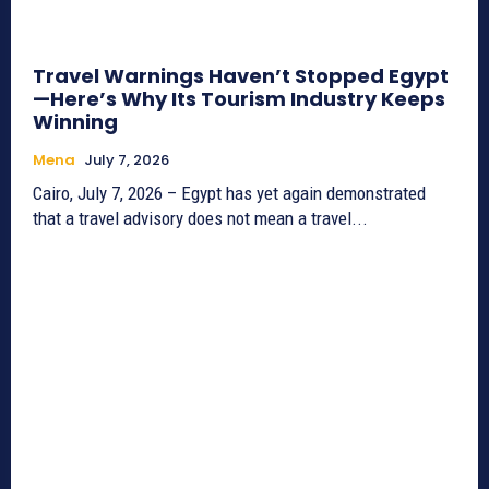
Travel Warnings Haven’t Stopped Egypt
—Here’s Why Its Tourism Industry Keeps
Winning
Mena
July 7, 2026
Cairo, July 7, 2026 – Egypt has yet again demonstrated
that a travel advisory does not mean a travel...