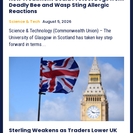
Deadly Bee and Wasp Sting Allergic
Reactions
Science & Tech
August 5, 2026
Science & Technology (Commonwealth Union) – The
University of Glasgow in Scotland has taken key step
forward in terms...
Sterling Weakens as Traders Lower UK