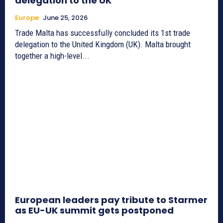
delegation to the UK
Europe
June 25, 2026
Trade Malta has successfully concluded its 1st trade
delegation to the United Kingdom (UK). Malta brought
together a high-level...
European leaders pay tribute to Starmer
as EU-UK summit gets postponed