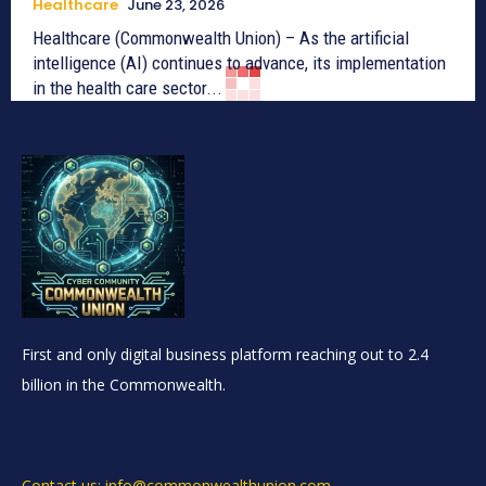
Healthcare
June 23, 2026
Healthcare (Commonwealth Union) – As the artificial
intelligence (AI) continues to advance, its implementation
in the health care sector...
First and only digital business platform reaching out to 2.4
billion in the Commonwealth.
Contact us: info@commonwealthunion.com