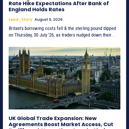
Rate Hike Expectations After Bank of
England Holds Rates
Lead_Story
August 5, 2026
Britain’s borrowing costs fell & the sterling pound dipped
on Thursday, 30 July '26, as traders nudged down their...
UK Global Trade Expansion: New
Agreements Boost Market Access, Cut