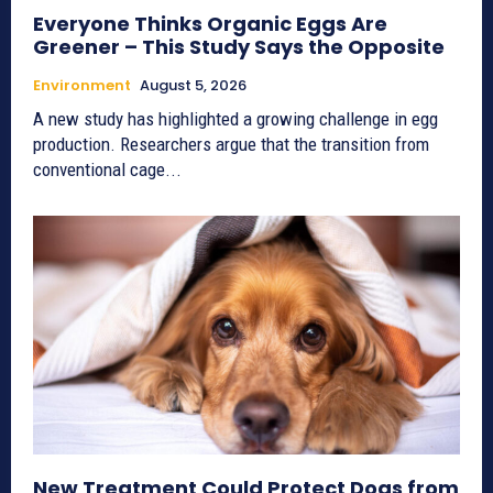
Everyone Thinks Organic Eggs Are
Greener – This Study Says the Opposite
Environment
August 5, 2026
A new study has highlighted a growing challenge in egg
production. Researchers argue that the transition from
conventional cage...
New Treatment Could Protect Dogs from