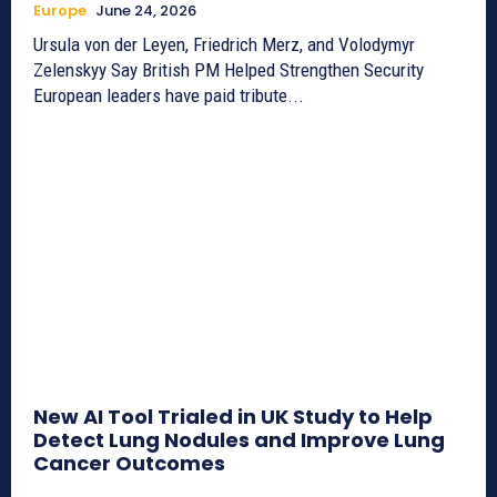
Europe
June 24, 2026
Ursula von der Leyen, Friedrich Merz, and Volodymyr
Zelenskyy Say British PM Helped Strengthen Security
European leaders have paid tribute...
New AI Tool Trialed in UK Study to Help
Detect Lung Nodules and Improve Lung
Cancer Outcomes