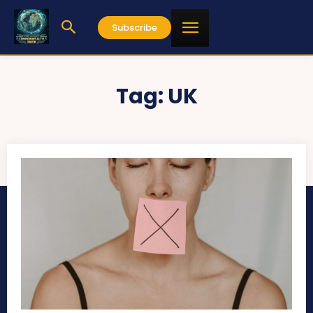
Subscribe
Tag:
UK