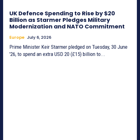
UK Defence Spending to Rise by $20
Billion as Starmer Pledges Military
Modernization and NATO Commitment
Europe
July 6, 2026
Prime Minister Keir Starmer pledged on Tuesday, 30 June
'26, to spend an extra USD 20 (£15) billion to...