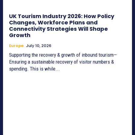
UK Tourism Industry 2026: How Policy
Changes, Workforce Plans and
Connectivity Strategies Will Shape
Growth
Europe
July 10, 2026
Supporting the recovery & growth of inbound tourism—
Ensuring a sustainable recovery of visitor numbers &
spending. This is while...