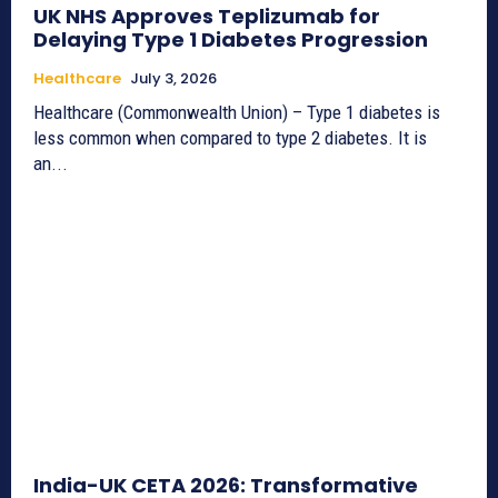
UK NHS Approves Teplizumab for
Delaying Type 1 Diabetes Progression
Healthcare
July 3, 2026
Healthcare (Commonwealth Union) – Type 1 diabetes is
less common when compared to type 2 diabetes. It is
an...
India-UK CETA 2026: Transformative