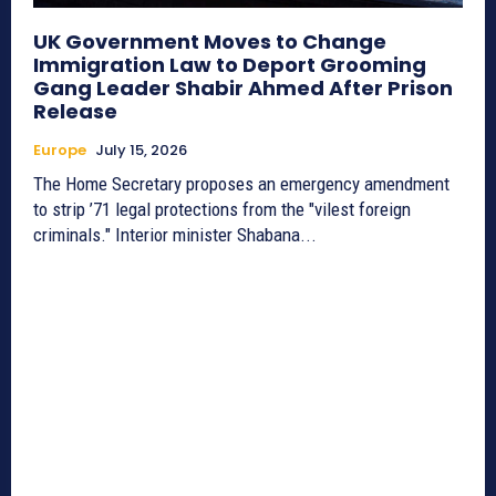
UK Government Moves to Change
Immigration Law to Deport Grooming
Gang Leader Shabir Ahmed After Prison
Release
Europe
July 15, 2026
The Home Secretary proposes an emergency amendment
to strip ’71 legal protections from the "vilest foreign
criminals." Interior minister Shabana...