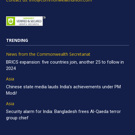
TRENDING
News from the Commonwealth Secretariat
BRICS expansion: five countries join, another 25 to follow in
2024
Asia
Chinese state media lauds India’s achievements under PM
Modi!
Asia
Security alarm for India: Bangladesh frees Al-Qaeda terror
group chief