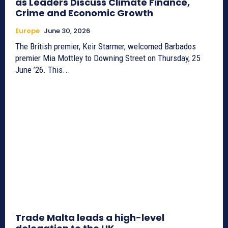
as Leaders Discuss Climate Finance,
Crime and Economic Growth
Europe
June 30, 2026
The British premier, Keir Starmer, welcomed Barbados
premier Mia Mottley to Downing Street on Thursday, 25
June ’26. This...
Trade Malta leads a high-level