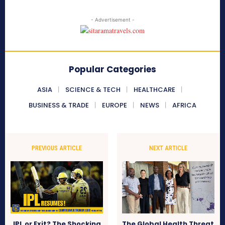
- Advertisement -
Popular Categories
ASIA
SCIENCE & TECH
HEALTHCARE
BUSINESS & TRADE
EUROPE
NEWS
AFRICA
PREVIOUS ARTICLE
NEXT ARTICLE
IPL or Exit? The Shocking
The Global Health Threat