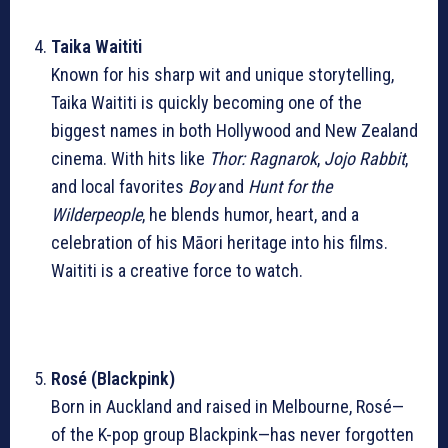
Taika Waititi
Known for his sharp wit and unique storytelling,
Taika Waititi is quickly becoming one of the
biggest names in both Hollywood and New Zealand
cinema. With hits like
Thor: Ragnarok
,
Jojo Rabbit
,
and local favorites
Boy
and
Hunt for the
Wilderpeople
, he blends humor, heart, and a
celebration of his Māori heritage into his films.
Waititi is a creative force to watch.
Rosé (Blackpink)
Born in Auckland and raised in Melbourne, Rosé—
of the K-pop group Blackpink—has never forgotten