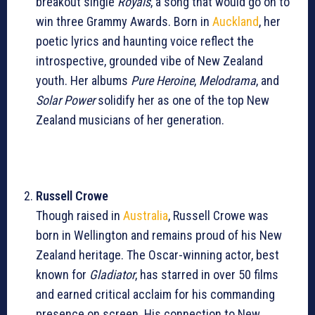
breakout single
Royals
, a song that would go on to
win three Grammy Awards. Born in
Auckland
, her
poetic lyrics and haunting voice reflect the
introspective, grounded vibe of New Zealand
youth. Her albums
Pure Heroine
,
Melodrama
, and
Solar Power
solidify her as one of the top New
Zealand musicians of her generation.
Russell Crowe
Though raised in
Australia
, Russell Crowe was
born in Wellington and remains proud of his New
Zealand heritage. The Oscar-winning actor, best
known for
Gladiator
, has starred in over 50 films
and earned critical acclaim for his commanding
presence on screen. His connection to New