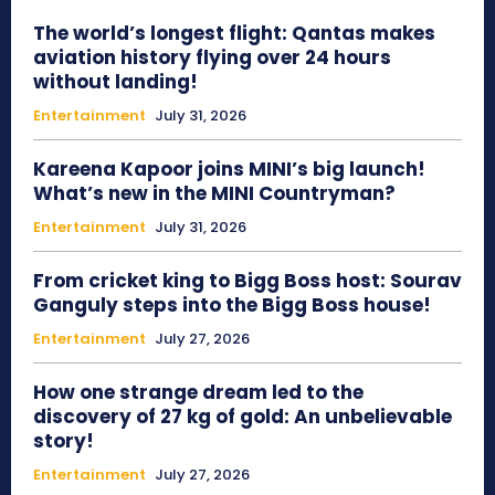
The world’s longest flight: Qantas makes
aviation history flying over 24 hours
without landing!
Entertainment
July 31, 2026
Kareena Kapoor joins MINI’s big launch!
What’s new in the MINI Countryman?
Entertainment
July 31, 2026
From cricket king to Bigg Boss host: Sourav
Ganguly steps into the Bigg Boss house!
Entertainment
July 27, 2026
How one strange dream led to the
discovery of 27 kg of gold: An unbelievable
story!
Entertainment
July 27, 2026