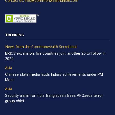
Contact us: info@commonwealthunion.com
TRENDING
News from the Commonwealth Secretariat
BRICS expansion: five countries join, another 25 to follow in
2024
Asia
Chinese state media lauds India’s achievements under PM
Modi!
Asia
Security alarm for India: Bangladesh frees Al-Qaeda terror
group chief