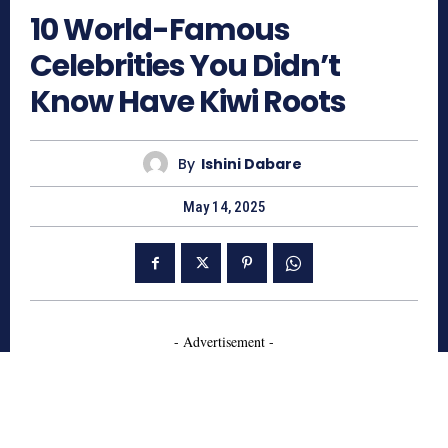
10 World-Famous
Celebrities You Didn’t
Know Have Kiwi Roots
By
Ishini Dabare
May 14, 2025
- Advertisement -