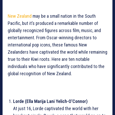
New Zealand
may be a small nation in the South
Pacific, but it’s produced a remarkable number of
globally recognized figures across film, music, and
entertainment. From Oscar-winning directors to
international pop icons, these famous New
Zealanders have captivated the world while remaining
true to their Kiwi roots. Here are ten notable
individuals who have significantly contributed to the
global recognition of New Zealand.
Lorde (Ella Marija Lani Yelich-O’Connor)
At just 16, Lorde captivated the world with her