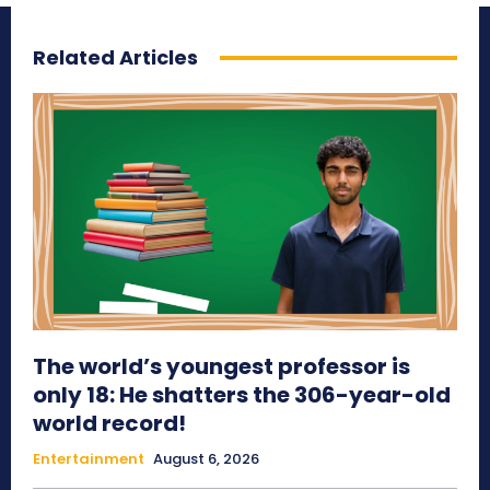
Related Articles
The world’s youngest professor is
only 18: He shatters the 306-year-old
world record!
Entertainment
August 6, 2026