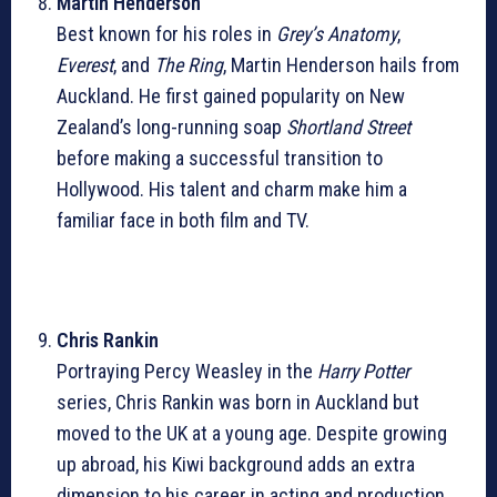
Martin Henderson
Best known for his roles in
Grey’s Anatomy
,
Everest
, and
The Ring
, Martin Henderson hails from
Auckland. He first gained popularity on New
Zealand’s long-running soap
Shortland Street
before making a successful transition to
Hollywood. His talent and charm make him a
familiar face in both film and TV.
Chris Rankin
Portraying Percy Weasley in the
Harry Potter
series, Chris Rankin was born in Auckland but
moved to the UK at a young age. Despite growing
up abroad, his Kiwi background adds an extra
dimension to his career in acting and production.