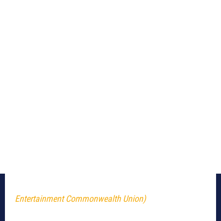
Entertainment Commonwealth Union)