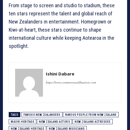
From stage to screen and studio to stadium, these
ten stars represent the talent and global reach of
New Zealanders in entertainment. Homegrown or
Kiwi-at-heart, these stars continue to shape
international culture while keeping Aotearoa in the
spotlight.
Ishini Dabare
https://www.commonwealthunion.com
TAGS
FAMOUS NEW ZEALANDERS
FAMOUS PEOPLE FROM NEW ZEALAND
MĀORI HERITAGE
NEW ZEALAND ACTORS
NEW ZEALAND ACTRESSES
NEW ZEALAND HERITAGE
NEW ZEALAND MUSICIANS