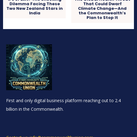
Dilemma Facing These
That Could Dwarf
Two New Zealand Stars in
Climate Change—And
India
the Commonwealth’s
Plan to Stop It
First and only digital business platform reaching out to 2.4
billion in the Commonwealth.