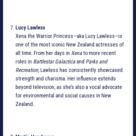
Lucy Lawless
Xena the Warrior Princess—aka Lucy Lawless—is
one of the most iconic New Zealand actresses of
all time. From her days in
Xena
to more recent
roles in
Battlestar Galactica
and
Parks and
Recreation
, Lawless has consistently showcased
strength and charisma. Her influence extends
beyond television, as she’s also a vocal advocate
for environmental and social causes in New
Zealand.