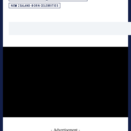
NEW ZEALAND-BORN CELEBRITIES
- Advertisement -