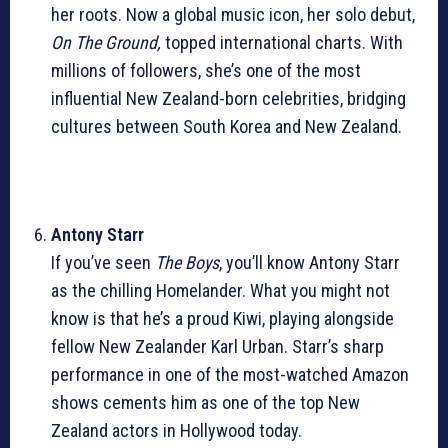
her roots. Now a global music icon, her solo debut,
On The Ground,
topped international charts. With
millions of followers, she’s one of the most
influential New Zealand-born celebrities, bridging
cultures between South Korea and New Zealand.
Antony Starr
If you’ve seen
The Boys
, you’ll know Antony Starr
as the chilling Homelander. What you might not
know is that he’s a proud Kiwi, playing alongside
fellow New Zealander Karl Urban. Starr’s sharp
performance in one of the most-watched Amazon
shows cements him as one of the top New
Zealand actors in Hollywood today.