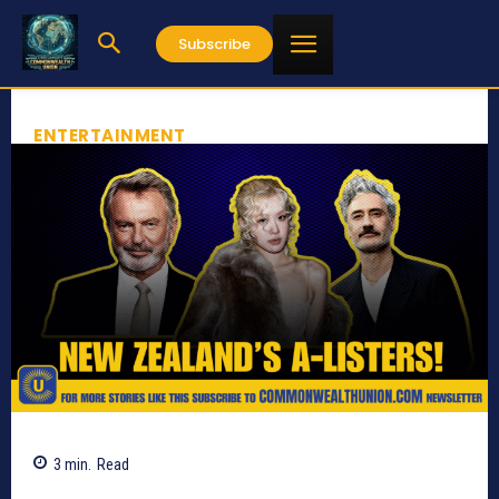
Subscribe
ENTERTAINMENT
3
min.
Read
1119