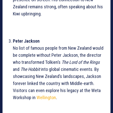
Zealand remains strong, often speaking about his
Kiwi upbringing.
Peter Jackson
No list of famous people from New Zealand would
be complete without Peter Jackson, the director
who transformed Tolkien’s
The Lord of the Rings
and
The Hobbit
into global cinematic events. By
showcasing New Zealand’s landscapes, Jackson
forever linked the country with Middle-earth.
Visitors can even explore his legacy at the Weta
Workshop in
Wellington
.