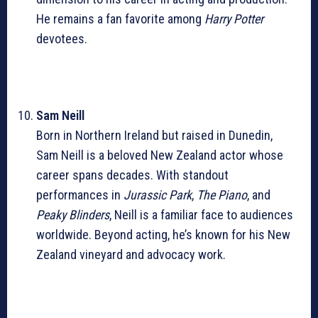
He remains a fan favorite among
Harry Potter
devotees.
Sam Neill
Born in Northern Ireland but raised in Dunedin,
Sam Neill is a beloved New Zealand actor whose
career spans decades. With standout
performances in
Jurassic Park
,
The Piano
, and
Peaky Blinders
, Neill is a familiar face to audiences
worldwide. Beyond acting, he’s known for his New
Zealand vineyard and advocacy work.