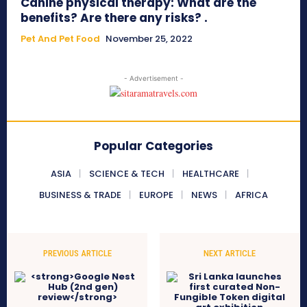
Canine physical therapy: What are the
benefits? Are there any risks? .
Pet And Pet Food
November 25, 2022
- Advertisement -
Popular Categories
ASIA
SCIENCE & TECH
HEALTHCARE
BUSINESS & TRADE
EUROPE
NEWS
AFRICA
PREVIOUS ARTICLE
NEXT ARTICLE