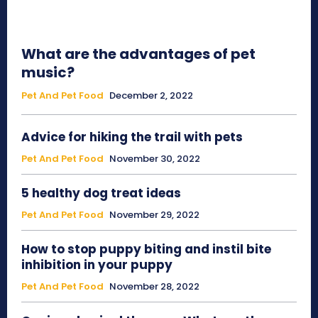
What are the advantages of pet
music?
Pet And Pet Food
December 2, 2022
Advice for hiking the trail with pets
Pet And Pet Food
November 30, 2022
5 healthy dog treat ideas
Pet And Pet Food
November 29, 2022
How to stop puppy biting and instil bite
inhibition in your puppy
Pet And Pet Food
November 28, 2022