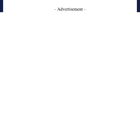
- Advertisement -