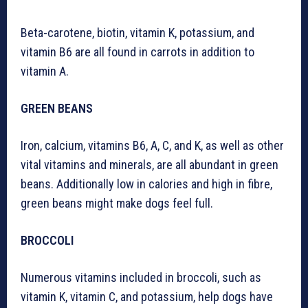
Beta-carotene, biotin, vitamin K, potassium, and
vitamin B6 are all found in carrots in addition to
vitamin A.
GREEN BEANS
Iron, calcium, vitamins B6, A, C, and K, as well as other
vital vitamins and minerals, are all abundant in green
beans. Additionally low in calories and high in fibre,
green beans might make dogs feel full.
BROCCOLI
Numerous vitamins included in broccoli, such as
vitamin K, vitamin C, and potassium, help dogs have