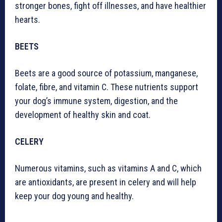
stronger bones, fight off illnesses, and have healthier
hearts.
BEETS
Beets are a good source of potassium, manganese,
folate, fibre, and vitamin C. These nutrients support
your dog’s immune system, digestion, and the
development of healthy skin and coat.
CELERY
Numerous vitamins, such as vitamins A and C, which
are antioxidants, are present in celery and will help
keep your dog young and healthy.