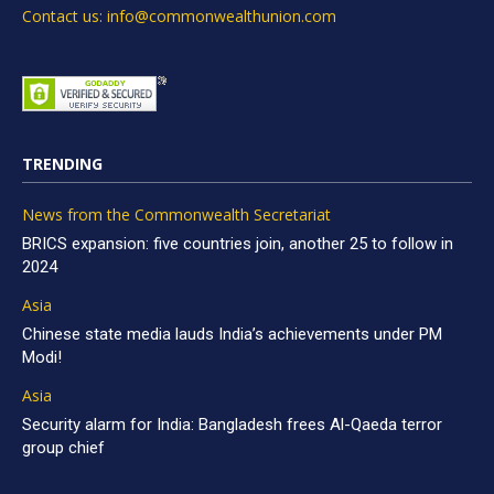
Contact us: info@commonwealthunion.com
TRENDING
News from the Commonwealth Secretariat
BRICS expansion: five countries join, another 25 to follow in
2024
Asia
Chinese state media lauds India’s achievements under PM
Modi!
Asia
Security alarm for India: Bangladesh frees Al-Qaeda terror
group chief