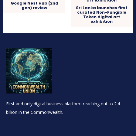
Google Nest Hub (2nd
gen) review
Sri Lanka launches first
curated Non-Fungible
Token digital art
exhibition
First and only digital business platform reaching out to 2.4
billion in the Commonwealth.