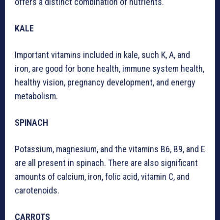
offers a distinct combination of nutrients.
KALE
Important vitamins included in kale, such K, A, and
iron, are good for bone health, immune system health,
healthy vision, pregnancy development, and energy
metabolism.
SPINACH
Potassium, magnesium, and the vitamins B6, B9, and E
are all present in spinach. There are also significant
amounts of calcium, iron, folic acid, vitamin C, and
carotenoids.
CARROTS