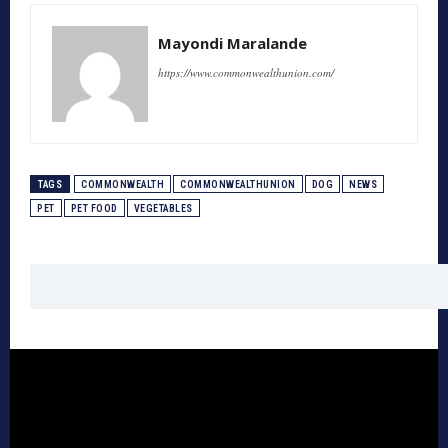
Mayondi Maralande
https://www.commonwealthunion.com/
TAGS
COMMONWEALTH
COMMONWEALTHUNION
DOG
NEWS
PET
PET FOOD
VEGETABLES