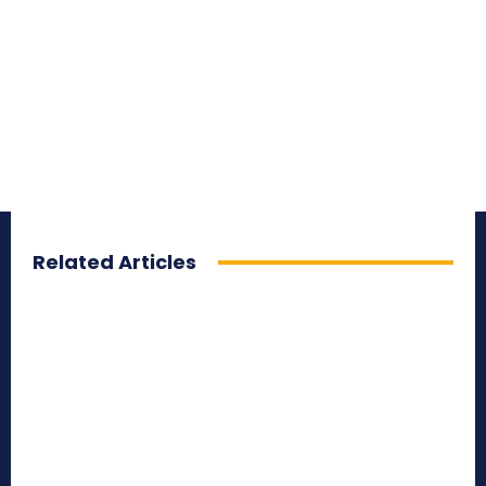
Related Articles