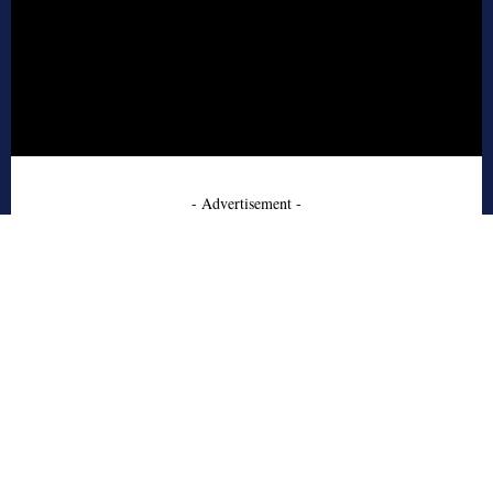
- Advertisement -