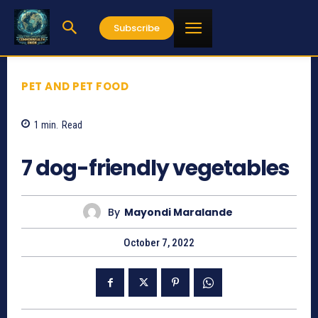
Subscribe
PET AND PET FOOD
1
min.
Read
766
7 dog-friendly vegetables
By
Mayondi Maralande
October 7, 2022