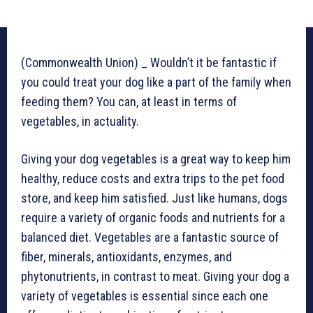
(Commonwealth Union) _ Wouldn’t it be fantastic if
you could treat your dog like a part of the family when
feeding them? You can, at least in terms of
vegetables, in actuality.
Giving your dog vegetables is a great way to keep him
healthy, reduce costs and extra trips to the pet food
store, and keep him satisfied. Just like humans, dogs
require a variety of organic foods and nutrients for a
balanced diet. Vegetables are a fantastic source of
fiber, minerals, antioxidants, enzymes, and
phytonutrients, in contrast to meat. Giving your dog a
variety of vegetables is essential since each one