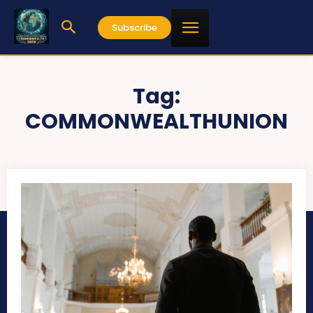
Subscribe
Tag:
COMMONWEALTHUNION