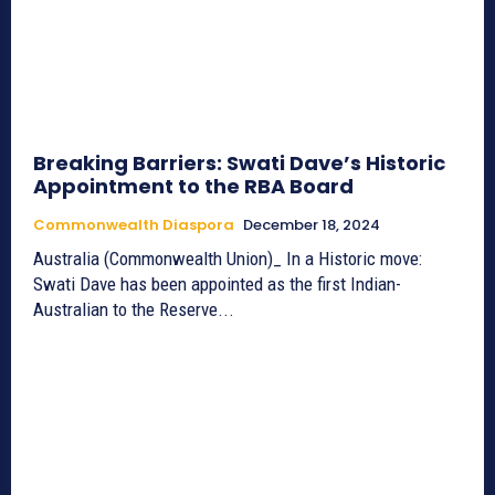
Breaking Barriers: Swati Dave’s Historic
Appointment to the RBA Board
Commonwealth Diaspora
December 18, 2024
Australia (Commonwealth Union)_ In a Historic move:
Swati Dave has been appointed as the first Indian-
Australian to the Reserve...