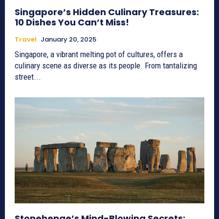
Singapore’s Hidden Culinary Treasures:
10 Dishes You Can’t Miss!
Travel
January 20, 2025
Singapore, a vibrant melting pot of cultures, offers a
culinary scene as diverse as its people. From tantalizing
street...
Stonehenge’s Mind-Blowing Secrets: