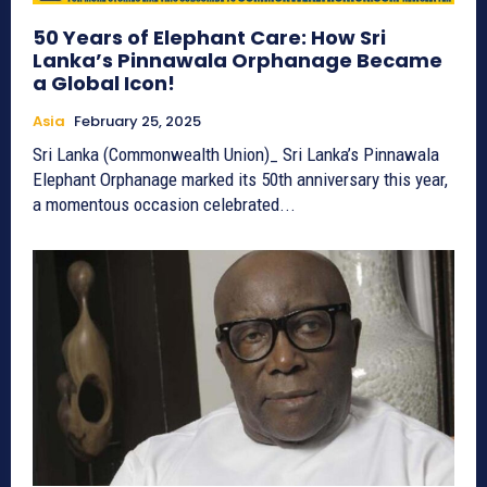
50 Years of Elephant Care: How Sri
Lanka’s Pinnawala Orphanage Became
a Global Icon!
Asia
February 25, 2025
Sri Lanka (Commonwealth Union)_ Sri Lanka’s Pinnawala
Elephant Orphanage marked its 50th anniversary this year,
a momentous occasion celebrated...