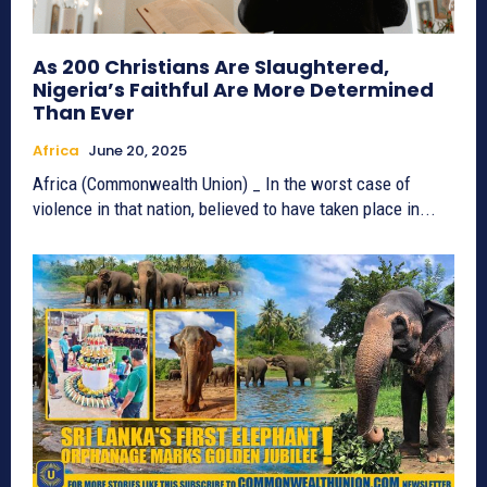
As 200 Christians Are Slaughtered,
Nigeria’s Faithful Are More Determined
Than Ever
Africa
June 20, 2025
Africa (Commonwealth Union) _ In the worst case of
violence in that nation, believed to have taken place in...