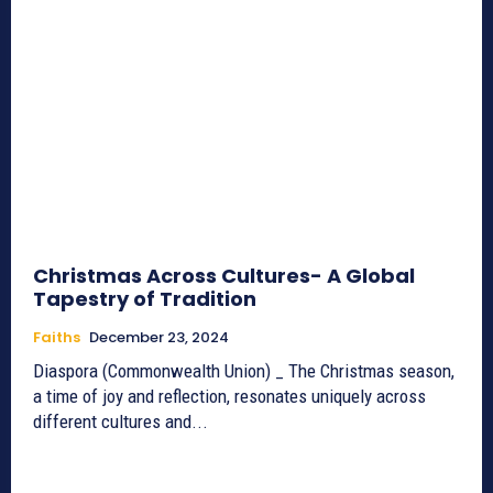
Christmas Across Cultures- A Global
Tapestry of Tradition
Faiths
December 23, 2024
Diaspora (Commonwealth Union) _ The Christmas season,
a time of joy and reflection, resonates uniquely across
different cultures and...