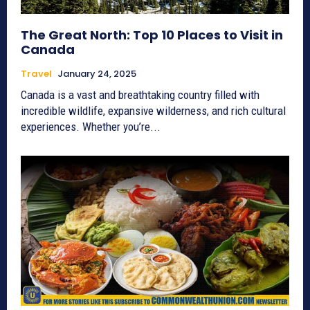
The Great North: Top 10 Places to Visit in
Canada
Travel
January 24, 2025
Canada is a vast and breathtaking country filled with
incredible wildlife, expansive wilderness, and rich cultural
experiences. Whether you’re...