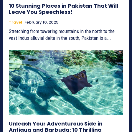
10 Stunning Places in Pakistan That Will
Leave You Speechless!
Travel
February 10, 2025
Stretching from towering mountains in the north to the
vast Indus alluvial delta in the south, Pakistan is a...
Unleash Your Adventurous Side in
Antigua and Barbuda: 10 Thrilling