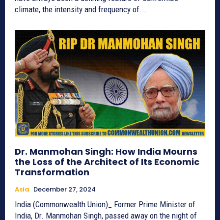
climate, the intensity and frequency of...
Dr. Manmohan Singh: How India Mourns
the Loss of the Architect of Its Economic
Transformation
Asia
December 27, 2024
India (Commonwealth Union)_ Former Prime Minister of
India, Dr. Manmohan Singh, passed away on the night of