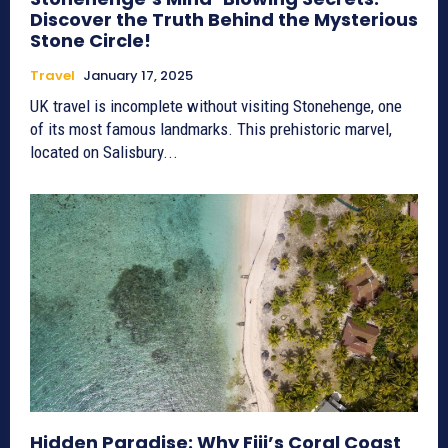
Discover the Truth Behind the Mysterious
Stone Circle!
Travel
January 17, 2025
UK travel is incomplete without visiting Stonehenge, one
of its most famous landmarks. This prehistoric marvel,
located on Salisbury...
Hidden Paradise: Why Fiji’s Coral Coast