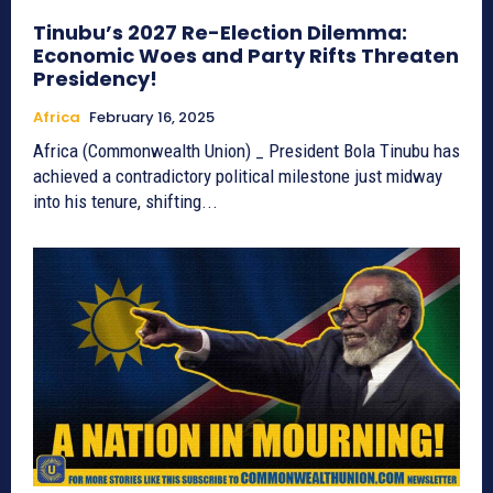
Tinubu’s 2027 Re-Election Dilemma:
Economic Woes and Party Rifts Threaten
Presidency!
Africa
February 16, 2025
Africa (Commonwealth Union) _ President Bola Tinubu has
achieved a contradictory political milestone just midway
into his tenure, shifting...