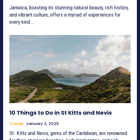
Jamaica, boasting its stunning natural beauty, rich history,
and vibrant culture, offers a myriad of experiences for
every kind...
10 Things to Do in St Kitts and Nevis
Travel
January 2, 2025
St. Kitts and Nevis, gems of the Caribbean, are renowned