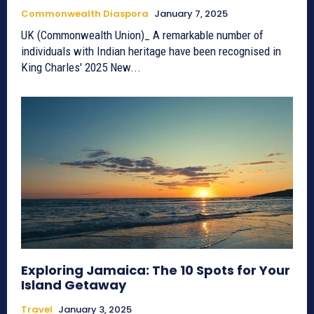
Commonwealth Diaspora
January 7, 2025
UK (Commonwealth Union)_ A remarkable number of
individuals with Indian heritage have been recognised in
King Charles' 2025 New...
Exploring Jamaica: The 10 Spots for Your
Island Getaway
Travel
January 3, 2025