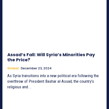
Assad’s Fall: Will Syria’s Minorities Pay
the Price?
Global
December 23, 2024
As Syria transitions into a new political era following the
overthrow of President Bashar al-Assad, the country’s
religious and...