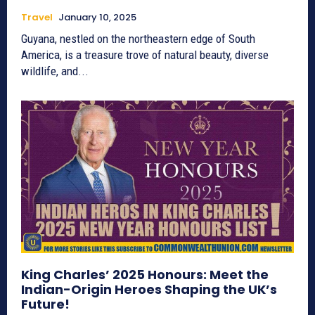
Travel
January 10, 2025
Guyana, nestled on the northeastern edge of South
America, is a treasure trove of natural beauty, diverse
wildlife, and...
King Charles’ 2025 Honours: Meet the
Indian-Origin Heroes Shaping the UK’s
Future!