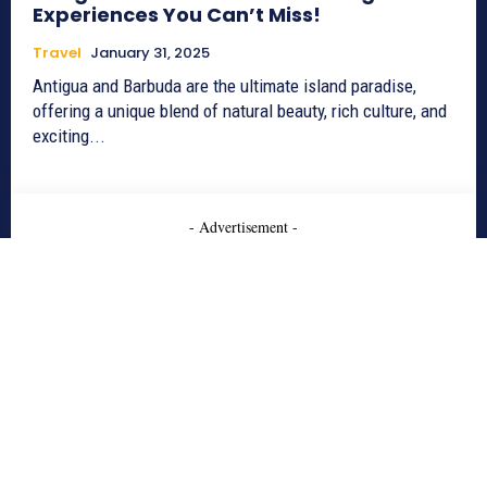
Experiences You Can’t Miss!
Travel
January 31, 2025
Antigua and Barbuda are the ultimate island paradise,
offering a unique blend of natural beauty, rich culture, and
exciting...
- Advertisement -