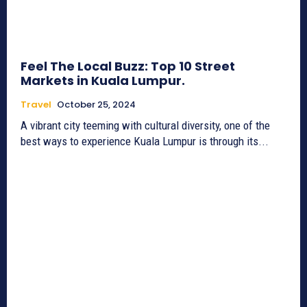
Feel The Local Buzz: Top 10 Street
Markets in Kuala Lumpur.
Travel
October 25, 2024
A vibrant city teeming with cultural diversity, one of the
best ways to experience Kuala Lumpur is through its...