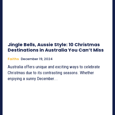
Jingle Bells, Aussie Style: 10 Christmas
Destinations in Australia You Can’t Miss
Faiths
December 19, 2024
Australia offers unique and exciting ways to celebrate
Christmas due to its contrasting seasons. Whether
enjoying a sunny December...