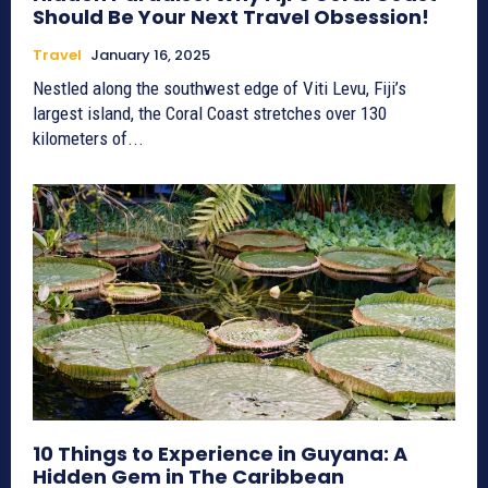
Should Be Your Next Travel Obsession!
Travel
January 16, 2025
Nestled along the southwest edge of Viti Levu, Fiji’s
largest island, the Coral Coast stretches over 130
kilometers of...
10 Things to Experience in Guyana: A
Hidden Gem in The Caribbean