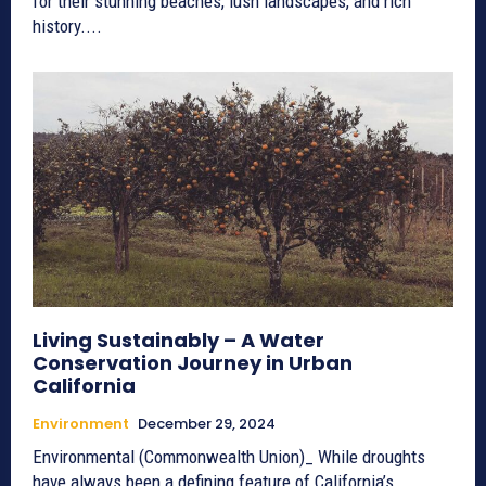
for their stunning beaches, lush landscapes, and rich
history....
Living Sustainably – A Water
Conservation Journey in Urban
California
Environment
December 29, 2024
Environmental (Commonwealth Union)_ While droughts
have always been a defining feature of California’s