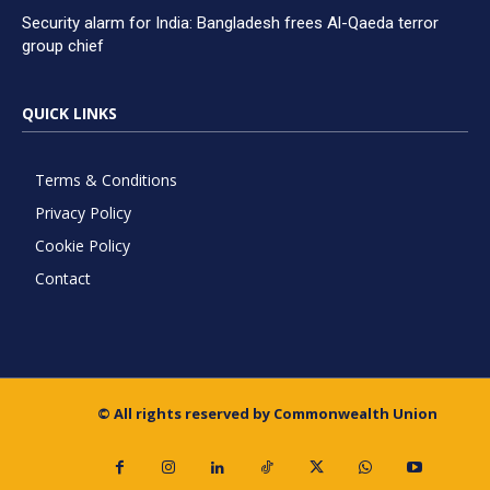
Security alarm for India: Bangladesh frees Al-Qaeda terror
group chief
QUICK LINKS
Terms & Conditions
Privacy Policy
Cookie Policy
Contact
© All rights reserved by Commonwealth Union