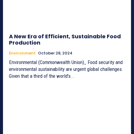
A New Era of Efficient, Sustainable Food
Production
Environment
October 28, 2024
Environmental (Commonwealth Union)_ Food security and
environmental sustainability are urgent global challenges.
Given that a third of the world's...