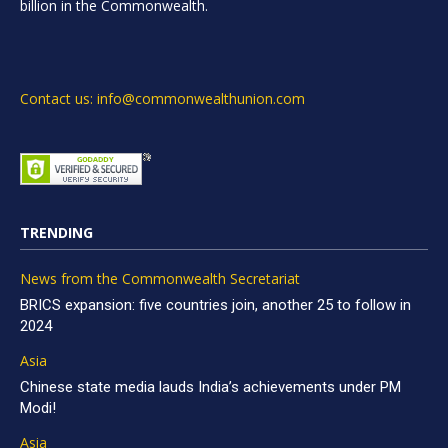
billion in the Commonwealth.
Contact us: info@commonwealthunion.com
TRENDING
News from the Commonwealth Secretariat
BRICS expansion: five countries join, another 25 to follow in
2024
Asia
Chinese state media lauds India’s achievements under PM
Modi!
Asia