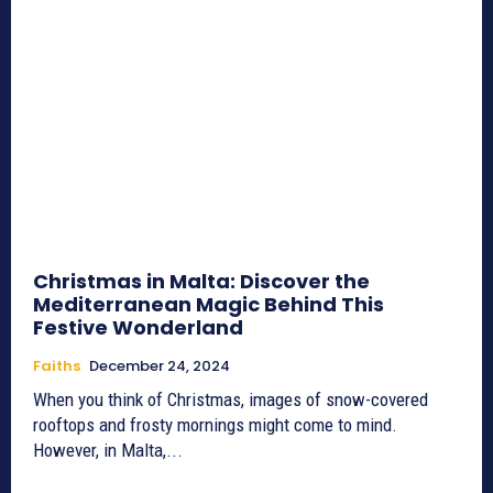
Christmas in Malta: Discover the
Mediterranean Magic Behind This
Festive Wonderland
Faiths
December 24, 2024
When you think of Christmas, images of snow-covered
rooftops and frosty mornings might come to mind.
However, in Malta,...