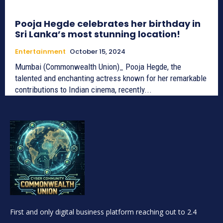
Pooja Hegde celebrates her birthday in
Sri Lanka’s most stunning location!
Entertainment
October 15, 2024
Mumbai (Commonwealth Union)_ Pooja Hegde, the
talented and enchanting actress known for her remarkable
contributions to Indian cinema, recently...
First and only digital business platform reaching out to 2.4