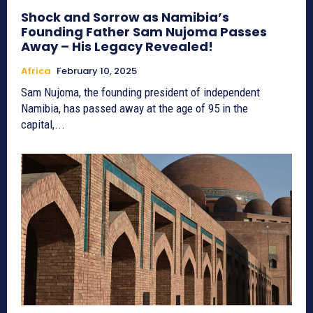
Shock and Sorrow as Namibia’s
Founding Father Sam Nujoma Passes
Away – His Legacy Revealed!
Africa
February 10, 2025
Sam Nujoma, the founding president of independent
Namibia, has passed away at the age of 95 in the
capital,...