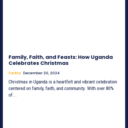
Family, Faith, and Feasts: How Uganda
Celebrates Christmas
Faiths
December 20, 2024
Christmas in Uganda is a heartfelt and vibrant celebration
centered on family, faith, and community. With over 80%
of...