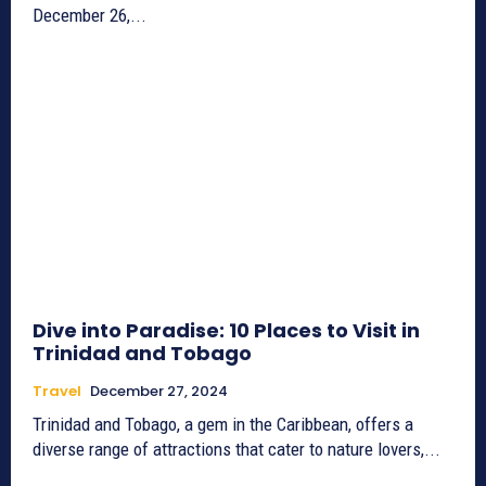
December 26,...
Dive into Paradise: 10 Places to Visit in
Trinidad and Tobago
Travel
December 27, 2024
Trinidad and Tobago, a gem in the Caribbean, offers a
diverse range of attractions that cater to nature lovers,...