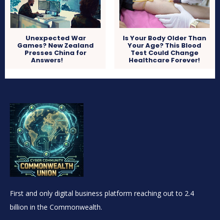
Unexpected War
Is Your Body Older Than
Games? New Zealand
Your Age? This Blood
Presses China for
Test Could Change
Answers!
Healthcare Forever!
First and only digital business platform reaching out to 2.4
billion in the Commonwealth.