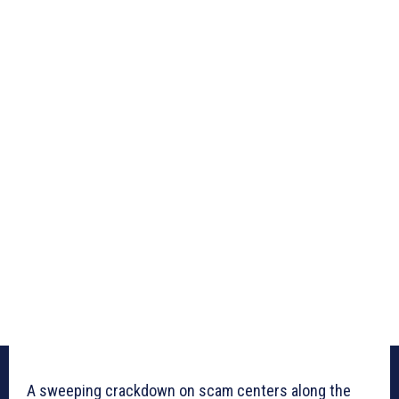
A sweeping crackdown on scam centers along the