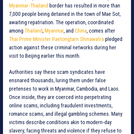
Myanmar-Thailand
border has resulted in more than
7,000 people being detained in the town of Mae Sot,
awaiting repatriation. The operation, coordinated
among
Thailand
,
Myanmar
, and
China
, comes after
Thai Prime Minister Paetongtarn Shinawatra
pledged
action against these criminal networks during her
visit to Beijing earlier this month.
Authorities say these scam syndicates have
ensnared thousands, luring them under false
pretenses to work in Myanmar, Cambodia, and Laos.
Once inside, they are coerced into perpetrating
online scams, including fraudulent investments,
romance scams, and illegal gambling schemes. Many
victims describe conditions akin to modern-day
slavery, facing threats and violence if they refuse to