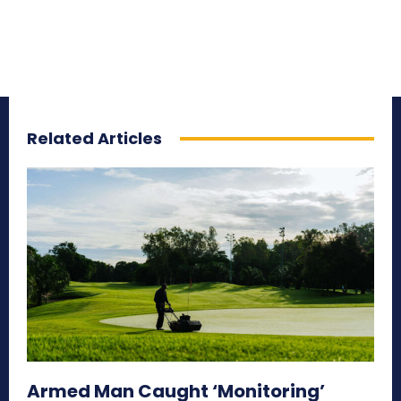
Related Articles
Armed Man Caught ‘Monitoring’