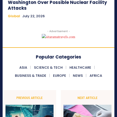
Washington Over Possible Nuclear Facility
Attacks
Global
July 22, 2026
- Advertisement -
Popular Categories
ASIA
SCIENCE & TECH
HEALTHCARE
BUSINESS & TRADE
EUROPE
NEWS
AFRICA
PREVIOUS ARTICLE
NEXT ARTICLE