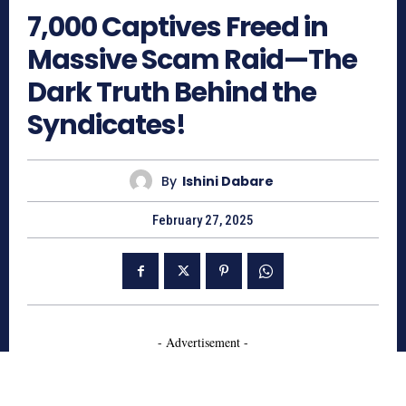
7,000 Captives Freed in
Massive Scam Raid—The
Dark Truth Behind the
Syndicates!
By
Ishini Dabare
February 27, 2025
- Advertisement -