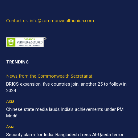
Contact us: info@commonwealthunion.com
TRENDING
News from the Commonwealth Secretariat
BRICS expansion: five countries join, another 25 to follow in
2024
Asia
Chinese state media lauds India’s achievements under PM
Modi!
Asia
Security alarm for India: Bangladesh frees Al-Qaeda terror