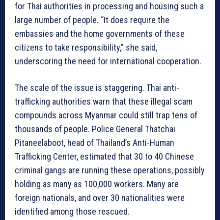
for Thai authorities in processing and housing such a
large number of people. “It does require the
embassies and the home governments of these
citizens to take responsibility,” she said,
underscoring the need for international cooperation.
The scale of the issue is staggering. Thai anti-
trafficking authorities warn that these illegal scam
compounds across Myanmar could still trap tens of
thousands of people. Police General Thatchai
Pitaneelaboot, head of Thailand’s Anti-Human
Trafficking Center, estimated that 30 to 40 Chinese
criminal gangs are running these operations, possibly
holding as many as 100,000 workers. Many are
foreign nationals, and over 30 nationalities were
identified among those rescued.