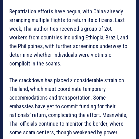
Repatriation efforts have begun, with China already
arranging multiple flights to return its citizens. Last
week, Thai authorities received a group of 260
workers from countries including Ethiopia, Brazil, and
the Philippines, with further screenings underway to
determine whether individuals were victims or
complicit in the scams.
The crackdown has placed a considerable strain on
Thailand, which must coordinate temporary
accommodations and transportation. Some
embassies have yet to commit funding for their
nationals’ return, complicating the effort. Meanwhile,
Thai officials continue to monitor the border, where
some scam centers, though weakened by power