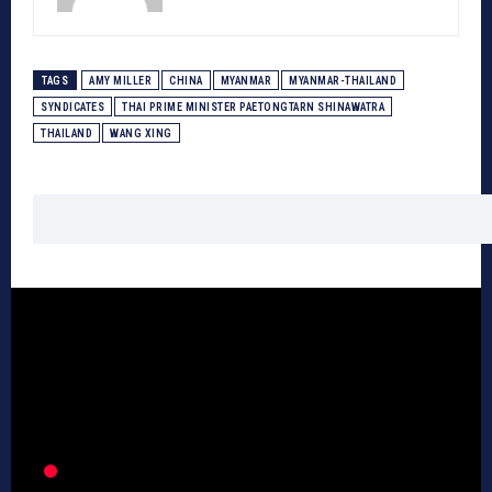
TAGS
AMY MILLER
CHINA
MYANMAR
MYANMAR-THAILAND
SYNDICATES
THAI PRIME MINISTER PAETONGTARN SHINAWATRA
THAILAND
WANG XING