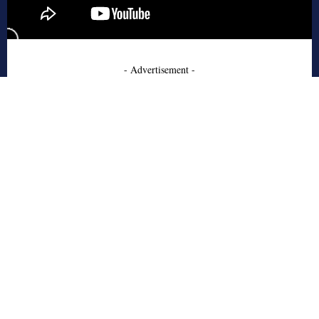
- Advertisement -