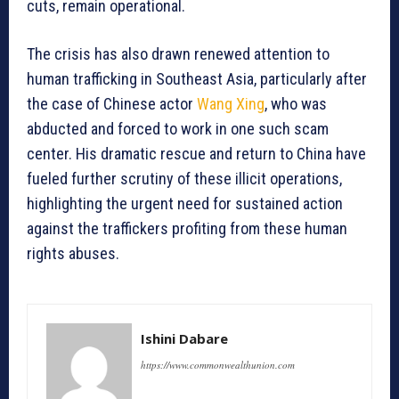
cuts, remain operational.
The crisis has also drawn renewed attention to
human trafficking in Southeast Asia, particularly after
the case of Chinese actor
Wang Xing
, who was
abducted and forced to work in one such scam
center. His dramatic rescue and return to China have
fueled further scrutiny of these illicit operations,
highlighting the urgent need for sustained action
against the traffickers profiting from these human
rights abuses.
Ishini Dabare
https://www.commonwealthunion.com