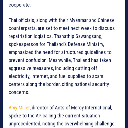
cooperate.
Thai officials, along with their Myanmar and Chinese
counterparts, are set to meet next week to discuss
repatriation logistics. Thanathip Sawangsang,
spokesperson for Thailand’s Defense Ministry,
emphasized the need for structured guidelines to
prevent confusion. Meanwhile, Thailand has taken
aggressive measures, including cutting off
electricity, internet, and fuel supplies to scam
centers along the border, citing national security
concerns.
Amy Miller
, director of Acts of Mercy International,
spoke to the AP, calling the current situation
unprecedented, noting the overwhelming challenge