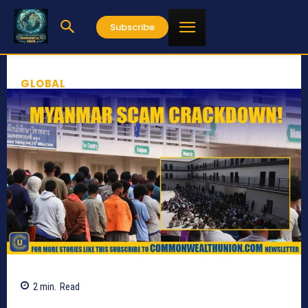
Subscribe
GLOBAL
2
min.
Read
437