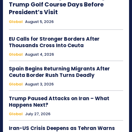
Trump Golf Course Days Before
President’s Visit
Global
August 5, 2026
EU Calls for Stronger Borders After
Thousands Cross Into Ceuta
Global
August 4, 2026
Spain Begins Returning Migrants After
Ceuta Border Rush Turns Deadly
Global
August 3, 2026
Trump Paused Attacks on Iran – What
Happens Next?
Global
July 27, 2026
Iran-US Crisis Deepens as Tehran Warns