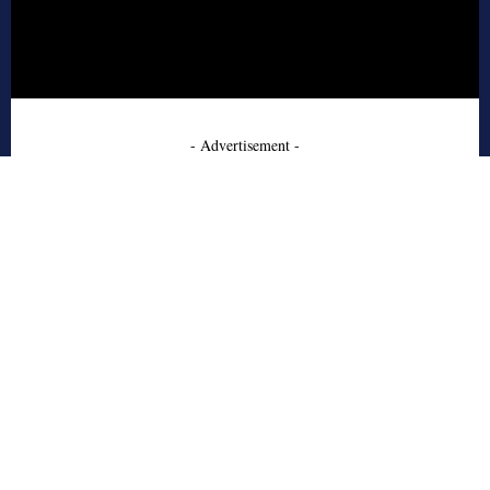
- Advertisement -