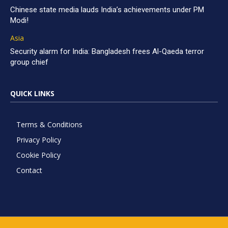
Chinese state media lauds India’s achievements under PM
Modi!
Asia
Security alarm for India: Bangladesh frees Al-Qaeda terror
group chief
QUICK LINKS
Terms & Conditions
Privacy Policy
Cookie Policy
Contact