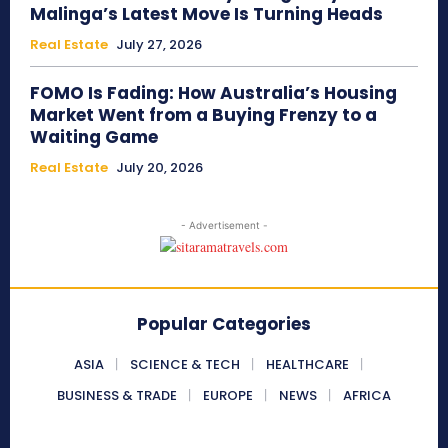
Malinga’s Latest Move Is Turning Heads
Real Estate
July 27, 2026
FOMO Is Fading: How Australia’s Housing
Market Went from a Buying Frenzy to a
Waiting Game
Real Estate
July 20, 2026
- Advertisement -
Popular Categories
ASIA
SCIENCE & TECH
HEALTHCARE
BUSINESS & TRADE
EUROPE
NEWS
AFRICA