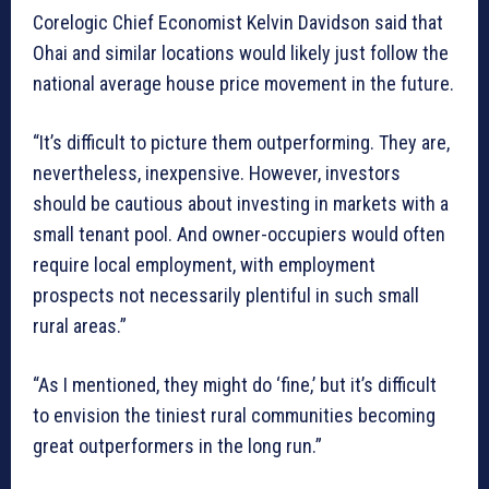
Corelogic Chief Economist Kelvin Davidson said that
Ohai and similar locations would likely just follow the
national average house price movement in the future.
“It’s difficult to picture them outperforming. They are,
nevertheless, inexpensive. However, investors
should be cautious about investing in markets with a
small tenant pool. And owner-occupiers would often
require local employment, with employment
prospects not necessarily plentiful in such small
rural areas.”
“As I mentioned, they might do ‘fine,’ but it’s difficult
to envision the tiniest rural communities becoming
great outperformers in the long run.”