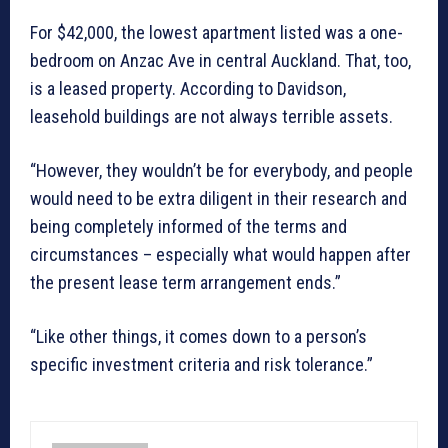
For $42,000, the lowest apartment listed was a one-
bedroom on Anzac Ave in central Auckland. That, too,
is a leased property. According to Davidson,
leasehold buildings are not always terrible assets.
“However, they wouldn’t be for everybody, and people
would need to be extra diligent in their research and
being completely informed of the terms and
circumstances – especially what would happen after
the present lease term arrangement ends.”
“Like other things, it comes down to a person’s
specific investment criteria and risk tolerance.”