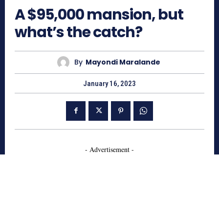
A $95,000 mansion, but
what’s the catch?
By
Mayondi Maralande
January 16, 2023
- Advertisement -