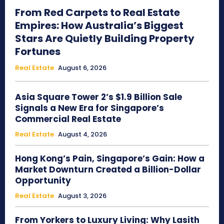
From Red Carpets to Real Estate
Empires: How Australia’s Biggest
Stars Are Quietly Building Property
Fortunes
Real Estate
August 6, 2026
Asia Square Tower 2’s $1.9 Billion Sale
Signals a New Era for Singapore’s
Commercial Real Estate
Real Estate
August 4, 2026
Hong Kong’s Pain, Singapore’s Gain: How a
Market Downturn Created a Billion-Dollar
Opportunity
Real Estate
August 3, 2026
From Yorkers to Luxury Living: Why Lasith