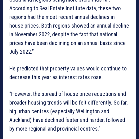
According to Real Estate Institute data, these two
regions had the most recent annual declines in
house prices. Both regions showed an annual decline
in November 2022, despite the fact that national
prices have been declining on an annual basis since
July 2022.”
He predicted that property values would continue to
decrease this year as interest rates rose.
“However, the spread of house price reductions and
broader housing trends will be felt differently. So far,
big urban centres (especially Wellington and
Auckland) have declined faster and harder, followed
by more regional and provincial centres.”