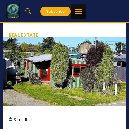
Subscribe
REAL ESTATE
3
min.
Read
630