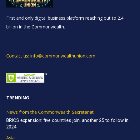
First and only digital business platform reaching out to 2.4
billion in the Commonwealth.
Contact us: info@commonwealthunion.com
TRENDING
News from the Commonwealth Secretariat
BRICS expansion: five countries join, another 25 to follow in
2024
Asia