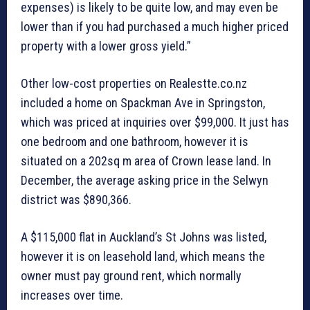
expenses) is likely to be quite low, and may even be
lower than if you had purchased a much higher priced
property with a lower gross yield.”
Other low-cost properties on Realestte.co.nz
included a home on Spackman Ave in Springston,
which was priced at inquiries over $99,000. It just has
one bedroom and one bathroom, however it is
situated on a 202sq m area of Crown lease land. In
December, the average asking price in the Selwyn
district was $890,366.
A $115,000 flat in Auckland’s St Johns was listed,
however it is on leasehold land, which means the
owner must pay ground rent, which normally
increases over time.