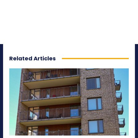
Related Articles