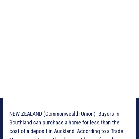
NEW ZEALAND (Commonwealth Union)_Buyers in
Southland can purchase a home for less than the
cost of a deposit in Auckland. According to a Trade