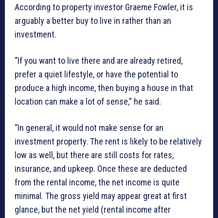
According to property investor Graeme Fowler, it is
arguably a better buy to live in rather than an
investment.
“If you want to live there and are already retired,
prefer a quiet lifestyle, or have the potential to
produce a high income, then buying a house in that
location can make a lot of sense,” he said.
“In general, it would not make sense for an
investment property. The rent is likely to be relatively
low as well, but there are still costs for rates,
insurance, and upkeep. Once these are deducted
from the rental income, the net income is quite
minimal. The gross yield may appear great at first
glance, but the net yield (rental income after