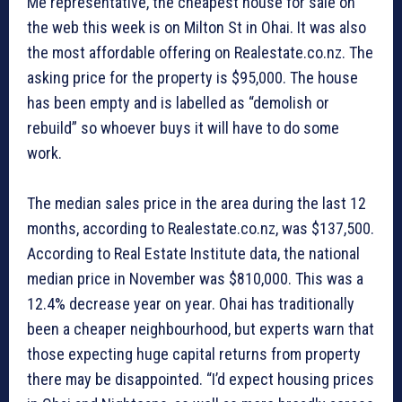
Me representative, the cheapest house for sale on
the web this week is on Milton St in Ohai. It was also
the most affordable offering on Realestate.co.nz. The
asking price for the property is $95,000. The house
has been empty and is labelled as “demolish or
rebuild” so whoever buys it will have to do some
work.
The median sales price in the area during the last 12
months, according to Realestate.co.nz, was $137,500.
According to Real Estate Institute data, the national
median price in November was $810,000. This was a
12.4% decrease year on year. Ohai has traditionally
been a cheaper neighbourhood, but experts warn that
those expecting huge capital returns from property
there may be disappointed. “I’d expect housing prices