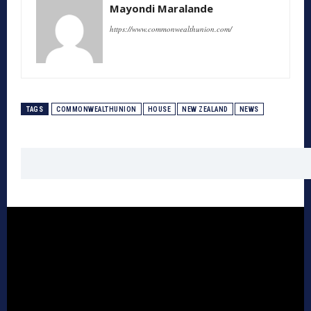
Mayondi Maralande
https://www.commonwealthunion.com/
TAGS
COMMONWEALTHUNION
HOUSE
NEW ZEALAND
NEWS