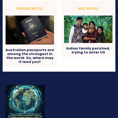
PREVIOUS ARTICLE
NEXT ARTICLE
Indian family perished,
Australian passports are
trying to enter US
among the strongest in
the world. So, where may
it lead you?