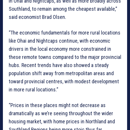
in Ohai and Nightcaps, as well as more broadly across
Southland, to remain among the cheapest available,”
said economist Brad Olsen.
“The economic fundamentals for more rural locations
like Ohai and Nightcaps continue, with economic
drivers in the local economy more constrained in
these remote towns compared to the major provincial
hubs. Recent trends have also showed a steady
population shift away from metropolitan areas and
toward provincial centres, with modest development
in more rural locations.”
“Prices in these places might not decrease as
dramatically as we’re seeing throughout the wider
housing market, with home prices in Northland and
Southland Regions being more stoic thus far.