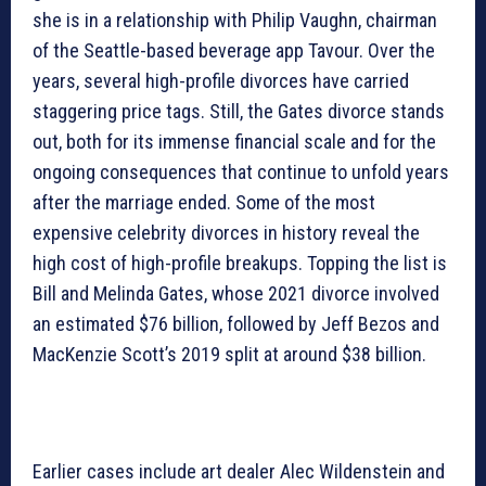
she is in a relationship with Philip Vaughn, chairman
of the Seattle-based beverage app Tavour. Over the
years, several high-profile divorces have carried
staggering price tags. Still, the Gates divorce stands
out, both for its immense financial scale and for the
ongoing consequences that continue to unfold years
after the marriage ended. Some of the most
expensive celebrity divorces in history reveal the
high cost of high-profile breakups. Topping the list is
Bill and Melinda Gates, whose 2021 divorce involved
an estimated $76 billion, followed by Jeff Bezos and
MacKenzie Scott’s 2019 split at around $38 billion.
Earlier cases include art dealer Alec Wildenstein and