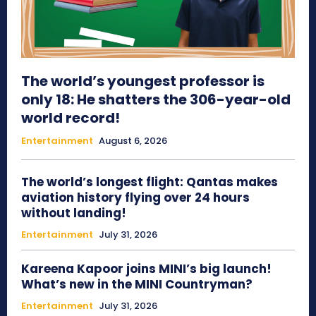
The world’s youngest professor is
only 18: He shatters the 306-year-old
world record!
Entertainment
August 6, 2026
The world’s longest flight: Qantas makes
aviation history flying over 24 hours
without landing!
Entertainment
July 31, 2026
Kareena Kapoor joins MINI’s big launch!
What’s new in the MINI Countryman?
Entertainment
July 31, 2026