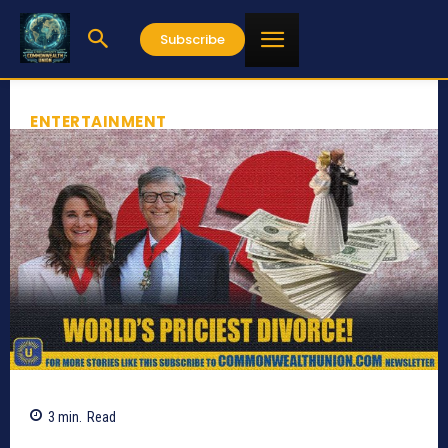
Subscribe
ENTERTAINMENT
3
min.
Read
612