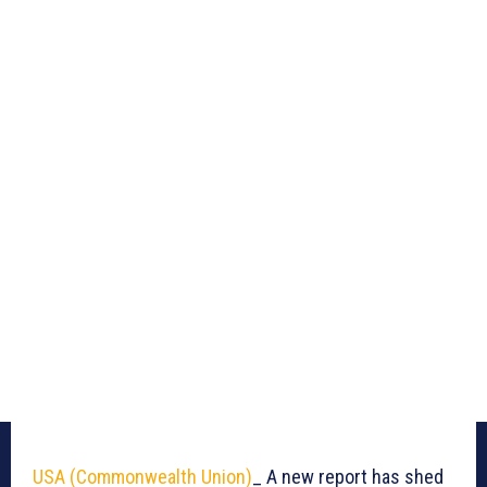
USA (Commonwealth Union)
_ A new report has shed