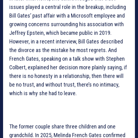
issues played a central role in the breakup, including
Bill Gates’ past affair with a Microsoft employee and
growing concerns surrounding his association with
Jeffrey Epstein, which became public in 2019.
However, in a recent interview, Bill Gates described
the divorce as the mistake he most regrets. And
French Gates, speaking on a talk show with Stephen
Colbert, explained her decision more plainly saying, if
there is no honesty in a relationship, then there will
be no trust, and without trust, there’s no intimacy,
which is why she had to leave.
The former couple share three children and one
grandchild. In 2025, Melinda French Gates confirmed