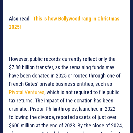
Also read:
This is how Bollywood rang in Christmas
2025!
However, public records currently reflect only the
$7.88 billion transfer, as the remaining funds may
have been donated in 2025 or routed through one of
French Gates’ private business entities, such as
Pivotal Ventures
, which is not required to file public
tax returns. The impact of the donation has been
dramatic. Pivotal Philanthropies, launched in 2022
following the divorce, reported assets of just over
$600 million at the end of 2023. By the close of 2024,