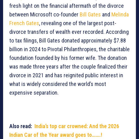
fresh light on the financial aftermath of the divorce
between Microsoft co-founder
Bill Gates
and
Melinda
French Gates
, revealing one of the largest post-
divorce transfers of wealth ever recorded. According
to tax filings, Bill Gates donated approximately $7.88
billion in 2024 to Pivotal Philanthropies, the charitable
foundation founded by his former wife. The donation
was made three years after the couple finalized their
divorce in 2021 and has reignited public interest in
what is widely considered the world’s most
expensive separation.
Also read:
India’s top car crowned: And the 2026
Indian Car of the Year award goes to…….!