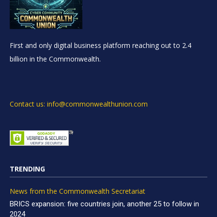
First and only digital business platform reaching out to 2.4
billion in the Commonwealth.
Contact us: info@commonwealthunion.com
TRENDING
News from the Commonwealth Secretariat
BRICS expansion: five countries join, another 25 to follow in
2024