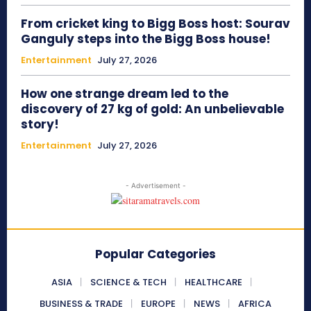
From cricket king to Bigg Boss host: Sourav
Ganguly steps into the Bigg Boss house!
Entertainment
July 27, 2026
How one strange dream led to the
discovery of 27 kg of gold: An unbelievable
story!
Entertainment
July 27, 2026
- Advertisement -
Popular Categories
ASIA
SCIENCE & TECH
HEALTHCARE
BUSINESS & TRADE
EUROPE
NEWS
AFRICA