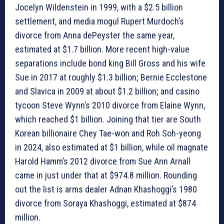
Jocelyn Wildenstein in 1999, with a $2.5 billion
settlement, and media mogul Rupert Murdoch’s
divorce from Anna dePeyster the same year,
estimated at $1.7 billion. More recent high-value
separations include bond king Bill Gross and his wife
Sue in 2017 at roughly $1.3 billion; Bernie Ecclestone
and Slavica in 2009 at about $1.2 billion; and casino
tycoon Steve Wynn’s 2010 divorce from Elaine Wynn,
which reached $1 billion. Joining that tier are South
Korean billionaire Chey Tae-won and Roh Soh-yeong
in 2024, also estimated at $1 billion, while oil magnate
Harold Hamm’s 2012 divorce from Sue Ann Arnall
came in just under that at $974.8 million. Rounding
out the list is arms dealer Adnan Khashoggi’s 1980
divorce from Soraya Khashoggi, estimated at $874
million.