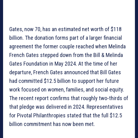
Gates, now 70, has an estimated net worth of $118
billion. The donation forms part of a larger financial
agreement the former couple reached when Melinda
French Gates stepped down from the Bill & Melinda
Gates Foundation in May 2024. At the time of her
departure, French Gates announced that Bill Gates
had committed $12.5 billion to support her future
work focused on women, families, and social equity.
The recent report confirms that roughly two-thirds of
that pledge was delivered in 2024. Representatives
for Pivotal Philanthropies stated that the full $12.5
billion commitment has now been met.