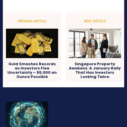
PREVIOUS ARTICLE
NEXT ARTICLE
Gold Smashes Records
Singapore Property
as Investors Flee
Awakens: A January Rally
Uncertainty – $5,000 an
That Has Investors
Ounce Possible
Looking Twice