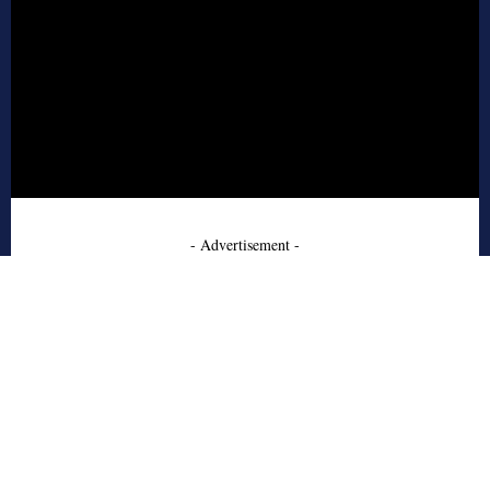
- Advertisement -