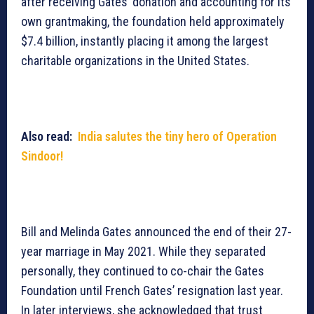
after receiving Gates’ donation and accounting for its
own grantmaking, the foundation held approximately
$7.4 billion, instantly placing it among the largest
charitable organizations in the United States.
Also read:
India salutes the tiny hero of Operation
Sindoor!
Bill and Melinda Gates announced the end of their 27-
year marriage in May 2021. While they separated
personally, they continued to co-chair the Gates
Foundation until French Gates’ resignation last year.
In later interviews, she acknowledged that trust