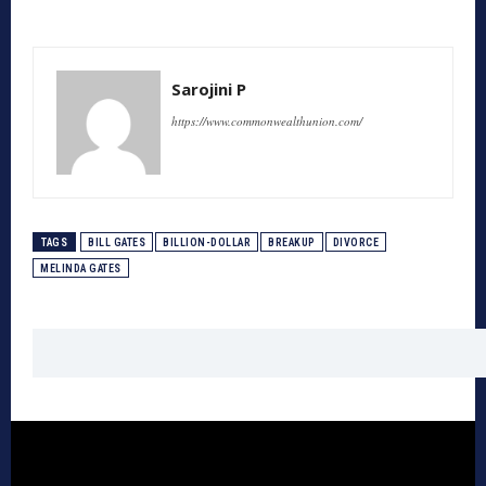
Sarojini P
https://www.commonwealthunion.com/
TAGS
BILL GATES
BILLION-DOLLAR
BREAKUP
DIVORCE
MELINDA GATES