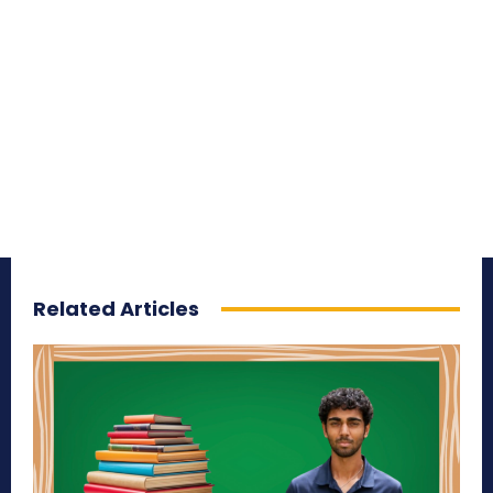
Related Articles