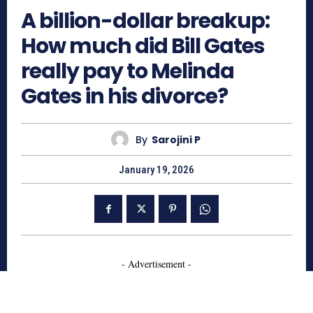
A billion-dollar breakup:
How much did Bill Gates
really pay to Melinda
Gates in his divorce?
By
Sarojini P
January 19, 2026
- Advertisement -