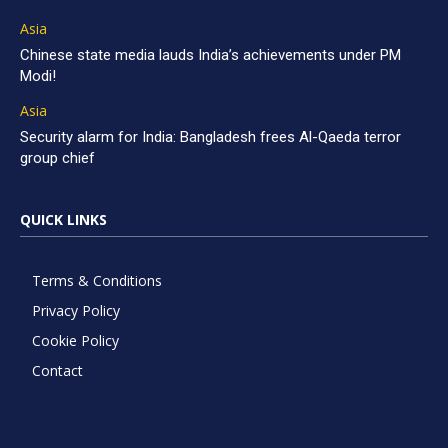
Asia
Chinese state media lauds India’s achievements under PM
Modi!
Asia
Security alarm for India: Bangladesh frees Al-Qaeda terror
group chief
QUICK LINKS
Terms & Conditions
Privacy Policy
Cookie Policy
Contact