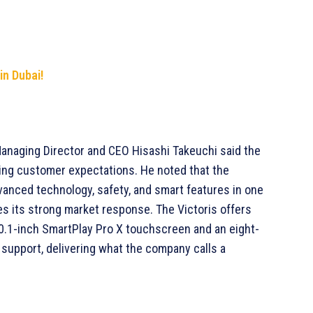
in Dubai!
Managing Director and CEO Hisashi Takeuchi said the
ving customer expectations. He noted that the
vanced technology, safety, and smart features in one
es its strong market response. The Victoris offers
10.1-inch SmartPlay Pro X touchscreen and an eight-
upport, delivering what the company calls a