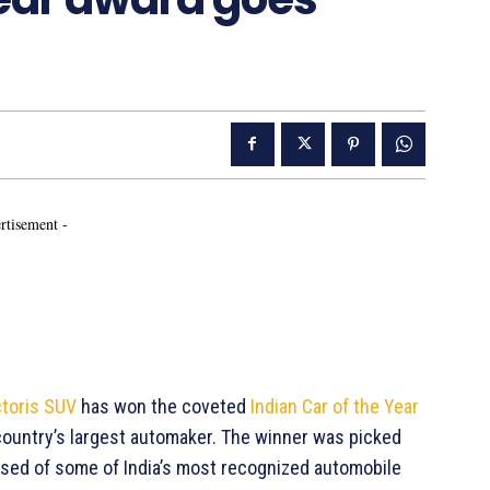
rtisement -
ctoris SUV
has won the coveted
Indian Car of the Year
e country’s largest automaker. The winner was picked
ised of some of India’s most recognized automobile