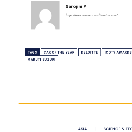
Sarojini P
https://www.commonwealthunion.com/
TAGS
CAR OF THE YEAR
DELOITTE
ICOTY AWARDS
MARUTI SUZUKI
ASIA
SCIENCE & TE