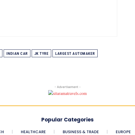
INDIAN CAR
JK TYRE
LARGEST AUTOMAKER
- Advertisement -
Popular Categories
CH
HEALTHCARE
BUSINESS & TRADE
EUROPE