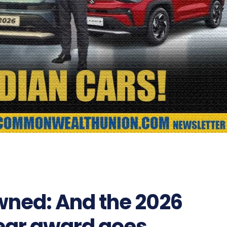
owned: And the 2026
Year award goes