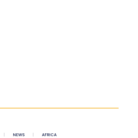
NEWS
AFRICA