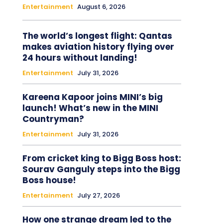
Entertainment
August 6, 2026
The world’s longest flight: Qantas
makes aviation history flying over
24 hours without landing!
Entertainment
July 31, 2026
Kareena Kapoor joins MINI’s big
launch! What’s new in the MINI
Countryman?
Entertainment
July 31, 2026
From cricket king to Bigg Boss host:
Sourav Ganguly steps into the Bigg
Boss house!
Entertainment
July 27, 2026
How one strange dream led to the