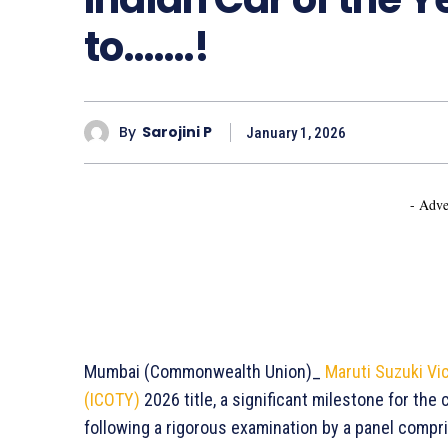
to…….!
By
Sarojini P
January 1, 2026
- Adve
Mumbai (Commonwealth Union)_
Maruti Suzuki Vi
(ICOTY)
2026 title, a significant milestone for th
following a rigorous examination by a panel compr