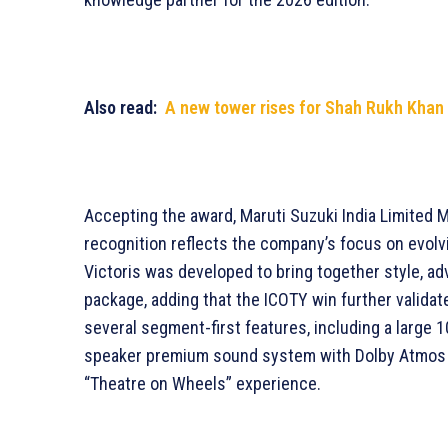
Also read:
A new tower rises for Shah Rukh Khan 
Accepting the award, Maruti Suzuki India Limited 
recognition reflects the company’s focus on evol
Victoris was developed to bring together style, ad
package, adding that the ICOTY win further validat
several segment-first features, including a large 
speaker premium sound system with Dolby Atmos s
“Theatre on Wheels” experience.