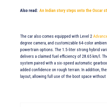
Also read:
An Indian story steps onto the Oscar s
The car also comes equipped with Level 2
Advance
degree camera, and customizable 64-color ambient
powertrain options. The 1.5-liter strong hybrid var
delivers a claimed fuel efficiency of 28.65 km/l. T
system paired with a six-speed automatic gearbox
added confidence on rough terrain. In addition, th
layout, allowing full use of the boot space withou