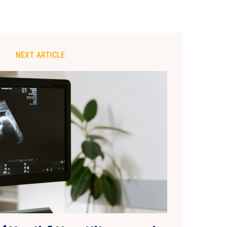
NEXT ARTICLE