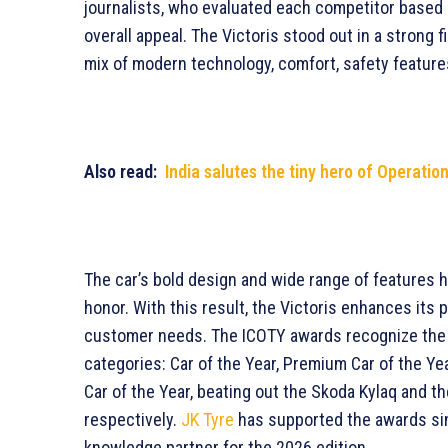
journalists, who evaluated each competitor based 
overall appeal. The Victoris stood out in a strong fi
mix of modern technology, comfort, safety feature
Also read:
India salutes the tiny hero of Operatio
The car’s bold design and wide range of features h
honor. With this result, the Victoris enhances its
customer needs. The ICOTY awards recognize the gr
categories: Car of the Year, Premium Car of the Yea
Car of the Year, beating out the Skoda Kylaq and t
respectively.
JK Tyre
has supported the awards sinc
knowledge partner for the 2026 edition.