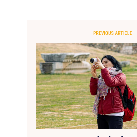
PREVIOUS ARTICLE