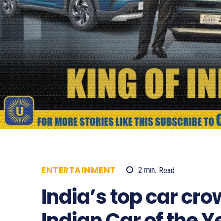
ENTERTAINMENT
2
min.
Read
682
India’s top car cr
Indian Car of the 