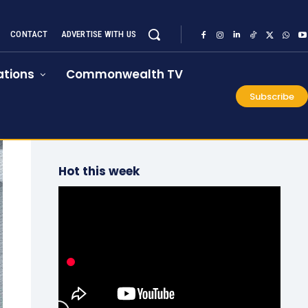
CONTACT
ADVERTISE WITH US
tions
Commonwealth TV
Subscribe
Hot this week