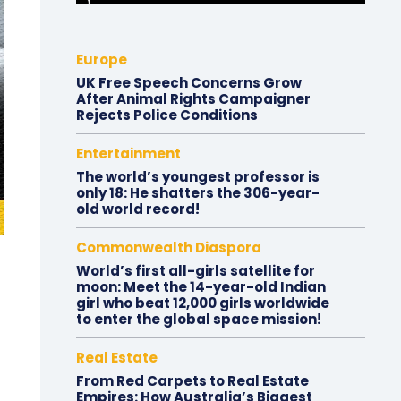
Europe
UK Free Speech Concerns Grow
After Animal Rights Campaigner
Rejects Police Conditions
Entertainment
The world’s youngest professor is
only 18: He shatters the 306-year-
old world record!
Commonwealth Diaspora
World’s first all-girls satellite for
moon: Meet the 14-year-old Indian
girl who beat 12,000 girls worldwide
to enter the global space mission!
Real Estate
From Red Carpets to Real Estate
Empires: How Australia’s Biggest