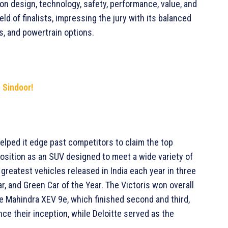
on design, technology, safety, performance, value, and
eld of finalists, impressing the jury with its balanced
s, and powertrain options.
n Sindoor!
elped it edge past competitors to claim the top
 position as an SUV designed to meet a wide variety of
eatest vehicles released in India each year in three
r, and Green Car of the Year. The Victoris won overall
he Mahindra XEV 9e, which finished second and third,
e their inception, while Deloitte served as the