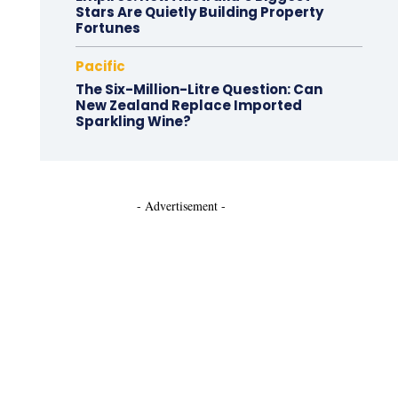
Stars Are Quietly Building Property
Fortunes
Pacific
The Six-Million-Litre Question: Can
New Zealand Replace Imported
Sparkling Wine?
- Advertisement -