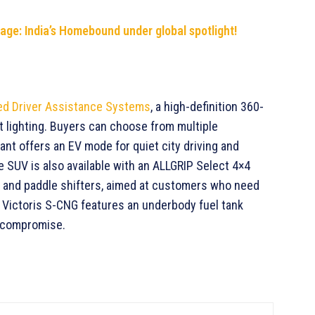
tage: India’s Homebound under global spotlight!
d Driver Assistance Systems
, a high-definition 360-
 lighting. Buyers can choose from multiple
iant offers an EV mode for quiet city driving and
he SUV is also available with an ALLGRIP Select 4×4
 and paddle shifters, aimed at customers who need
e Victoris S-CNG features an underbody fuel tank
t compromise.