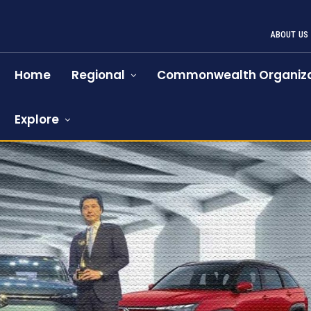
ABOUT US
Home
Regional
Commonwealth Organiza
Explore