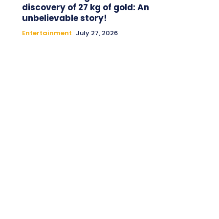
discovery of 27 kg of gold: An
unbelievable story!
Entertainment
July 27, 2026