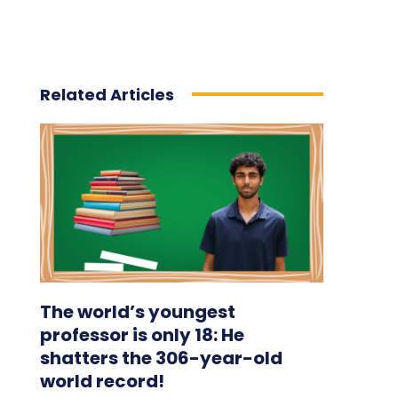
Related Articles
The world’s youngest
professor is only 18: He
shatters the 306-year-old
world record!