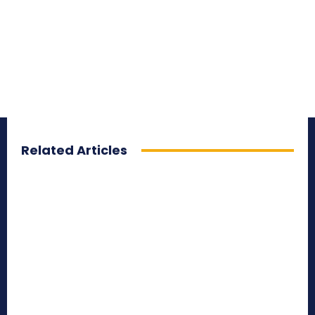
Related Articles