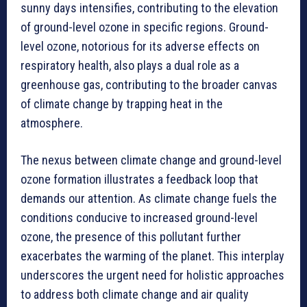
sunny days intensifies, contributing to the elevation
of ground-level ozone in specific regions. Ground-
level ozone, notorious for its adverse effects on
respiratory health, also plays a dual role as a
greenhouse gas, contributing to the broader canvas
of climate change by trapping heat in the
atmosphere.
The nexus between climate change and ground-level
ozone formation illustrates a feedback loop that
demands our attention. As climate change fuels the
conditions conducive to increased ground-level
ozone, the presence of this pollutant further
exacerbates the warming of the planet. This interplay
underscores the urgent need for holistic approaches
to address both climate change and air quality