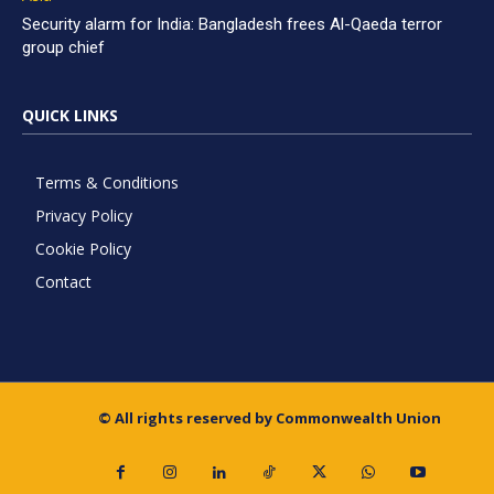
Security alarm for India: Bangladesh frees Al-Qaeda terror
group chief
QUICK LINKS
Terms & Conditions
Privacy Policy
Cookie Policy
Contact
© All rights reserved by Commonwealth Union