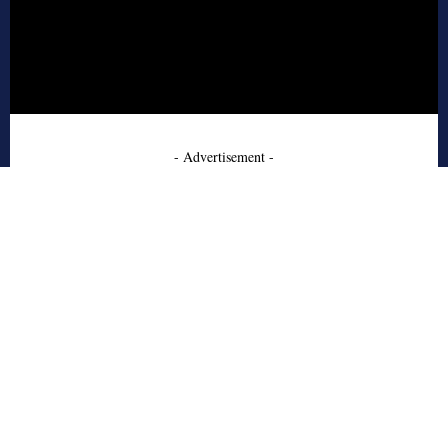
- Advertisement -