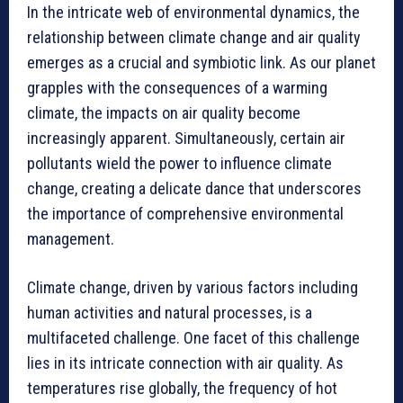
In the intricate web of environmental dynamics, the
relationship between climate change and air quality
emerges as a crucial and symbiotic link. As our planet
grapples with the consequences of a warming
climate, the impacts on air quality become
increasingly apparent. Simultaneously, certain air
pollutants wield the power to influence climate
change, creating a delicate dance that underscores
the importance of comprehensive environmental
management.
Climate change, driven by various factors including
human activities and natural processes, is a
multifaceted challenge. One facet of this challenge
lies in its intricate connection with air quality. As
temperatures rise globally, the frequency of hot