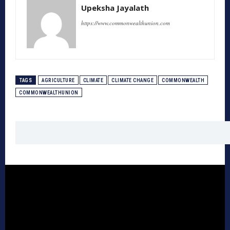
Upeksha Jayalath
https://www.commonwealthunion.com
TAGS
AGRICULTURE
CLIMATE
CLIMATE CHANGE
COMMONWEALTH
COMMONWEALTHUNION