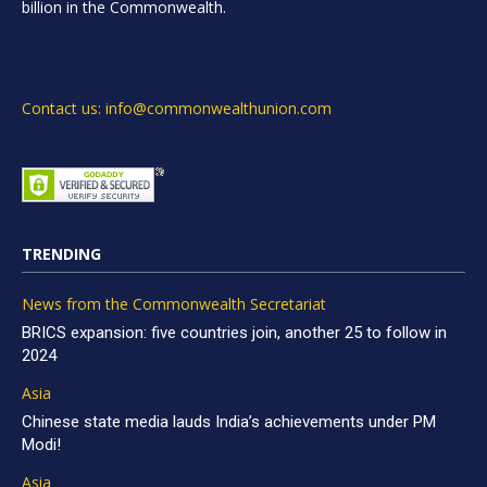
billion in the Commonwealth.
Contact us: info@commonwealthunion.com
TRENDING
News from the Commonwealth Secretariat
BRICS expansion: five countries join, another 25 to follow in
2024
Asia
Chinese state media lauds India’s achievements under PM
Modi!
Asia