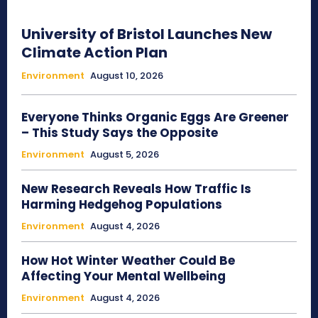
University of Bristol Launches New
Climate Action Plan
Environment
August 10, 2026
Everyone Thinks Organic Eggs Are Greener
– This Study Says the Opposite
Environment
August 5, 2026
New Research Reveals How Traffic Is
Harming Hedgehog Populations
Environment
August 4, 2026
How Hot Winter Weather Could Be
Affecting Your Mental Wellbeing
Environment
August 4, 2026