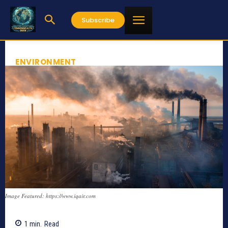
Subscribe
ENVIRONMENT
Image Featured: https://www.iqair.com
1
min.
Read