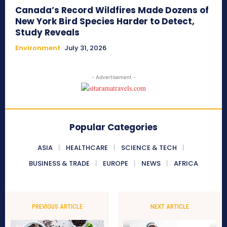
Canada’s Record Wildfires Made Dozens of
New York Bird Species Harder to Detect,
Study Reveals
Environment
July 31, 2026
- Advertisement -
Popular Categories
ASIA
HEALTHCARE
SCIENCE & TECH
BUSINESS & TRADE
EUROPE
NEWS
AFRICA
PREVIOUS ARTICLE
NEXT ARTICLE