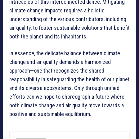
intricacies of this interconnected dance. Mitigating
climate change impacts requires a holistic
understanding of the various contributors, including
air quality, to foster sustainable solutions that benefit
both the planet and its inhabitants.
In essence, the delicate balance between climate
change and air quality demands a harmonized
approach—one that recognizes the shared
responsibility in safeguarding the health of our planet
and its diverse ecosystems. Only through unified
efforts can we hope to choreograph a future where
both climate change and air quality move towards a
positive and sustainable equilibrium.