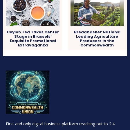
Ceylon Tea Takes Center
Breadbasket Nations!
Stage in Brussels’
Leading Agriculture
Exquisite Promotional
Producers in the
Extravaganza
Commonwealth
First and only digital business platform reaching out to 2.4