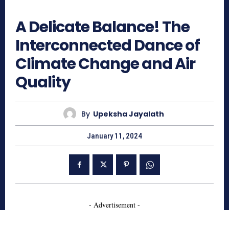
658
A Delicate Balance! The
Interconnected Dance of
Climate Change and Air
Quality
By
Upeksha Jayalath
January 11, 2024
- Advertisement -