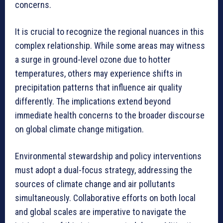
concerns.
It is crucial to recognize the regional nuances in this
complex relationship. While some areas may witness
a surge in ground-level ozone due to hotter
temperatures, others may experience shifts in
precipitation patterns that influence air quality
differently. The implications extend beyond
immediate health concerns to the broader discourse
on global climate change mitigation.
Environmental stewardship and policy interventions
must adopt a dual-focus strategy, addressing the
sources of climate change and air pollutants
simultaneously. Collaborative efforts on both local
and global scales are imperative to navigate the