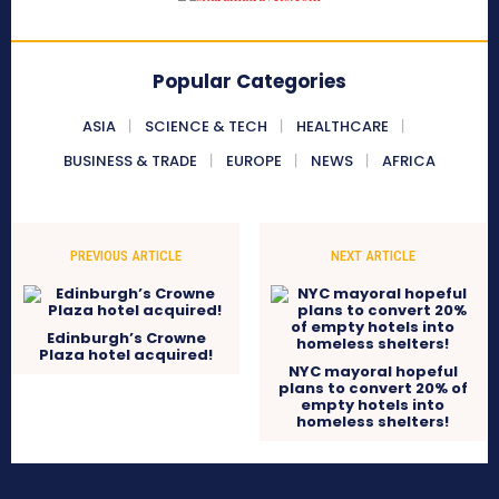
Popular Categories
ASIA
SCIENCE & TECH
HEALTHCARE
BUSINESS & TRADE
EUROPE
NEWS
AFRICA
PREVIOUS ARTICLE
NEXT ARTICLE
Edinburgh’s Crowne
Plaza hotel acquired!
NYC mayoral hopeful
plans to convert 20% of
empty hotels into
homeless shelters!