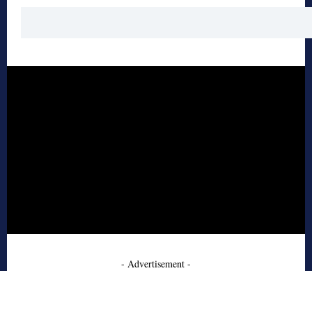
- Advertisement -