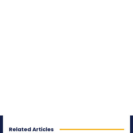
Related Articles