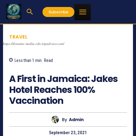
Subscribe
TRAVEL
https://dynamic-media-cdn.tripadvisor.com/
Less than 1
min.
Read
1015
A First in Jamaica: Jakes
Hotel Reaches 100%
Vaccination
By
Admin
September 23, 2021