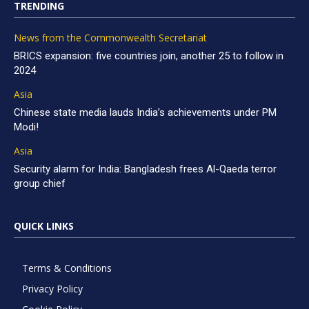
TRENDING
News from the Commonwealth Secretariat
BRICS expansion: five countries join, another 25 to follow in
2024
Asia
Chinese state media lauds India’s achievements under PM
Modi!
Asia
Security alarm for India: Bangladesh frees Al-Qaeda terror
group chief
QUICK LINKS
Terms & Conditions
Privacy Policy