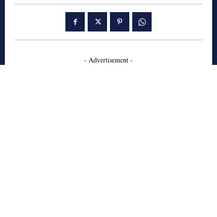
- Advertisement -