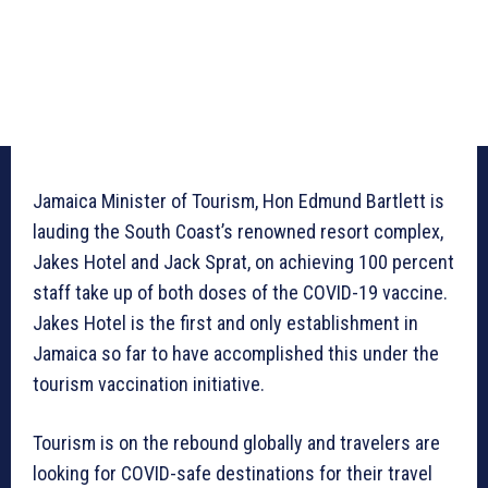
Jamaica Minister of Tourism, Hon Edmund Bartlett is
lauding the South Coast’s renowned resort complex,
Jakes Hotel and Jack Sprat, on achieving 100 percent
staff take up of both doses of the COVID-19 vaccine.
Jakes Hotel is the first and only establishment in
Jamaica so far to have accomplished this under the
tourism vaccination initiative.
Tourism is on the rebound globally and travelers are
looking for COVID-safe destinations for their travel