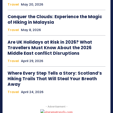
Travel
May 20, 2026
Conquer the Clouds: Experience the Magic
of Hiking in Malaysia
Travel
May 8, 2026
Are UK Holidays at Risk in 2026? What
Travellers Must Know About the 2026
Middle East conflict Disruptions
Travel
April 29, 2026
Where Every Step Tells a Story: Scotland’s
Hiking Trails That Will Steal Your Breath
Away
Travel
April 24, 2026
- Advertisement -