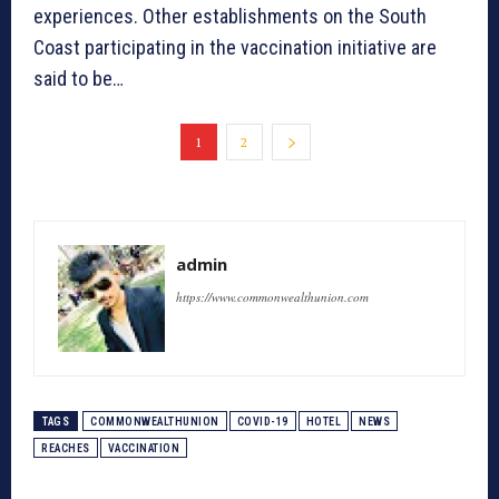
experiences. Other establishments on the South
Coast participating in the vaccination initiative are
said to be…
1
2
admin
https://www.commonwealthunion.com
TAGS
COMMONWEALTHUNION
COVID-19
HOTEL
NEWS
REACHES
VACCINATION