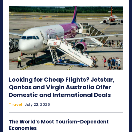
Looking for Cheap Flights? Jetstar,
Qantas and Virgin Australia Offer
Domestic and International Deals
Travel
July 22, 2026
The World’s Most Tourism-Dependent
Economies