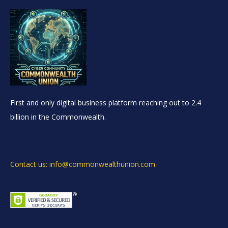
First and only digital business platform reaching out to 2.4
billion in the Commonwealth.
Contact us: info@commonwealthunion.com