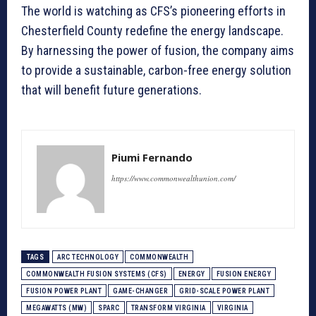
The world is watching as CFS’s pioneering efforts in
Chesterfield County redefine the energy landscape.
By harnessing the power of fusion, the company aims
to provide a sustainable, carbon-free energy solution
that will benefit future generations.
Piumi Fernando
https://www.commonwealthunion.com/
TAGS
ARC TECHNOLOGY
COMMONWEALTH
COMMONWEALTH FUSION SYSTEMS (CFS)
ENERGY
FUSION ENERGY
FUSION POWER PLANT
GAME-CHANGER
GRID-SCALE POWER PLANT
MEGAWATTS (MW)
SPARC
TRANSFORM VIRGINIA
VIRGINIA