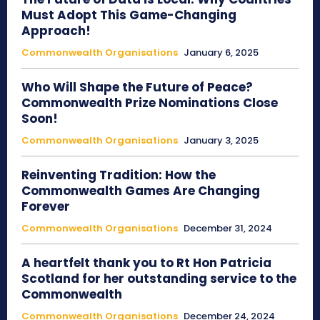
Must Adopt This Game-Changing
Approach!
Commonwealth Organisations
January 6, 2025
Who Will Shape the Future of Peace?
Commonwealth Prize Nominations Close
Soon!
Commonwealth Organisations
January 3, 2025
Reinventing Tradition: How the
Commonwealth Games Are Changing
Forever
Commonwealth Organisations
December 31, 2024
A heartfelt thank you to Rt Hon Patricia
Scotland for her outstanding service to the
Commonwealth
Commonwealth Organisations
December 24, 2024