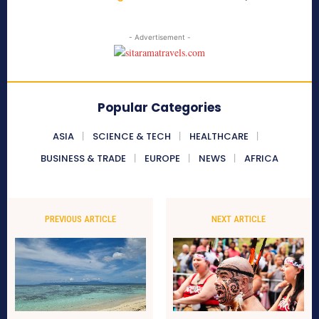
- Advertisement -
Popular Categories
ASIA
SCIENCE & TECH
HEALTHCARE
BUSINESS & TRADE
EUROPE
NEWS
AFRICA
PREVIOUS ARTICLE
NEXT ARTICLE