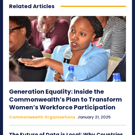
Related Articles
Generation Equality: Inside the
Commonwealth’s Plan to Transform
Women’s Workforce Participation
Commonwealth Organisations
January 21, 2025
The Future of Data is Local: Why Countries