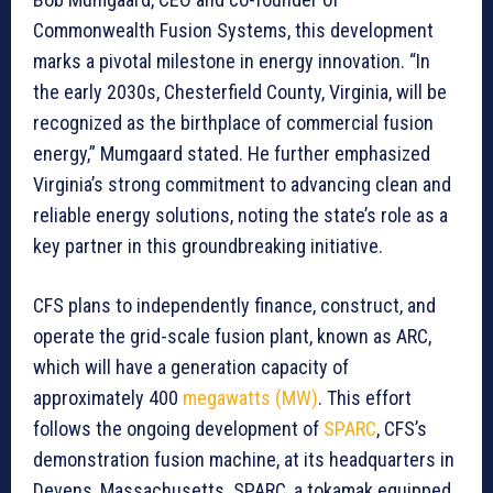
Commonwealth Fusion Systems, this development
marks a pivotal milestone in energy innovation. “In
the early 2030s, Chesterfield County, Virginia, will be
recognized as the birthplace of commercial fusion
energy,” Mumgaard stated. He further emphasized
Virginia’s strong commitment to advancing clean and
reliable energy solutions, noting the state’s role as a
key partner in this groundbreaking initiative.
CFS plans to independently finance, construct, and
operate the grid-scale fusion plant, known as ARC,
which will have a generation capacity of
approximately 400
megawatts (MW)
. This effort
follows the ongoing development of
SPARC
, CFS’s
demonstration fusion machine, at its headquarters in
Devens, Massachusetts. SPARC, a tokamak equipped