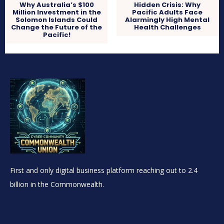
Why Australia’s $100
Hidden Crisis: Why
Million Investment in the
Pacific Adults Face
Solomon Islands Could
Alarmingly High Mental
Change the Future of the
Health Challenges
Pacific!
First and only digital business platform reaching out to 2.4
billion in the Commonwealth.