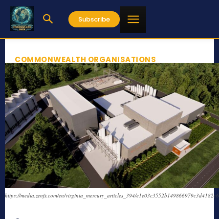
Subscribe
COMMONWEALTH ORGANISATIONS
https://media.zenfs.com/en/virginia_mercury_articles_394/e1e03c3552b149866979c3d4182c