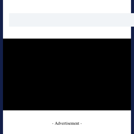
- Advertisement -