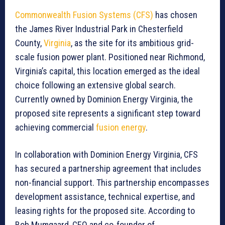
Commonwealth Fusion Systems (CFS)
has chosen
the James River Industrial Park in Chesterfield
County,
Virginia
, as the site for its ambitious grid-
scale fusion power plant. Positioned near Richmond,
Virginia’s capital, this location emerged as the ideal
choice following an extensive global search.
Currently owned by Dominion Energy Virginia, the
proposed site represents a significant step toward
achieving commercial
fusion energy
.
In collaboration with Dominion Energy Virginia, CFS
has secured a partnership agreement that includes
non-financial support. This partnership encompasses
development assistance, technical expertise, and
leasing rights for the proposed site. According to
Bob Mumgaard, CEO and co-founder of