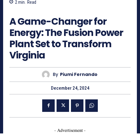
2
min.
Read
682
A Game-Changer for
Energy: The Fusion Power
Plant Set to Transform
Virginia
By
Piumi Fernando
December 24, 2024
- Advertisement -