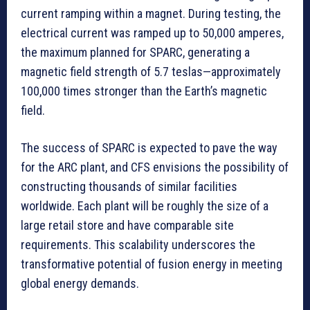
current ramping within a magnet. During testing, the
electrical current was ramped up to 50,000 amperes,
the maximum planned for SPARC, generating a
magnetic field strength of 5.7 teslas—approximately
100,000 times stronger than the Earth’s magnetic
field.
The success of SPARC is expected to pave the way
for the ARC plant, and CFS envisions the possibility of
constructing thousands of similar facilities
worldwide. Each plant will be roughly the size of a
large retail store and have comparable site
requirements. This scalability underscores the
transformative potential of fusion energy in meeting
global energy demands.