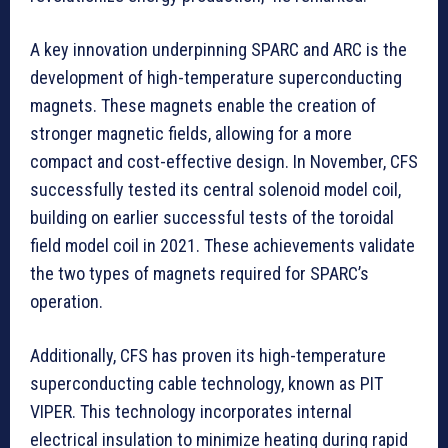
A key innovation underpinning SPARC and ARC is the
development of high-temperature superconducting
magnets. These magnets enable the creation of
stronger magnetic fields, allowing for a more
compact and cost-effective design. In November, CFS
successfully tested its central solenoid model coil,
building on earlier successful tests of the toroidal
field model coil in 2021. These achievements validate
the two types of magnets required for SPARC’s
operation.
Additionally, CFS has proven its high-temperature
superconducting cable technology, known as PIT
VIPER. This technology incorporates internal
electrical insulation to minimize heating during rapid