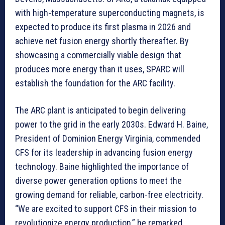
with high-temperature superconducting magnets, is
expected to produce its first plasma in 2026 and
achieve net fusion energy shortly thereafter. By
showcasing a commercially viable design that
produces more energy than it uses, SPARC will
establish the foundation for the ARC facility.
The ARC plant is anticipated to begin delivering
power to the grid in the early 2030s. Edward H. Baine,
President of Dominion Energy Virginia, commended
CFS for its leadership in advancing fusion energy
technology. Baine highlighted the importance of
diverse power generation options to meet the
growing demand for reliable, carbon-free electricity.
“We are excited to support CFS in their mission to
revolutionize energy production,” he remarked.