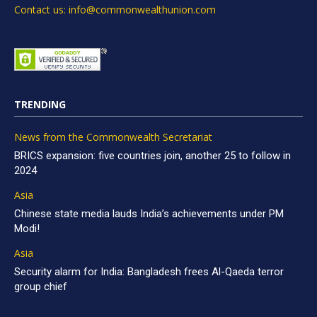
Contact us: info@commonwealthunion.com
TRENDING
News from the Commonwealth Secretariat
BRICS expansion: five countries join, another 25 to follow in
2024
Asia
Chinese state media lauds India’s achievements under PM
Modi!
Asia
Security alarm for India: Bangladesh frees Al-Qaeda terror
group chief