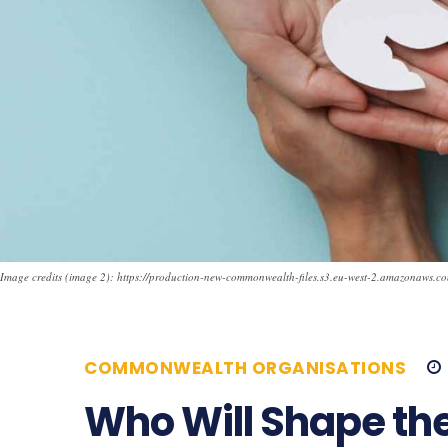
Image credits (image 2): https://production-new-commonwealth-files.s3.eu-west-2.amazonaws.c
COMMONWEALTH ORGANISATIONS
Who Will Shape the