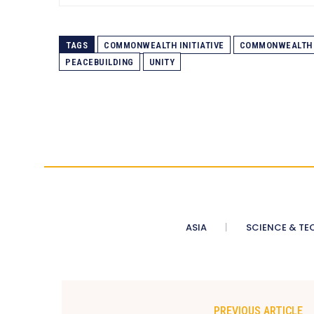
TAGS
COMMONWEALTH INITIATIVE
COMMONWEALTH 
PEACEBUILDING
UNITY
ASIA
SCIENCE & TE
PREVIOUS ARTICLE