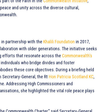
 part of the Faith in the
Commonwealth Initiative
,
eace and unity across the diverse cultural,
monwealth.
 in partnership with the
Khalili Foundation
in 2017,
aboration with older generations. The initiative seeks
 efforts that resonate across the
Commonwealth’s
 individuals who bridge divides and foster
dies these core objectives. During a briefing held
 Secretary-General, the Rt
Hon Patricia Scotland KC
,
ine. Addressing High Commissioners and
sations, she highlighted the vital role peace plays
of the Commonwealth Charter,” said Secretary-General