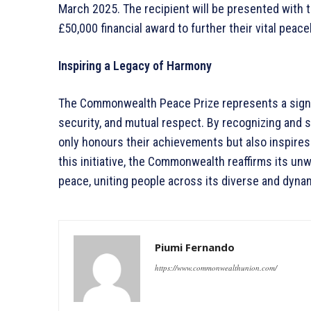
March 2025. The recipient will be presented wit
£50,000 financial award to further their vital peace
Inspiring a Legacy of Harmony
The Commonwealth Peace Prize represents a signif
security, and mutual respect. By recognizing and 
only honours their achievements but also inspires
this initiative, the Commonwealth reaffirms its un
peace, uniting people across its diverse and dyn
Piumi Fernando
https://www.commonwealthunion.com/