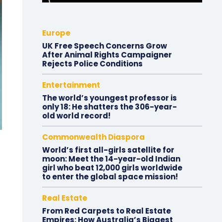
Europe
UK Free Speech Concerns Grow
After Animal Rights Campaigner
Rejects Police Conditions
Entertainment
The world’s youngest professor is
only 18: He shatters the 306-year-
old world record!
Commonwealth Diaspora
World’s first all-girls satellite for
moon: Meet the 14-year-old Indian
girl who beat 12,000 girls worldwide
to enter the global space mission!
Real Estate
From Red Carpets to Real Estate
Empires: How Australia’s Biggest