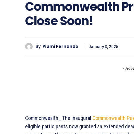
Commonwealth Pri
Close Soon!
By
Piumi Fernando
January 3, 2025
- Adve
Commonwealth_ The inaugural
Commonwealth Pea
eligible participants now granted an extended dead