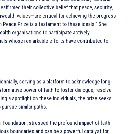
ffirmed their collective belief that peace, security,
alth values—are critical for achieving the progress
h Peace Prize is a testament to these ideals.” She
h organisations to participate actively,
uals whose remarkable efforts have contributed to
nnially, serving as a platform to acknowledge long-
formative power of faith to foster dialogue, resolve
ing a spotlight on these individuals, the prize seeks
o pursue similar paths.
li Foundation, stressed the profound impact of faith
gious boundaries and can be a powerful catalyst for