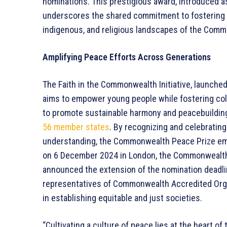
nominations. This prestigious award, introduced as
underscores the shared commitment to fostering p
indigenous, and religious landscapes of the Com
Amplifying Peace Efforts Across Generations
The Faith in the Commonwealth Initiative, launched
aims to empower young people while fostering coll
to promote sustainable harmony and peacebuilding
56 member states
. By recognizing and celebrating
understanding, the Commonwealth Peace Prize embo
on 6 December 2024 in London, the Commonwealth
announced the extension of the nomination deadl
representatives of Commonwealth Accredited Organi
in establishing equitable and just societies.
“Cultivating a culture of peace lies at the heart 