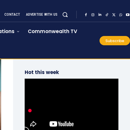
CONTACT
ADVERTISE WITH US
tions
Commonwealth TV
Subscribe
Hot this week