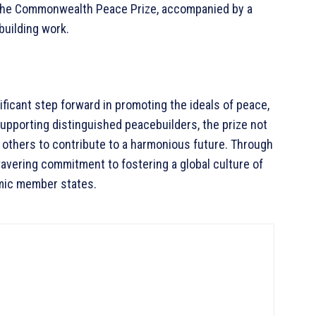
h the Commonwealth Peace Prize, accompanied by a
building work.
icant step forward in promoting the ideals of peace,
supporting distinguished peacebuilders, the prize not
 others to contribute to a harmonious future. Through
wavering commitment to fostering a global culture of
amic member states.