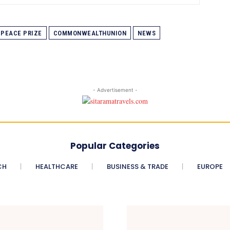
PEACE PRIZE
COMMONWEALTHUNION
NEWS
- Advertisement -
Popular Categories
CH
HEALTHCARE
BUSINESS & TRADE
EUROPE