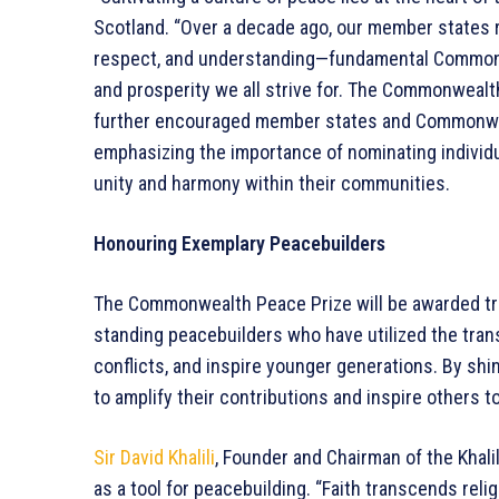
Scotland. “Over a decade ago, our member states rea
respect, and understanding—fundamental Commonwe
and prosperity we all strive for. The Commonwealt
further encouraged member states and Commonwealt
emphasizing the importance of nominating individ
unity and harmony within their communities.
Honouring Exemplary Peacebuilders
The Commonwealth Peace Prize will be awarded trie
standing peacebuilders who have utilized the trans
conflicts, and inspire younger generations. By shin
to amplify their contributions and inspire others t
Sir David Khalili
, Founder and Chairman of the Khali
as a tool for peacebuilding. “Faith transcends reli