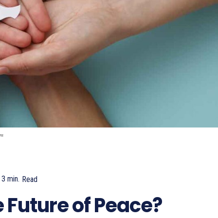
om
3
min.
Read
755
 Future of Peace?