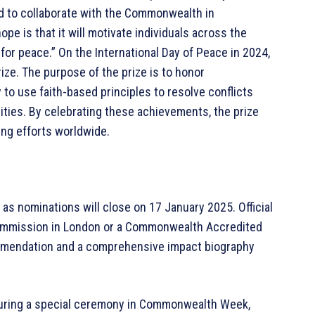
d to collaborate with the Commonwealth in
ope is that it will motivate individuals across the
or peace.” On the International Day of Peace in 2024,
ze. The purpose of the prize is to honor
to use faith-based principles to resolve conflicts
ties. By celebrating these achievements, the prize
ng efforts worldwide.
 as nominations will close on 17 January 2025. Official
ommission in London or a Commonwealth Accredited
commendation and a comprehensive impact biography
during a special ceremony in Commonwealth Week,