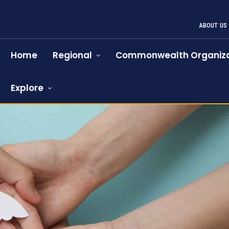
ABOUT US
Home
Regional
Commonwealth Organiza
Explore