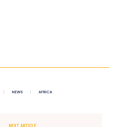
NEWS
AFRICA
NEXT ARTICLE