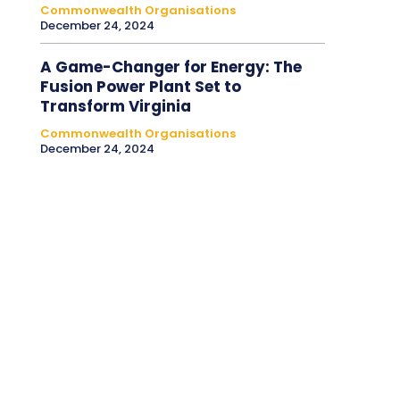
Commonwealth Organisations
December 24, 2024
A Game-Changer for Energy: The
Fusion Power Plant Set to
Transform Virginia
Commonwealth Organisations
December 24, 2024