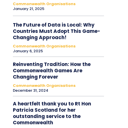
Commonwealth Organisations
January 21, 2025
The Future of Data is Local: Why
Countries Must Adopt This Game-
Changing Approach!
Commonwealth Organisations
January 6, 2025
Reinventing Tradition: How the
Commonwealth Games Are
Changing Forever
Commonwealth Organisations
December 31, 2024
A heartfelt thank you to Rt Hon
Patricia Scotland for her
outstanding service to the
Commonwealth