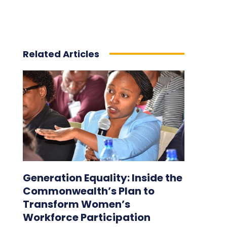
Related Articles
Generation Equality: Inside the
Commonwealth’s Plan to
Transform Women’s
Workforce Participation