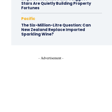
Stars Are Quietly Building Property
Fortunes
Pacific
The Six-Million-Litre Question: Can
New Zealand Replace Imported
Sparkling Wine?
- Advertisement -