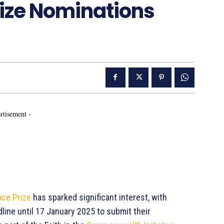
ze Nominations
rtisement -
ce Prize
has sparked significant interest, with
line until 17 January 2025 to submit their