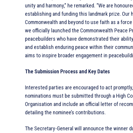
unity and harmony,” he remarked. “We are honoure
establishing and funding this landmark prize. Our h
Commonwealth and beyond to use faith as a force f
we officially launched the Commonwealth Peace Pri
peacebuilders who have demonstrated their ability 
and establish enduring peace within their communi
aims to inspire broader engagement in peacebuildi
The Submission Process and Key Dates
Interested parties are encouraged to act promptly,
nominations must be submitted through a High C
Organisation and include an official letter of re
detailing the nominee’s contributions.
The Secretary-General will announce the winner 