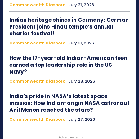
Commonwealth Diaspora
July 31, 2026
Indian heritage shines in Germany: German
President joins Hindu temple’s annual
chariot festival!
Commonwealth Diaspora
July 31, 2026
How the 17-year-old Indian-American teen
earned a top leadership role in the US
Navy?
Commonwealth Diaspora
July 28, 2026
India’s pride in NASA’s latest space
mission: How Indian-origin NASA astronaut
Anil Menon reached the stars?
Commonwealth Diaspora
July 27, 2026
- Advertisement -