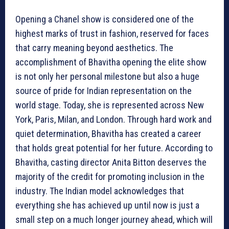
Opening a Chanel show is considered one of the
highest marks of trust in fashion, reserved for faces
that carry meaning beyond aesthetics. The
accomplishment of Bhavitha opening the elite show
is not only her personal milestone but also a huge
source of pride for Indian representation on the
world stage. Today, she is represented across New
York, Paris, Milan, and London. Through hard work and
quiet determination, Bhavitha has created a career
that holds great potential for her future. According to
Bhavitha, casting director Anita Bitton deserves the
majority of the credit for promoting inclusion in the
industry. The Indian model acknowledges that
everything she has achieved up until now is just a
small step on a much longer journey ahead, which will