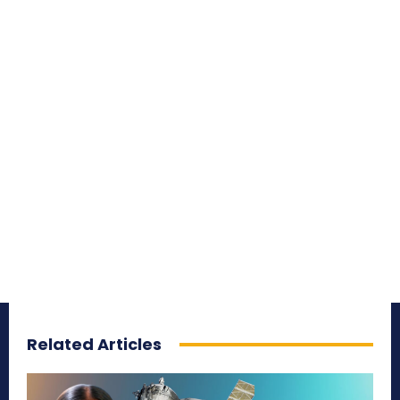
Related Articles