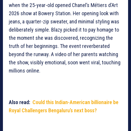
when the 25-year-old opened Chanel’s Métiers d’Art
2026 show at Bowery Station. Her opening look with
jeans, a quarter-zip sweater, and minimal styling was
deliberately simple. Blazy picked it to pay homage to
the moment she was discovered, recognizing the
truth of her beginnings. The event reverberated
beyond the runway. A video of her parents watching
the show, visibly emotional, soon went viral, touching
millions online.
Also read:
Could this Indian-American billionaire be
Royal Challengers Bengaluru’s next boss?