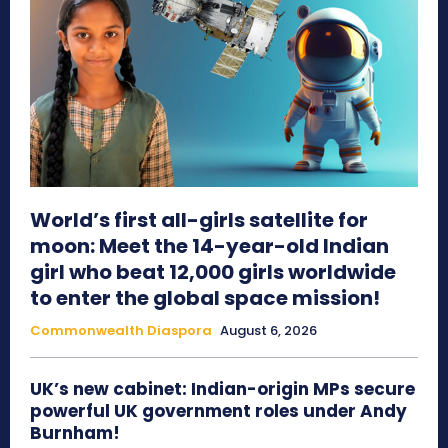
World’s first all-girls satellite for
moon: Meet the 14-year-old Indian
girl who beat 12,000 girls worldwide
to enter the global space mission!
Commonwealth Diaspora
August 6, 2026
UK’s new cabinet: Indian-origin MPs secure
powerful UK government roles under Andy
Burnham!