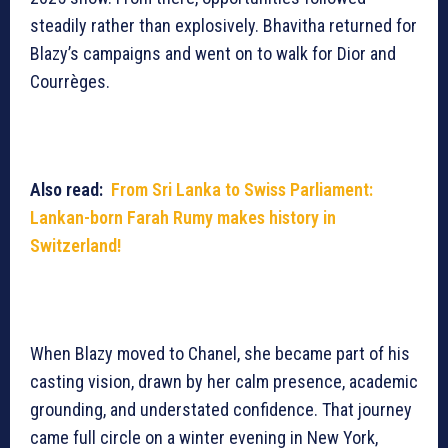
steadily rather than explosively. Bhavitha returned for
Blazy’s campaigns and went on to walk for Dior and
Courrèges.
Also read:
From Sri Lanka to Swiss Parliament:
Lankan-born Farah Rumy makes history in
Switzerland!
When Blazy moved to Chanel, she became part of his
casting vision, drawn by her calm presence, academic
grounding, and understated confidence. That journey
came full circle on a winter evening in New York,