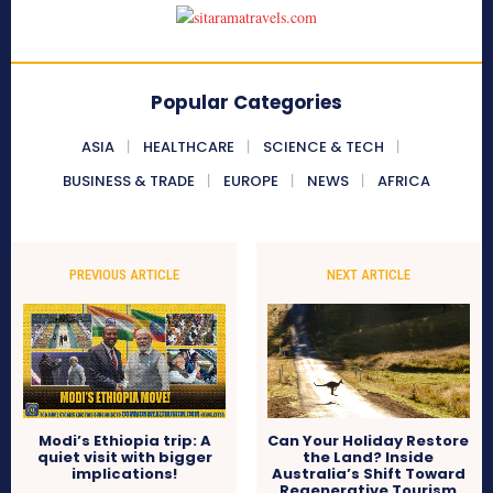
Popular Categories
ASIA
HEALTHCARE
SCIENCE & TECH
BUSINESS & TRADE
EUROPE
NEWS
AFRICA
PREVIOUS ARTICLE
NEXT ARTICLE
Modi’s Ethiopia trip: A
Can Your Holiday Restore
quiet visit with bigger
the Land? Inside
implications!
Australia’s Shift Toward
Regenerative Tourism