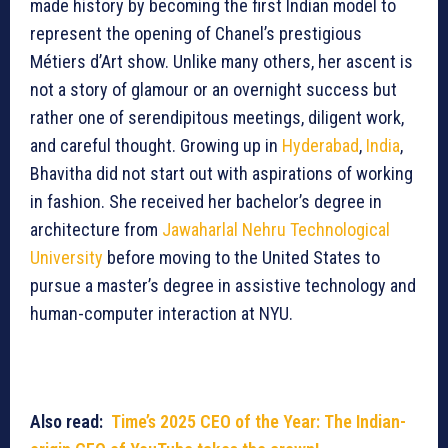
made history by becoming the first Indian model to
represent the opening of Chanel’s prestigious
Métiers d’Art show. Unlike many others, her ascent is
not a story of glamour or an overnight success but
rather one of serendipitous meetings, diligent work,
and careful thought. Growing up in
Hyderabad
,
India
,
Bhavitha did not start out with aspirations of working
in fashion. She received her bachelor’s degree in
architecture from
Jawaharlal Nehru Technological
University
before moving to the United States to
pursue a master’s degree in assistive technology and
human-computer interaction at NYU.
Also read:
Time’s 2025 CEO of the Year: The Indian-