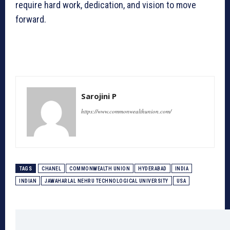
require hard work, dedication, and vision to move
forward.
Sarojini P
https://www.commonwealthunion.com/
TAGS
CHANEL
COMMONWEALTH UNION
HYDERABAD
INDIA
INDIAN
JAWAHARLAL NEHRU TECHNOLOGICAL UNIVERSITY
USA