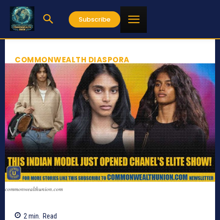
Subscribe
COMMONWEALTH DIASPORA
commonwealthunion.com
2
min.
Read