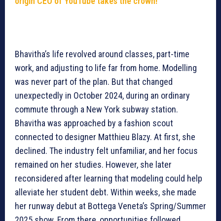
origin CEO of YouTube takes the crown!
Bhavitha’s life revolved around classes, part-time
work, and adjusting to life far from home. Modelling
was never part of the plan. But that changed
unexpectedly in October 2024, during an ordinary
commute through a New York subway station.
Bhavitha was approached by a fashion scout
connected to designer Matthieu Blazy. At first, she
declined. The industry felt unfamiliar, and her focus
remained on her studies. However, she later
reconsidered after learning that modeling could help
alleviate her student debt. Within weeks, she made
her runway debut at Bottega Veneta’s Spring/Summer
2025 show. From there, opportunities followed