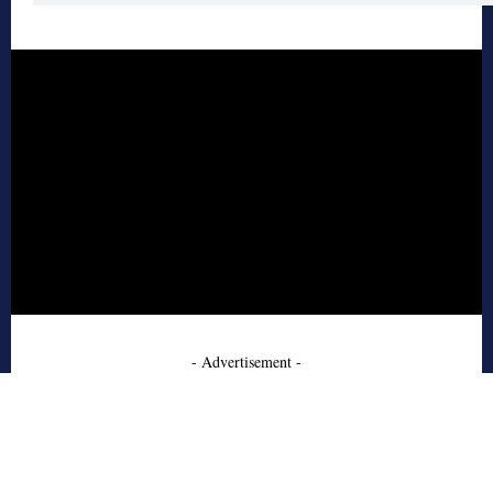
- Advertisement -