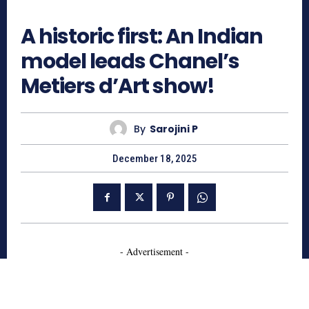
1847
A historic first: An Indian
model leads Chanel’s
Metiers d’Art show!
By
Sarojini P
December 18, 2025
- Advertisement -