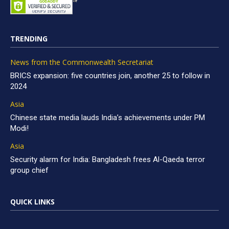
TRENDING
News from the Commonwealth Secretariat
BRICS expansion: five countries join, another 25 to follow in
2024
Asia
Chinese state media lauds India’s achievements under PM
Modi!
Asia
Security alarm for India: Bangladesh frees Al-Qaeda terror
group chief
QUICK LINKS