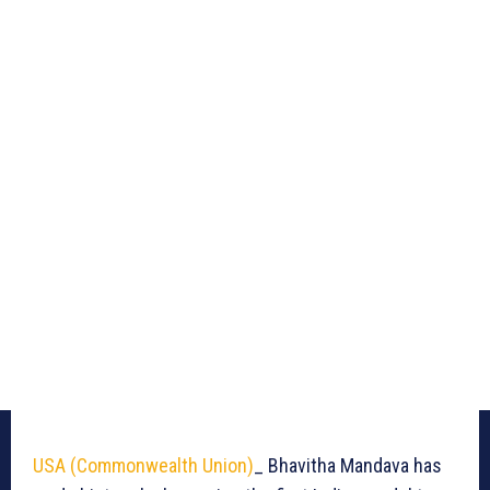
USA (Commonwealth Union)
_ Bhavitha Mandava has