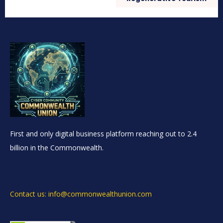
First and only digital business platform reaching out to 2.4
billion in the Commonwealth.
Contact us: info@commonwealthunion.com