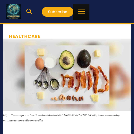
Subscribe
HEALTHCARE
https://www.npr.org/sections/health-shots/2016/03/05/468285545/fighting-cancer-by-
putting-tumor-cells-on-a-diet