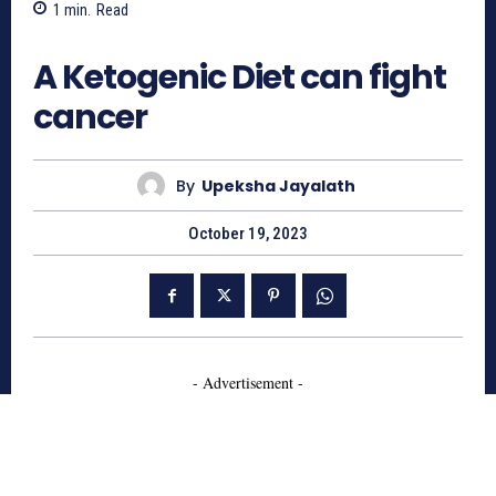
1
min.
Read
654
A Ketogenic Diet can fight
cancer
By
Upeksha Jayalath
October 19, 2023
- Advertisement -