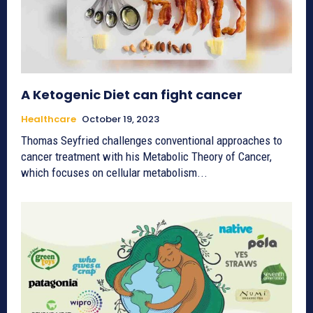
A Ketogenic Diet can fight cancer
Healthcare
October 19, 2023
Thomas Seyfried challenges conventional approaches to
cancer treatment with his Metabolic Theory of Cancer,
which focuses on cellular metabolism...