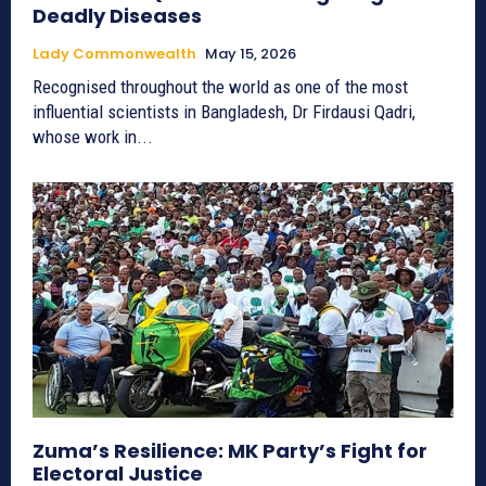
Deadly Diseases
Lady Commonwealth
May 15, 2026
Recognised throughout the world as one of the most
influential scientists in Bangladesh, Dr Firdausi Qadri,
whose work in...
Zuma’s Resilience: MK Party’s Fight for
Electoral Justice