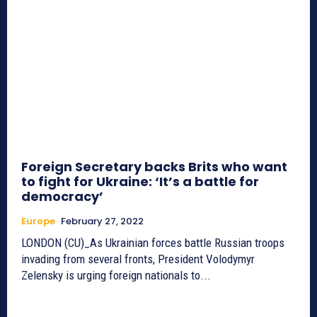
Foreign Secretary backs Brits who want
to fight for Ukraine: ‘It’s a battle for
democracy’
Europe
February 27, 2022
LONDON (CU)_As Ukrainian forces battle Russian troops
invading from several fronts, President Volodymyr
Zelensky is urging foreign nationals to...