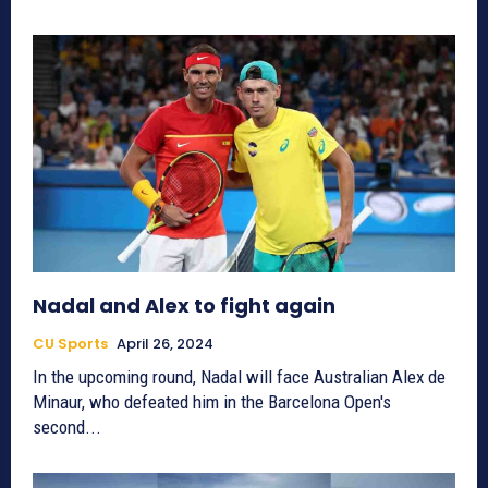
Nadal and Alex to fight again
CU Sports
April 26, 2024
In the upcoming round, Nadal will face Australian Alex de
Minaur, who defeated him in the Barcelona Open's
second...