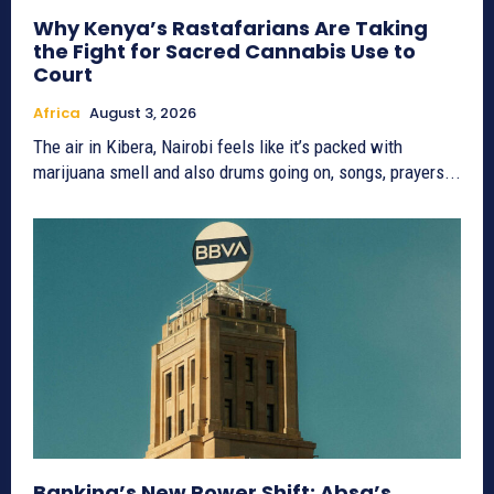
Why Kenya’s Rastafarians Are Taking
the Fight for Sacred Cannabis Use to
Court
Africa
August 3, 2026
The air in Kibera, Nairobi feels like it’s packed with
marijuana smell and also drums going on, songs, prayers...
Banking’s New Power Shift: Absa’s