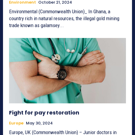
Environment
October 21, 2024
Environmental (Commonwealth Union)_ In Ghana, a
country rich in natural resources, the illegal gold mining
trade known as galamsey...
Fight for pay restoration
Europe
May 30, 2024
Europe, UK (Commonwealth Union) – Junior doctors in