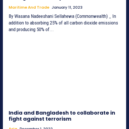
Maritime And Trade
January 11, 2023
By Wasana Nadeeshani Sellahewa (Commonwealth) _ In
addition to absorbing 25% of all carbon dioxide emissions
and producing 50% of...
India and Bangladesh to collaborate in
fight against terrorism
Asia
December 1, 2022