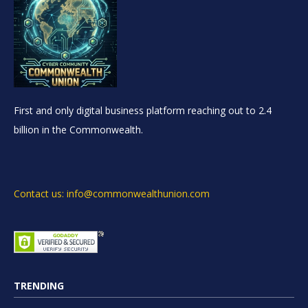
First and only digital business platform reaching out to 2.4
billion in the Commonwealth.
Contact us: info@commonwealthunion.com
TRENDING