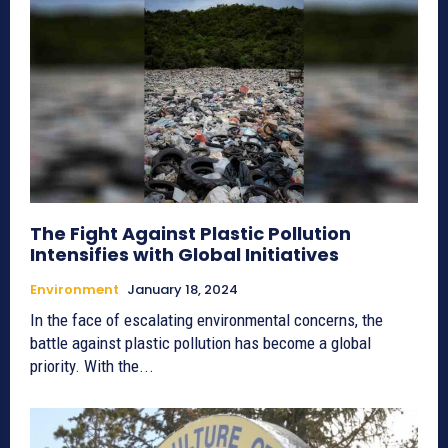
The Fight Against Plastic Pollution
Intensifies with Global Initiatives
Environment
January 18, 2024
In the face of escalating environmental concerns, the
battle against plastic pollution has become a global
priority. With the...