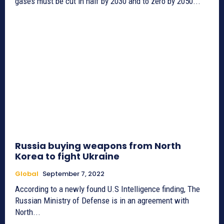
gases must be cut in half by 2030 and to zero by 2050...
Russia buying weapons from North
Korea to fight Ukraine
Global
September 7, 2022
According to a newly found U.S Intelligence finding, The
Russian Ministry of Defense is in an agreement with
North...