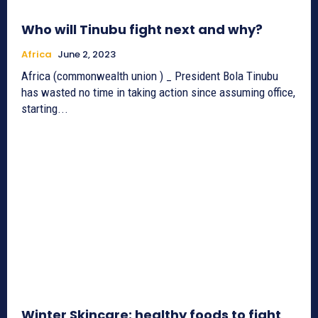
Who will Tinubu fight next and why?
Africa
June 2, 2023
Africa (commonwealth union ) _ President Bola Tinubu
has wasted no time in taking action since assuming office,
starting...
Winter Skincare: healthy foods to fight