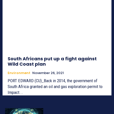
South Africans put up a fight against
Wild Coast plan
Environment
November 26, 2021
PORT EDWARD (CU)_Back in 2014, the government of
South Africa granted an oil and gas exploration permit to
Impact...