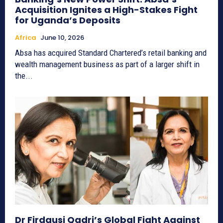
Acquisition Ignites a High-Stakes Fight
for Uganda’s Deposits
Africa
June 10, 2026
Absa has acquired Standard Chartered’s retail banking and
wealth management business as part of a larger shift in
the...
Dr Firdausi Qadri’s Global Fight Against