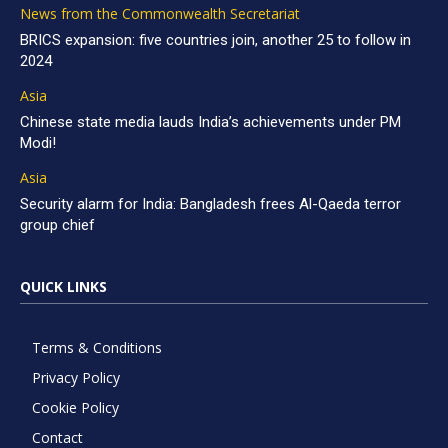
News from the Commonwealth Secretariat
BRICS expansion: five countries join, another 25 to follow in
2024
Asia
Chinese state media lauds India’s achievements under PM
Modi!
Asia
Security alarm for India: Bangladesh frees Al-Qaeda terror
group chief
QUICK LINKS
Terms & Conditions
Privacy Policy
Cookie Policy
Contact