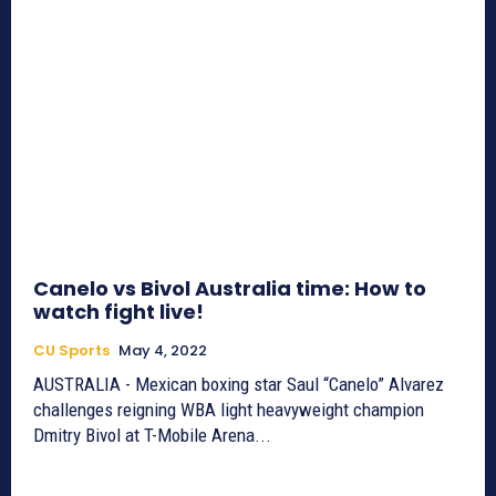
Canelo vs Bivol Australia time: How to
watch fight live!
CU Sports
May 4, 2022
AUSTRALIA - Mexican boxing star Saul “Canelo” Alvarez
challenges reigning WBA light heavyweight champion
Dmitry Bivol at T-Mobile Arena...