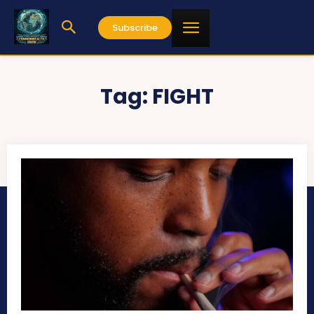
Subscribe
Tag:
FIGHT