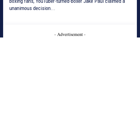
boxing fans, YouTuber-turned-boxer Jake Paul claimed a
unanimous decision...
- Advertisement -