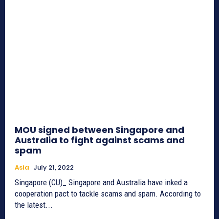
MOU signed between Singapore and
Australia to fight against scams and
spam
Asia
July 21, 2022
Singapore (CU)_ Singapore and Australia have inked a
cooperation pact to tackle scams and spam. According to
the latest...