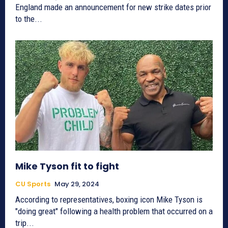
England made an announcement for new strike dates prior
to the...
Mike Tyson fit to fight
CU Sports
May 29, 2024
According to representatives, boxing icon Mike Tyson is
"doing great" following a health problem that occurred on a
trip...