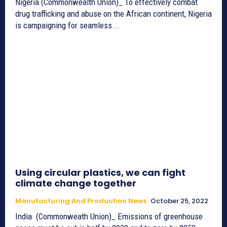
Nigeria (Commonwealth Union)_ To effectively combat
drug trafficking and abuse on the African continent, Nigeria
is campaigning for seamless...
Using circular plastics, we can fight
climate change together
Manufacturing And Production News
October 25, 2022
India (Commonweath Union)_ Emissions of greenhouse