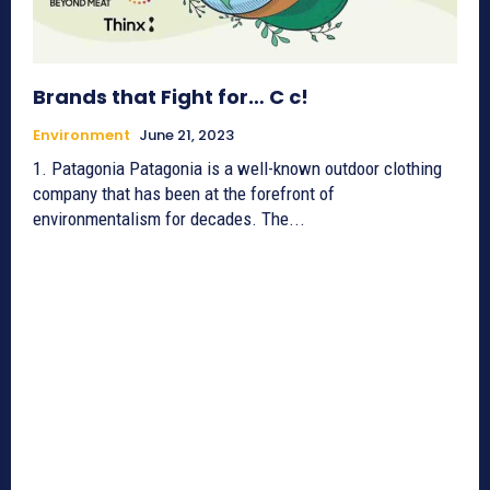
Brands that Fight for… C c!
Environment
June 21, 2023
1. Patagonia Patagonia is a well-known outdoor clothing
company that has been at the forefront of
environmentalism for decades. The...