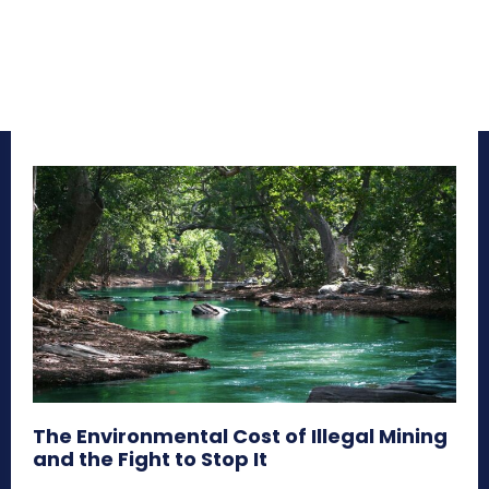
The Environmental Cost of Illegal Mining
and the Fight to Stop It