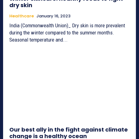
dry skin
Healthcare
January 16, 2023
India (Commonwealth Union)_ Dry skin is more prevalent
during the winter compared to the summer months.
Seasonal temperature and...
Our best ally in the fight against climate
change is a healthy ocean