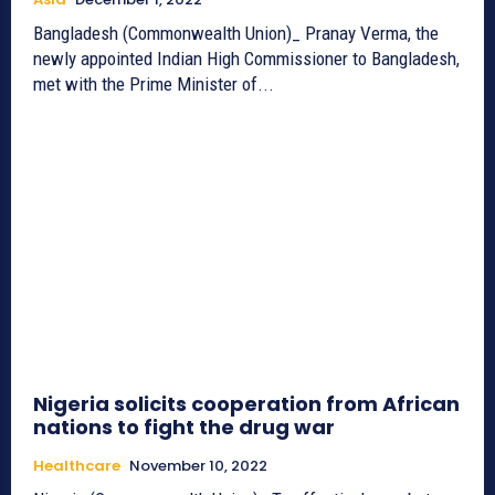
Bangladesh (Commonwealth Union)_ Pranay Verma, the
newly appointed Indian High Commissioner to Bangladesh,
met with the Prime Minister of...
Nigeria solicits cooperation from African
nations to fight the drug war
Healthcare
November 10, 2022