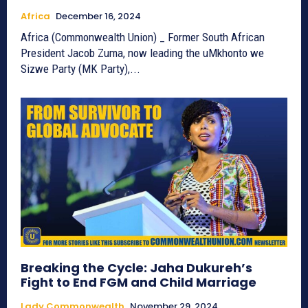
Africa
December 16, 2024
Africa (Commonwealth Union) _ Former South African
President Jacob Zuma, now leading the uMkhonto we
Sizwe Party (MK Party),...
Breaking the Cycle: Jaha Dukureh’s
Fight to End FGM and Child Marriage
Lady Commonwealth
November 29, 2024