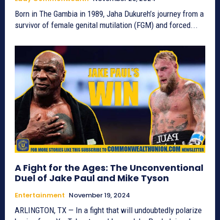
Born in The Gambia in 1989, Jaha Dukureh’s journey from a
survivor of female genital mutilation (FGM) and forced...
A Fight for the Ages: The Unconventional
Duel of Jake Paul and Mike Tyson
Entertainment
November 19, 2024
ARLINGTON, TX — In a fight that will undoubtedly polarize