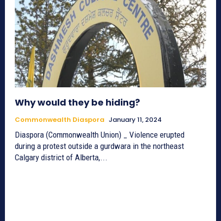
Why would they be hiding?
Commonwealth Diaspora
January 11, 2024
Diaspora (Commonwealth Union) _ Violence erupted
during a protest outside a gurdwara in the northeast
Calgary district of Alberta,...