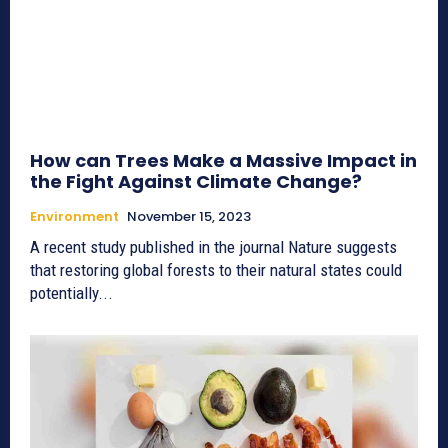
How can Trees Make a Massive Impact in
the Fight Against Climate Change?
Environment
November 15, 2023
A recent study published in the journal Nature suggests
that restoring global forests to their natural states could
potentially...