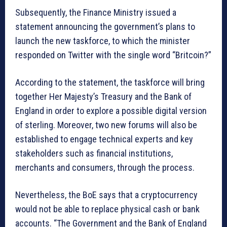
Subsequently, the Finance Ministry issued a
statement announcing the government’s plans to
launch the new taskforce, to which the minister
responded on Twitter with the single word “Britcoin?”
According to the statement, the taskforce will bring
together Her Majesty’s Treasury and the Bank of
England in order to explore a possible digital version
of sterling. Moreover, two new forums will also be
established to engage technical experts and key
stakeholders such as financial institutions,
merchants and consumers, through the process.
Nevertheless, the BoE says that a cryptocurrency
would not be able to replace physical cash or bank
accounts. “The Government and the Bank of England