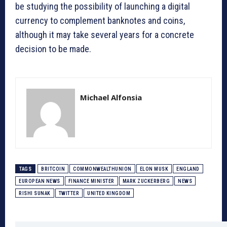
be studying the possibility of launching a digital
currency to complement banknotes and coins,
although it may take several years for a concrete
decision to be made.
Michael Alfonsia
TAGS
BRITCOIN
COMMONWEALTHUNION
ELON MUSK
ENGLAND
EUROPEAN NEWS
FINANCE MINISTER
MARK ZUCKERBERG
NEWS
RISHI SUNAK
TWITTER
UNITED KINGDOM