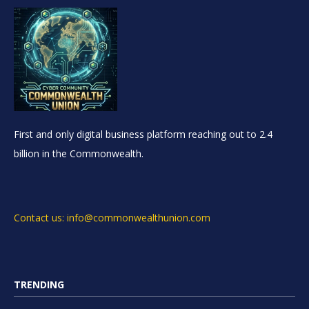
First and only digital business platform reaching out to 2.4
billion in the Commonwealth.
Contact us: info@commonwealthunion.com
TRENDING