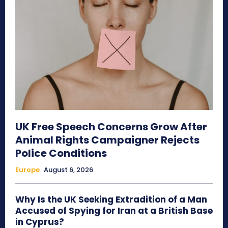
UK Free Speech Concerns Grow After
Animal Rights Campaigner Rejects
Police Conditions
Europe
August 6, 2026
Why Is the UK Seeking Extradition of a Man
Accused of Spying for Iran at a British Base
in Cyprus?