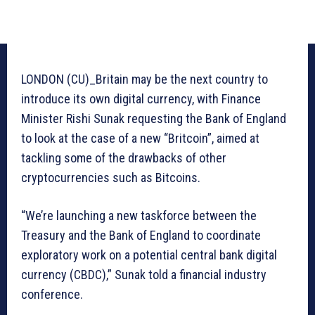
LONDON (CU)_Britain may be the next country to
introduce its own digital currency, with Finance
Minister Rishi Sunak requesting the Bank of England
to look at the case of a new “Britcoin”, aimed at
tackling some of the drawbacks of other
cryptocurrencies such as Bitcoins.
“We’re launching a new taskforce between the
Treasury and the Bank of England to coordinate
exploratory work on a potential central bank digital
currency (CBDC),” Sunak told a financial industry
conference.