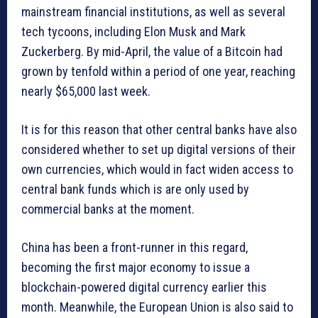
mainstream financial institutions, as well as several
tech tycoons, including Elon Musk and Mark
Zuckerberg. By mid-April, the value of a Bitcoin had
grown by tenfold within a period of one year, reaching
nearly $65,000 last week.
It is for this reason that other central banks have also
considered whether to set up digital versions of their
own currencies, which would in fact widen access to
central bank funds which is are only used by
commercial banks at the moment.
China has been a front-runner in this regard,
becoming the first major economy to issue a
blockchain-powered digital currency earlier this
month. Meanwhile, the European Union is also said to