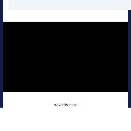
- Advertisement -