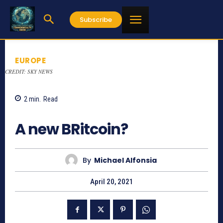
Subscribe
EUROPE
CREDIT: SKY NEWS
2
min.
Read
886
A new BRitcoin?
By
Michael Alfonsia
April 20, 2021