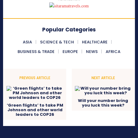
Popular Categories
ASIA
SCIENCE & TECH
HEALTHCARE
BUSINESS & TRADE
EUROPE
NEWS
AFRICA
PREVIOUS ARTICLE
NEXT ARTICLE
Will your number bring
‘Green flights’ to take PM
you luck this week?
Johnson and other world
leaders to COP26