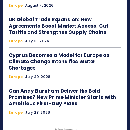
Europe
August 4, 2026
UK Global Trade Expansion: New
Agreements Boost Market Access, Cut
Tariffs and Strengthen Supply Chains
Europe
July 31, 2026
Cyprus Becomes a Model for Europe as
Climate Change Intensifies Water
Shortages
Europe
July 30, 2026
Can Andy Burnham Deliver His Bold
Promises? New Prime Minister Starts with
Ambitious First-Day Plans
Europe
July 28, 2026
- Advertisement -