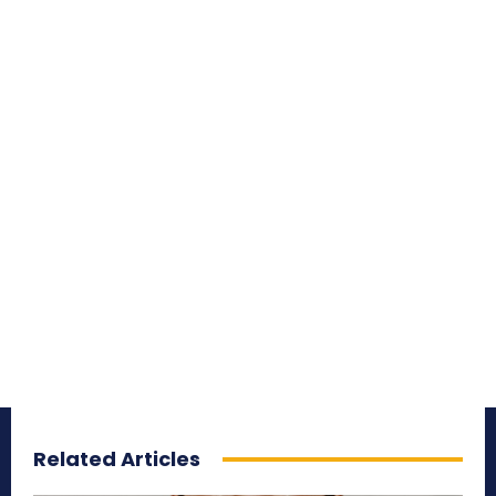
Related Articles