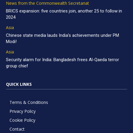
News from the Commonwealth Secretariat
BRICS expansion: five countries join, another 25 to follow in
2024
Asia
Chinese state media lauds India’s achievements under PM
Modi!
Asia
Security alarm for India: Bangladesh frees Al-Qaeda terror
group chief
QUICK LINKS
Terms & Conditions
Privacy Policy
Cookie Policy
Contact