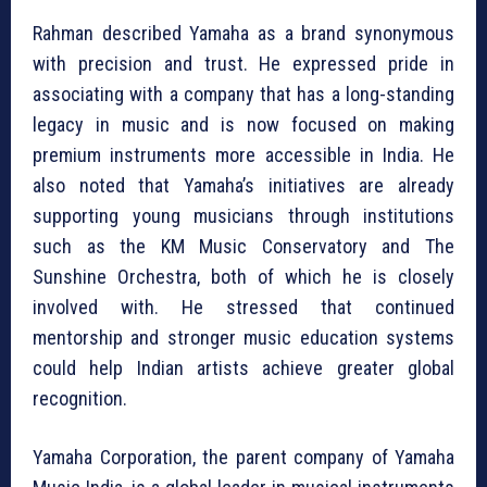
Rahman described Yamaha as a brand synonymous
with precision and trust. He expressed pride in
associating with a company that has a long-standing
legacy in music and is now focused on making
premium instruments more accessible in India. He
also noted that Yamaha’s initiatives are already
supporting young musicians through institutions
such as the KM Music Conservatory and The
Sunshine Orchestra, both of which he is closely
involved with. He stressed that continued
mentorship and stronger music education systems
could help Indian artists achieve greater global
recognition.
Yamaha Corporation
, the parent company of Yamaha