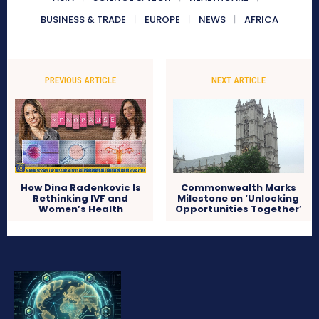
BUSINESS & TRADE
EUROPE
NEWS
AFRICA
PREVIOUS ARTICLE
NEXT ARTICLE
How Dina Radenkovic Is
Commonwealth Marks
Rethinking IVF and
Milestone on ‘Unlocking
Women’s Health
Opportunities Together’