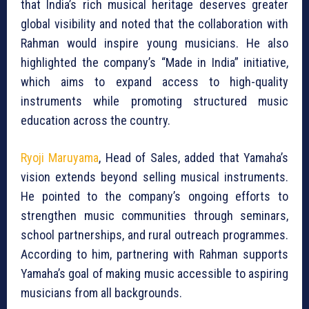
that India’s rich musical heritage deserves greater
global visibility and noted that the collaboration with
Rahman would inspire young musicians. He also
highlighted the company’s “Made in India” initiative,
which aims to expand access to high-quality
instruments while promoting structured music
education across the country.
Ryoji Maruyama
, Head of Sales, added that Yamaha’s
vision extends beyond selling musical instruments.
He pointed to the company’s ongoing efforts to
strengthen music communities through seminars,
school partnerships, and rural outreach programmes.
According to him, partnering with Rahman supports
Yamaha’s goal of making music accessible to aspiring
musicians from all backgrounds.