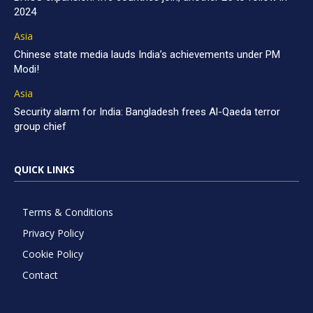
2024
Asia
Chinese state media lauds India’s achievements under PM
Modi!
Asia
Security alarm for India: Bangladesh frees Al-Qaeda terror
group chief
QUICK LINKS
Terms & Conditions
Privacy Policy
Cookie Policy
Contact