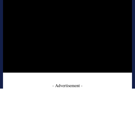
- Advertisement -