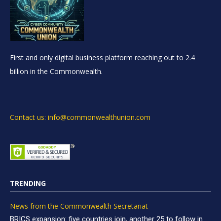
First and only digital business platform reaching out to 2.4
billion in the Commonwealth.
Contact us: info@commonwealthunion.com
TRENDING
News from the Commonwealth Secretariat
BRICS expansion: five countries join, another 25 to follow in