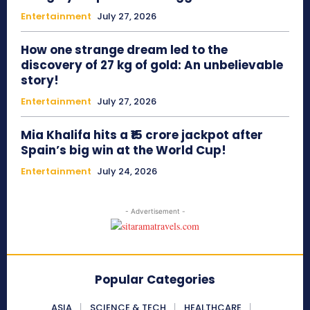
Entertainment
July 27, 2026
How one strange dream led to the
discovery of 27 kg of gold: An unbelievable
story!
Entertainment
July 27, 2026
Mia Khalifa hits a ₹15 crore jackpot after
Spain’s big win at the World Cup!
Entertainment
July 24, 2026
- Advertisement -
Popular Categories
ASIA
SCIENCE & TECH
HEALTHCARE