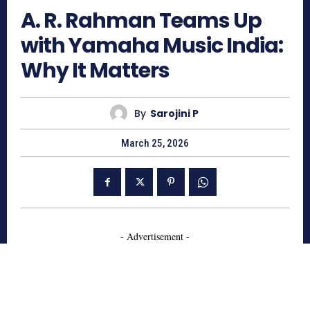
A. R. Rahman Teams Up
with Yamaha Music India:
Why It Matters
By
Sarojini P
March 25, 2026
- Advertisement -