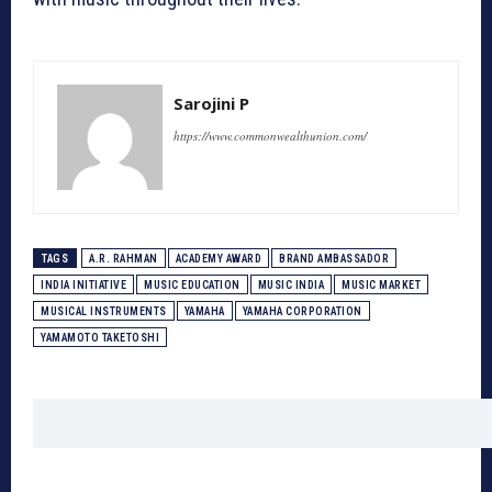
Sarojini P
https://www.commonwealthunion.com/
TAGS
A.R. RAHMAN
ACADEMY AWARD
BRAND AMBASSADOR
INDIA INITIATIVE
MUSIC EDUCATION
MUSIC INDIA
MUSIC MARKET
MUSICAL INSTRUMENTS
YAMAHA
YAMAHA CORPORATION
YAMAMOTO TAKETOSHI