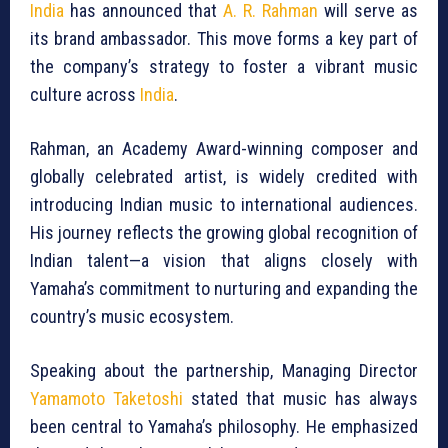
India
has announced that
A. R. Rahman
will serve as
its brand ambassador. This move forms a key part of
the company’s strategy to foster a vibrant music
culture across
India
.
Rahman, an Academy Award-winning composer and
globally celebrated artist, is widely credited with
introducing Indian music to international audiences.
His journey reflects the growing global recognition of
Indian talent—a vision that aligns closely with
Yamaha’s commitment to nurturing and expanding the
country’s music ecosystem.
Speaking about the partnership, Managing Director
Yamamoto Taketoshi
stated that music has always
been central to Yamaha’s philosophy. He emphasized