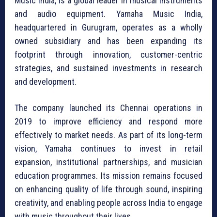
Music India, is a global leader in musical instruments
and audio equipment. Yamaha Music India,
headquartered in Gurugram, operates as a wholly
owned subsidiary and has been expanding its
footprint through innovation, customer-centric
strategies, and sustained investments in research
and development.
The company launched its Chennai operations in
2019 to improve efficiency and respond more
effectively to market needs. As part of its long-term
vision, Yamaha continues to invest in retail
expansion, institutional partnerships, and musician
education programmes. Its mission remains focused
on enhancing quality of life through sound, inspiring
creativity, and enabling people across India to engage
with music throughout their lives.