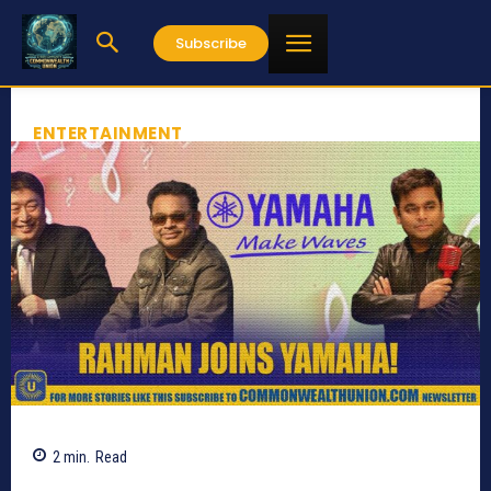
Subscribe
ENTERTAINMENT
2
min.
Read
1439