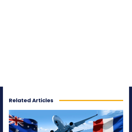
Related Articles