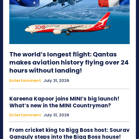
The world’s longest flight: Qantas
makes aviation history flying over 24
hours without landing!
Entertainment
July 31, 2026
Kareena Kapoor joins MINI’s big launch!
What’s new in the MINI Countryman?
Entertainment
July 31, 2026
From cricket king to Bigg Boss host: Sourav
Ganguly steps into the Bigg Boss house!