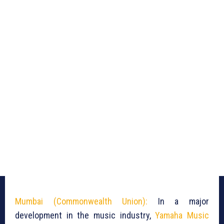
Mumbai (Commonwealth Union):
In a major
development in the music industry,
Yamaha Music