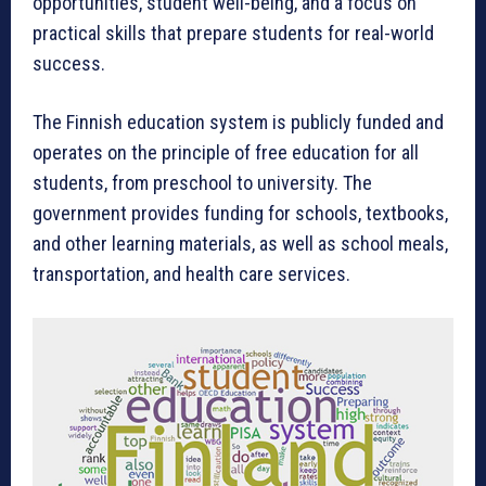
opportunities, student well-being, and a focus on
practical skills that prepare students for real-world
success.
The Finnish education system is publicly funded and
operates on the principle of free education for all
students, from preschool to university. The
government provides funding for schools, textbooks,
and other learning materials, as well as school meals,
transportation, and health care services.