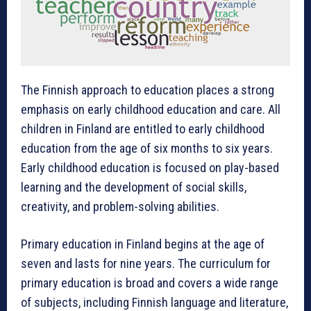
The Finnish approach to education places a strong
emphasis on early childhood education and care. All
children in Finland are entitled to early childhood
education from the age of six months to six years.
Early childhood education is focused on play-based
learning and the development of social skills,
creativity, and problem-solving abilities.
Primary education in Finland begins at the age of
seven and lasts for nine years. The curriculum for
primary education is broad and covers a wide range
of subjects, including Finnish language and literature,