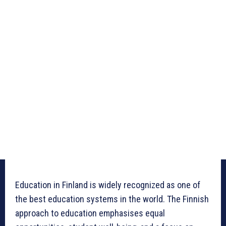
Education in Finland is widely recognized as one of
the best education systems in the world. The Finnish
approach to education emphasises equal