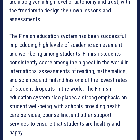
are also given a high level of autonomy and trust, with
the freedom to design their own lessons and
assessments.
The Finnish education system has been successful
in producing high levels of academic achievement
and well-being among students. Finnish students
consistently score among the highest in the world in
international assessments of reading, mathematics,
and science, and Finland has one of the lowest rates
of student dropouts in the world. The Finnish
education system also places a strong emphasis on
student well-being, with schools providing health
care services, counselling, and other support
services to ensure that students are healthy and
happy.