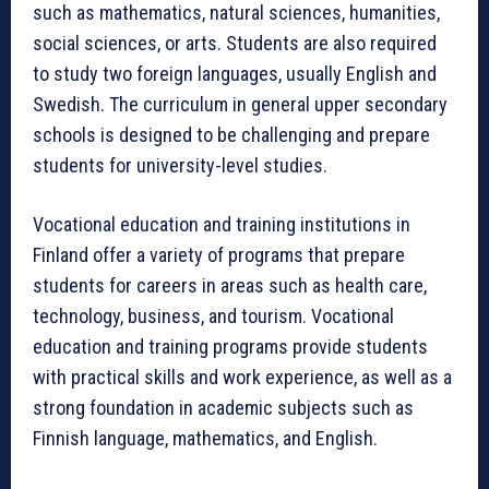
such as mathematics, natural sciences, humanities,
social sciences, or arts. Students are also required
to study two foreign languages, usually English and
Swedish. The curriculum in general upper secondary
schools is designed to be challenging and prepare
students for university-level studies.
Vocational education and training institutions in
Finland offer a variety of programs that prepare
students for careers in areas such as health care,
technology, business, and tourism. Vocational
education and training programs provide students
with practical skills and work experience, as well as a
strong foundation in academic subjects such as
Finnish language, mathematics, and English.