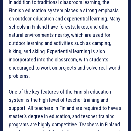
In addition to traditional classroom learning, the
Finnish education system places a strong emphasis
on outdoor education and experiential learning. Many
schools in Finland have forests, lakes, and other
natural environments nearby, which are used for
outdoor learning and activities such as camping,
hiking, and skiing. Experiential learning is also
incorporated into the classroom, with students
encouraged to work on projects and solve real-world
problems.
One of the key features of the Finnish education
system is the high level of teacher training and
support. All teachers in Finland are required to have a
master’s degree in education, and teacher training
programs are highly competitive. Teachers in Finland