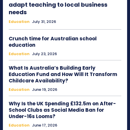
adapt teaching to local business
needs
Education
July 31, 2026
Crunch time for Australian school
education
Education
July 23, 2026
What Is Australia’s Building Early
Education Fund and How Will It Transform
Childcare Availability?
Education
June 19, 2026
Why Is the UK Spending £132.5m on After-
School Clubs as Social Media Ban for
Under-16s Looms?
Education
June 17, 2026