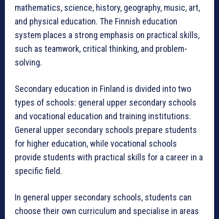
mathematics, science, history, geography, music, art,
and physical education. The Finnish education
system places a strong emphasis on practical skills,
such as teamwork, critical thinking, and problem-
solving.
Secondary education in Finland is divided into two
types of schools: general upper secondary schools
and vocational education and training institutions.
General upper secondary schools prepare students
for higher education, while vocational schools
provide students with practical skills for a career in a
specific field.
In general upper secondary schools, students can
choose their own curriculum and specialise in areas