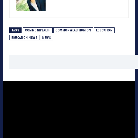
TAGS
COMMONWEALTH
COMMONWEALTHUNION
EDUCATION
EDUCATION NEWS
NEWS