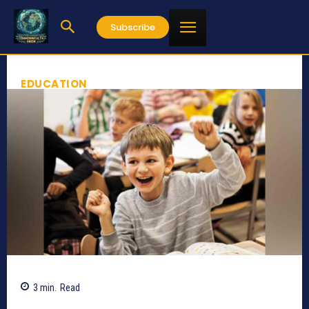
Subscribe
EDUCATION
3
min.
Read
760