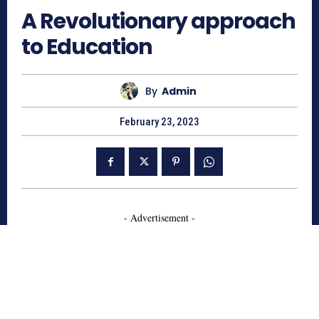
A Revolutionary approach
to Education
By
Admin
February 23, 2023
- Advertisement -