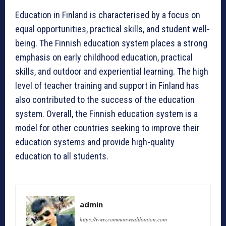
Education in Finland is characterised by a focus on
equal opportunities, practical skills, and student well-
being. The Finnish education system places a strong
emphasis on early childhood education, practical
skills, and outdoor and experiential learning. The high
level of teacher training and support in Finland has
also contributed to the success of the education
system. Overall, the Finnish education system is a
model for other countries seeking to improve their
education systems and provide high-quality
education to all students.
admin
https://www.commonwealthunion.com