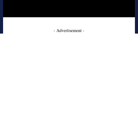
- Advertisement -