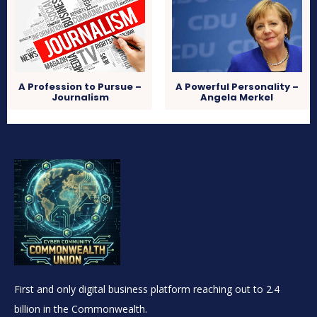
A Profession to Pursue
–
A Powerful Personality –
Journalism
Angela Merkel
First and only digital business platform reaching out to 2.4
billion in the Commonwealth.