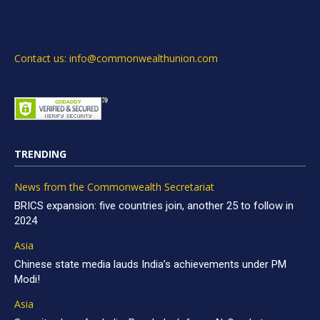
Contact us: info@commonwealthunion.com
TRENDING
News from the Commonwealth Secretariat
BRICS expansion: five countries join, another 25 to follow in
2024
Asia
Chinese state media lauds India’s achievements under PM
Modi!
Asia