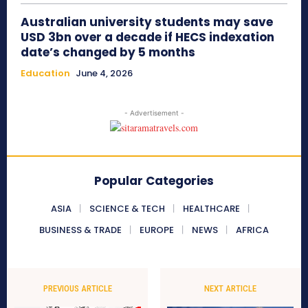
Australian university students may save
USD 3bn over a decade if HECS indexation
date’s changed by 5 months
Education
June 4, 2026
- Advertisement -
Popular Categories
ASIA
SCIENCE & TECH
HEALTHCARE
BUSINESS & TRADE
EUROPE
NEWS
AFRICA
PREVIOUS ARTICLE
NEXT ARTICLE