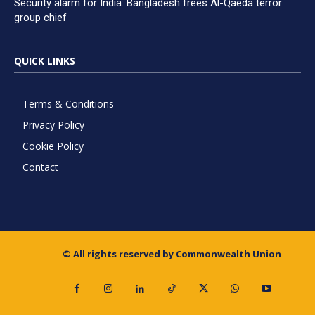
Security alarm for India: Bangladesh frees Al-Qaeda terror
group chief
QUICK LINKS
Terms & Conditions
Privacy Policy
Cookie Policy
Contact
© All rights reserved by Commonwealth Union