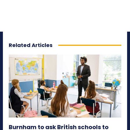
Related Articles
Burnham to ask British schools to