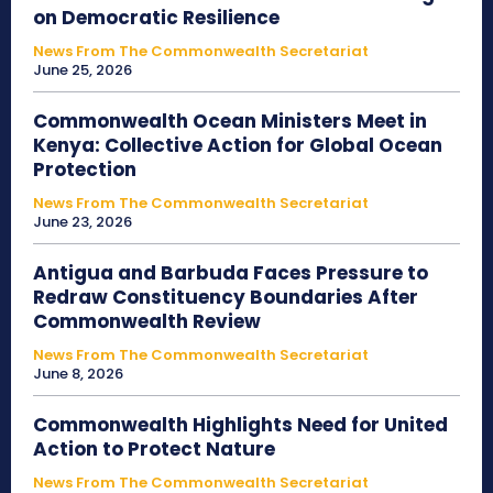
on Democratic Resilience
News From The Commonwealth Secretariat
June 25, 2026
Commonwealth Ocean Ministers Meet in
Kenya: Collective Action for Global Ocean
Protection
News From The Commonwealth Secretariat
June 23, 2026
Antigua and Barbuda Faces Pressure to
Redraw Constituency Boundaries After
Commonwealth Review
News From The Commonwealth Secretariat
June 8, 2026
Commonwealth Highlights Need for United
Action to Protect Nature
News From The Commonwealth Secretariat