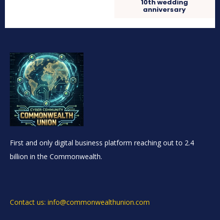
10th wedding
anniversary
First and only digital business platform reaching out to 2.4
billion in the Commonwealth.
Contact us: info@commonwealthunion.com