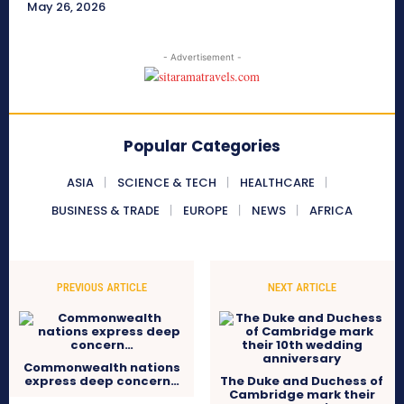
May 26, 2026
- Advertisement -
Popular Categories
ASIA
SCIENCE & TECH
HEALTHCARE
BUSINESS & TRADE
EUROPE
NEWS
AFRICA
PREVIOUS ARTICLE
NEXT ARTICLE
Commonwealth nations
express deep concern…
The Duke and Duchess of
Cambridge mark their