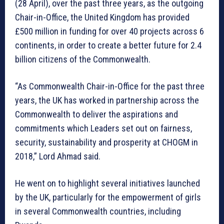
(28 April), over the past three years, as the outgoing
Chair-in-Office, the United Kingdom has provided
£500 million in funding for over 40 projects across 6
continents, in order to create a better future for 2.4
billion citizens of the Commonwealth.
“As Commonwealth Chair-in-Office for the past three
years, the UK has worked in partnership across the
Commonwealth to deliver the aspirations and
commitments which Leaders set out on fairness,
security, sustainability and prosperity at CHOGM in
2018,” Lord Ahmad said.
He went on to highlight several initiatives launched
by the UK, particularly for the empowerment of girls
in several Commonwealth countries, including