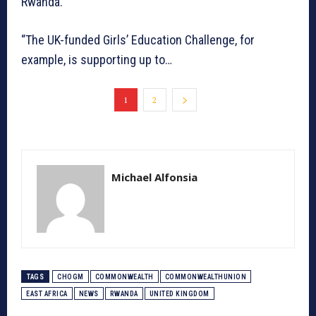
Rwanda.
“The UK-funded Girls’ Education Challenge, for
example, is supporting up to…
1
2
Michael Alfonsia
TAGS
CHOGM
COMMONWEALTH
COMMONWEALTHUNION
EAST AFRICA
NEWS
RWANDA
UNITED KINGDOM