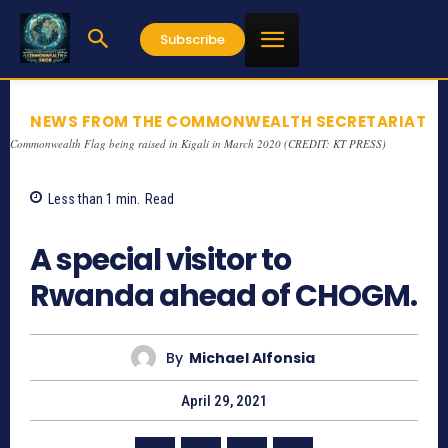
Subscribe
NEWS FROM THE COMMONWEALTH SECRETARIAT
Commonwealth Flag being raised in Kigali in March 2020 (CREDIT: KT PRESS)
Less than 1
min.
Read
1271
A special visitor to
Rwanda ahead of CHOGM.
By
Michael Alfonsia
April 29, 2021