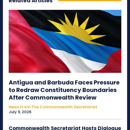
Related Articles
Antigua and Barbuda Faces Pressure
to Redraw Constituency Boundaries
After Commonwealth Review
News From The Commonwealth Secretariat
July 9, 2026
Commonwealth Secretariat Hosts Dialogue