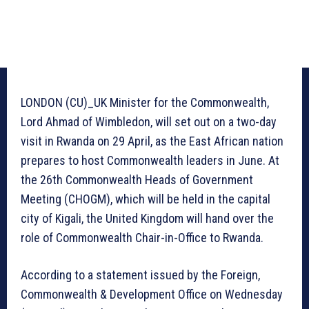
LONDON (CU)_UK Minister for the Commonwealth,
Lord Ahmad of Wimbledon, will set out on a two-day
visit in Rwanda on 29 April, as the East African nation
prepares to host Commonwealth leaders in June. At
the 26th Commonwealth Heads of Government
Meeting (CHOGM), which will be held in the capital
city of Kigali, the United Kingdom will hand over the
role of Commonwealth Chair-in-Office to Rwanda.
According to a statement issued by the Foreign,
Commonwealth & Development Office on Wednesday