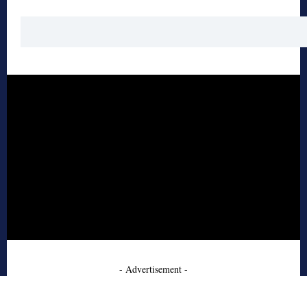
- Advertisement -