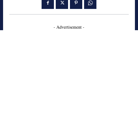
- Advertisement -