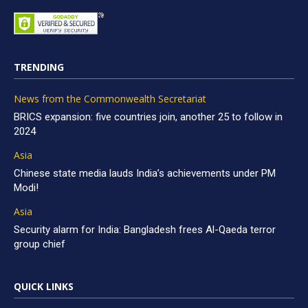
TRENDING
News from the Commonwealth Secretariat
BRICS expansion: five countries join, another 25 to follow in
2024
Asia
Chinese state media lauds India’s achievements under PM
Modi!
Asia
Security alarm for India: Bangladesh frees Al-Qaeda terror
group chief
QUICK LINKS