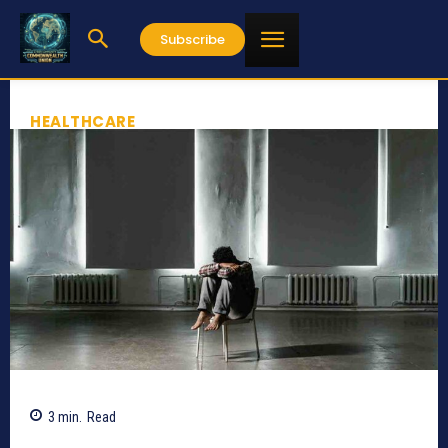
Subscribe
HEALTHCARE
3
min.
Read
609