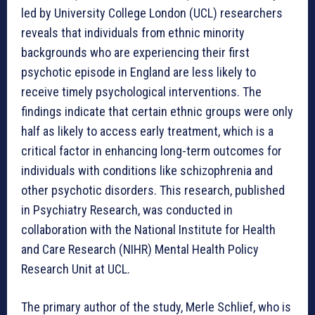
led by University College London (UCL) researchers
reveals that individuals from ethnic minority
backgrounds who are experiencing their first
psychotic episode in England are less likely to
receive timely psychological interventions. The
findings indicate that certain ethnic groups were only
half as likely to access early treatment, which is a
critical factor in enhancing long-term outcomes for
individuals with conditions like schizophrenia and
other psychotic disorders. This research, published
in Psychiatry Research, was conducted in
collaboration with the National Institute for Health
and Care Research (NIHR) Mental Health Policy
Research Unit at UCL.
The primary author of the study, Merle Schlief, who is