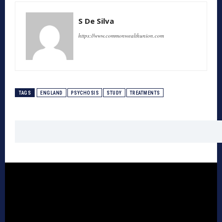
S De Silva
https://www.commonwealthunion.com
TAGS
ENGLAND
PSYCHOSIS
STUDY
TREATMENTS