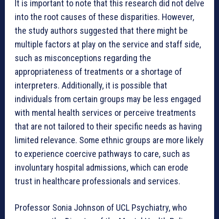
It is important to note that this research did not delve
into the root causes of these disparities. However,
the study authors suggested that there might be
multiple factors at play on the service and staff side,
such as misconceptions regarding the
appropriateness of treatments or a shortage of
interpreters. Additionally, it is possible that
individuals from certain groups may be less engaged
with mental health services or perceive treatments
that are not tailored to their specific needs as having
limited relevance. Some ethnic groups are more likely
to experience coercive pathways to care, such as
involuntary hospital admissions, which can erode
trust in healthcare professionals and services.
Professor Sonia Johnson of UCL Psychiatry, who