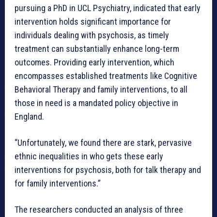
pursuing a PhD in UCL Psychiatry, indicated that early
intervention holds significant importance for
individuals dealing with psychosis, as timely
treatment can substantially enhance long-term
outcomes. Providing early intervention, which
encompasses established treatments like Cognitive
Behavioral Therapy and family interventions, to all
those in need is a mandated policy objective in
England.
“Unfortunately, we found there are stark, pervasive
ethnic inequalities in who gets these early
interventions for psychosis, both for talk therapy and
for family interventions.”
The researchers conducted an analysis of three