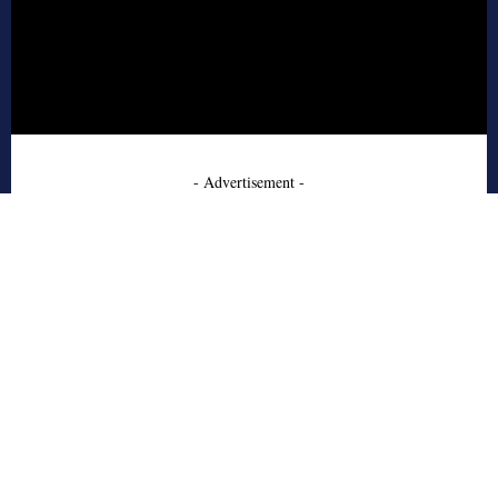
- Advertisement -