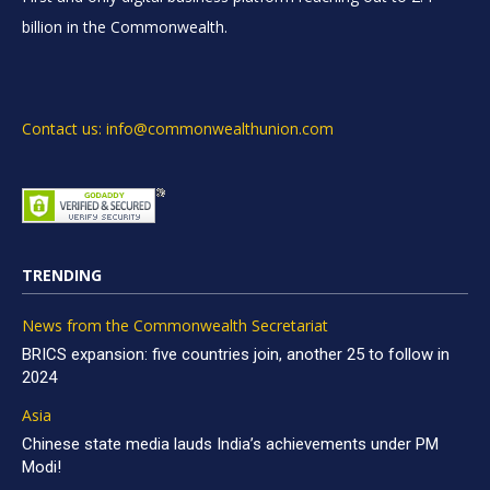
billion in the Commonwealth.
Contact us: info@commonwealthunion.com
TRENDING
News from the Commonwealth Secretariat
BRICS expansion: five countries join, another 25 to follow in
2024
Asia
Chinese state media lauds India’s achievements under PM
Modi!