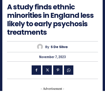
A study finds ethnic
minorities in England less
likely to early psychosis
treatments
By
S De Silva
November 7, 2023
- Advertisement -