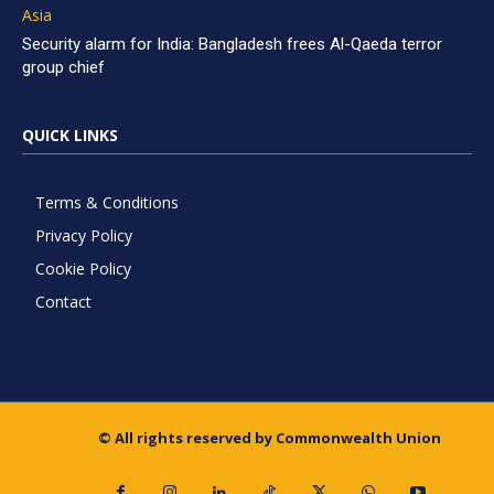
Asia
Security alarm for India: Bangladesh frees Al-Qaeda terror
group chief
QUICK LINKS
Terms & Conditions
Privacy Policy
Cookie Policy
Contact
© All rights reserved by Commonwealth Union