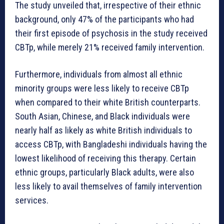
The study unveiled that, irrespective of their ethnic
background, only 47% of the participants who had
their first episode of psychosis in the study received
CBTp, while merely 21% received family intervention.
Furthermore, individuals from almost all ethnic
minority groups were less likely to receive CBTp
when compared to their white British counterparts.
South Asian, Chinese, and Black individuals were
nearly half as likely as white British individuals to
access CBTp, with Bangladeshi individuals having the
lowest likelihood of receiving this therapy. Certain
ethnic groups, particularly Black adults, were also
less likely to avail themselves of family intervention
services.