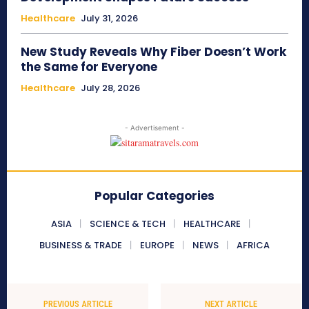
Healthcare
July 31, 2026
New Study Reveals Why Fiber Doesn’t Work
the Same for Everyone
Healthcare
July 28, 2026
- Advertisement -
Popular Categories
ASIA
SCIENCE & TECH
HEALTHCARE
BUSINESS & TRADE
EUROPE
NEWS
AFRICA
PREVIOUS ARTICLE
NEXT ARTICLE