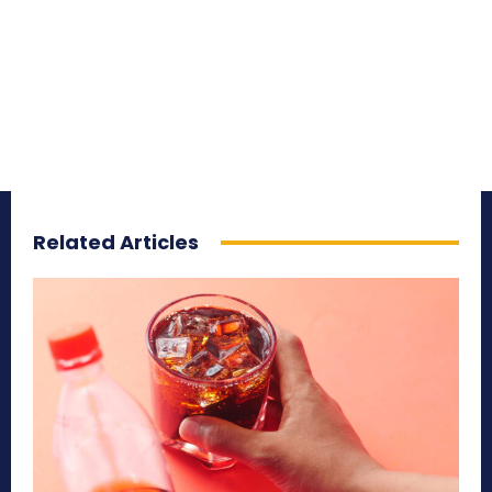
Related Articles