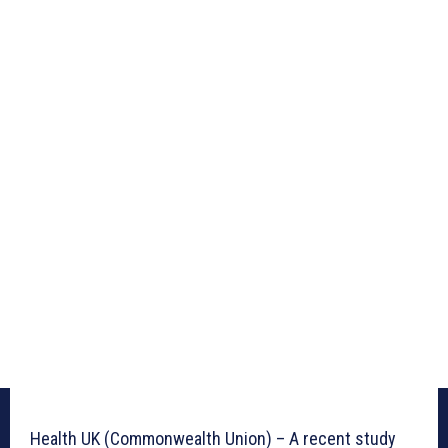
Health UK (Commonwealth Union) – A recent study