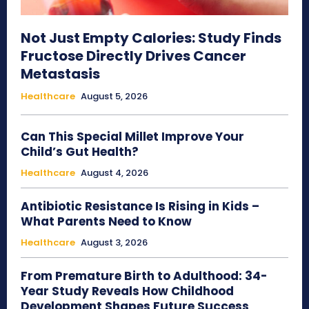
Not Just Empty Calories: Study Finds
Fructose Directly Drives Cancer
Metastasis
Healthcare
August 5, 2026
Can This Special Millet Improve Your
Child’s Gut Health?
Healthcare
August 4, 2026
Antibiotic Resistance Is Rising in Kids –
What Parents Need to Know
Healthcare
August 3, 2026
From Premature Birth to Adulthood: 34-
Year Study Reveals How Childhood
Development Shapes Future Success