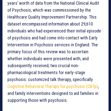
years’ worth of data from the National Clinical Audit
of Psychosis, which was commissioned by the
Healthcare Quality Improvement Partnership. This
dataset encompassed information about 29,610
individuals who had experienced their initial episode
of psychosis and had come into contact with Early
Intervention in Psychosis services in England. The
primary focus of this review was to ascertain
whether individuals were presented with, and
subsequently received, two crucial non-
pharmacological treatments for early-stage
psychosis: customized talk therapy, specifically
Cognitive Behavioral Therapy for psychosis (CBTp)
,
and family interventions designed to aid families in
supporting those with psychosis.