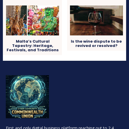
Malta’s Cultural
Is the wine dispute to be
Tapestry: Heritage,
revived or resolved?
Festivals, and Traditions
First and only digital business platform reaching out to 2.4