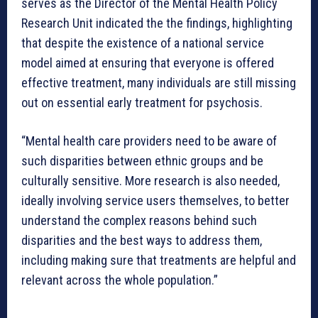
serves as the Director of the Mental Health Policy
Research Unit indicated the the findings, highlighting
that despite the existence of a national service
model aimed at ensuring that everyone is offered
effective treatment, many individuals are still missing
out on essential early treatment for psychosis.
“Mental health care providers need to be aware of
such disparities between ethnic groups and be
culturally sensitive. More research is also needed,
ideally involving service users themselves, to better
understand the complex reasons behind such
disparities and the best ways to address them,
including making sure that treatments are helpful and
relevant across the whole population.”