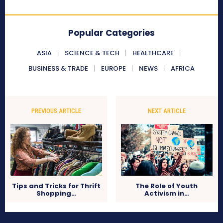
Popular Categories
ASIA
SCIENCE & TECH
HEALTHCARE
BUSINESS & TRADE
EUROPE
NEWS
AFRICA
PREVIOUS ARTICLE
NEXT ARTICLE
Tips and Tricks for Thrift
The Role of Youth
Shopping…
Activism in…