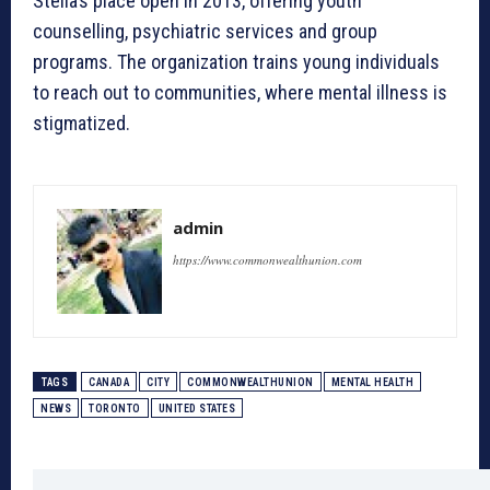
Stella’s place open in 2013, offering youth
counselling, psychiatric services and group
programs. The organization trains young individuals
to reach out to communities, where mental illness is
stigmatized.
admin
https://www.commonwealthunion.com
TAGS
CANADA
CITY
COMMONWEALTHUNION
MENTAL HEALTH
NEWS
TORONTO
UNITED STATES