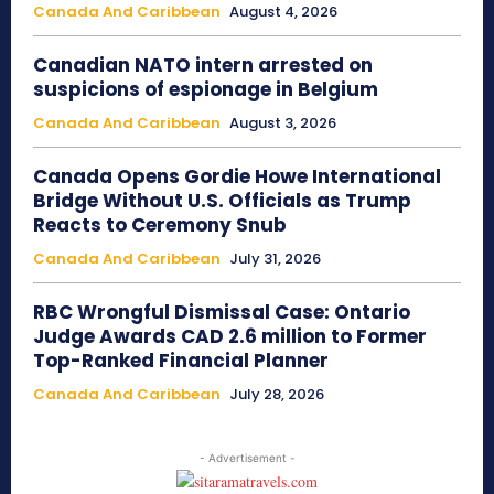
Canada And Caribbean
August 4, 2026
Canadian NATO intern arrested on
suspicions of espionage in Belgium
Canada And Caribbean
August 3, 2026
Canada Opens Gordie Howe International
Bridge Without U.S. Officials as Trump
Reacts to Ceremony Snub
Canada And Caribbean
July 31, 2026
RBC Wrongful Dismissal Case: Ontario
Judge Awards CAD 2.6 million to Former
Top-Ranked Financial Planner
Canada And Caribbean
July 28, 2026
- Advertisement -