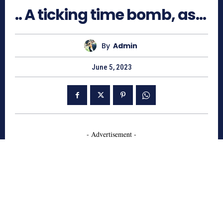
.. A ticking time bomb, as…
By
Admin
June 5, 2023
- Advertisement -