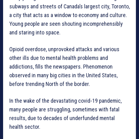
subways and streets of Canada’s largest city, Toronto,
a city that acts as a window to economy and culture.
Young people are seen shouting incomprehensibly
and staring into space.
Opioid overdose, unprovoked attacks and various
other ills due to mental health problems and
addictions, fills the newspapers. Phenomenon
observed in many big cities in the United States,
before trending North of the border.
In the wake of the devastating covid-19 pandemic,
many people are struggling, sometimes with fatal
results, due to decades of underfunded mental
health sector.