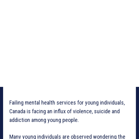
Failing mental health services for young individuals,
Canada is facing an influx of violence, suicide and
addiction among young people.
Many young individuals are observed wondering the