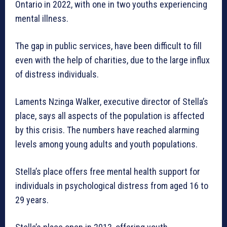
Ontario in 2022, with one in two youths experiencing
mental illness.
The gap in public services, have been difficult to fill
even with the help of charities, due to the large influx
of distress individuals.
Laments Nzinga Walker, executive director of Stella’s
place, says all aspects of the population is affected
by this crisis. The numbers have reached alarming
levels among young adults and youth populations.
Stella’s place offers free mental health support for
individuals in psychological distress from aged 16 to
29 years.