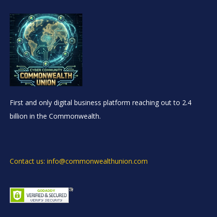
First and only digital business platform reaching out to 2.4
billion in the Commonwealth.
Contact us: info@commonwealthunion.com