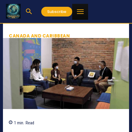
Subscribe
CANADA AND CARIBBEAN
1
min.
Read
629