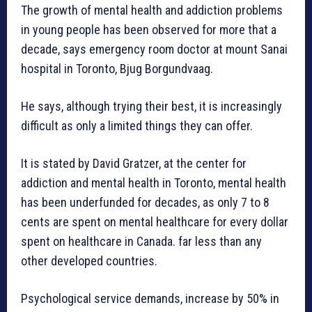
The growth of mental health and addiction problems
in young people has been observed for more that a
decade, says emergency room doctor at mount Sanai
hospital in Toronto, Bjug Borgundvaag.
He says, although trying their best, it is increasingly
difficult as only a limited things they can offer.
It is stated by David Gratzer, at the center for
addiction and mental health in Toronto, mental health
has been underfunded for decades, as only 7 to 8
cents are spent on mental healthcare for every dollar
spent on healthcare in Canada. far less than any
other developed countries.
Psychological service demands, increase by 50% in