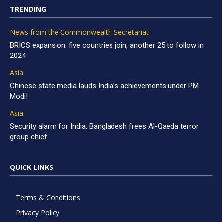
TRENDING
News from the Commonwealth Secretariat
BRICS expansion: five countries join, another 25 to follow in
2024
Asia
Chinese state media lauds India’s achievements under PM
Modi!
Asia
Security alarm for India: Bangladesh frees Al-Qaeda terror
group chief
QUICK LINKS
Terms & Conditions
Privacy Policy