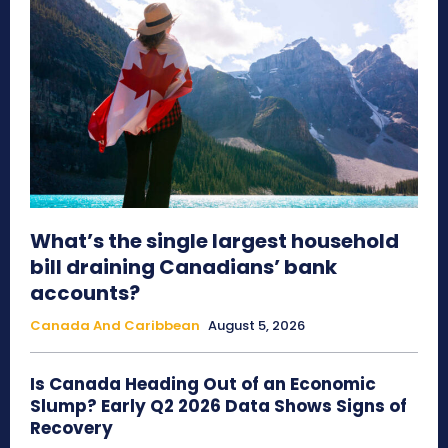
What’s the single largest household
bill draining Canadians’ bank
accounts?
Canada And Caribbean
August 5, 2026
Is Canada Heading Out of an Economic
Slump? Early Q2 2026 Data Shows Signs of
Recovery