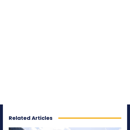
Related Articles