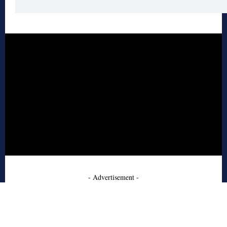
- Advertisement -