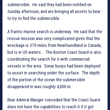
submersible. He said they had been notified on
Sunday afternoon, and are bringing all assets to bear
to try to find the submersible.
A frantic marine search is underway. He said that the
rescue mission was very complicated given that the
wreckage is 370 miles from Newfoundland in Canada,
but is in US waters. The Boston Coast Guard is also
coordinating the search for it with commercial
vessels in the area. Sonar buoys had been deployed
to assist in searching under the surface. The depth
of the portion of the ocean the submersible
disappeared in was roughly 4,000 m.
Rear Admiral Mauger conceded that the Coast Guard
does not have the capabilities to reach it if it got