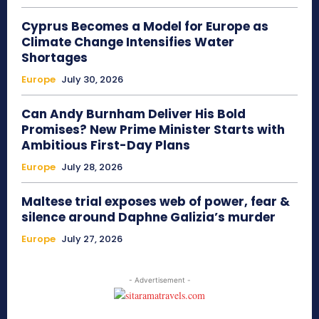
Cyprus Becomes a Model for Europe as
Climate Change Intensifies Water
Shortages
Europe
July 30, 2026
Can Andy Burnham Deliver His Bold
Promises? New Prime Minister Starts with
Ambitious First-Day Plans
Europe
July 28, 2026
Maltese trial exposes web of power, fear &
silence around Daphne Galizia’s murder
Europe
July 27, 2026
- Advertisement -