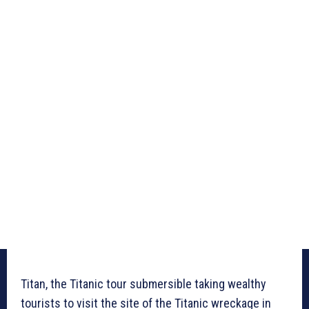
Titan, the Titanic tour submersible taking wealthy
tourists to visit the site of the Titanic wreckage in