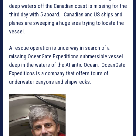
deep waters off the Canadian coast is missing for the
third day with 5 aboard. Canadian and US ships and
planes are sweeping a huge area trying to locate the
vessel.
A rescue operation is underway in search of a
missing OceanGate Expeditions submersible vessel
deep in the waters of the Atlantic Ocean. OceanGate
Expeditions is a company that offers tours of
underwater canyons and shipwrecks.