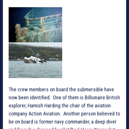
The crew members on board the submersible have
now been identified. One of them is Billionaire British
explorer, Hamish Harding the chair of the aviation
company Action Aviation. Another person believed to
be on board is former navy commander, a deep diver