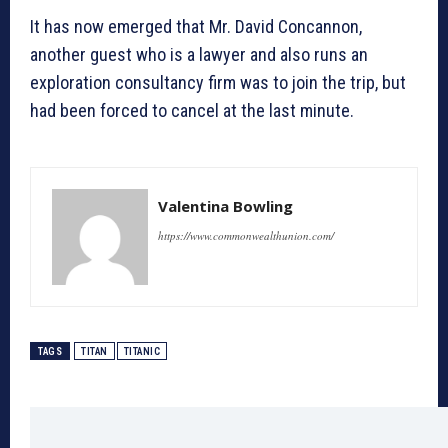
It has now emerged that Mr. David Concannon,
another guest who is a lawyer and also runs an
exploration consultancy firm was to join the trip, but
had been forced to cancel at the last minute.
Valentina Bowling
https://www.commonwealthunion.com/
TAGS
TITAN
TITANIC