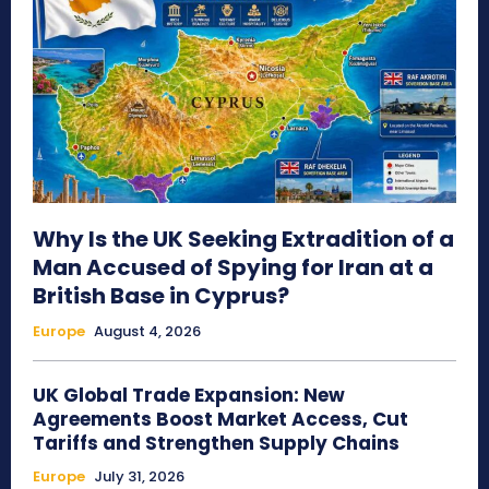
Why Is the UK Seeking Extradition of a
Man Accused of Spying for Iran at a
British Base in Cyprus?
Europe
August 4, 2026
UK Global Trade Expansion: New
Agreements Boost Market Access, Cut
Tariffs and Strengthen Supply Chains
Europe
July 31, 2026