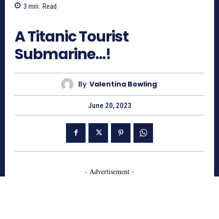
3
min.
Read
740
A Titanic Tourist
Submarine…!
By
Valentina Bowling
June 20, 2023
- Advertisement -