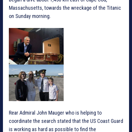
Massachusetts, towards the wreckage of the Titanic
on Sunday morning.
Rear Admiral John Mauger who is helping to
coordinate the search stated that the US Coast Guard
is working as hard as possible to find the