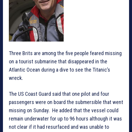
Three Brits are among the five people feared missing
on a tourist submarine that disappeared in the
Atlantic Ocean during a dive to see the Titanic’s
wreck.
The US Coast Guard said that one pilot and four
passengers were on board the submersible that went
missing on Sunday. He added that the vessel could
remain underwater for up to 96 hours although it was
not clear if it had resurfaced and was unable to