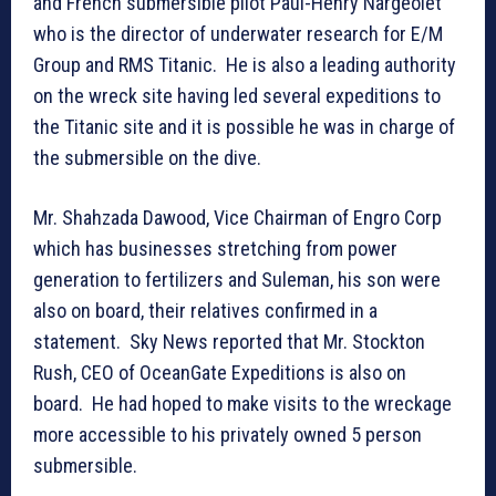
and French submersible pilot Paul-Henry Nargeolet
who is the director of underwater research for E/M
Group and RMS Titanic. He is also a leading authority
on the wreck site having led several expeditions to
the Titanic site and it is possible he was in charge of
the submersible on the dive.
Mr. Shahzada Dawood, Vice Chairman of Engro Corp
which has businesses stretching from power
generation to fertilizers and Suleman, his son were
also on board, their relatives confirmed in a
statement. Sky News reported that Mr. Stockton
Rush, CEO of OceanGate Expeditions is also on
board. He had hoped to make visits to the wreckage
more accessible to his privately owned 5 person
submersible.