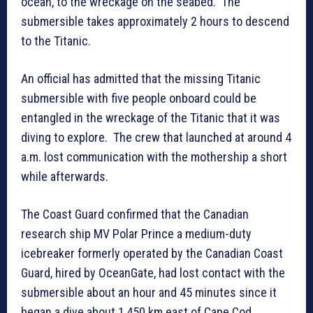
ocean, to the wreckage on the seabed. The
submersible takes approximately 2 hours to descend
to the Titanic.
An official has admitted that the missing Titanic
submersible with five people onboard could be
entangled in the wreckage of the Titanic that it was
diving to explore. The crew that launched at around 4
a.m. lost communication with the mothership a short
while afterwards.
The Coast Guard confirmed that the Canadian
research ship MV Polar Prince a medium-duty
icebreaker formerly operated by the Canadian Coast
Guard, hired by OceanGate, had lost contact with the
submersible about an hour and 45 minutes since it
began a dive about 1,450 km east of Cape Cod,