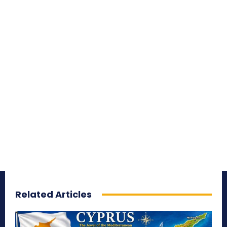
Related Articles