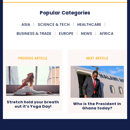
Popular Categories
ASIA
SCIENCE & TECH
HEALTHCARE
BUSINESS & TRADE
EUROPE
NEWS
AFRICA
PREVIOUS ARTICLE
NEXT ARTICLE
Stretch hold your breath
Who is the President in
out it’s Yoga Day!
Ghana today?