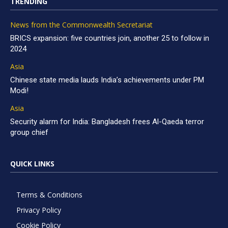
TRENDING
News from the Commonwealth Secretariat
BRICS expansion: five countries join, another 25 to follow in
2024
Asia
Chinese state media lauds India’s achievements under PM
Modi!
Asia
Security alarm for India: Bangladesh frees Al-Qaeda terror
group chief
QUICK LINKS
Terms & Conditions
Privacy Policy
Cookie Policy