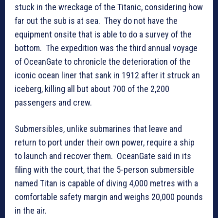
stuck in the wreckage of the Titanic, considering how
far out the sub is at sea. They do not have the
equipment onsite that is able to do a survey of the
bottom. The expedition was the third annual voyage
of OceanGate to chronicle the deterioration of the
iconic ocean liner that sank in 1912 after it struck an
iceberg, killing all but about 700 of the 2,200
passengers and crew.
Submersibles, unlike submarines that leave and
return to port under their own power, require a ship
to launch and recover them. OceanGate said in its
filing with the court, that the 5-person submersible
named Titan is capable of diving 4,000 metres with a
comfortable safety margin and weighs 20,000 pounds
in the air.