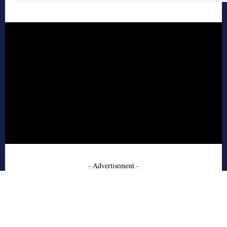
- Advertisement -