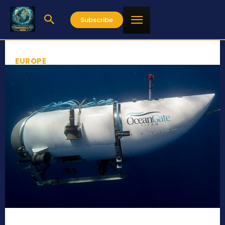
Subscribe
EUROPE