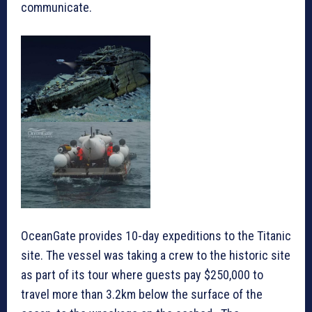
communicate.
OceanGate provides 10-day expeditions to the Titanic
site. The vessel was taking a crew to the historic site
as part of its tour where guests pay $250,000 to
travel more than 3.2km below the surface of the