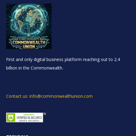
First and only digital business platform reaching out to 2.4
billion in the Commonwealth.
Contact us: info@commonwealthunion.com