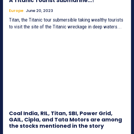
A Titanic Tourist Submarine…!
Europe
June 20, 2023
Titan, the Titanic tour submersible taking wealthy tourists
to visit the site of the Titanic wreckage in deep waters...
Coal India, RIL, Titan, SBI, Power Grid,
GAIL, Cipla, and Tata Motors are among
the stocks mentioned in the story