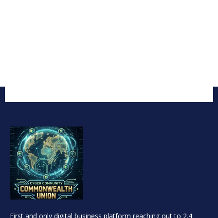
First and only digital business platform reaching out to 2.4