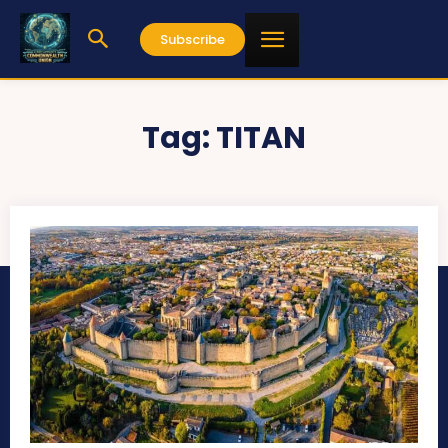
Subscribe
Tag:
TITAN