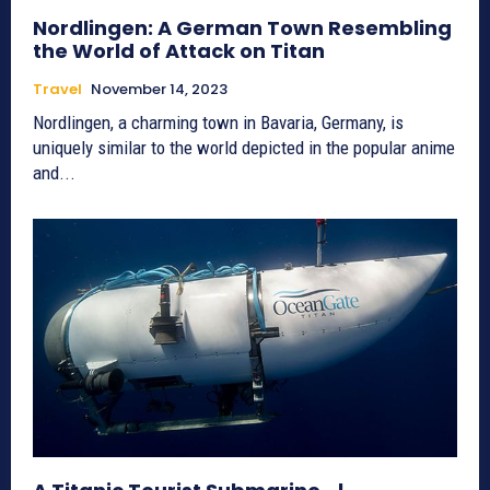
Nordlingen: A German Town Resembling
the World of Attack on Titan
Travel
November 14, 2023
Nordlingen, a charming town in Bavaria, Germany, is
uniquely similar to the world depicted in the popular anime
and...