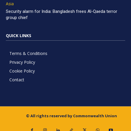
Asia
Security alarm for India: Bangladesh frees Al-Qaeda terror
group chief
QUICK LINKS
Terms & Conditions
Privacy Policy
Cookie Policy
Contact
© All rights reserved by Commonwealth Union