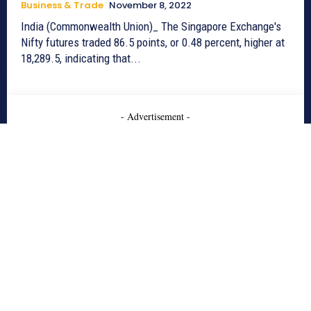
Business & Trade
November 8, 2022
India (Commonwealth Union)_ The Singapore Exchange's
Nifty futures traded 86.5 points, or 0.48 percent, higher at
18,289.5, indicating that...
- Advertisement -