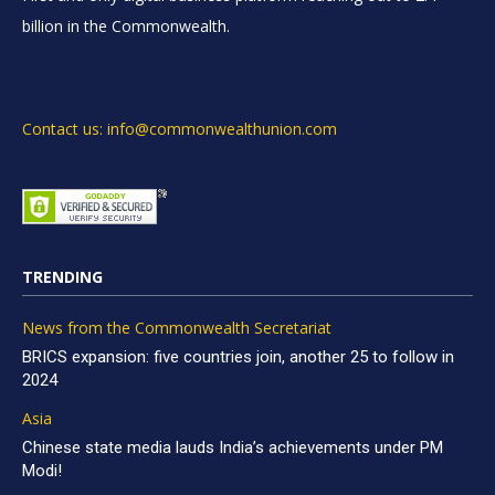
billion in the Commonwealth.
Contact us: info@commonwealthunion.com
TRENDING
News from the Commonwealth Secretariat
BRICS expansion: five countries join, another 25 to follow in
2024
Asia
Chinese state media lauds India’s achievements under PM
Modi!