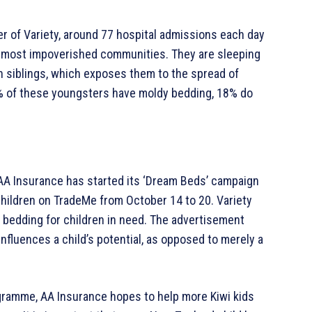
er of Variety, around 77 hospital admissions each day
ur most impoverished communities. They are sleeping
th siblings, which exposes them to the spread of
1% of these youngsters have moldy bedding, 18% do
, AA Insurance has started its ‘Dream Beds’ campaign
hildren on TradeMe from October 14 to 20. Variety
d bedding for children in need. The advertisement
nfluences a child’s potential, as opposed to merely a
rogramme, AA Insurance hopes to help more Kiwi kids