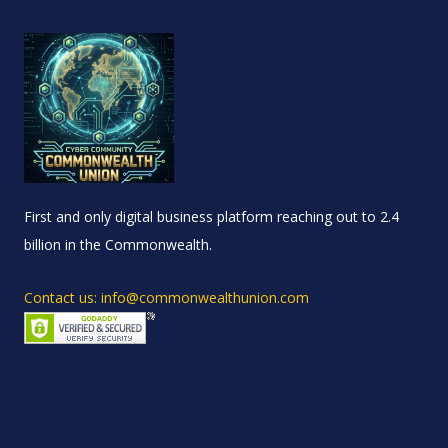
First and only digital business platform reaching out to 2.4
billion in the Commonwealth.
Contact us: info@commonwealthunion.com