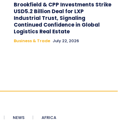
Brookfield & CPP Investments Strike
USD5.2 Billion Deal for LXP
Industrial Trust, Signaling
Continued Confidence in Global
Logistics Real Estate
Business & Trade
July 22, 2026
NEWS
AFRICA