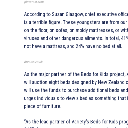
pinterest.com
According to Susan Glasgow, chief executive offic
is a terrible figure. These youngsters are from o
on the floor, on sofas, on moldy mattresses, or wi
viruses and other dangerous ailments. In total, 4
not have a mattress, and 24% have no bed at all.
dreams.co.uk
As the major partner of the Beds for Kids project
will auction eight beds designed by New Zealand c
will use the funds to purchase additional beds an
urges individuals to view a bed as something that i
piece of furniture.
“As the lead partner of Variety’s Beds for Kids p