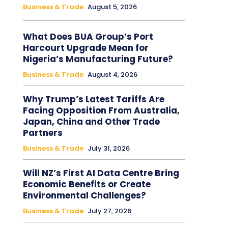
Business & Trade
August 5, 2026
What Does BUA Group’s Port
Harcourt Upgrade Mean for
Nigeria’s Manufacturing Future?
Business & Trade
August 4, 2026
Why Trump’s Latest Tariffs Are
Facing Opposition From Australia,
Japan, China and Other Trade
Partners
Business & Trade
July 31, 2026
Will NZ’s First AI Data Centre Bring
Economic Benefits or Create
Environmental Challenges?
Business & Trade
July 27, 2026