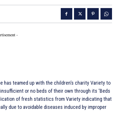
rtisement -
as teamed up with the children’s charity Variety to
nsufficient or no beds of their own through its ‘Beds
cation of fresh statistics from Variety indicating that
ally due to avoidable diseases induced by improper