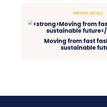
PREVIOUS ARTICLE
Moving from fast fas
sustainable fut