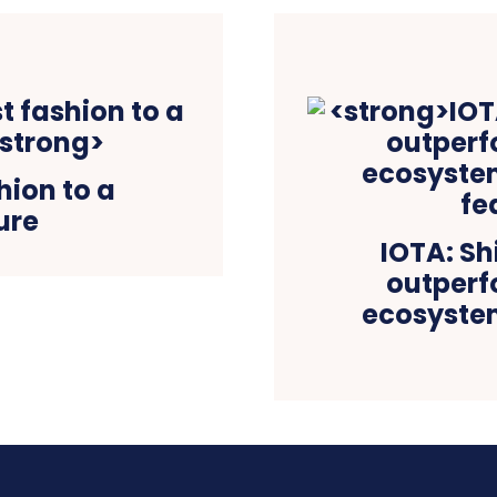
hion to a
ure
IOTA: Sh
outperf
ecosystem