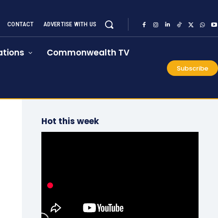
CONTACT
ADVERTISE WITH US
tions
Commonwealth TV
Subscribe
Hot this week