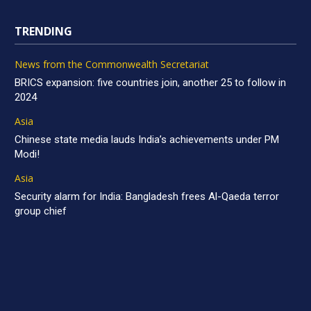
TRENDING
News from the Commonwealth Secretariat
BRICS expansion: five countries join, another 25 to follow in
2024
Asia
Chinese state media lauds India’s achievements under PM
Modi!
Asia
Security alarm for India: Bangladesh frees Al-Qaeda terror
group chief