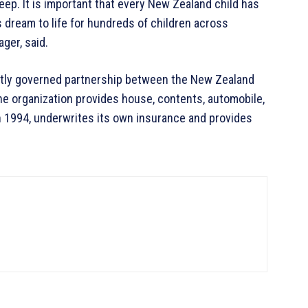
 sleep. It is important that every New Zealand child has
s dream to life for hundreds of children across
ager, said.
tly governed partnership between the New Zealand
e organization provides house, contents, automobile,
n 1994, underwrites its own insurance and provides