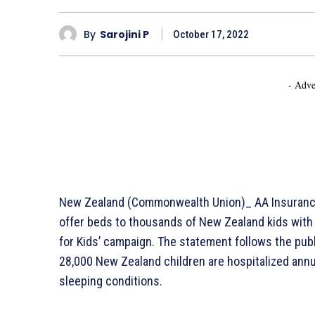
By
Sarojini P
October 17, 2022
- Adve
New Zealand (Commonwealth Union)_ AA Insurance h
offer beds to thousands of New Zealand kids with i
for Kids’ campaign. The statement follows the publi
28,000 New Zealand children are hospitalized annu
sleeping conditions.