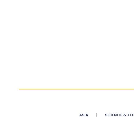
ASIA
SCIENCE & TE