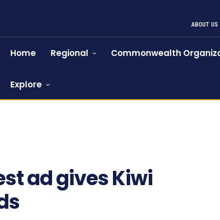
ABOUT US
Home
Regional
Commonwealth Organiza
Explore
est ad gives Kiwi
ds