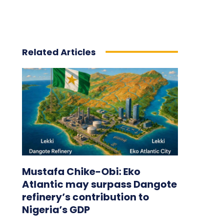
Related Articles
Mustafa Chike-Obi: Eko
Atlantic may surpass Dangote
refinery’s contribution to
Nigeria’s GDP