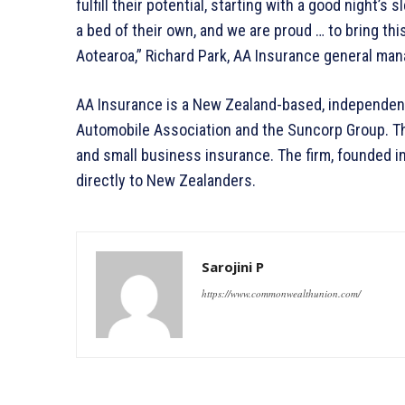
fulfill their potential, starting with a good night’s
a bed of their own, and we are proud … to bring thi
Aotearoa,” Richard Park, AA Insurance general man
AA Insurance is a New Zealand-based, independen
Automobile Association and the Suncorp Group. Th
and small business insurance. The firm, founded i
directly to New Zealanders.
Sarojini P
https://www.commonwealthunion.com/