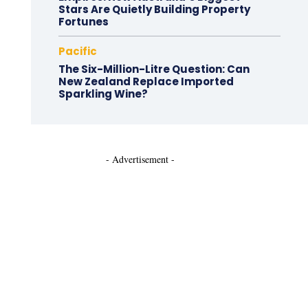
Stars Are Quietly Building Property
Fortunes
Pacific
The Six-Million-Litre Question: Can
New Zealand Replace Imported
Sparkling Wine?
- Advertisement -