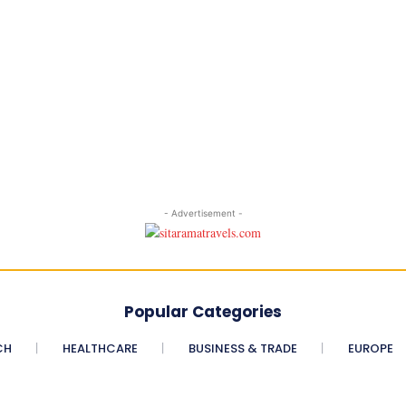
- Advertisement -
Popular Categories
CH
HEALTHCARE
BUSINESS & TRADE
EUROPE