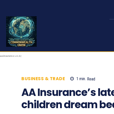
aainsurance.co.nz
BUSINESS & TRADE
1
min.
Read
1006
AA Insurance’s lat
children dream be