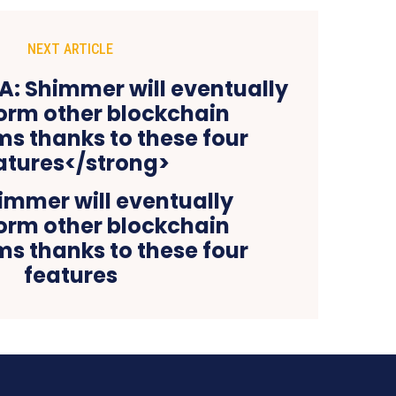
NEXT ARTICLE
immer will eventually
orm other blockchain
s thanks to these four
features