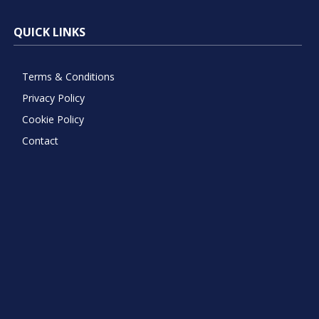
QUICK LINKS
Terms & Conditions
Privacy Policy
Cookie Policy
Contact