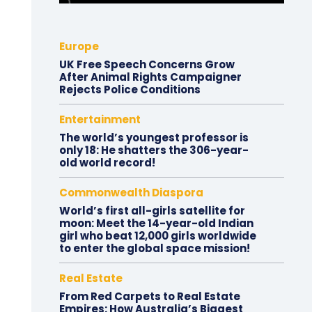
Europe
UK Free Speech Concerns Grow
After Animal Rights Campaigner
Rejects Police Conditions
Entertainment
The world’s youngest professor is
only 18: He shatters the 306-year-
old world record!
Commonwealth Diaspora
World’s first all-girls satellite for
moon: Meet the 14-year-old Indian
girl who beat 12,000 girls worldwide
to enter the global space mission!
Real Estate
From Red Carpets to Real Estate
Empires: How Australia’s Biggest