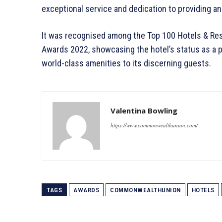
exceptional service and dedication to providing a
It was recognised among the Top 100 Hotels & Reso
Awards 2022, showcasing the hotel’s status as a pr
world-class amenities to its discerning guests.
Valentina Bowling
https://www.commonwealthunion.com/
TAGS
AWARDS
COMMONWEALTHUNION
HOTELS