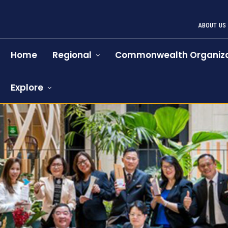
ABOUT US
Home
Regional
Commonwealth Organiza
Explore