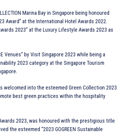
LLECTION Marina Bay in Singapore being honoured
023 Award” at the International Hotel Awards 2022.
 Awards 2023” at the Luxury Lifestyle Awards 2023 as
E Venues” by Visit Singapore 2023 while being a
inability 2023 category at the Singapore Tourism
ngapore.
s welcomed into the esteemed Green Collection 2023
mote best green practices within the hospitality
 Awards 2023, was honoured with the prestigious title
ceived the esteemed “2023 GOGREEN Sustainable