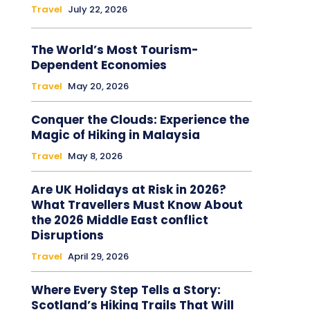
Travel
July 22, 2026
The World’s Most Tourism-
Dependent Economies
Travel
May 20, 2026
Conquer the Clouds: Experience the
Magic of Hiking in Malaysia
Travel
May 8, 2026
Are UK Holidays at Risk in 2026?
What Travellers Must Know About
the 2026 Middle East conflict
Disruptions
Travel
April 29, 2026
Where Every Step Tells a Story:
Scotland’s Hiking Trails That Will