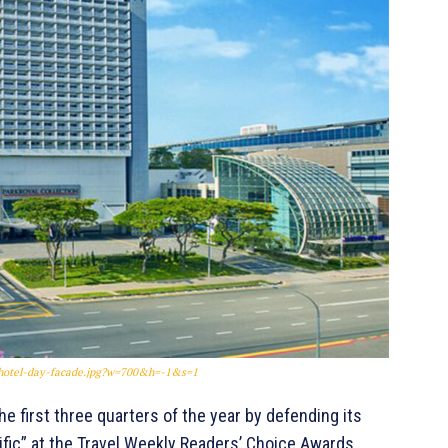
0/hotel-day-facade.jpg?w=700&h=-1&s=1
e first three quarters of the year by defending its
ific” at the Travel Weekly Readers’ Choice Awards