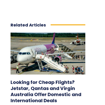
Related Articles
Looking for Cheap Flights?
Jetstar, Qantas and Virgin
Australia Offer Domestic and
International Deals