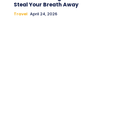
Steal Your Breath Away
Travel
April 24, 2026