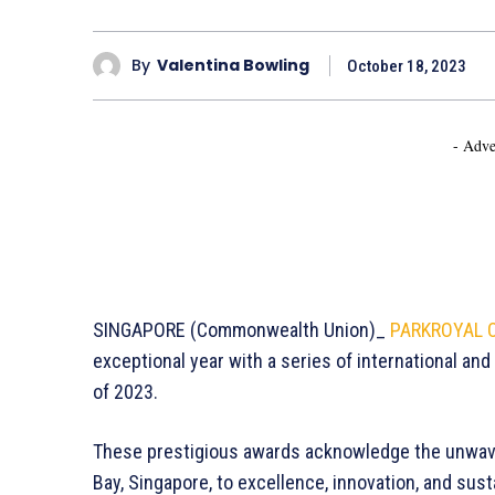
By
Valentina Bowling
October 18, 2023
- Adve
SINGAPORE (Commonwealth Union)_
PARKROYAL C
exceptional year with a series of international and 
of 2023.
These prestigious awards acknowledge the unwa
Bay, Singapore, to excellence, innovation, and sust