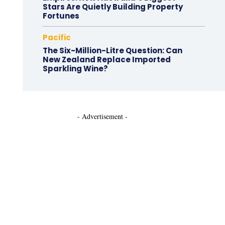
Stars Are Quietly Building Property
Fortunes
Pacific
The Six-Million-Litre Question: Can
New Zealand Replace Imported
Sparkling Wine?
- Advertisement -