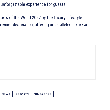
n unforgettable experience for guests.
rts of the World 2022 by the Luxury Lifestyle
emier destination, offering unparalleled luxury and
NEWS
RESORTS
SINGAPORE