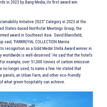
 in 2023 by Bang Media, its first award win
ainability Initiative 2023” Category in 2023 at the
ted States-based Northstar Meetings Group, the
teemed award in Southeast Asia. David Blansfield,
oup said, ‘PARKROYAL COLLECTION Marina
 its recognition as a Gold Medal Stella Award winner in
ry worldwide is well-deserved.’ He said that the hotel’s
or example, over 51,000 tonnes of carbon emission
e no longer used, to name a few. He stated that
r panels, an Urban Farm, and other eco-friendly
 of what green hospitality can achieve.