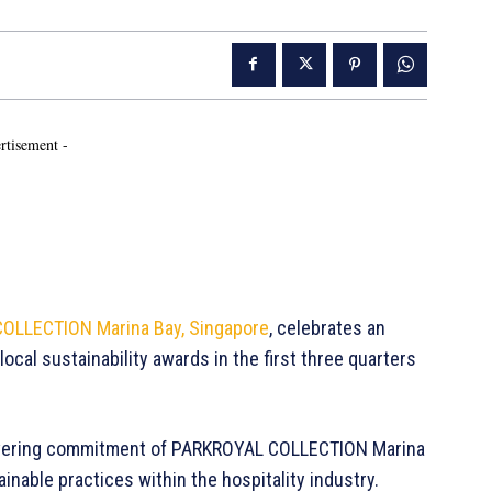
rtisement -
OLLECTION Marina Bay, Singapore
, celebrates an
local sustainability awards in the first three quarters
vering commitment of PARKROYAL COLLECTION Marina
ainable practices within the hospitality industry.