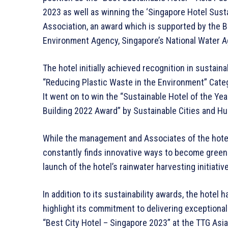
2023 as well as winning the ‘Singapore Hotel Sust
Association, an award which is supported by the Bu
Environment Agency, Singapore’s National Water A
The hotel initially achieved recognition in sustaina
“Reducing Plastic Waste in the Environment” Cate
It went on to win the “Sustainable Hotel of the Y
Building 2022 Award” by Sustainable Cities and 
While the management and Associates of the hotel 
constantly finds innovative ways to become green
launch of the hotel’s rainwater harvesting initiative
In addition to its sustainability awards, the hotel
highlight its commitment to delivering exception
“Best City Hotel – Singapore 2023” at the TTG Asi