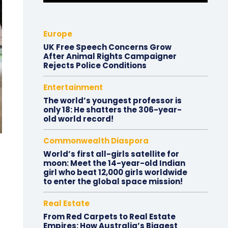
Europe
UK Free Speech Concerns Grow
After Animal Rights Campaigner
Rejects Police Conditions
Entertainment
The world’s youngest professor is
only 18: He shatters the 306-year-
old world record!
Commonwealth Diaspora
World’s first all-girls satellite for
moon: Meet the 14-year-old Indian
girl who beat 12,000 girls worldwide
to enter the global space mission!
Real Estate
From Red Carpets to Real Estate
Empires: How Australia’s Biggest