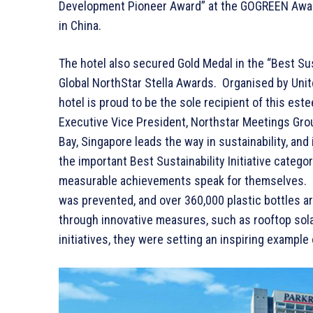
Development Pioneer Award” at the GOGREEN Awards
in China.
The hotel also secured Gold Medal in the “Best Sust
Global NorthStar Stella Awards. Organised by Uni
hotel is proud to be the sole recipient of this es
Executive Vice President, Northstar Meetings Gr
Bay, Singapore leads the way in sustainability, and
the important Best Sustainability Initiative catego
measurable achievements speak for themselves. F
was prevented, and over 360,000 plastic bottles ar
through innovative measures, such as rooftop sola
initiatives, they were setting an inspiring example