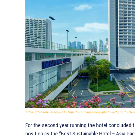
https://dynamic-media-cdn.tripadvisor.com/media/photo-o/21/53/59/1
For the second year running the hotel concluded th
position as the “Best Sustainable Hotel – Asia Pac