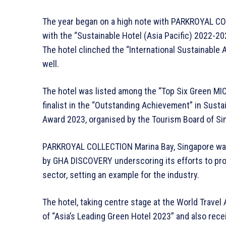
The year began on a high note with PARKROYAL CO
with the “Sustainable Hotel (Asia Pacific) 2022-2
The hotel clinched the “International Sustainable
well.
The hotel was listed among the “Top Six Green MIC
finalist in the “Outstanding Achievement” in Susta
Award 2023, organised by the Tourism Board of Si
PARKROYAL COLLECTION Marina Bay, Singapore wa
by GHA DISCOVERY underscoring its efforts to pro
sector, setting an example for the industry.
The hotel, taking centre stage at the World Travel
of “Asia’s Leading Green Hotel 2023” and also re