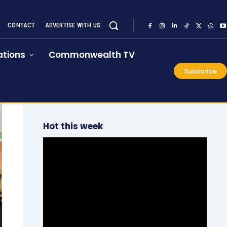
CONTACT
ADVERTISE WITH US
tions
Commonwealth TV
Subscribe
Hot this week