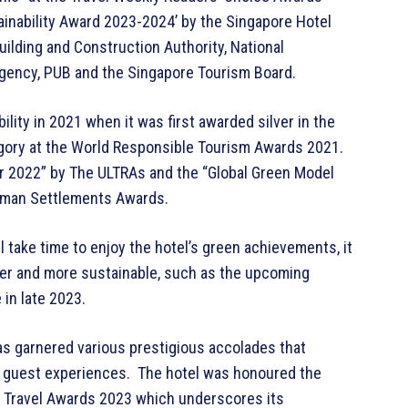
ainability Award 2023-2024’ by the Singapore Hotel
ilding and Construction Authority, National
gency, PUB and the Singapore Tourism Board.
bility in 2021 when it was first awarded silver in the
gory at the World Responsible Tourism Awards 2021.
ear 2022” by The ULTRAs and the “Global Green Model
Human Settlements Awards.
take time to enjoy the hotel’s green achievements, it
er and more sustainable, such as the upcoming
 in late 2023.
 has garnered various prestigious accolades that
al guest experiences. The hotel was honoured the
a Travel Awards 2023 which underscores its