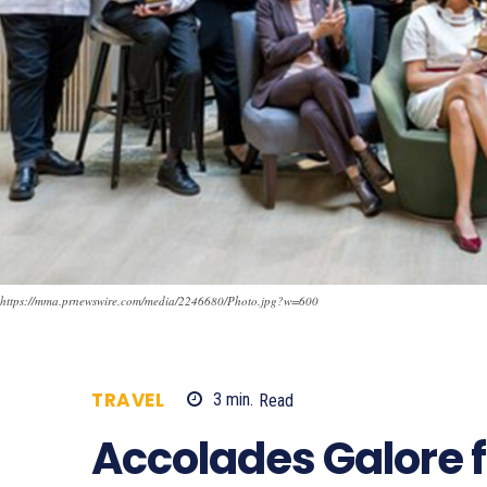
https://mma.prnewswire.com/media/2246680/Photo.jpg?w=600
TRAVEL
3
min.
Read
514
Accolades Galore 