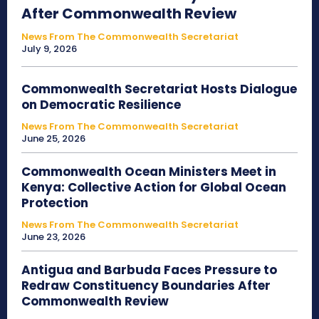
After Commonwealth Review
News From The Commonwealth Secretariat
July 9, 2026
Commonwealth Secretariat Hosts Dialogue
on Democratic Resilience
News From The Commonwealth Secretariat
June 25, 2026
Commonwealth Ocean Ministers Meet in
Kenya: Collective Action for Global Ocean
Protection
News From The Commonwealth Secretariat
June 23, 2026
Antigua and Barbuda Faces Pressure to
Redraw Constituency Boundaries After
Commonwealth Review