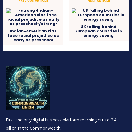
PREVIOUS ARTICLE
NEXT ARTICLE
UK falling behind
Indian-American kids
European countries in
face racial prejudice as
energy saving
early as preschool
First and only digital business platform reaching out to 2.4
billion in the Commonwealth.