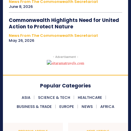
News From The Commonwealth Secretariat
June 8, 2026
Commonwealth Highlights Need for United
Action to Protect Nature
News From The Commonwealth Secretariat
May 26, 2026
- Advertisement -
Popular Categories
ASIA
SCIENCE & TECH
HEALTHCARE
BUSINESS & TRADE
EUROPE
NEWS
AFRICA