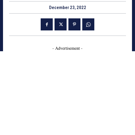
December 23, 2022
- Advertisement -