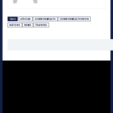
TAGS
AFRICAN
COMMONWEALTH
COMMONWEALTHUNION
NATIONS
NEWS
TRAINING