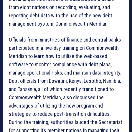
from eight nations on recording, evaluating, and
reporting debt data with the use of the new debt
management system, Commonwealth Meridian.
Officials from ministries of finance and central banks
participated in a five-day training on Commonwealth
Meridian to learn how to utilize the web-based
software to monitor compliance with debt plans,
manage operational risks, and maintain data integrity.
Debt officials from Eswatini, Kenya, Lesotho, Namibia,
and Tanzania, all of which recently transitioned to
Commonwealth Meridian, also discussed the
advantages of utilizing the new program and
strategies to reduce post-transition difficulties.
During the training, authorities lauded the Secretariat
for supporting its member nations in managing their