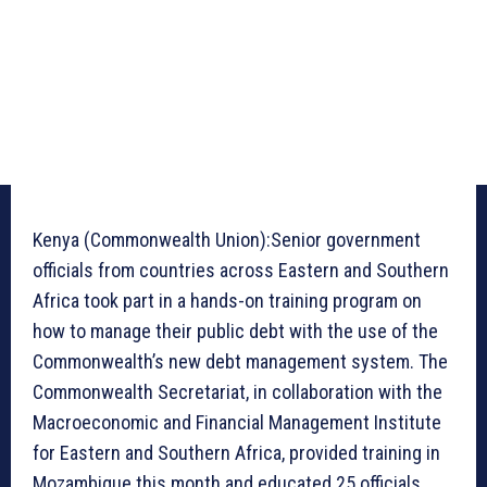
Kenya (Commonwealth Union):Senior government
officials from countries across Eastern and Southern
Africa took part in a hands-on training program on
how to manage their public debt with the use of the
Commonwealth’s new debt management system. The
Commonwealth Secretariat, in collaboration with the
Macroeconomic and Financial Management Institute
for Eastern and Southern Africa, provided training in
Mozambique this month and educated 25 officials