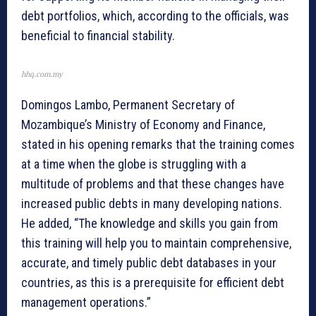
debt portfolios, which, according to the officials, was
beneficial to financial stability.
hhq.com.my
Domingos Lambo, Permanent Secretary of
Mozambique’s Ministry of Economy and Finance,
stated in his opening remarks that the training comes
at a time when the globe is struggling with a
multitude of problems and that these changes have
increased public debts in many developing nations.
He added, “The knowledge and skills you gain from
this training will help you to maintain comprehensive,
accurate, and timely public debt databases in your
countries, as this is a prerequisite for efficient debt
management operations.”