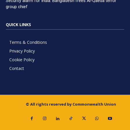
Security alarm for India: Bangladesh frees Al-Qaeda terror
group chief
QUICK LINKS
Terms & Conditions
Privacy Policy
Cookie Policy
Contact
© All rights reserved by Commonwealth Union