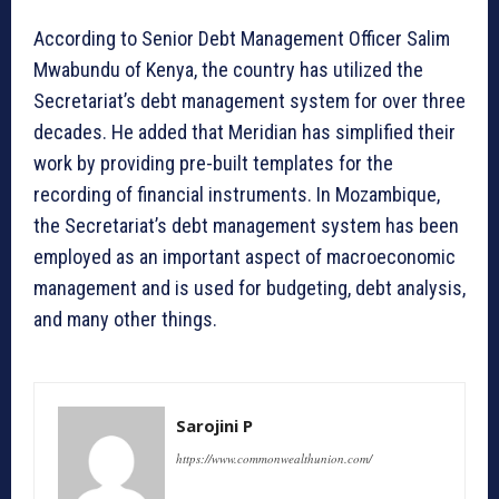
According to Senior Debt Management Officer Salim
Mwabundu of Kenya, the country has utilized the
Secretariat’s debt management system for over three
decades. He added that Meridian has simplified their
work by providing pre-built templates for the
recording of financial instruments. In Mozambique,
the Secretariat’s debt management system has been
employed as an important aspect of macroeconomic
management and is used for budgeting, debt analysis,
and many other things.
Sarojini P
https://www.commonwealthunion.com/