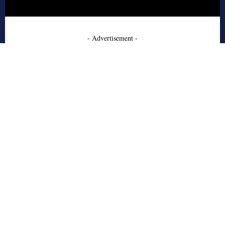
- Advertisement -