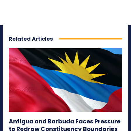
Related Articles
Antigua and Barbuda Faces Pressure
to Redraw Constituency Boundaries