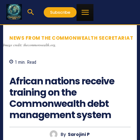
Subscribe
NEWS FROM THE COMMONWEALTH SECRETARIAT
Image credit: thecommonwealth.org,
1
min.
Read
740
African nations receive
training on the
Commonwealth debt
management system
By
Sarojini P