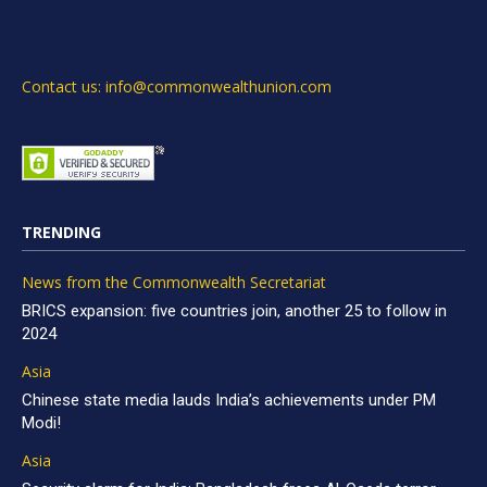
Contact us: info@commonwealthunion.com
TRENDING
News from the Commonwealth Secretariat
BRICS expansion: five countries join, another 25 to follow in
2024
Asia
Chinese state media lauds India’s achievements under PM
Modi!
Asia