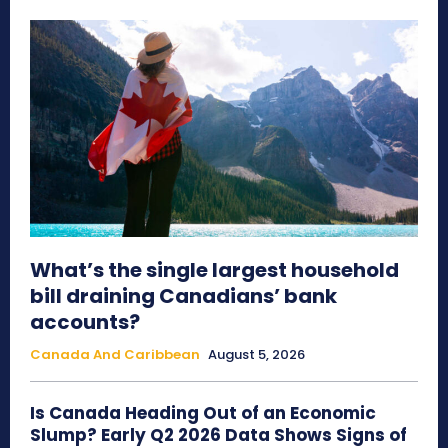
What’s the single largest household
bill draining Canadians’ bank
accounts?
Canada And Caribbean
August 5, 2026
Is Canada Heading Out of an Economic
Slump? Early Q2 2026 Data Shows Signs of