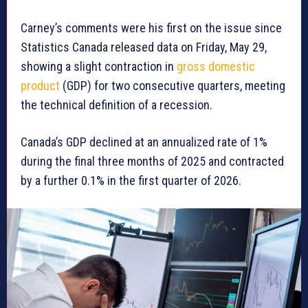
Carney’s comments were his first on the issue since
Statistics Canada released data on Friday, May 29,
showing a slight contraction in
gross domestic
product
(GDP) for two consecutive quarters, meeting
the technical definition of a recession.
Canada’s GDP declined at an annualized rate of 1%
during the final three months of 2025 and contracted
by a further 0.1% in the first quarter of 2026.