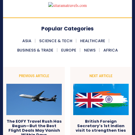
Popular Categories
ASIA
SCIENCE & TECH
HEALTHCARE
BUSINESS & TRADE
EUROPE
NEWS
AFRICA
PREVIOUS ARTICLE
NEXT ARTICLE
The EOFY Travel Rush Has
British Foreign
Begun—But the Best
Secretary’s 1st Indian
Flight Deals May Vanish
visit to strengthen ties
Within Days