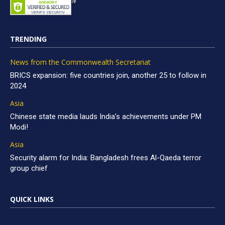
TRENDING
News from the Commonwealth Secretariat
BRICS expansion: five countries join, another 25 to follow in
2024
Asia
Chinese state media lauds India’s achievements under PM
Modi!
Asia
Security alarm for India: Bangladesh frees Al-Qaeda terror
group chief
QUICK LINKS