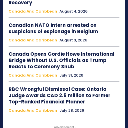
Recovery
Canada And Caribbean
August 4, 2026
Canadian NATO intern arrested on
suspicions of espionage in Belgium
Canada And Caribbean
August 3, 2026
Canada Opens Gordie Howe International
Bridge Without U.S. Officials as Trump
Reacts to Ceremony Snub
Canada And Caribbean
July 31, 2026
RBC Wrongful Dismissal Case: Ontario
Judge Awards CAD 2.6 million to Former
Top-Ranked Financial Planner
Canada And Caribbean
July 28, 2026
- Advertisement -