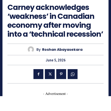
Carney acknowledges
‘weakness’ in Canadian
economy after moving
into a ‘technical recession’
By
Roshan Abayasekara
June 5, 2026
- Advertisement -