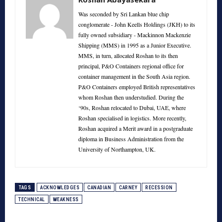
Was seconded by Sri Lankan blue chip
conglomerate - John Keells Holdings (JKH) to its
fully owned subsidiary - Mackinnon Mackenzie
Shipping (MMS) in 1995 as a Junior Executive.
MMS, in turn, allocated Roshan to its then
principal, P&O Containers regional office for
container management in the South Asia region.
P&O Containers employed British representatives
whom Roshan then understudied. During the
‘90s, Roshan relocated to Dubai, UAE, where
Roshan specialised in logistics. More recently,
Roshan acquired a Merit award in a postgraduate
diploma in Business Administration from the
University of Northampton, UK.
TAGS
ACKNOWLEDGES
CANADIAN
CARNEY
RECESSION
TECHNICAL
WEAKNESS