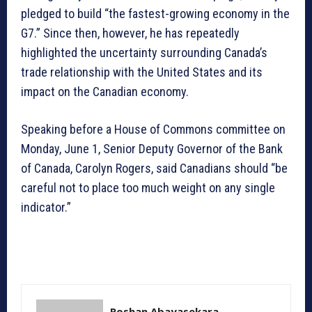
pledged to build “the fastest-growing economy in the
G7.” Since then, however, he has repeatedly
highlighted the uncertainty surrounding Canada’s
trade relationship with the United States and its
impact on the Canadian economy.
Speaking before a House of Commons committee on
Monday, June 1, Senior Deputy Governor of the Bank
of Canada, Carolyn Rogers, said Canadians should “be
careful not to place too much weight on any single
indicator.”
Roshan Abayasekara