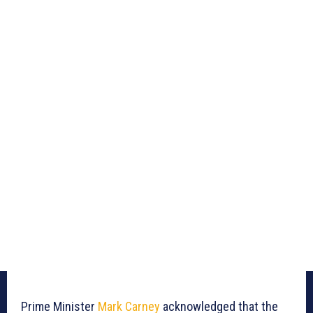
Prime Minister
Mark Carney
acknowledged that the