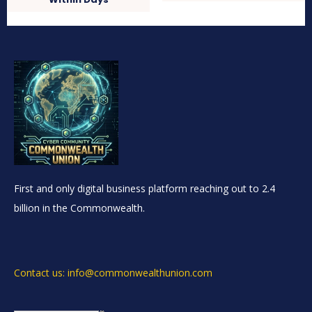
First and only digital business platform reaching out to 2.4
billion in the Commonwealth.
Contact us: info@commonwealthunion.com