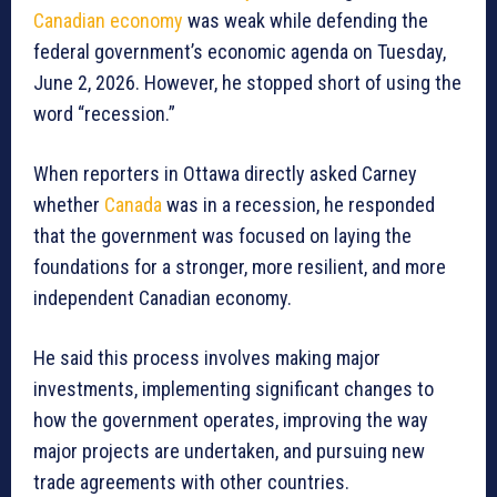
Canadian economy
was weak while defending the
federal government’s economic agenda on Tuesday,
June 2, 2026. However, he stopped short of using the
word “recession.”
When reporters in Ottawa directly asked Carney
whether
Canada
was in a recession, he responded
that the government was focused on laying the
foundations for a stronger, more resilient, and more
independent Canadian economy.
He said this process involves making major
investments, implementing significant changes to
how the government operates, improving the way
major projects are undertaken, and pursuing new
trade agreements with other countries.