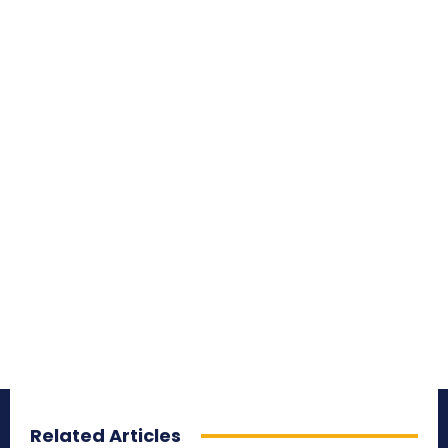
Related Articles