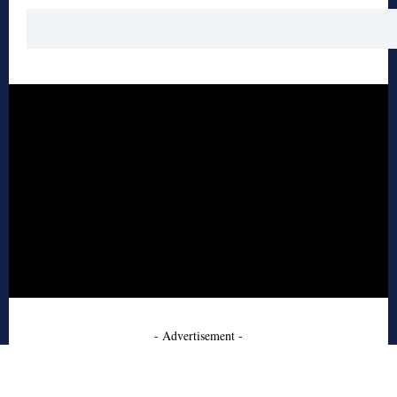
- Advertisement -