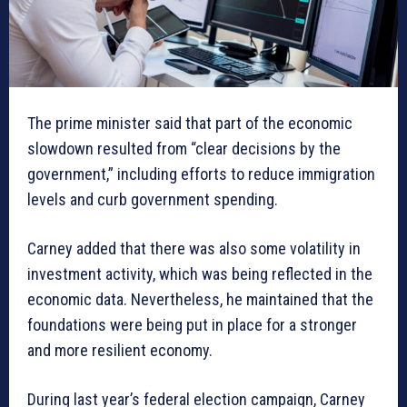
The prime minister said that part of the economic
slowdown resulted from “clear decisions by the
government,” including efforts to reduce immigration
levels and curb government spending.
Carney added that there was also some volatility in
investment activity, which was being reflected in the
economic data. Nevertheless, he maintained that the
foundations were being put in place for a stronger
and more resilient economy.
During last year’s federal election campaign, Carney