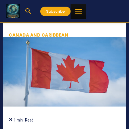
Subscribe
CANADA AND CARIBBEAN
1
min.
Read
248