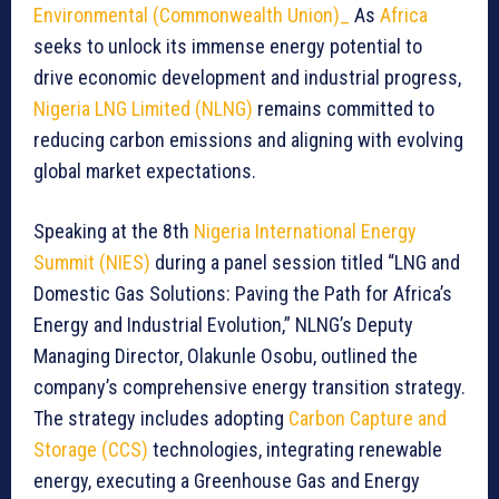
Environmental (Commonwealth Union)_
As
Africa
seeks to unlock its immense energy potential to
drive economic development and industrial progress,
Nigeria LNG Limited (NLNG)
remains committed to
reducing carbon emissions and aligning with evolving
global market expectations.
Speaking at the 8th
Nigeria International Energy
Summit (NIES)
during a panel session titled “LNG and
Domestic Gas Solutions: Paving the Path for Africa’s
Energy and Industrial Evolution,” NLNG’s Deputy
Managing Director, Olakunle Osobu, outlined the
company’s comprehensive energy transition strategy.
The strategy includes adopting
Carbon Capture and
Storage (CCS)
technologies, integrating renewable
energy, executing a Greenhouse Gas and Energy