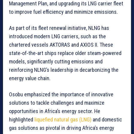
Management Plan, and upgrading its LNG carrier fleet
to improve fuel efficiency and minimize emissions.
As part of its fleet renewal initiative, NLNG has
introduced modern LNG carriers, such as the
chartered vessels AKTORAS and AXIOS II. These
state-of-the-art ships replace older steam-powered
models, significantly cutting emissions and
reinforcing NLNG’s leadership in decarbonizing the
energy value chain.
Osobu emphasized the importance of innovative
solutions to tackle challenges and maximize
opportunities in Africa’s energy sector. He
highlighted
liquefied natural gas (LNG)
and domestic
gas solutions as pivotal in driving Africa’s energy