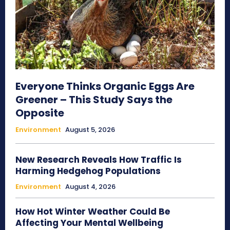
Everyone Thinks Organic Eggs Are
Greener – This Study Says the
Opposite
Environment
August 5, 2026
New Research Reveals How Traffic Is
Harming Hedgehog Populations
Environment
August 4, 2026
How Hot Winter Weather Could Be
Affecting Your Mental Wellbeing