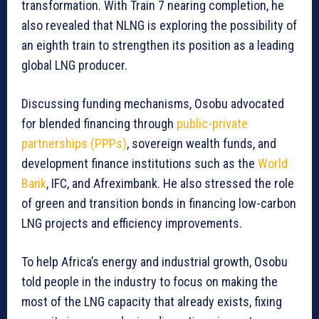
transformation. With Train 7 nearing completion, he
also revealed that NLNG is exploring the possibility of
an eighth train to strengthen its position as a leading
global LNG producer.
Discussing funding mechanisms, Osobu advocated
for blended financing through
public-private
partnerships (PPPs)
, sovereign wealth funds, and
development finance institutions such as the
World
Bank
, IFC, and Afreximbank. He also stressed the role
of green and transition bonds in financing low-carbon
LNG projects and efficiency improvements.
To help Africa’s energy and industrial growth, Osobu
told people in the industry to focus on making the
most of the LNG capacity that already exists, fixing