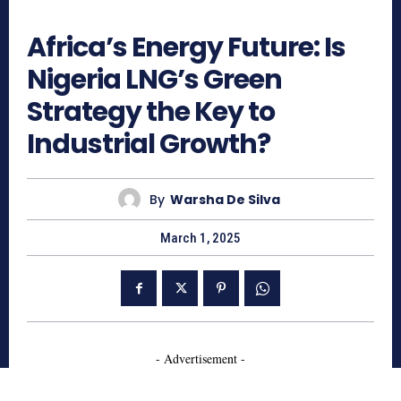
331
Africa’s Energy Future: Is
Nigeria LNG’s Green
Strategy the Key to
Industrial Growth?
By
Warsha De Silva
March 1, 2025
- Advertisement -