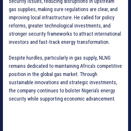
security issues, reducing disruptions in upstream
gas supplies, making sure regulations are clear, and
improving local infrastructure. He called for policy
reforms, greater technological investments, and
stronger security frameworks to attract international
investors and fast-track energy transformation.
Despite hurdles, particularly in gas supply, NLNG
remains dedicated to maintaining Africa’s competitive
position in the global gas market. Through
sustainable innovations and strategic investments,
the company continues to bolster Nigeria’s energy
security while supporting economic advancement.