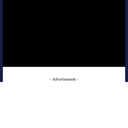
- Advertisement -