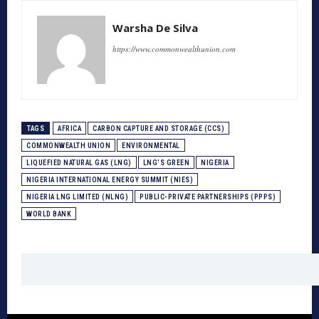
Warsha De Silva
https://www.commonwealthunion.com
TAGS
AFRICA
CARBON CAPTURE AND STORAGE (CCS)
COMMONWEALTH UNION
ENVIRONMENTAL
LIQUEFIED NATURAL GAS (LNG)
LNG’S GREEN
NIGERIA
NIGERIA INTERNATIONAL ENERGY SUMMIT (NIES)
NIGERIA LNG LIMITED (NLNG)
PUBLIC-PRIVATE PARTNERSHIPS (PPPS)
WORLD BANK