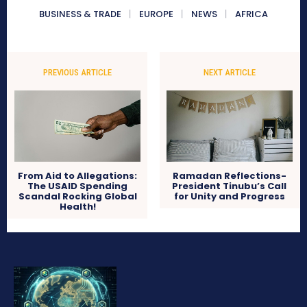
BUSINESS & TRADE
EUROPE
NEWS
AFRICA
PREVIOUS ARTICLE
NEXT ARTICLE
From Aid to Allegations:
Ramadan Reflections-
The USAID Spending
President Tinubu’s Call
Scandal Rocking Global
for Unity and Progress
Health!