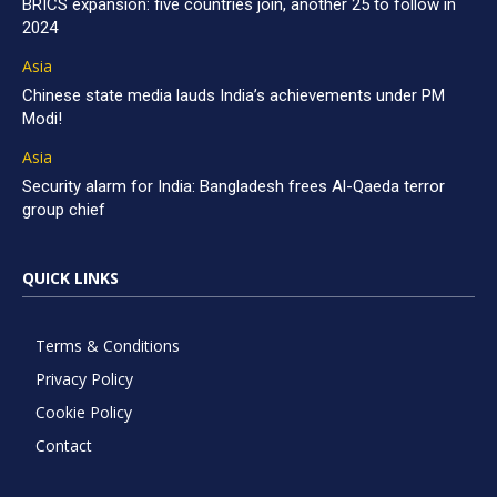
BRICS expansion: five countries join, another 25 to follow in
2024
Asia
Chinese state media lauds India’s achievements under PM
Modi!
Asia
Security alarm for India: Bangladesh frees Al-Qaeda terror
group chief
QUICK LINKS
Terms & Conditions
Privacy Policy
Cookie Policy
Contact