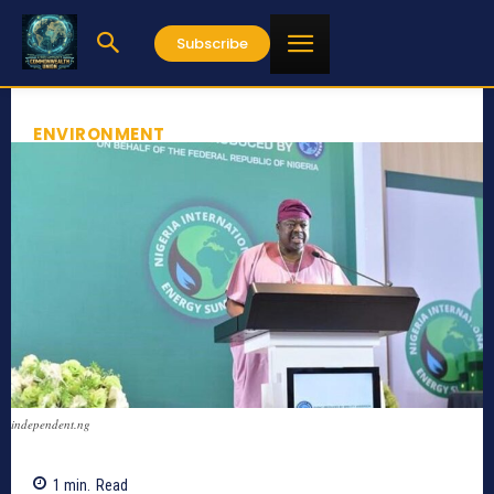
Subscribe
ENVIRONMENT
independent.ng
1
min.
Read