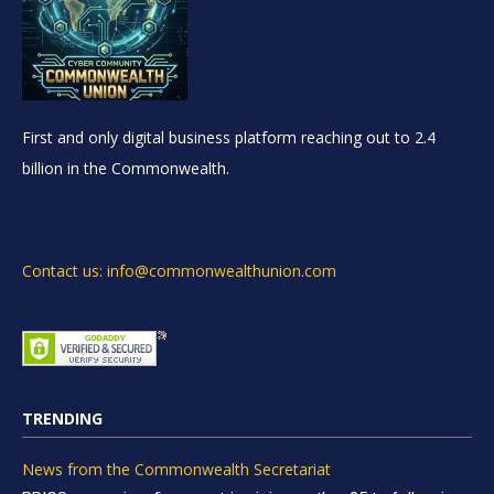
First and only digital business platform reaching out to 2.4
billion in the Commonwealth.
Contact us: info@commonwealthunion.com
TRENDING
News from the Commonwealth Secretariat