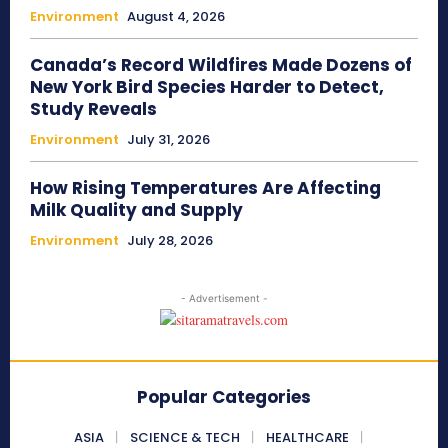
Environment
August 4, 2026
Canada’s Record Wildfires Made Dozens of
New York Bird Species Harder to Detect,
Study Reveals
Environment
July 31, 2026
How Rising Temperatures Are Affecting
Milk Quality and Supply
Environment
July 28, 2026
- Advertisement -
Popular Categories
ASIA
SCIENCE & TECH
HEALTHCARE