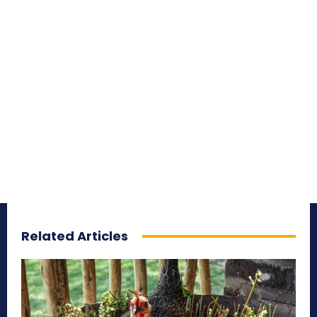
Related Articles