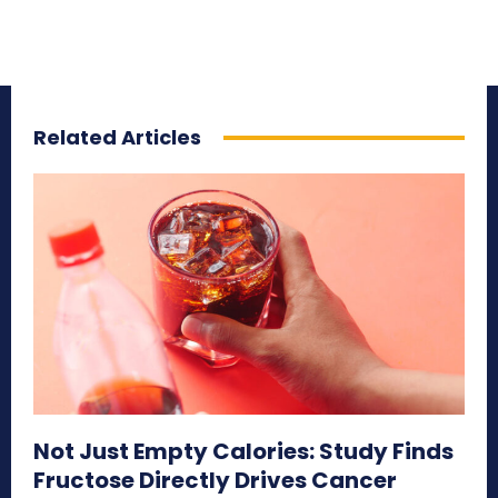
Related Articles
Not Just Empty Calories: Study Finds
Fructose Directly Drives Cancer