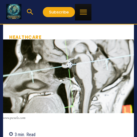
Subscribe
HEALTHCARE
www.pexels.com
3
min.
Read