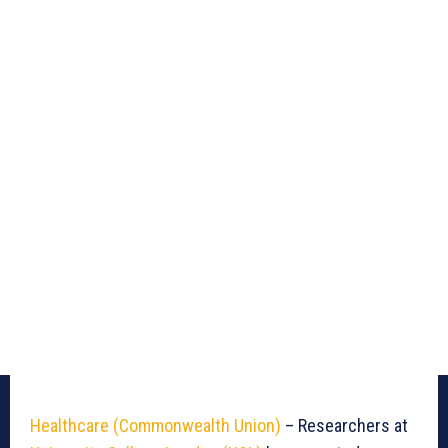
Healthcare (Commonwealth Union)
– Researchers at