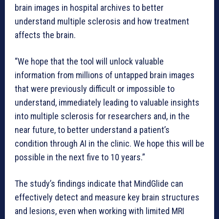
brain images in hospital archives to better
understand multiple sclerosis and how treatment
affects the brain.
“We hope that the tool will unlock valuable
information from millions of untapped brain images
that were previously difficult or impossible to
understand, immediately leading to valuable insights
into multiple sclerosis for researchers and, in the
near future, to better understand a patient’s
condition through AI in the clinic. We hope this will be
possible in the next five to 10 years.”
The study’s findings indicate that MindGlide can
effectively detect and measure key brain structures
and lesions, even when working with limited MRI