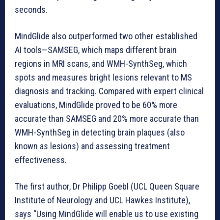
seconds.
MindGlide also outperformed two other established
AI tools—SAMSEG, which maps different brain
regions in MRI scans, and WMH-SynthSeg, which
spots and measures bright lesions relevant to MS
diagnosis and tracking. Compared with expert clinical
evaluations, MindGlide proved to be 60% more
accurate than SAMSEG and 20% more accurate than
WMH-SynthSeg in detecting brain plaques (also
known as lesions) and assessing treatment
effectiveness.
The first author, Dr Philipp Goebl (UCL Queen Square
Institute of Neurology and UCL Hawkes Institute),
says “Using MindGlide will enable us to use existing