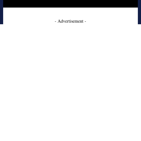
- Advertisement -