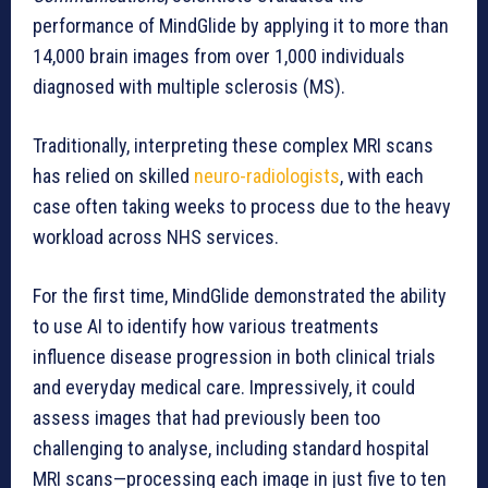
performance of MindGlide by applying it to more than
14,000 brain images from over 1,000 individuals
diagnosed with multiple sclerosis (MS).
Traditionally, interpreting these complex MRI scans
has relied on skilled
neuro-radiologists
, with each
case often taking weeks to process due to the heavy
workload across NHS services.
For the first time, MindGlide demonstrated the ability
to use AI to identify how various treatments
influence disease progression in both clinical trials
and everyday medical care. Impressively, it could
assess images that had previously been too
challenging to analyse, including standard hospital
MRI scans—processing each image in just five to ten