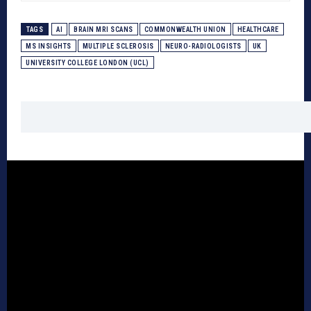
TAGS
AI
BRAIN MRI SCANS
COMMONWEALTH UNION
HEALTHCARE
MS INSIGHTS
MULTIPLE SCLEROSIS
NEURO-RADIOLOGISTS
UK
UNIVERSITY COLLEGE LONDON (UCL)