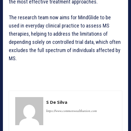
the most effective treatment approaches.
The research team now aims for MindGlide to be
used in everyday clinical practice to assess MS
therapies, helping to address the limitations of
depending solely on controlled trial data, which often
excludes the full spectrum of individuals affected by
MS.
S De Silva
https://www.commonwealthunion.com