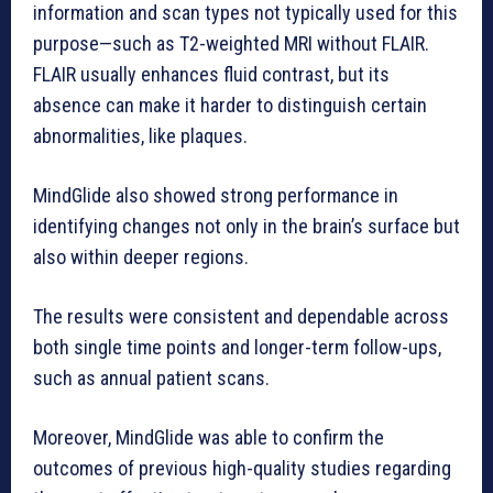
information and scan types not typically used for this
purpose—such as T2-weighted MRI without FLAIR.
FLAIR usually enhances fluid contrast, but its
absence can make it harder to distinguish certain
abnormalities, like plaques.
MindGlide also showed strong performance in
identifying changes not only in the brain’s surface but
also within deeper regions.
The results were consistent and dependable across
both single time points and longer-term follow-ups,
such as annual patient scans.
Moreover, MindGlide was able to confirm the
outcomes of previous high-quality studies regarding