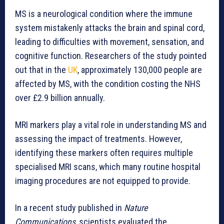
MS is a neurological condition where the immune
system mistakenly attacks the brain and spinal cord,
leading to difficulties with movement, sensation, and
cognitive function. Researchers of the study pointed
out that in the
UK
, approximately 130,000 people are
affected by MS, with the condition costing the NHS
over £2.9 billion annually.
MRI markers play a vital role in understanding MS and
assessing the impact of treatments. However,
identifying these markers often requires multiple
specialised MRI scans, which many routine hospital
imaging procedures are not equipped to provide.
In a recent study published in
Nature
Communications
, scientists evaluated the