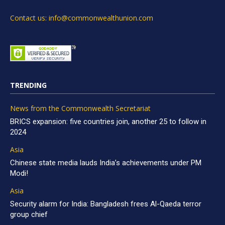
Contact us: info@commonwealthunion.com
TRENDING
News from the Commonwealth Secretariat
BRICS expansion: five countries join, another 25 to follow in
2024
Asia
Chinese state media lauds India’s achievements under PM
Modi!
Asia
Security alarm for India: Bangladesh frees Al-Qaeda terror
group chief