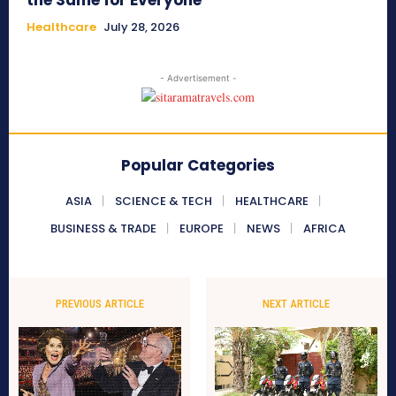
the Same for Everyone
Healthcare
July 28, 2026
- Advertisement -
Popular Categories
ASIA
SCIENCE & TECH
HEALTHCARE
BUSINESS & TRADE
EUROPE
NEWS
AFRICA
PREVIOUS ARTICLE
NEXT ARTICLE