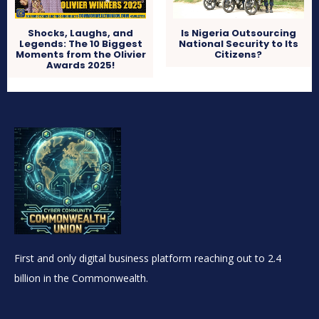
Shocks, Laughs, and
Is Nigeria Outsourcing
Legends: The 10 Biggest
National Security to Its
Moments from the Olivier
Citizens?
Awards 2025!
First and only digital business platform reaching out to 2.4
billion in the Commonwealth.