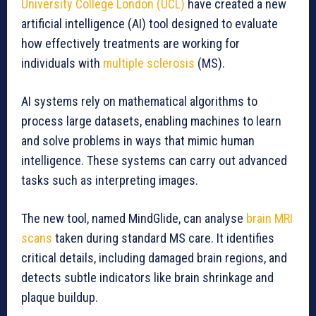
University College London (UCL)
have created a new
artificial intelligence (AI) tool designed to evaluate
how effectively treatments are working for
individuals with
multiple sclerosis
(MS).
AI systems rely on mathematical algorithms to
process large datasets, enabling machines to learn
and solve problems in ways that mimic human
intelligence. These systems can carry out advanced
tasks such as interpreting images.
The new tool, named MindGlide, can analyse
brain MRI
scans
taken during standard MS care. It identifies
critical details, including damaged brain regions, and
detects subtle indicators like brain shrinkage and
plaque buildup.