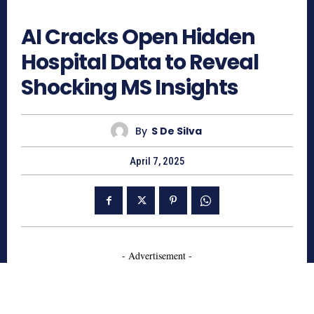
396
AI Cracks Open Hidden
Hospital Data to Reveal
Shocking MS Insights
By
S De Silva
April 7, 2025
- Advertisement -