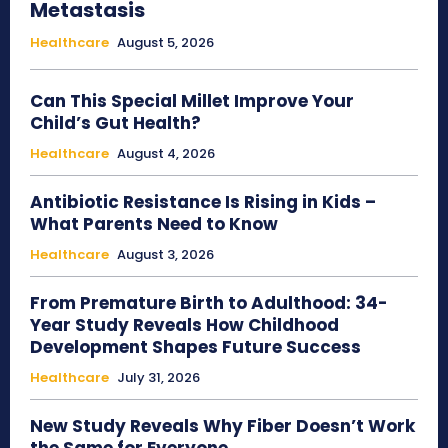
Metastasis
Healthcare
August 5, 2026
Can This Special Millet Improve Your
Child’s Gut Health?
Healthcare
August 4, 2026
Antibiotic Resistance Is Rising in Kids –
What Parents Need to Know
Healthcare
August 3, 2026
From Premature Birth to Adulthood: 34-
Year Study Reveals How Childhood
Development Shapes Future Success
Healthcare
July 31, 2026
New Study Reveals Why Fiber Doesn’t Work