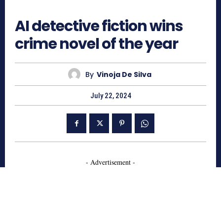
891
AI detective fiction wins
crime novel of the year
By
Vinoja De Silva
July 22, 2024
- Advertisement -