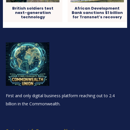
British soldiers test
African Development
next-generation
Bank sanctions $1 billion
technology
for Transnet’s recovery
First and only digital business platform reaching out to 2.4
billion in the Commonwealth.