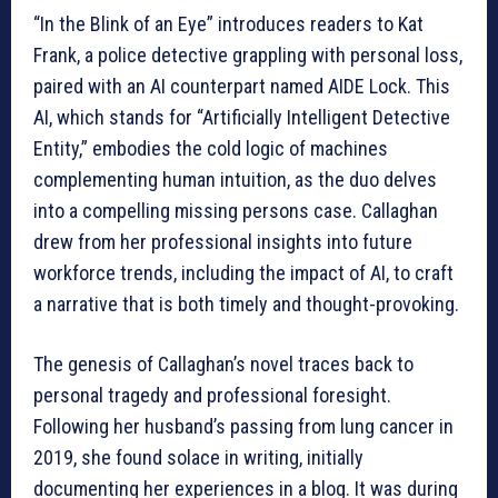
“In the Blink of an Eye” introduces readers to Kat
Frank, a police detective grappling with personal loss,
paired with an AI counterpart named AIDE Lock. This
AI, which stands for “Artificially Intelligent Detective
Entity,” embodies the cold logic of machines
complementing human intuition, as the duo delves
into a compelling missing persons case. Callaghan
drew from her professional insights into future
workforce trends, including the impact of AI, to craft
a narrative that is both timely and thought-provoking.
The genesis of Callaghan’s novel traces back to
personal tragedy and professional foresight.
Following her husband’s passing from lung cancer in
2019, she found solace in writing, initially
documenting her experiences in a blog. It was during