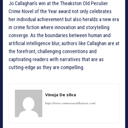
Jo Callaghan’s win at the Theakston Old Peculier
Crime Novel of the Year award not only celebrates
her individual achievement but also heralds a new era
in crime fiction where innovation and storytelling
converge. As the boundaries between human and
artificial intelligence blur, authors like Callaghan are at
the forefront, challenging conventions and
captivating readers with narratives that are as
cutting-edge as they are compelling.
Vinoja De silva
https://www.commonwealthunion.com/