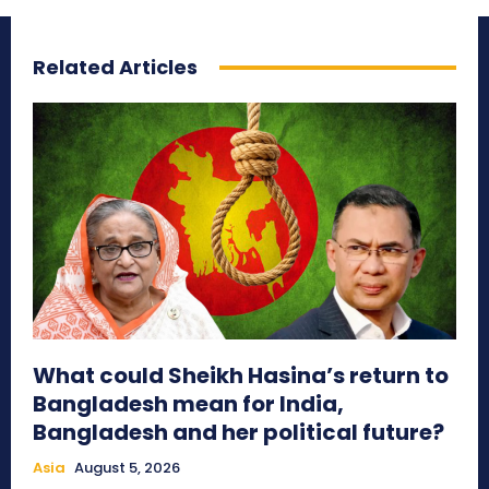
Related Articles
What could Sheikh Hasina’s return to
Bangladesh mean for India,
Bangladesh and her political future?
Asia
August 5, 2026