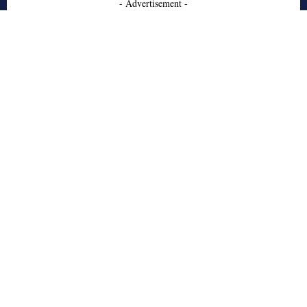
- Advertisement -