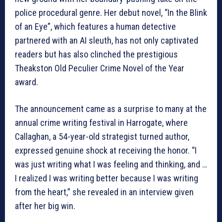
police procedural genre. Her debut novel, “In the Blink
of an Eye”, which features a human detective
partnered with an AI sleuth, has not only captivated
readers but has also clinched the prestigious
Theakston Old Peculier Crime Novel of the Year
award.
The announcement came as a surprise to many at the
annual crime writing festival in Harrogate, where
Callaghan, a 54-year-old strategist turned author,
expressed genuine shock at receiving the honor. “I
was just writing what I was feeling and thinking, and …
I realized I was writing better because I was writing
from the heart,” she revealed in an interview given
after her big win.