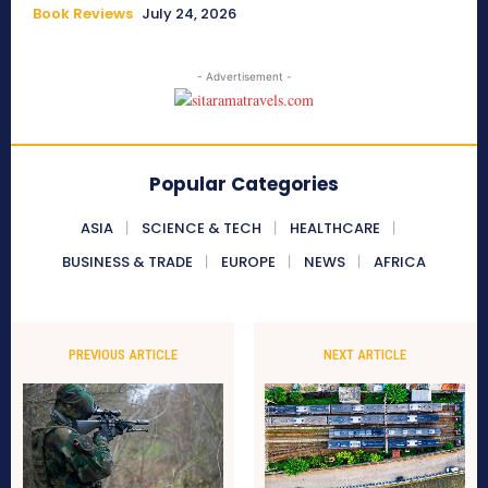
Book Reviews
July 24, 2026
- Advertisement -
Popular Categories
ASIA
SCIENCE & TECH
HEALTHCARE
BUSINESS & TRADE
EUROPE
NEWS
AFRICA
PREVIOUS ARTICLE
NEXT ARTICLE