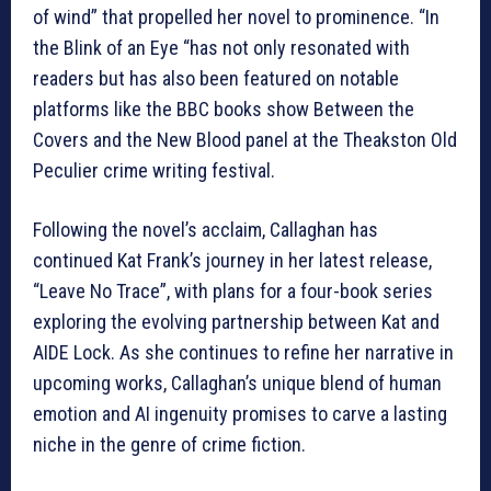
of wind” that propelled her novel to prominence. “In
the Blink of an Eye “has not only resonated with
readers but has also been featured on notable
platforms like the BBC books show Between the
Covers and the New Blood panel at the Theakston Old
Peculier crime writing festival.
Following the novel’s acclaim, Callaghan has
continued Kat Frank’s journey in her latest release,
“Leave No Trace”, with plans for a four-book series
exploring the evolving partnership between Kat and
AIDE Lock. As she continues to refine her narrative in
upcoming works, Callaghan’s unique blend of human
emotion and AI ingenuity promises to carve a lasting
niche in the genre of crime fiction.