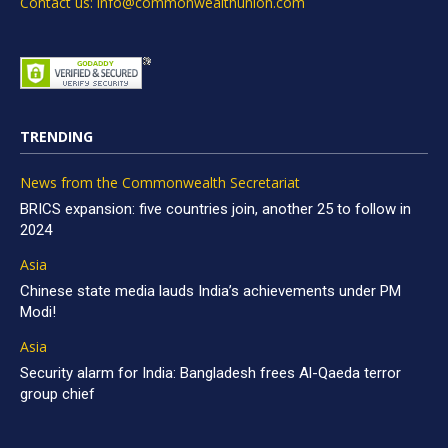
Contact us: info@commonwealthunion.com
TRENDING
News from the Commonwealth Secretariat
BRICS expansion: five countries join, another 25 to follow in
2024
Asia
Chinese state media lauds India’s achievements under PM
Modi!
Asia
Security alarm for India: Bangladesh frees Al-Qaeda terror
group chief