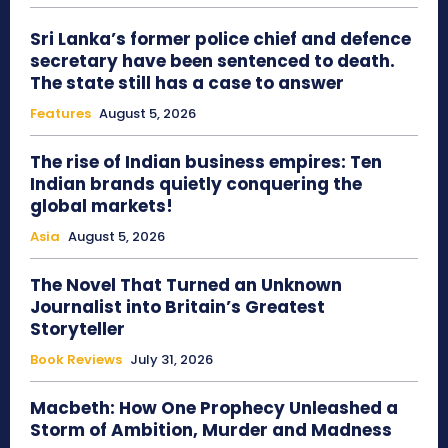
Sri Lanka’s former police chief and defence
secretary have been sentenced to death.
The state still has a case to answer
Features
August 5, 2026
The rise of Indian business empires: Ten
Indian brands quietly conquering the
global markets!
Asia
August 5, 2026
The Novel That Turned an Unknown
Journalist into Britain’s Greatest
Storyteller
Book Reviews
July 31, 2026
Macbeth: How One Prophecy Unleashed a
Storm of Ambition, Murder and Madness