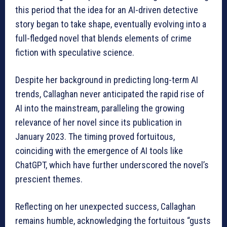
this period that the idea for an AI-driven detective
story began to take shape, eventually evolving into a
full-fledged novel that blends elements of crime
fiction with speculative science.
Despite her background in predicting long-term AI
trends, Callaghan never anticipated the rapid rise of
AI into the mainstream, paralleling the growing
relevance of her novel since its publication in
January 2023. The timing proved fortuitous,
coinciding with the emergence of AI tools like
ChatGPT, which have further underscored the novel’s
prescient themes.
Reflecting on her unexpected success, Callaghan
remains humble, acknowledging the fortuitous “gusts