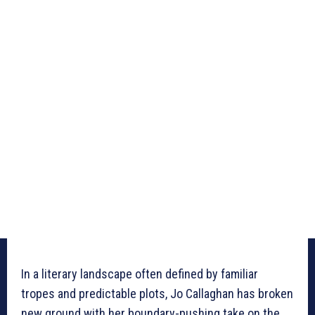
In a literary landscape often defined by familiar
tropes and predictable plots, Jo Callaghan has broken
new ground with her boundary-pushing take on the