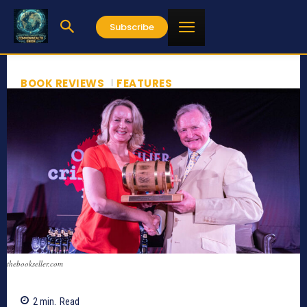
Subscribe
BOOK REVIEWS
FEATURES
thebookseller.com
2
min.
Read