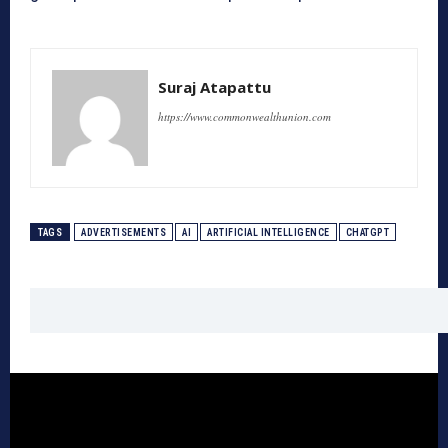
Suraj Atapattu
https://www.commonwealthunion.com
TAGS
ADVERTISEMENTS
AI
ARTIFICIAL INTELLIGENCE
CHATGPT