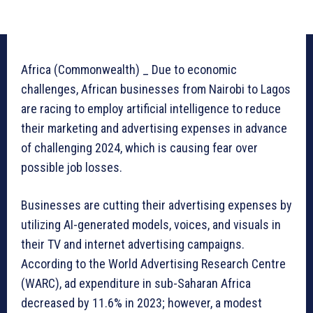
Africa (Commonwealth) _ Due to economic
challenges, African businesses from Nairobi to Lagos
are racing to employ artificial intelligence to reduce
their marketing and advertising expenses in advance
of challenging 2024, which is causing fear over
possible job losses.
Businesses are cutting their advertising expenses by
utilizing AI-generated models, voices, and visuals in
their TV and internet advertising campaigns.
According to the World Advertising Research Centre
(WARC), ad expenditure in sub-Saharan Africa
decreased by 11.6% in 2023; however, a modest