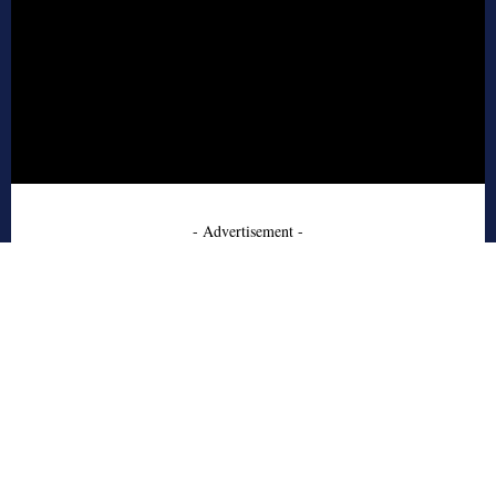
- Advertisement -