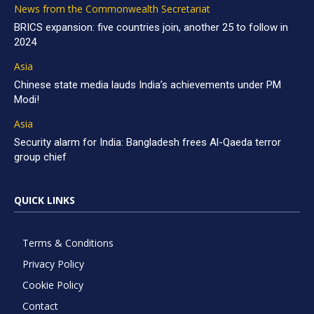
News from the Commonwealth Secretariat
BRICS expansion: five countries join, another 25 to follow in
2024
Asia
Chinese state media lauds India’s achievements under PM
Modi!
Asia
Security alarm for India: Bangladesh frees Al-Qaeda terror
group chief
QUICK LINKS
Terms & Conditions
Privacy Policy
Cookie Policy
Contact