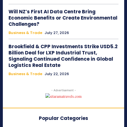
Will NZ’s First AI Data Centre Bring
Economic Benefits or Create Environmental
Challenges?
Business & Trade
July 27, 2026
Brookfield & CPP Investments Strike USD5.2
Billion Deal for LXP Industrial Trust,
Signaling Continued Confidence in Global
Logistics Real Estate
Business & Trade
July 22, 2026
- Advertisement -
Popular Categories