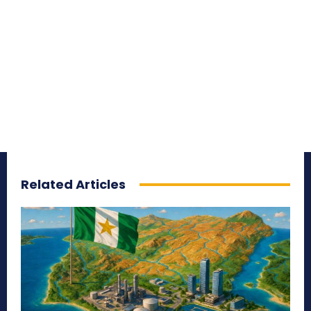
Related Articles