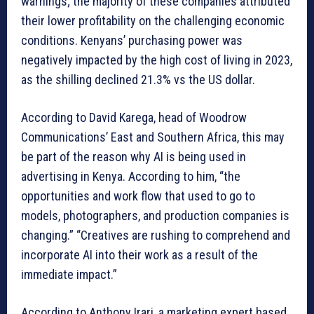
warnings; the majority of these companies attributed
their lower profitability on the challenging economic
conditions. Kenyans’ purchasing power was
negatively impacted by the high cost of living in 2023,
as the shilling declined 21.3% vs the US dollar.
According to David Karega, head of Woodrow
Communications’ East and Southern Africa, this may
be part of the reason why AI is being used in
advertising in Kenya. According to him, “the
opportunities and work flow that used to go to
models, photographers, and production companies is
changing.” “Creatives are rushing to comprehend and
incorporate AI into their work as a result of the
immediate impact.”
According to Anthony Irari, a marketing expert based