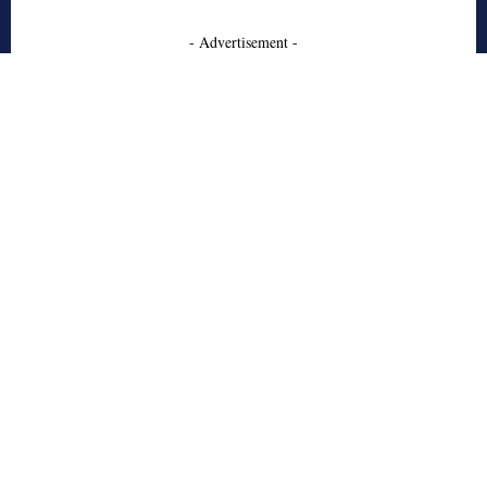
- Advertisement -