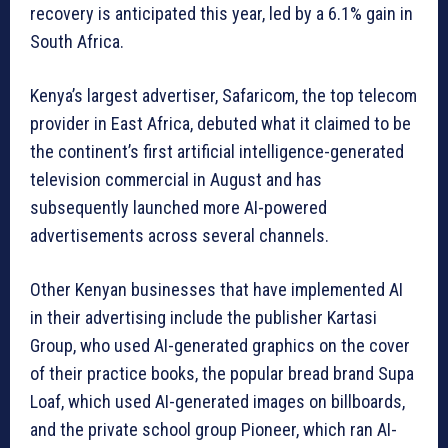
recovery is anticipated this year, led by a 6.1% gain in
South Africa.
Kenya’s largest advertiser, Safaricom, the top telecom
provider in East Africa, debuted what it claimed to be
the continent’s first artificial intelligence-generated
television commercial in August and has
subsequently launched more AI-powered
advertisements across several channels.
Other Kenyan businesses that have implemented AI
in their advertising include the publisher Kartasi
Group, who used AI-generated graphics on the cover
of their practice books, the popular bread brand Supa
Loaf, which used AI-generated images on billboards,
and the private school group Pioneer, which ran AI-