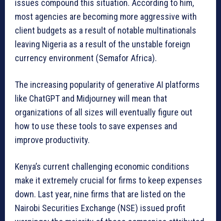
issues compound this situation. According to him,
most agencies are becoming more aggressive with
client budgets as a result of notable multinationals
leaving Nigeria as a result of the unstable foreign
currency environment (Semafor Africa).
The increasing popularity of generative AI platforms
like ChatGPT and Midjourney will mean that
organizations of all sizes will eventually figure out
how to use these tools to save expenses and
improve productivity.
Kenya’s current challenging economic conditions
make it extremely crucial for firms to keep expenses
down. Last year, nine firms that are listed on the
Nairobi Securities Exchange (NSE) issued profit