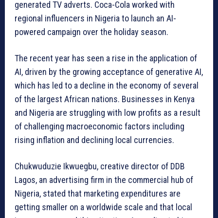
generated TV adverts. Coca-Cola worked with
regional influencers in Nigeria to launch an AI-
powered campaign over the holiday season.
The recent year has seen a rise in the application of
AI, driven by the growing acceptance of generative AI,
which has led to a decline in the economy of several
of the largest African nations. Businesses in Kenya
and Nigeria are struggling with low profits as a result
of challenging macroeconomic factors including
rising inflation and declining local currencies.
Chukwuduzie Ikwuegbu, creative director of DDB
Lagos, an advertising firm in the commercial hub of
Nigeria, stated that marketing expenditures are
getting smaller on a worldwide scale and that local