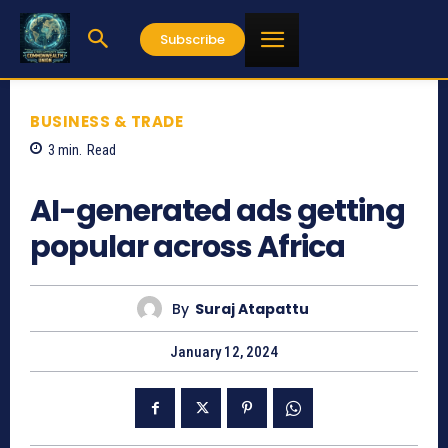
Subscribe
BUSINESS & TRADE
3
min.
Read
1032
AI-generated ads getting
popular across Africa
By
Suraj Atapattu
January 12, 2024