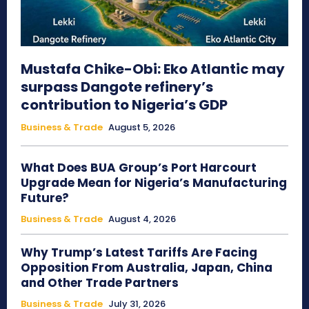
Mustafa Chike-Obi: Eko Atlantic may
surpass Dangote refinery’s
contribution to Nigeria’s GDP
Business & Trade
August 5, 2026
What Does BUA Group’s Port Harcourt
Upgrade Mean for Nigeria’s Manufacturing
Future?
Business & Trade
August 4, 2026
Why Trump’s Latest Tariffs Are Facing
Opposition From Australia, Japan, China
and Other Trade Partners
Business & Trade
July 31, 2026