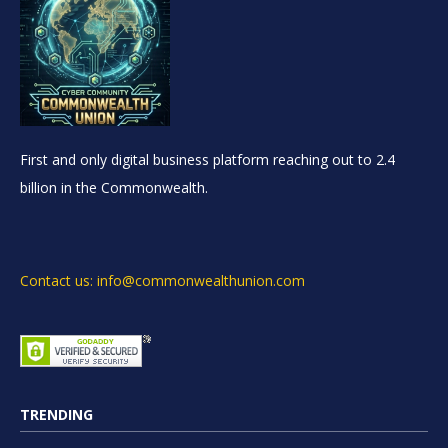
First and only digital business platform reaching out to 2.4
billion in the Commonwealth.
Contact us: info@commonwealthunion.com
TRENDING