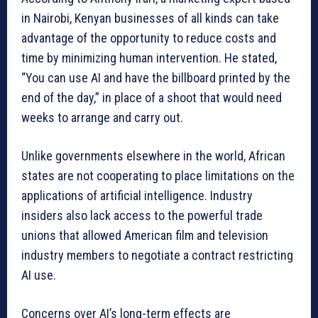
in Nairobi, Kenyan businesses of all kinds can take
advantage of the opportunity to reduce costs and
time by minimizing human intervention. He stated,
“You can use AI and have the billboard printed by the
end of the day,” in place of a shoot that would need
weeks to arrange and carry out.
Unlike governments elsewhere in the world, African
states are not cooperating to place limitations on the
applications of artificial intelligence. Industry
insiders also lack access to the powerful trade
unions that allowed American film and television
industry members to negotiate a contract restricting
AI use.
Concerns over AI’s long-term effects are