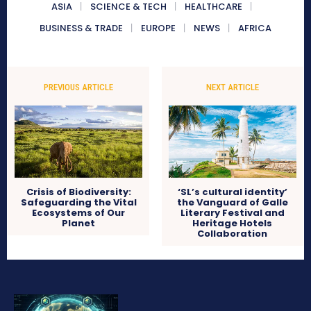
ASIA
SCIENCE & TECH
HEALTHCARE
BUSINESS & TRADE
EUROPE
NEWS
AFRICA
PREVIOUS ARTICLE
NEXT ARTICLE
Crisis of Biodiversity:
‘SL’s cultural identity’
Safeguarding the Vital
the Vanguard of Galle
Ecosystems of Our
Literary Festival and
Planet
Heritage Hotels
Collaboration