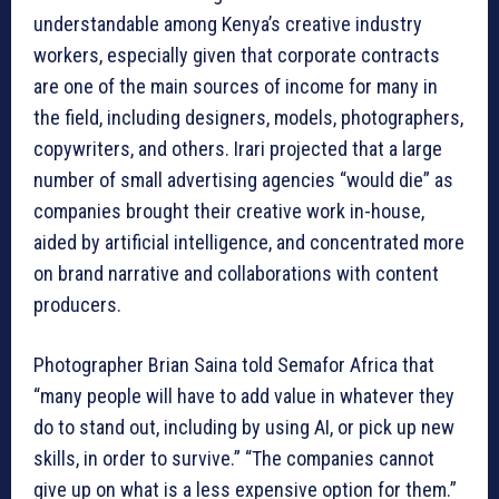
understandable among Kenya’s creative industry
workers, especially given that corporate contracts
are one of the main sources of income for many in
the field, including designers, models, photographers,
copywriters, and others. Irari projected that a large
number of small advertising agencies “would die” as
companies brought their creative work in-house,
aided by artificial intelligence, and concentrated more
on brand narrative and collaborations with content
producers.
Photographer Brian Saina told Semafor Africa that
“many people will have to add value in whatever they
do to stand out, including by using AI, or pick up new
skills, in order to survive.” “The companies cannot
give up on what is a less expensive option for them.”