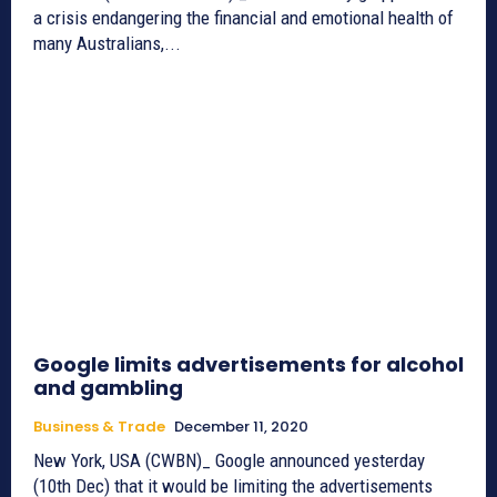
a crisis endangering the financial and emotional health of
many Australians,...
Google limits advertisements for alcohol
and gambling
Business & Trade
December 11, 2020
New York, USA (CWBN)_ Google announced yesterday
(10th Dec) that it would be limiting the advertisements