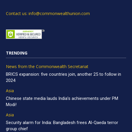
Contact us: info@commonwealthunion.com
TRENDING
News from the Commonwealth Secretariat
BRICS expansion: five countries join, another 25 to follow in
2024
Asia
Chinese state media lauds India’s achievements under PM
Modi!
Asia
Security alarm for India: Bangladesh frees Al-Qaeda terror
group chief