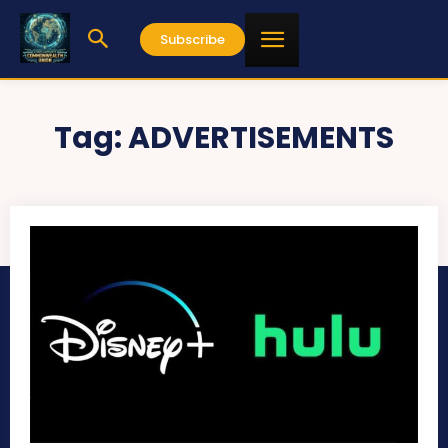
Subscribe
Tag:
ADVERTISEMENTS