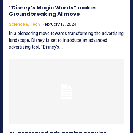
“Disney’s Magic Words” makes
Groundbreaking AI move
Science & Tech
February 12, 2024
In a pioneering move towards transforming the advertising
landscape, Disney is set to introduce an advanced
advertising tool, "Disney's...