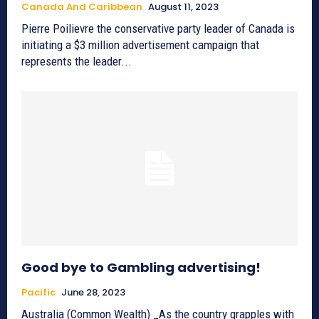
Canada And Caribbean
August 11, 2023
Pierre Poilievre the conservative party leader of Canada is
initiating a $3 million advertisement campaign that
represents the leader...
Good bye to Gambling advertising!
Pacific
June 28, 2023
Australia (Common Wealth) _As the country grapples with