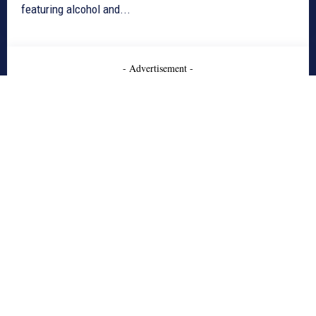
featuring alcohol and...
- Advertisement -