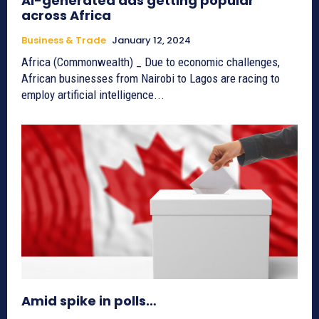
AI-generated ads getting popular
across Africa
Business & Trade
January 12, 2024
Africa (Commonwealth) _ Due to economic challenges,
African businesses from Nairobi to Lagos are racing to
employ artificial intelligence...
Amid spike in polls…