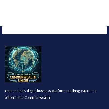
First and only digital business platform reaching out to 2.4
billion in the Commonwealth.