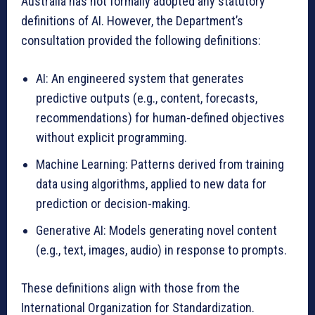
Australia has not formally adopted any statutory
definitions of AI. However, the Department’s
consultation provided the following definitions:
AI: An engineered system that generates
predictive outputs (e.g., content, forecasts,
recommendations) for human-defined objectives
without explicit programming.
Machine Learning: Patterns derived from training
data using algorithms, applied to new data for
prediction or decision-making.
Generative AI: Models generating novel content
(e.g., text, images, audio) in response to prompts.
These definitions align with those from the
International Organization for Standardization.