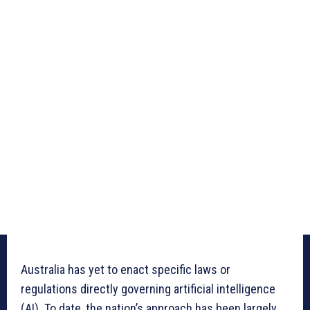
Australia has yet to enact specific laws or
regulations directly governing artificial intelligence
(AI). To date, the nation’s approach has been largely