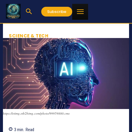
Subscribe
SCIENCE & TECH
https://etimg.etb2bimg.com/photo/99959880.cms
3
min.
Read