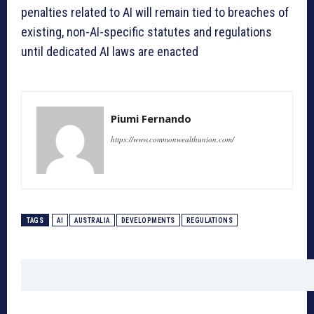
penalties related to AI will remain tied to breaches of
existing, non-AI-specific statutes and regulations
until dedicated AI laws are enacted
Piumi Fernando
https://www.commonwealthunion.com/
TAGS
AI
AUSTRALIA
DEVELOPMENTS
REGULATIONS