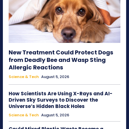
New Treatment Could Protect Dogs
from Deadly Bee and Wasp Sting
Allergic Reactions
Science & Tech
August 5, 2026
How Scientists Are Using X-Rays and AI-
Driven Sky Surveys to Discover the
Universe’s Hidden Black Holes
Science & Tech
August 5, 2026