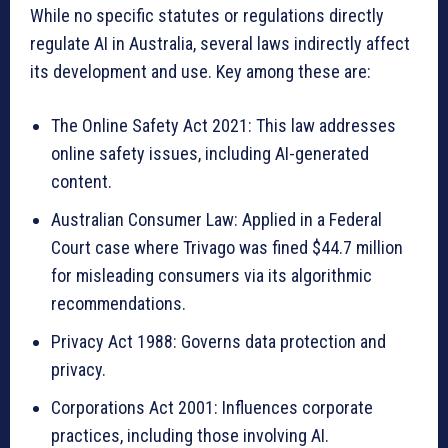
While no specific statutes or regulations directly
regulate AI in Australia, several laws indirectly affect
its development and use. Key among these are:
The Online Safety Act 2021: This law addresses
online safety issues, including AI-generated
content.
Australian Consumer Law: Applied in a Federal
Court case where Trivago was fined $44.7 million
for misleading consumers via its algorithmic
recommendations.
Privacy Act 1988: Governs data protection and
privacy.
Corporations Act 2001: Influences corporate
practices, including those involving AI.