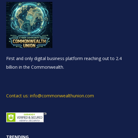
First and only digital business platform reaching out to 2.4
billion in the Commonwealth.
Contact us: info@commonwealthunion.com
TRENDING