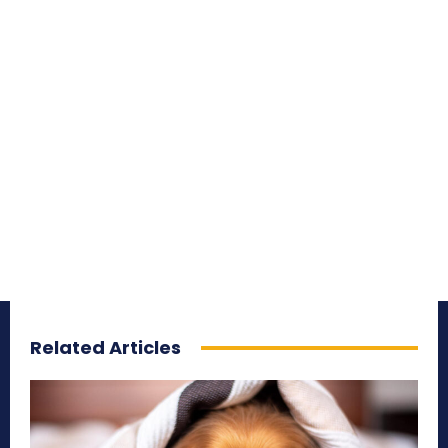
Related Articles