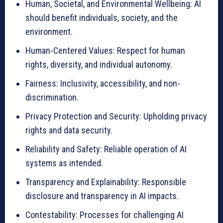
Human, Societal, and Environmental Wellbeing: AI
should benefit individuals, society, and the
environment.
Human-Centered Values: Respect for human
rights, diversity, and individual autonomy.
Fairness: Inclusivity, accessibility, and non-
discrimination.
Privacy Protection and Security: Upholding privacy
rights and data security.
Reliability and Safety: Reliable operation of AI
systems as intended.
Transparency and Explainability: Responsible
disclosure and transparency in AI impacts.
Contestability: Processes for challenging AI