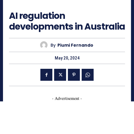
939
AI regulation
developments in Australia
By
Piumi Fernando
May 20, 2024
- Advertisement -