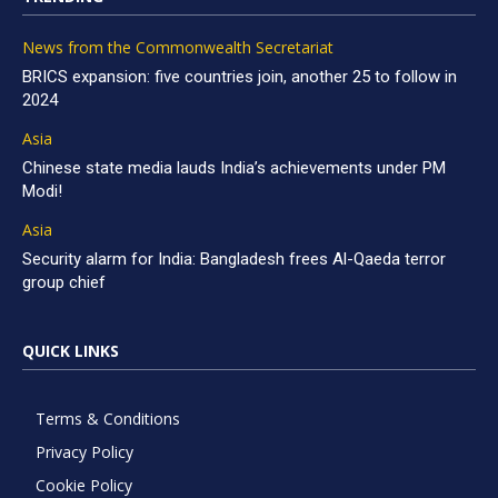
News from the Commonwealth Secretariat
BRICS expansion: five countries join, another 25 to follow in
2024
Asia
Chinese state media lauds India’s achievements under PM
Modi!
Asia
Security alarm for India: Bangladesh frees Al-Qaeda terror
group chief
QUICK LINKS
Terms & Conditions
Privacy Policy
Cookie Policy