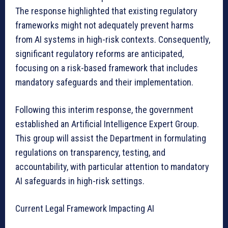
The response highlighted that existing regulatory
frameworks might not adequately prevent harms
from AI systems in high-risk contexts. Consequently,
significant regulatory reforms are anticipated,
focusing on a risk-based framework that includes
mandatory safeguards and their implementation.
Following this interim response, the government
established an Artificial Intelligence Expert Group.
This group will assist the Department in formulating
regulations on transparency, testing, and
accountability, with particular attention to mandatory
AI safeguards in high-risk settings.
Current Legal Framework Impacting AI