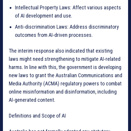
Intellectual Property Laws: Affect various aspects
of AI development and use.
Anti-discrimination Laws: Address discriminatory
outcomes from AI-driven processes.
The interim response also indicated that existing
laws might need strengthening to mitigate AI-related
harms. In line with this, the government is developing
new laws to grant the Australian Communications and
Media Authority (ACMA) regulatory powers to combat
online misinformation and disinformation, including
AI-generated content.
Definitions and Scope of AI