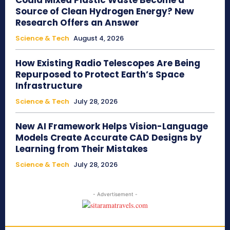
Could Mixed Plastic Waste Become a
Source of Clean Hydrogen Energy? New
Research Offers an Answer
Science & Tech
August 4, 2026
How Existing Radio Telescopes Are Being
Repurposed to Protect Earth’s Space
Infrastructure
Science & Tech
July 28, 2026
New AI Framework Helps Vision-Language
Models Create Accurate CAD Designs by
Learning from Their Mistakes
Science & Tech
July 28, 2026
- Advertisement -