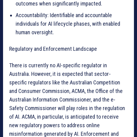
outcomes when significantly impacted.
Accountability: Identifiable and accountable
individuals for AI lifecycle phases, with enabled
human oversight.
Regulatory and Enforcement Landscape
There is currently no AI-specific regulator in
Australia. However, it is expected that sector-
specific regulators like the Australian Competition
and Consumer Commission, ACMA, the Office of the
Australian Information Commissioner, and the e-
Safety Commissioner will play roles in the regulation
of AI. ACMA, in particular, is anticipated to receive
new regulatory powers to address online
misinformation generated by AI. Enforcement and