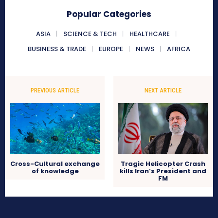
Popular Categories
ASIA
SCIENCE & TECH
HEALTHCARE
BUSINESS & TRADE
EUROPE
NEWS
AFRICA
PREVIOUS ARTICLE
NEXT ARTICLE
Cross-Cultural exchange
Tragic Helicopter Crash
of knowledge
kills Iran’s President and
FM