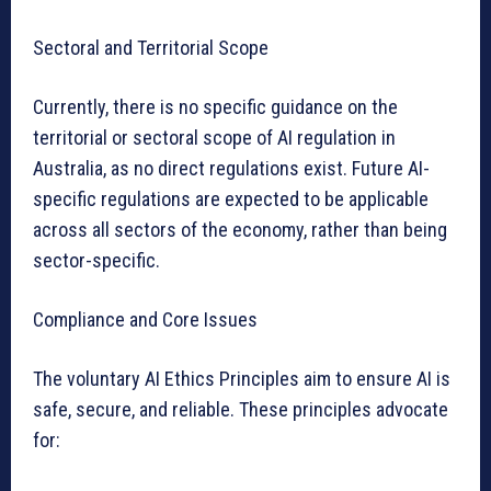
Sectoral and Territorial Scope
Currently, there is no specific guidance on the
territorial or sectoral scope of AI regulation in
Australia, as no direct regulations exist. Future AI-
specific regulations are expected to be applicable
across all sectors of the economy, rather than being
sector-specific.
Compliance and Core Issues
The voluntary AI Ethics Principles aim to ensure AI is
safe, secure, and reliable. These principles advocate
for: