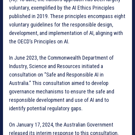
voluntary, exemplified by the AI Ethics Principles
published in 2019. These principles encompass eight
voluntary guidelines for the responsible design,
development, and implementation of AI, aligning with
the OECD’s Principles on AI.
In June 2023, the Commonwealth Department of
Industry, Science and Resources initiated a
consultation on “Safe and Responsible AI in
Australia.” This consultation aimed to develop
governance mechanisms to ensure the safe and
responsible development and use of AI and to
identify potential regulatory gaps.
On January 17, 2024, the Australian Government
released its interim response to this consultation.