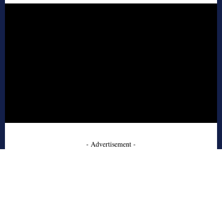
- Advertisement -