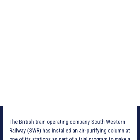
The British train operating company South Western
Railway (SWR) has installed an air-purifying column at
one of its stations as part of a trial program to make a