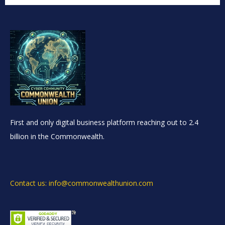
First and only digital business platform reaching out to 2.4
billion in the Commonwealth.
Contact us: info@commonwealthunion.com