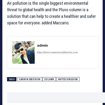
Air pollution is the single biggest environmental
threat to global health and the Pluvo column is a
solution that can help to create a healthier and safer
space for everyone. added Maccario.
admin
https://www.commonwealthunion.com
TAGS
CARBON EMISSION
COLUMN
UNITED KINGDOM