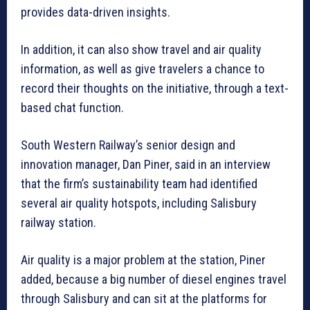
provides data-driven insights.
In addition, it can also show travel and air quality
information, as well as give travelers a chance to
record their thoughts on the initiative, through a text-
based chat function.
South Western Railway’s senior design and
innovation manager, Dan Piner, said in an interview
that the firm’s sustainability team had identified
several air quality hotspots, including Salisbury
railway station.
Air quality is a major problem at the station, Piner
added, because a big number of diesel engines travel
through Salisbury and can sit at the platforms for