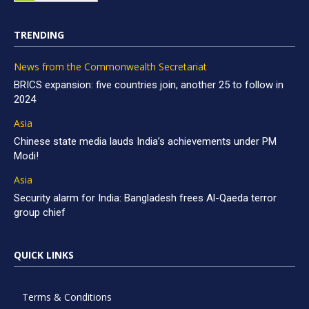
TRENDING
News from the Commonwealth Secretariat
BRICS expansion: five countries join, another 25 to follow in
2024
Asia
Chinese state media lauds India’s achievements under PM
Modi!
Asia
Security alarm for India: Bangladesh frees Al-Qaeda terror
group chief
QUICK LINKS
Terms & Conditions