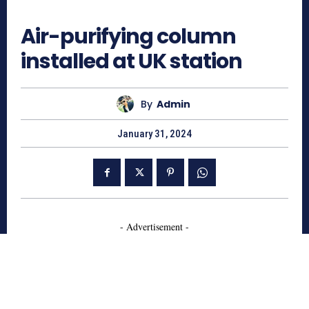
692
Air-purifying column
installed at UK station
By
Admin
January 31, 2024
- Advertisement -