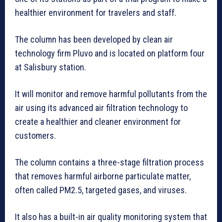
healthier environment for travelers and staff.
The column has been developed by clean air
technology firm Pluvo and is located on platform four
at Salisbury station.
It will monitor and remove harmful pollutants from the
air using its advanced air filtration technology to
create a healthier and cleaner environment for
customers.
The column contains a three-stage filtration process
that removes harmful airborne particulate matter,
often called PM2.5, targeted gases, and viruses.
It also has a built-in air quality monitoring system that