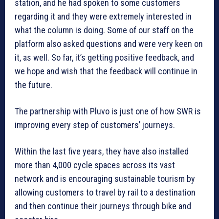
station, and he had spoken to some customers
regarding it and they were extremely interested in
what the column is doing. Some of our staff on the
platform also asked questions and were very keen on
it, as well. So far, it’s getting positive feedback, and
we hope and wish that the feedback will continue in
the future.
The partnership with Pluvo is just one of how SWR is
improving every step of customers’ journeys.
Within the last five years, they have also installed
more than 4,000 cycle spaces across its vast
network and is encouraging sustainable tourism by
allowing customers to travel by rail to a destination
and then continue their journeys through bike and