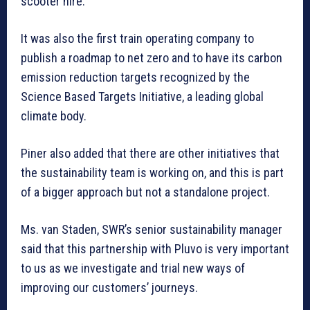
scooter hire.
It was also the first train operating company to
publish a roadmap to net zero and to have its carbon
emission reduction targets recognized by the
Science Based Targets Initiative, a leading global
climate body.
Piner also added that there are other initiatives that
the sustainability team is working on, and this is part
of a bigger approach but not a standalone project.
Ms. van Staden, SWR’s senior sustainability manager
said that this partnership with Pluvo is very important
to us as we investigate and trial new ways of
improving our customers’ journeys.