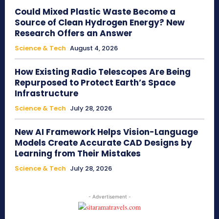
Could Mixed Plastic Waste Become a
Source of Clean Hydrogen Energy? New
Research Offers an Answer
Science & Tech
August 4, 2026
How Existing Radio Telescopes Are Being
Repurposed to Protect Earth’s Space
Infrastructure
Science & Tech
July 28, 2026
New AI Framework Helps Vision-Language
Models Create Accurate CAD Designs by
Learning from Their Mistakes
Science & Tech
July 28, 2026
- Advertisement -