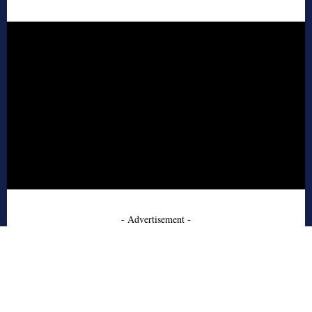
- Advertisement -