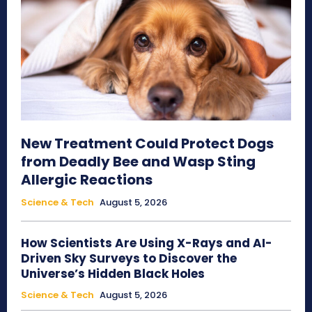
New Treatment Could Protect Dogs
from Deadly Bee and Wasp Sting
Allergic Reactions
Science & Tech
August 5, 2026
How Scientists Are Using X-Rays and AI-
Driven Sky Surveys to Discover the
Universe’s Hidden Black Holes
Science & Tech
August 5, 2026