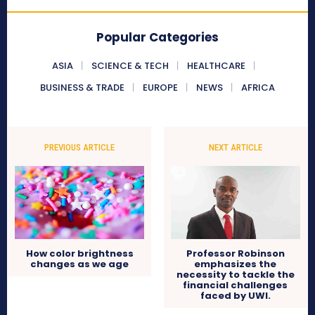
Popular Categories
ASIA
SCIENCE & TECH
HEALTHCARE
BUSINESS & TRADE
EUROPE
NEWS
AFRICA
PREVIOUS ARTICLE
NEXT ARTICLE
How color brightness
Professor Robinson
changes as we age
emphasizes the
necessity to tackle the
financial challenges
faced by UWI.