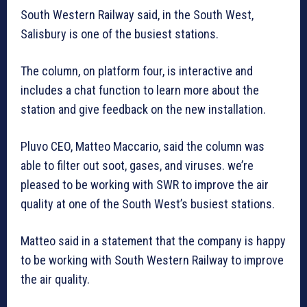
South Western Railway said, in the South West,
Salisbury is one of the busiest stations.
The column, on platform four, is interactive and
includes a chat function to learn more about the
station and give feedback on the new installation.
Pluvo CEO, Matteo Maccario, said the column was
able to filter out soot, gases, and viruses. we’re
pleased to be working with SWR to improve the air
quality at one of the South West’s busiest stations.
Matteo said in a statement that the company is happy
to be working with South Western Railway to improve
the air quality.