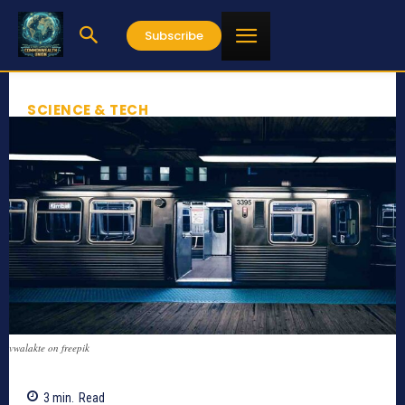
Subscribe
SCIENCE & TECH
vwalakte on freepik
3
min.
Read