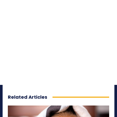
Related Articles