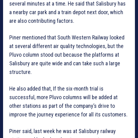
several minutes at a time. He said that Salisbury has
a nearby car park and a train depot next door, which
are also contributing factors.
Piner mentioned that South Western Railway looked
at several different air quality technologies, but the
Pluvo column stood out because the platforms at
Salisbury are quite wide and can take such a large
structure.
He also added that, If the six-month trial is
successful, more Pluvo columns will be added at
other stations as part of the company’s drive to
improve the journey experience for all its customers.
Piner said, last week he was at Salisbury railway