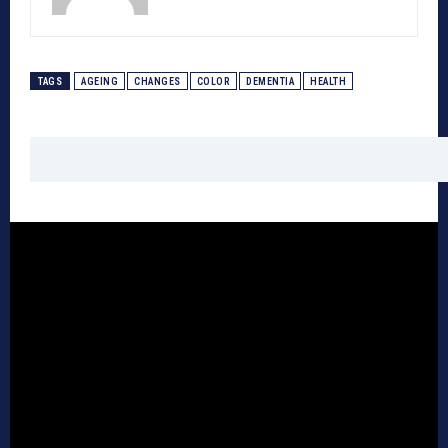
TAGS
AGEING
CHANGES
COLOR
DEMENTIA
HEALTH