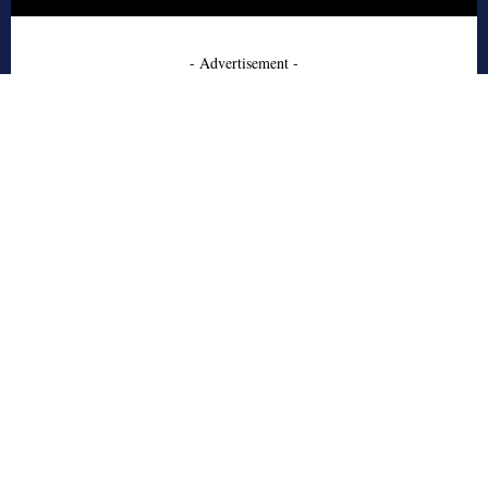
- Advertisement -