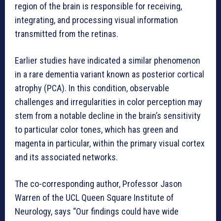
region of the brain is responsible for receiving,
integrating, and processing visual information
transmitted from the retinas.
Earlier studies have indicated a similar phenomenon
in a rare dementia variant known as posterior cortical
atrophy (PCA). In this condition, observable
challenges and irregularities in color perception may
stem from a notable decline in the brain’s sensitivity
to particular color tones, which has green and
magenta in particular, within the primary visual cortex
and its associated networks.
The co-corresponding author, Professor Jason
Warren of the UCL Queen Square Institute of
Neurology, says “Our findings could have wide