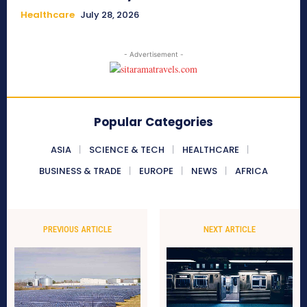
Healthcare
July 28, 2026
- Advertisement -
Popular Categories
ASIA
SCIENCE & TECH
HEALTHCARE
BUSINESS & TRADE
EUROPE
NEWS
AFRICA
PREVIOUS ARTICLE
NEXT ARTICLE