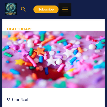
Subscribe
HEALTHCARE
3
min.
Read
765