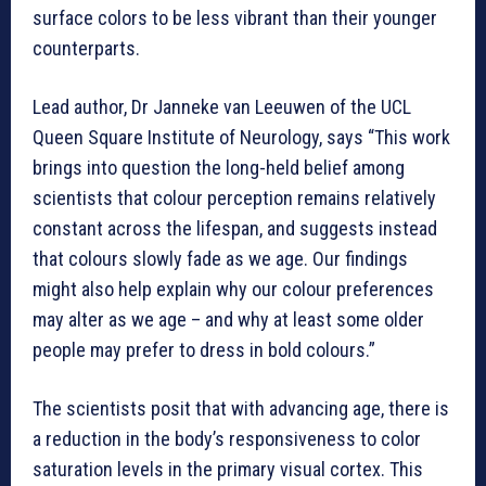
surface colors to be less vibrant than their younger
counterparts.
Lead author, Dr Janneke van Leeuwen of the UCL
Queen Square Institute of Neurology, says “This work
brings into question the long-held belief among
scientists that colour perception remains relatively
constant across the lifespan, and suggests instead
that colours slowly fade as we age. Our findings
might also help explain why our colour preferences
may alter as we age – and why at least some older
people may prefer to dress in bold colours.”
The scientists posit that with advancing age, there is
a reduction in the body’s responsiveness to color
saturation levels in the primary visual cortex. This