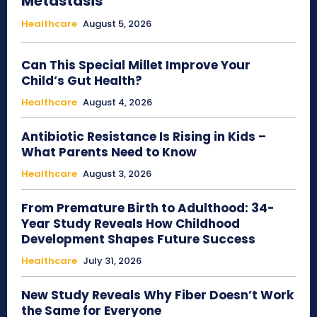
Metastasis
Healthcare
August 5, 2026
Can This Special Millet Improve Your
Child’s Gut Health?
Healthcare
August 4, 2026
Antibiotic Resistance Is Rising in Kids –
What Parents Need to Know
Healthcare
August 3, 2026
From Premature Birth to Adulthood: 34-
Year Study Reveals How Childhood
Development Shapes Future Success
Healthcare
July 31, 2026
New Study Reveals Why Fiber Doesn’t Work
the Same for Everyone