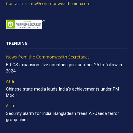
Contact us: info@commonwealthunion.com
TRENDING
News from the Commonwealth Secretariat
BRICS expansion: five countries join, another 25 to follow in
2024
Asia
Chinese state media lauds India’s achievements under PM
Modi!
Asia
Security alarm for India: Bangladesh frees Al-Qaeda terror
group chief