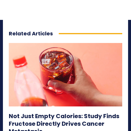
Related Articles
Not Just Empty Calories: Study Finds
Fructose Directly Drives Cancer