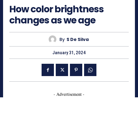
How color brightness
changes as we age
By
S De Silva
January 31, 2024
- Advertisement -