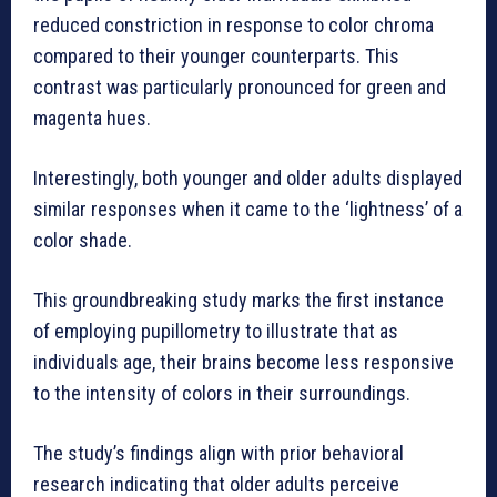
reduced constriction in response to color chroma
compared to their younger counterparts. This
contrast was particularly pronounced for green and
magenta hues.
Interestingly, both younger and older adults displayed
similar responses when it came to the ‘lightness’ of a
color shade.
This groundbreaking study marks the first instance
of employing pupillometry to illustrate that as
individuals age, their brains become less responsive
to the intensity of colors in their surroundings.
The study’s findings align with prior behavioral
research indicating that older adults perceive