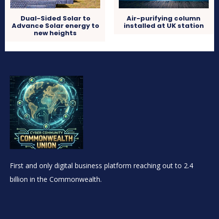
Dual-Sided Solar to
Air-purifying column
Advance Solar energy to
installed at UK station
new heights
First and only digital business platform reaching out to 2.4
billion in the Commonwealth.