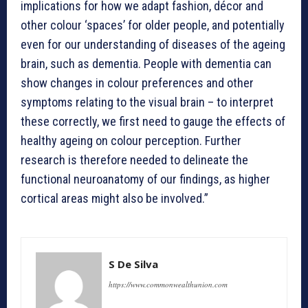
implications for how we adapt fashion, décor and
other colour ‘spaces’ for older people, and potentially
even for our understanding of diseases of the ageing
brain, such as dementia. People with dementia can
show changes in colour preferences and other
symptoms relating to the visual brain – to interpret
these correctly, we first need to gauge the effects of
healthy ageing on colour perception. Further
research is therefore needed to delineate the
functional neuroanatomy of our findings, as higher
cortical areas might also be involved.”
S De Silva
https://www.commonwealthunion.com