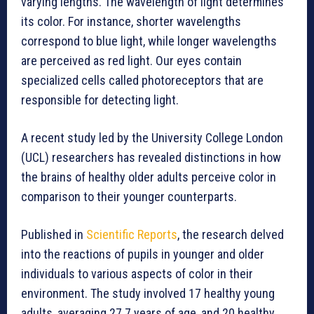
varying lengths. The wavelength of light determines
its color. For instance, shorter wavelengths
correspond to blue light, while longer wavelengths
are perceived as red light. Our eyes contain
specialized cells called photoreceptors that are
responsible for detecting light.
A recent study led by the University College London
(UCL) researchers has revealed distinctions in how
the brains of healthy older adults perceive color in
comparison to their younger counterparts.
Published in
Scientific Reports
, the research delved
into the reactions of pupils in younger and older
individuals to various aspects of color in their
environment. The study involved 17 healthy young
adults, averaging 27.7 years of age, and 20 healthy