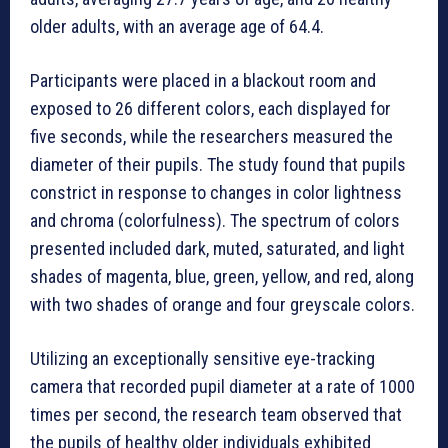
older adults, with an average age of 64.4.
Participants were placed in a blackout room and
exposed to 26 different colors, each displayed for
five seconds, while the researchers measured the
diameter of their pupils. The study found that pupils
constrict in response to changes in color lightness
and chroma (colorfulness). The spectrum of colors
presented included dark, muted, saturated, and light
shades of magenta, blue, green, yellow, and red, along
with two shades of orange and four greyscale colors.
Utilizing an exceptionally sensitive eye-tracking
camera that recorded pupil diameter at a rate of 1000
times per second, the research team observed that
the pupils of healthy older individuals exhibited