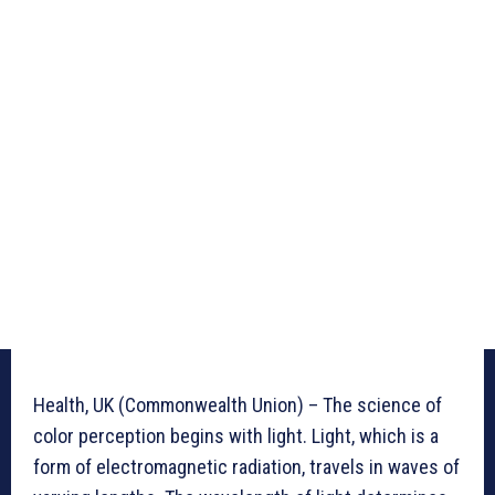
Health, UK (Commonwealth Union) – The science of
color perception begins with light. Light, which is a
form of electromagnetic radiation, travels in waves of