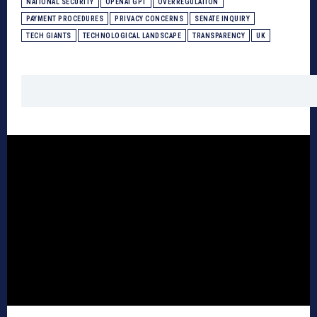
NATIONAL SECURITY
OPENAI GPT
OVERREGULATION
PAYMENT PROCEDURES
PRIVACY CONCERNS
SENATE INQUIRY
TECH GIANTS
TECHNOLOGICAL LANDSCAPE
TRANSPARENCY
UK