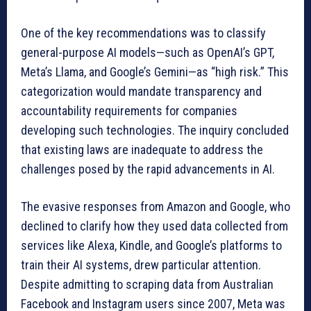
One of the key recommendations was to classify
general-purpose AI models—such as OpenAI’s GPT,
Meta’s Llama, and Google’s Gemini—as “high risk.” This
categorization would mandate transparency and
accountability requirements for companies
developing such technologies. The inquiry concluded
that existing laws are inadequate to address the
challenges posed by the rapid advancements in AI.
The evasive responses from Amazon and Google, who
declined to clarify how they used data collected from
services like Alexa, Kindle, and Google’s platforms to
train their AI systems, drew particular attention.
Despite admitting to scraping data from Australian
Facebook and Instagram users since 2007, Meta was