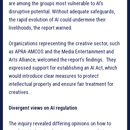
are among the groups most vulnerable to AI’s
disruptive potential. Without adequate safeguards,
the rapid evolution of AI could undermine their
livelihoods, the report warned.
Organizations representing the creative sector, such
as APRA-AMCOS and the Media Entertainment and
Arts Alliance, welcomed the report’s findings. They
expressed support for establishing an AI Act, which
would introduce clear measures to protect
intellectual property and ensure fair treatment for
creatives.
Divergent views on AI regulation
The inquiry revealed differing opinions on how to