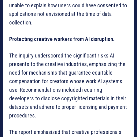
unable to explain how users could have consented to
applications not envisioned at the time of data
collection.
Protecting creative workers from AI disruption.
The inquiry underscored the significant risks AI
presents to the creative industries, emphasizing the
need for mechanisms that guarantee equitable
compensation for creators whose work AI systems
use. Recommendations included requiring
developers to disclose copyrighted materials in their
datasets and adhere to proper licensing and payment
procedures.
The report emphasized that creative professionals