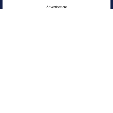
- Advertisement -