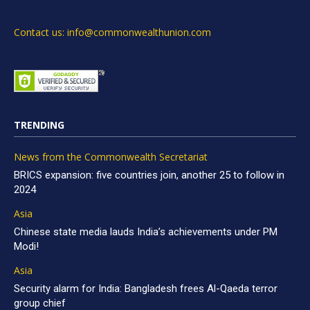
Contact us: info@commonwealthunion.com
TRENDING
News from the Commonwealth Secretariat
BRICS expansion: five countries join, another 25 to follow in
2024
Asia
Chinese state media lauds India’s achievements under PM
Modi!
Asia
Security alarm for India: Bangladesh frees Al-Qaeda terror
group chief