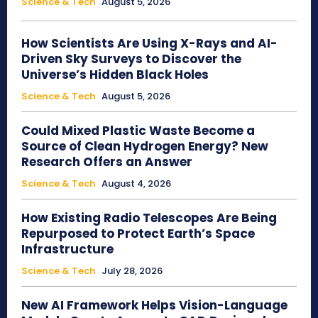
Science & Tech
August 5, 2026
How Scientists Are Using X-Rays and AI-
Driven Sky Surveys to Discover the
Universe’s Hidden Black Holes
Science & Tech
August 5, 2026
Could Mixed Plastic Waste Become a
Source of Clean Hydrogen Energy? New
Research Offers an Answer
Science & Tech
August 4, 2026
How Existing Radio Telescopes Are Being
Repurposed to Protect Earth’s Space
Infrastructure
Science & Tech
July 28, 2026
New AI Framework Helps Vision-Language