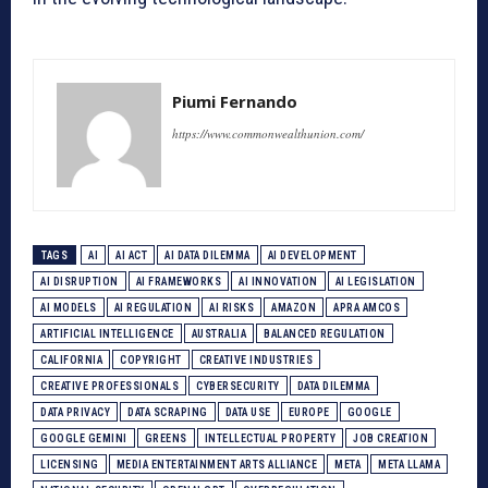
Piumi Fernando
https://www.commonwealthunion.com/
TAGS
AI
AI ACT
AI DATA DILEMMA
AI DEVELOPMENT
AI DISRUPTION
AI FRAMEWORKS
AI INNOVATION
AI LEGISLATION
AI MODELS
AI REGULATION
AI RISKS
AMAZON
APRA AMCOS
ARTIFICIAL INTELLIGENCE
AUSTRALIA
BALANCED REGULATION
CALIFORNIA
COPYRIGHT
CREATIVE INDUSTRIES
CREATIVE PROFESSIONALS
CYBERSECURITY
DATA DILEMMA
DATA PRIVACY
DATA SCRAPING
DATA USE
EUROPE
GOOGLE
GOOGLE GEMINI
GREENS
INTELLECTUAL PROPERTY
JOB CREATION
LICENSING
MEDIA ENTERTAINMENT ARTS ALLIANCE
META
META LLAMA