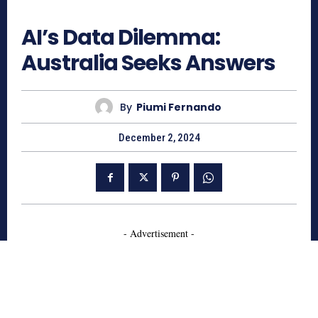
527
AI’s Data Dilemma:
Australia Seeks Answers
By
Piumi Fernando
December 2, 2024
- Advertisement -