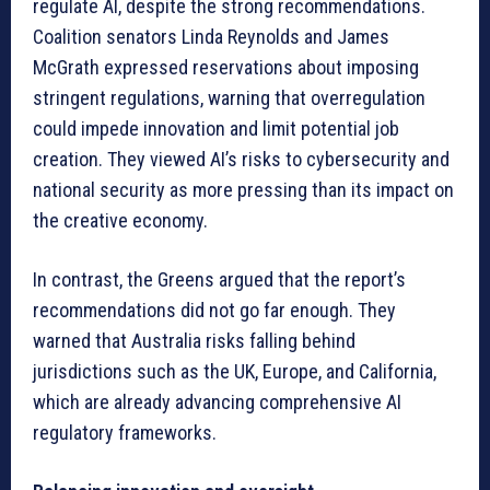
regulate AI, despite the strong recommendations.
Coalition senators Linda Reynolds and James
McGrath expressed reservations about imposing
stringent regulations, warning that overregulation
could impede innovation and limit potential job
creation. They viewed AI’s risks to cybersecurity and
national security as more pressing than its impact on
the creative economy.
In contrast, the Greens argued that the report’s
recommendations did not go far enough. They
warned that Australia risks falling behind
jurisdictions such as the UK, Europe, and California,
which are already advancing comprehensive AI
regulatory frameworks.