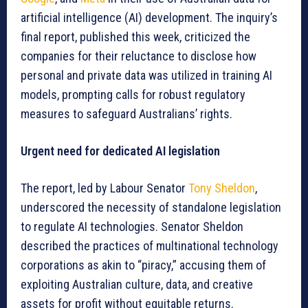
artificial intelligence (AI) development. The inquiry’s
final report, published this week, criticized the
companies for their reluctance to disclose how
personal and private data was utilized in training AI
models, prompting calls for robust regulatory
measures to safeguard Australians’ rights.
Urgent need for dedicated AI legislation
The report, led by Labour Senator
Tony Sheldon
,
underscored the necessity of standalone legislation
to regulate AI technologies. Senator Sheldon
described the practices of multinational technology
corporations as akin to “piracy,” accusing them of
exploiting Australian culture, data, and creative
assets for profit without equitable returns.