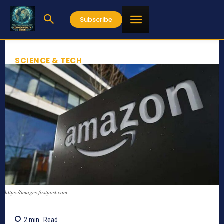
Subscribe
SCIENCE & TECH
https://images.firstpost.com
2
min.
Read