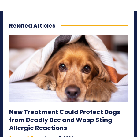
Related Articles
New Treatment Could Protect Dogs
from Deadly Bee and Wasp Sting
Allergic Reactions