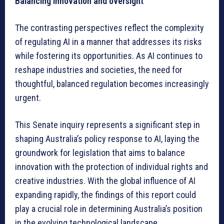
Balancing innovation and oversight
The contrasting perspectives reflect the complexity
of regulating AI in a manner that addresses its risks
while fostering its opportunities. As AI continues to
reshape industries and societies, the need for
thoughtful, balanced regulation becomes increasingly
urgent.
This Senate inquiry represents a significant step in
shaping Australia’s policy response to AI, laying the
groundwork for legislation that aims to balance
innovation with the protection of individual rights and
creative industries. With the global influence of AI
expanding rapidly, the findings of this report could
play a crucial role in determining Australia’s position
in the evolving technological landscape.