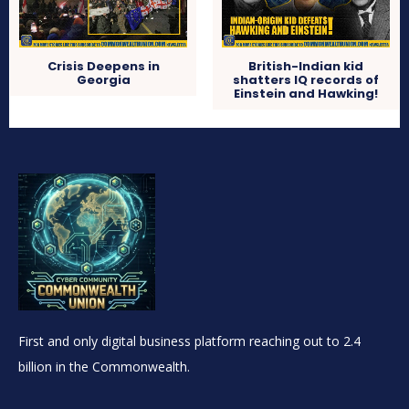
Crisis Deepens in
British-Indian kid
Georgia
shatters IQ records of
Einstein and Hawking!
First and only digital business platform reaching out to 2.4
billion in the Commonwealth.