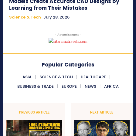
Models Create Accurate CAD Designs by
Learning from Their Mistakes
Science & Tech
July 28, 2026
- Advertisement -
Popular Categories
ASIA
SCIENCE & TECH
HEALTHCARE
BUSINESS & TRADE
EUROPE
NEWS
AFRICA
PREVIOUS ARTICLE
NEXT ARTICLE