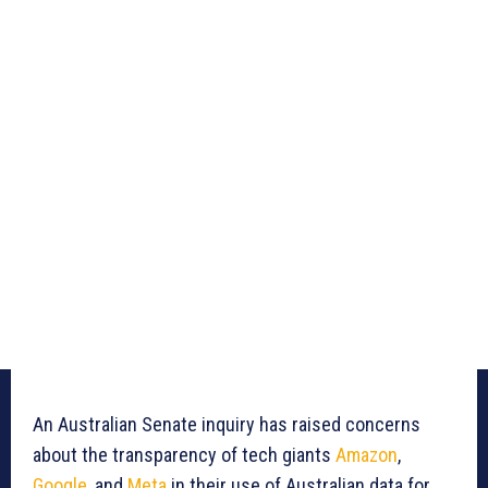
An Australian Senate inquiry has raised concerns
about the transparency of tech giants
Amazon
,
Google
, and
Meta
in their use of Australian data for