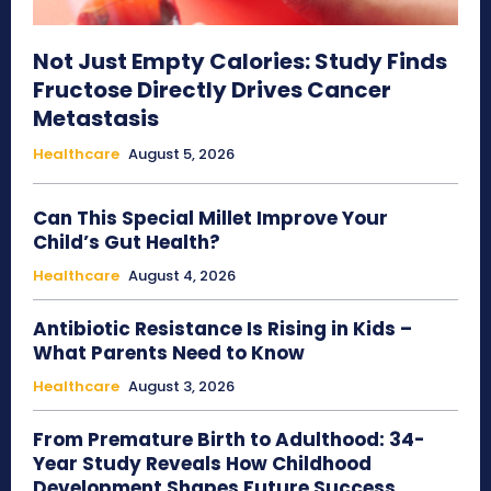
Not Just Empty Calories: Study Finds
Fructose Directly Drives Cancer
Metastasis
Healthcare
August 5, 2026
Can This Special Millet Improve Your
Child’s Gut Health?
Healthcare
August 4, 2026
Antibiotic Resistance Is Rising in Kids –
What Parents Need to Know
Healthcare
August 3, 2026
From Premature Birth to Adulthood: 34-
Year Study Reveals How Childhood
Development Shapes Future Success