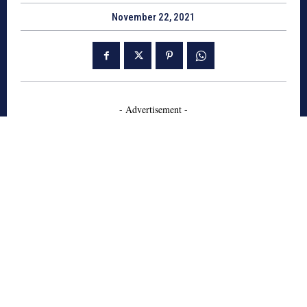
November 22, 2021
- Advertisement -