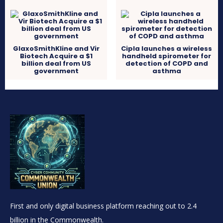
GlaxoSmithKline and Vir
Cipla launches a wireless
Biotech Acquire a $1
handheld spirometer for
billion deal from US
detection of COPD and
government
asthma
First and only digital business platform reaching out to 2.4
billion in the Commonwealth.