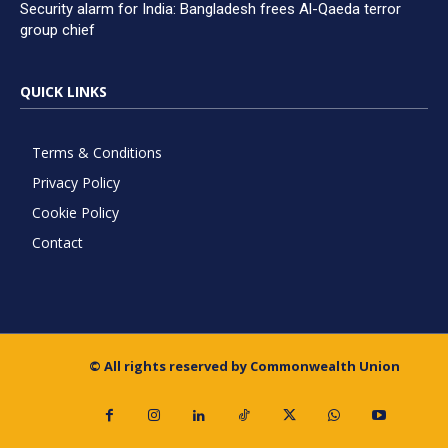
Security alarm for India: Bangladesh frees Al-Qaeda terror
group chief
QUICK LINKS
Terms & Conditions
Privacy Policy
Cookie Policy
Contact
© All rights reserved by Commonwealth Union