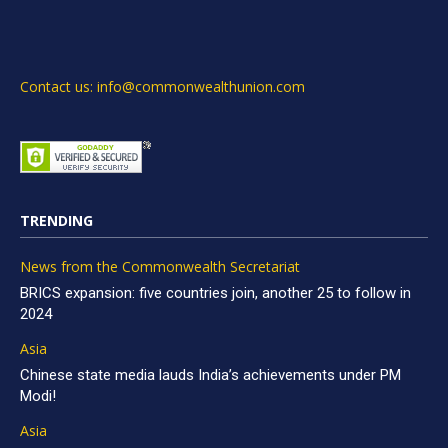
Contact us: info@commonwealthunion.com
TRENDING
News from the Commonwealth Secretariat
BRICS expansion: five countries join, another 25 to follow in
2024
Asia
Chinese state media lauds India’s achievements under PM
Modi!
Asia