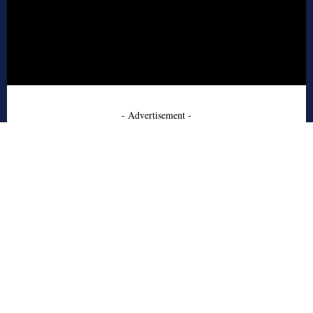
- Advertisement -