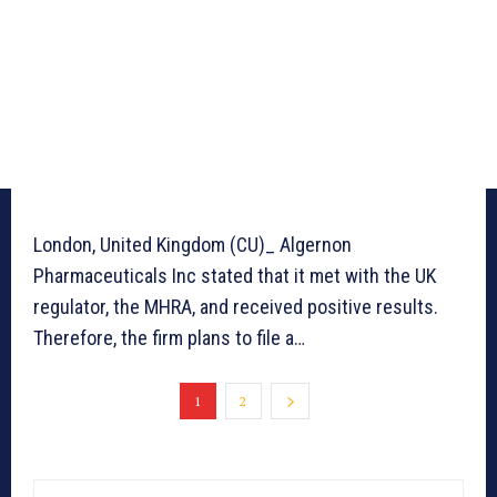
London, United Kingdom (CU)_ Algernon
Pharmaceuticals Inc stated that it met with the UK
regulator, the MHRA, and received positive results.
Therefore, the firm plans to file a…
1
2