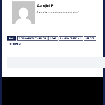
Sarojini P
https://www.commonwealthunion.com/
TAGS
COMMONWEALTHUNION
NEWS
PHARMACEUTICALS
STROKE
TREATMENT