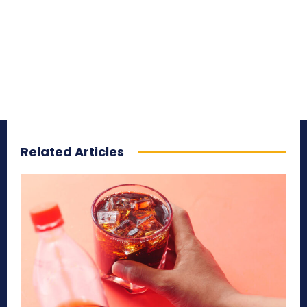
Related Articles