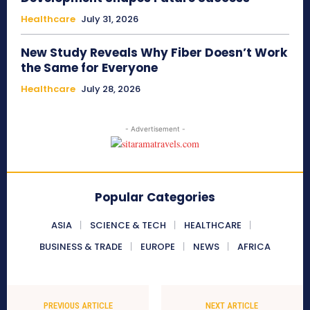
Healthcare
July 31, 2026
New Study Reveals Why Fiber Doesn’t Work
the Same for Everyone
Healthcare
July 28, 2026
- Advertisement -
Popular Categories
ASIA
SCIENCE & TECH
HEALTHCARE
BUSINESS & TRADE
EUROPE
NEWS
AFRICA
PREVIOUS ARTICLE
NEXT ARTICLE