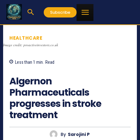
Subscribe
HEALTHCARE
Image credit: proactiveinvestors.co.uk
Less than 1
min.
Read
892
Algernon
Pharmaceuticals
progresses in stroke
treatment
By
Sarojini P