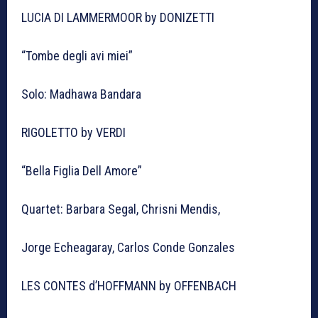
LUCIA DI LAMMERMOOR by DONIZETTI
“Tombe degli avi miei”
Solo: Madhawa Bandara
RIGOLETTO by VERDI
“Bella Figlia Dell Amore”
Quartet: Barbara Segal, Chrisni Mendis,
Jorge Echeagaray, Carlos Conde Gonzales
LES CONTES d’HOFFMANN by OFFENBACH