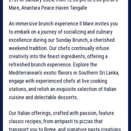
Mare, Anantara Peace Haven Tangalle
An immersive brunch experience Il Mare invites you
to embark on a journey of socializing and culinary
excellence during our Sunday Brunch, a cherished
weekend tradition. Our chefs continually infuse
creativity into the finest ingredients, offering a
refreshed brunch experience. Explore the
Mediterranean’s exotic flavors in Southern Sri Lanka,
engage with experienced chefs at live cooking
stations, and relish an exquisite selection of Italian
cuisine and delectable desserts.
Our Italian offerings, crafted with passion, feature
classic recipes, from antipasti to pizzas that
transport you to Rome, and signature pasta creations