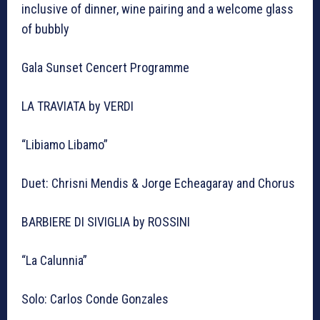
inclusive of dinner, wine pairing and a welcome glass
of bubbly
Gala Sunset Cencert Programme
LA TRAVIATA by VERDI
“Libiamo Libamo”
Duet: Chrisni Mendis & Jorge Echeagaray and Chorus
BARBIERE DI SIVIGLIA by ROSSINI
“La Calunnia”
Solo: Carlos Conde Gonzales