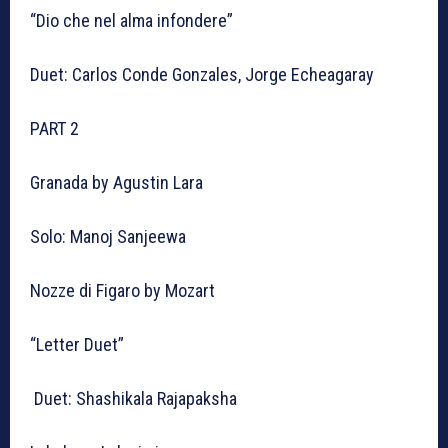
“Dio che nel alma infondere”
Duet: Carlos Conde Gonzales, Jorge Echeagaray
PART 2
Granada by Agustin Lara
Solo: Manoj Sanjeewa
Nozze di Figaro by Mozart
“Letter Duet”
Duet: Shashikala Rajapaksha