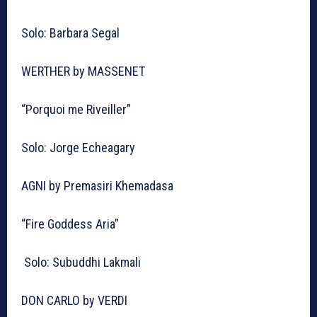
Solo: Barbara Segal
WERTHER by MASSENET
“Porquoi me Riveiller”
Solo: Jorge Echeagary
AGNI by Premasiri Khemadasa
“Fire Goddess Aria”
Solo: Subuddhi Lakmali
DON CARLO by VERDI