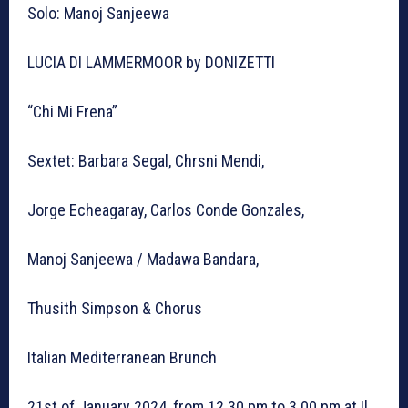
Solo: Manoj Sanjeewa
LUCIA DI LAMMERMOOR by DONIZETTI
“Chi Mi Frena”
Sextet: Barbara Segal, Chrsni Mendi,
Jorge Echeagaray, Carlos Conde Gonzales,
Manoj Sanjeewa / Madawa Bandara,
Thusith Simpson & Chorus
Italian Mediterranean Brunch
21st of January 2024, from 12.30 pm to 3.00 pm at Il