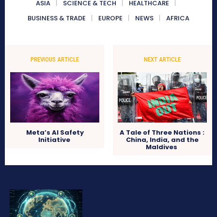
ASIA
SCIENCE & TECH
HEALTHCARE
BUSINESS & TRADE
EUROPE
NEWS
AFRICA
PREVIOUS ARTICLE
NEXT ARTICLE
Meta’s AI Safety
A Tale of Three Nations :
Initiative
China, India, and the
Maldives