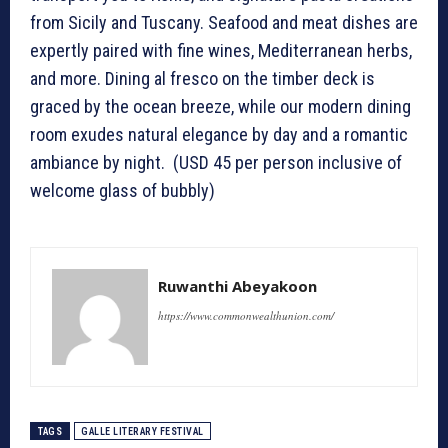
from Sicily and Tuscany. Seafood and meat dishes are
expertly paired with fine wines, Mediterranean herbs,
and more. Dining al fresco on the timber deck is
graced by the ocean breeze, while our modern dining
room exudes natural elegance by day and a romantic
ambiance by night. (USD 45 per person inclusive of
welcome glass of bubbly)
Ruwanthi Abeyakoon
https://www.commonwealthunion.com/
TAGS
GALLE LITERARY FESTIVAL