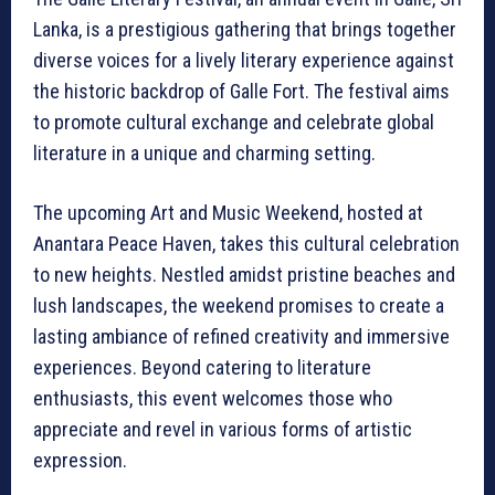
Lanka, is a prestigious gathering that brings together
diverse voices for a lively literary experience against
the historic backdrop of Galle Fort. The festival aims
to promote cultural exchange and celebrate global
literature in a unique and charming setting.
The upcoming Art and Music Weekend, hosted at
Anantara Peace Haven, takes this cultural celebration
to new heights. Nestled amidst pristine beaches and
lush landscapes, the weekend promises to create a
lasting ambiance of refined creativity and immersive
experiences. Beyond catering to literature
enthusiasts, this event welcomes those who
appreciate and revel in various forms of artistic
expression.