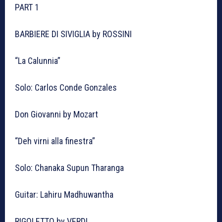
PART 1
BARBIERE DI SIVIGLIA by ROSSINI
“La Calunnia”
Solo: Carlos Conde Gonzales
Don Giovanni by Mozart
“Deh virni alla finestra”
Solo: Chanaka Supun Tharanga
Guitar: Lahiru Madhuwantha
RIGOLETTO by VERDI