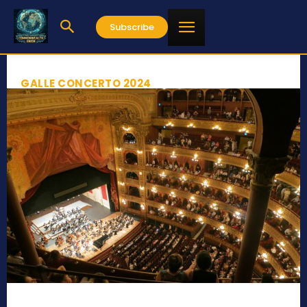
Subscribe
GALLE CONCERTO 2024