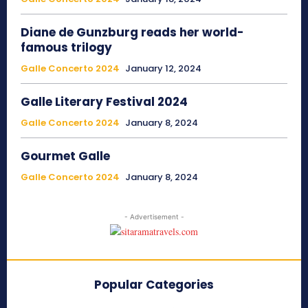
Diane de Gunzburg reads her world-
famous trilogy
Galle Concerto 2024
January 12, 2024
Galle Literary Festival 2024
Galle Concerto 2024
January 8, 2024
Gourmet Galle
Galle Concerto 2024
January 8, 2024
- Advertisement -
Popular Categories