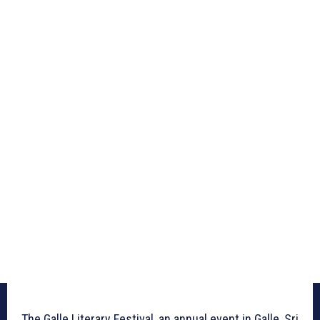
The Galle Literary Festival, an annual event in Galle, Sri