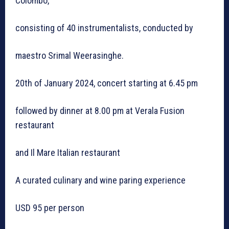
Colombo,
consisting of 40 instrumentalists, conducted by
maestro Srimal Weerasinghe.
20th of January 2024, concert starting at 6.45 pm
followed by dinner at 8.00 pm at Verala Fusion
restaurant
and Il Mare Italian restaurant
A curated culinary and wine paring experience
USD 95 per person