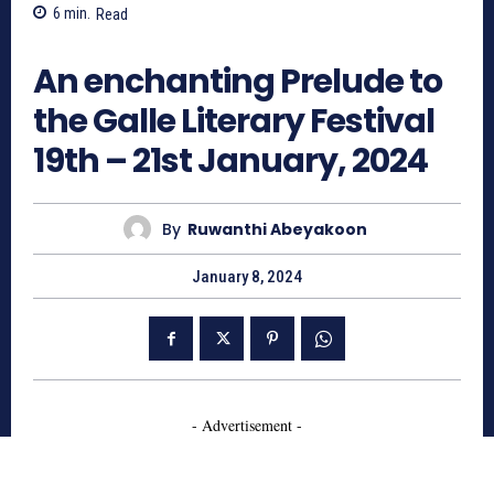
6
min.
Read
729
An enchanting Prelude to
the Galle Literary Festival
19th – 21st January, 2024
By
Ruwanthi Abeyakoon
January 8, 2024
- Advertisement -