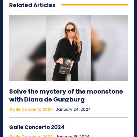
Related Articles
Solve the mystery of the moonstone
with Diana de Gunzburg
Galle Concerto 2024
January 24, 2024
Galle Concerto 2024
Galle Concerto 2024
January 18, 2024