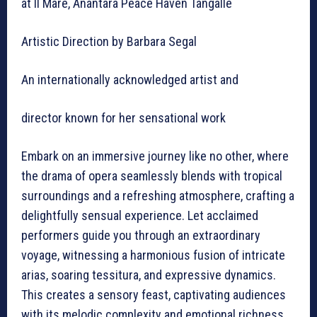
at Il Mare, Anantara Peace Haven Tangalle
Artistic Direction by Barbara Segal
An internationally acknowledged artist and
director known for her sensational work
Embark on an immersive journey like no other, where
the drama of opera seamlessly blends with tropical
surroundings and a refreshing atmosphere, crafting a
delightfully sensual experience. Let acclaimed
performers guide you through an extraordinary
voyage, witnessing a harmonious fusion of intricate
arias, soaring tessitura, and expressive dynamics.
This creates a sensory feast, captivating audiences
with its melodic complexity and emotional richness.