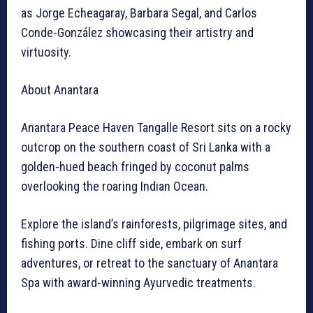
as Jorge Echeagaray, Barbara Segal, and Carlos
Conde-González showcasing their artistry and
virtuosity.
About Anantara
Anantara Peace Haven Tangalle Resort sits on a rocky
outcrop on the southern coast of Sri Lanka with a
golden-hued beach fringed by coconut palms
overlooking the roaring Indian Ocean.
Explore the island’s rainforests, pilgrimage sites, and
fishing ports. Dine cliff side, embark on surf
adventures, or retreat to the sanctuary of Anantara
Spa with award-winning Ayurvedic treatments.