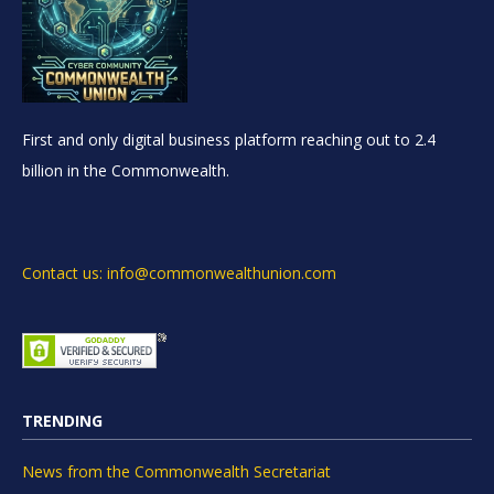
First and only digital business platform reaching out to 2.4
billion in the Commonwealth.
Contact us: info@commonwealthunion.com
TRENDING
News from the Commonwealth Secretariat