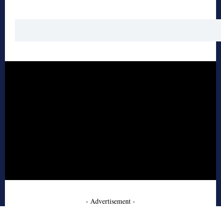
- Advertisement -