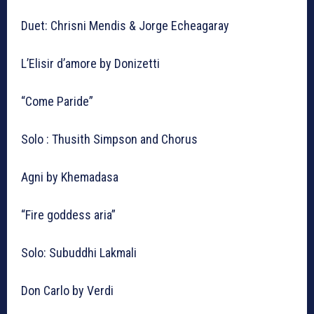
Duet: Chrisni Mendis & Jorge Echeagaray
L’Elisir d’amore by Donizetti
“Come Paride”
Solo : Thusith Simpson and Chorus
Agni by Khemadasa
“Fire goddess aria”
Solo: Subuddhi Lakmali
Don Carlo by Verdi