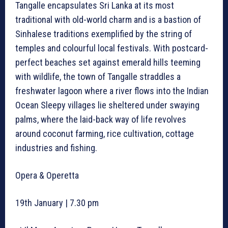
Tangalle encapsulates Sri Lanka at its most
traditional with old-world charm and is a bastion of
Sinhalese traditions exemplified by the string of
temples and colourful local festivals. With postcard-
perfect beaches set against emerald hills teeming
with wildlife, the town of Tangalle straddles a
freshwater lagoon where a river flows into the Indian
Ocean Sleepy villages lie sheltered under swaying
palms, where the laid-back way of life revolves
around coconut farming, rice cultivation, cottage
industries and fishing.
Opera & Operetta
19th January | 7.30 pm