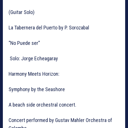
(Guitar Solo)
La Tabernera del Puerto by P. Sorozabal
“No Puede ser”
Solo: Jorge Echeagaray
Harmony Meets Horizon:
Symphony by the Seashore
A beach side orchestral concert.
Concert performed by Gustav Mahler Orchestra of