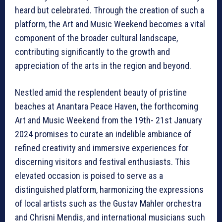
heard but celebrated. Through the creation of such a
platform, the Art and Music Weekend becomes a vital
component of the broader cultural landscape,
contributing significantly to the growth and
appreciation of the arts in the region and beyond.
Nestled amid the resplendent beauty of pristine
beaches at Anantara Peace Haven, the forthcoming
Art and Music Weekend from the 19th- 21st January
2024 promises to curate an indelible ambiance of
refined creativity and immersive experiences for
discerning visitors and festival enthusiasts. This
elevated occasion is poised to serve as a
distinguished platform, harmonizing the expressions
of local artists such as the Gustav Mahler orchestra
and Chrisni Mendis, and international musicians such