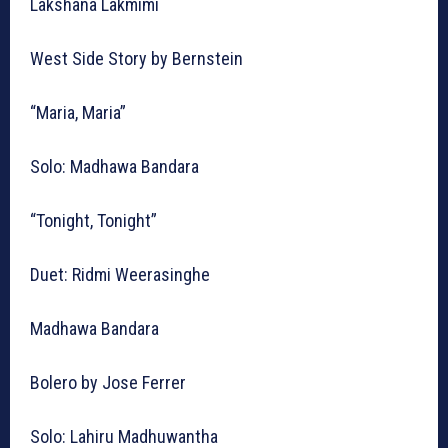
Lakshana Lakmimi
West Side Story by Bernstein
“Maria, Maria”
Solo: Madhawa Bandara
“Tonight, Tonight”
Duet: Ridmi Weerasinghe
Madhawa Bandara
Bolero by Jose Ferrer
Solo: Lahiru Madhuwantha