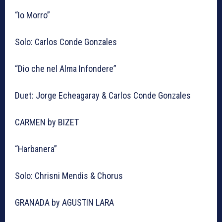
“Io Morro”
Solo: Carlos Conde Gonzales
“Dio che nel Alma Infondere”
Duet: Jorge Echeagaray & Carlos Conde Gonzales
CARMEN by BIZET
“Harbanera”
Solo: Chrisni Mendis & Chorus
GRANADA by AGUSTIN LARA