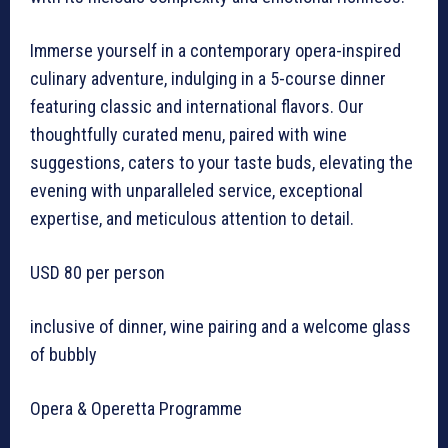
Immerse yourself in a contemporary opera-inspired
culinary adventure, indulging in a 5-course dinner
featuring classic and international flavors. Our
thoughtfully curated menu, paired with wine
suggestions, caters to your taste buds, elevating the
evening with unparalleled service, exceptional
expertise, and meticulous attention to detail.
USD 80 per person
inclusive of dinner, wine pairing and a welcome glass
of bubbly
Opera & Operetta Programme