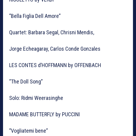
“Bella Figlia Dell Amore”
Quartet: Barbara Segal, Chrisni Mendis,
Jorge Echeagaray, Carlos Conde Gonzales
LES CONTES d’HOFFMANN by OFFENBACH
“The Doll Song”
Solo: Ridmi Weerasinghe
MADAME BUTTERFLY by PUCCINI
“Vogliatemi bene”