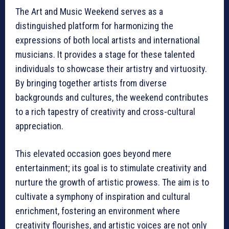
The Art and Music Weekend serves as a
distinguished platform for harmonizing the
expressions of both local artists and international
musicians. It provides a stage for these talented
individuals to showcase their artistry and virtuosity.
By bringing together artists from diverse
backgrounds and cultures, the weekend contributes
to a rich tapestry of creativity and cross-cultural
appreciation.
This elevated occasion goes beyond mere
entertainment; its goal is to stimulate creativity and
nurture the growth of artistic prowess. The aim is to
cultivate a symphony of inspiration and cultural
enrichment, fostering an environment where
creativity flourishes, and artistic voices are not only