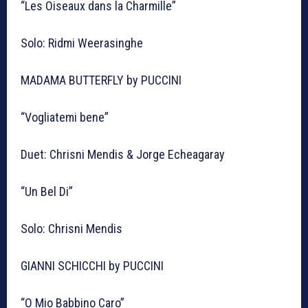
“Les Oiseaux dans la Charmille”
Solo: Ridmi Weerasinghe
MADAMA BUTTERFLY by PUCCINI
“Vogliatemi bene”
Duet: Chrisni Mendis & Jorge Echeagaray
“Un Bel Di”
Solo: Chrisni Mendis
GIANNI SCHICCHI by PUCCINI
“O Mio Babbino Caro”