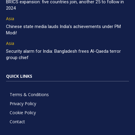
BRICS expansion: five countries join, another 25 to follow in
2024
Asia
Chinese state media lauds India’s achievements under PM
Modi!
Asia
Security alarm for India: Bangladesh frees Al-Qaeda terror
group chief
QUICK LINKS
Terms & Conditions
Privacy Policy
Cookie Policy
Contact