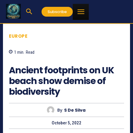
Subscribe
EUROPE
1
min.
Read
702
Ancient footprints on UK
beach show demise of
biodiversity
By
S De Silva
October 5, 2022