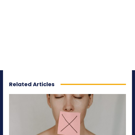
Related Articles