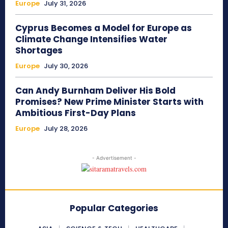
Europe
July 31, 2026
Cyprus Becomes a Model for Europe as
Climate Change Intensifies Water
Shortages
Europe
July 30, 2026
Can Andy Burnham Deliver His Bold
Promises? New Prime Minister Starts with
Ambitious First-Day Plans
Europe
July 28, 2026
- Advertisement -
Popular Categories