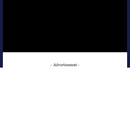
- Advertisement -