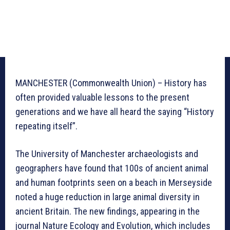
MANCHESTER (Commonwealth Union) – History has
often provided valuable lessons to the present
generations and we have all heard the saying “History
repeating itself”.
The University of Manchester archaeologists and
geographers have found that 100s of ancient animal
and human footprints seen on a beach in Merseyside
noted a huge reduction in large animal diversity in
ancient Britain. The new findings, appearing in the
journal Nature Ecology and Evolution, which includes