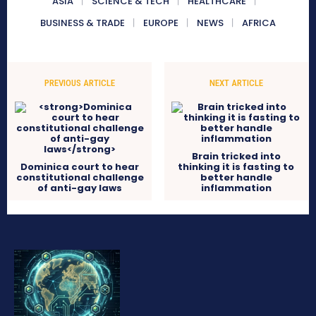
ASIA
SCIENCE & TECH
HEALTHCARE
BUSINESS & TRADE
EUROPE
NEWS
AFRICA
PREVIOUS ARTICLE
NEXT ARTICLE
Brain tricked into
Dominica court to hear
thinking it is fasting to
constitutional challenge
better handle
of anti-gay laws
inflammation