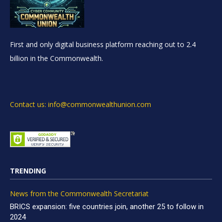
First and only digital business platform reaching out to 2.4
billion in the Commonwealth.
Contact us: info@commonwealthunion.com
TRENDING
News from the Commonwealth Secretariat
BRICS expansion: five countries join, another 25 to follow in
2024