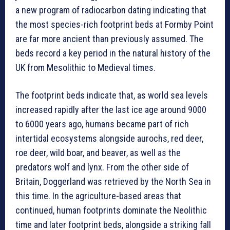
a new program of radiocarbon dating indicating that
the most species-rich footprint beds at Formby Point
are far more ancient than previously assumed. The
beds record a key period in the natural history of the
UK from Mesolithic to Medieval times.
The footprint beds indicate that, as world sea levels
increased rapidly after the last ice age around 9000
to 6000 years ago, humans became part of rich
intertidal ecosystems alongside aurochs, red deer,
roe deer, wild boar, and beaver, as well as the
predators wolf and lynx. From the other side of
Britain, Doggerland was retrieved by the North Sea in
this time. In the agriculture-based areas that
continued, human footprints dominate the Neolithic
time and later footprint beds, alongside a striking fall