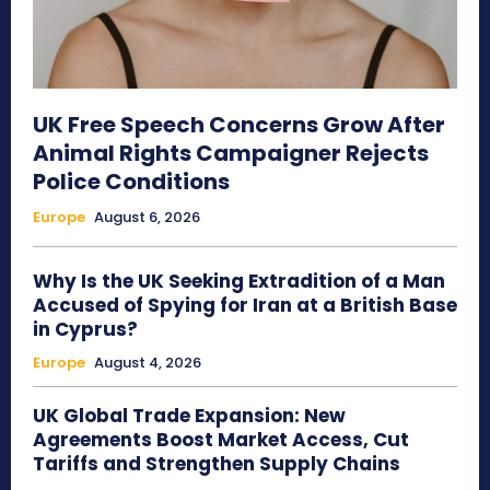
UK Free Speech Concerns Grow After
Animal Rights Campaigner Rejects
Police Conditions
Europe
August 6, 2026
Why Is the UK Seeking Extradition of a Man
Accused of Spying for Iran at a British Base
in Cyprus?
Europe
August 4, 2026
UK Global Trade Expansion: New
Agreements Boost Market Access, Cut
Tariffs and Strengthen Supply Chains