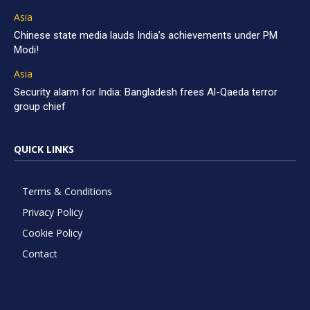
Asia
Chinese state media lauds India’s achievements under PM
Modi!
Asia
Security alarm for India: Bangladesh frees Al-Qaeda terror
group chief
QUICK LINKS
Terms & Conditions
Privacy Policy
Cookie Policy
Contact