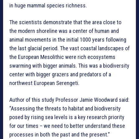
in huge mammal species richness.
The scientists demonstrate that the area close to
the modern shoreline was a center of human and
animal movements in the initial 1000 years following
the last glacial period. The vast coastal landscapes of
the European Mesolithic were rich ecosystems
swarming with bigger animals. This was a biodiversity
center with bigger grazers and predators of a
northwest European Serengeti.
Author of this study Professor Jamie Woodward said:
“Assessing the threats to habitat and biodiversity
posed by rising sea levels is a key research priority
for our times – we need to better understand these
processes in both the past and the present.”