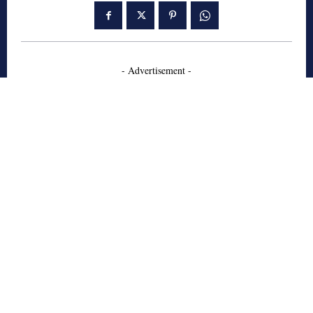
- Advertisement -