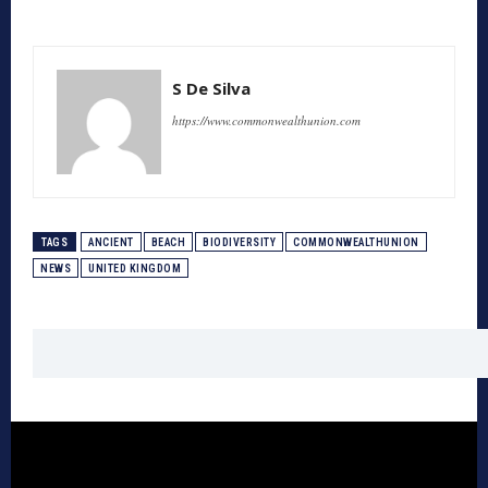
S De Silva
https://www.commonwealthunion.com
TAGS
ANCIENT
BEACH
BIODIVERSITY
COMMONWEALTHUNION
NEWS
UNITED KINGDOM