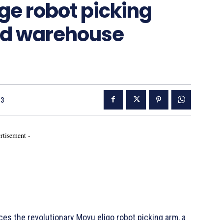
dge robot picking
ed warehouse
23
rtisement -
s the revolutionary Movu eligo robot picking arm, a