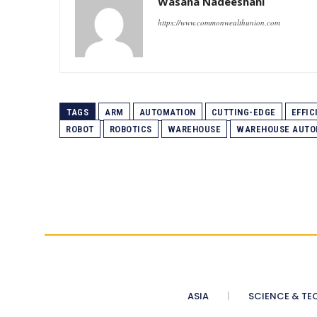
Wasana Nadeeshani
https://www.commonwealthunion.com
TAGS
ARM
AUTOMATION
CUTTING-EDGE
EFFIC
ROBOT
ROBOTICS
WAREHOUSE
WAREHOUSE AUTO
ASIA
SCIENCE & TE