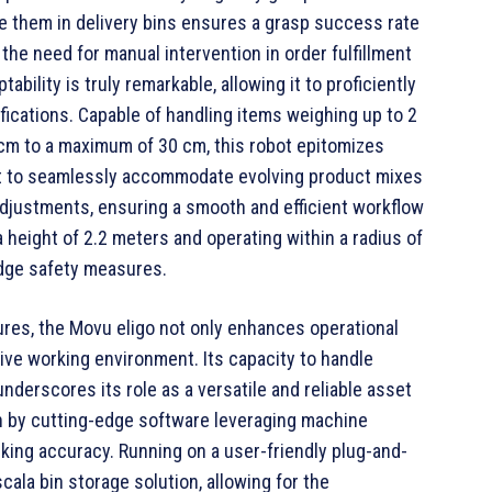
ce them in delivery bins ensures a grasp success rate
the need for manual intervention in order fulfillment
bility is truly remarkable, allowing it to proficiently
fications. Capable of handling items weighing up to 2
cm to a maximum of 30 cm, this robot epitomizes
it to seamlessly accommodate evolving product mixes
adjustments, ensuring a smooth and efficient workflow
height of 2.2 meters and operating within a radius of
edge safety measures.
ures, the Movu eligo not only enhances operational
ative working environment. Its capacity to handle
nderscores its role as a versatile and reliable asset
n by cutting-edge software leveraging machine
king accuracy. Running on a user-friendly plug-and-
cala bin storage solution, allowing for the