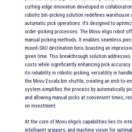
cutting-edge innovation developed in collaboration
robotic bin-picking solution redefines warehouse 
automatic pick operations. It’s designed to optimize
order-picking processes. The Movu eligo robot offe
manual picking methods. It enables seamless piece
mixed-SKU destination bins, boasting an impressiv
given time. This breakthrough solution addresses 
costs while significantly enhancing pick accuracy 
its reliability in robotic picking, versatility in ha
the Movu Escala bin shuttle, creating an end-to-e
system simplifies the process by automatically pic
and allowing manual picks at convenient times, re
on investment.
At the core of Movu eligo’s capabilities lies its i
intelligent grippers, and machine vision for optima