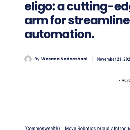
eligo: a cutting-e
arm for streamlin
automation.
By
Wasana Nadeeshani
November 21, 20
- Adve
(Commonwealth) _ Movu Robotics proudly introduce