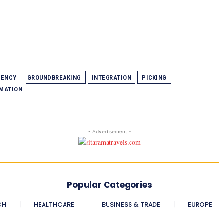
IENCY
GROUNDBREAKING
INTEGRATION
PICKING
MATION
- Advertisement -
Popular Categories
CH
HEALTHCARE
BUSINESS & TRADE
EUROPE