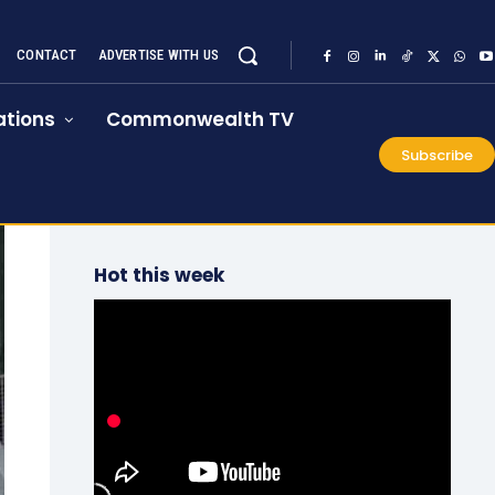
CONTACT
ADVERTISE WITH US
tions
Commonwealth TV
Subscribe
Hot this week