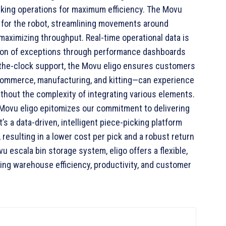
king operations for maximum efficiency. The Movu
s for the robot, streamlining movements around
aximizing throughput. Real-time operational data is
ution of exceptions through performance dashboards
d-the-clock support, the Movu eligo ensures customers
-commerce, manufacturing, and kitting—can experience
ithout the complexity of integrating various elements.
“Movu eligo epitomizes our commitment to delivering
’s a data-driven, intelligent piece-picking platform
 resulting in a lower cost per pick and a robust return
 escala bin storage system, eligo offers a flexible,
cing warehouse efficiency, productivity, and customer