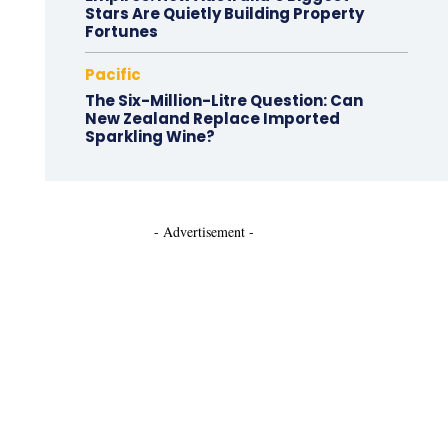
Stars Are Quietly Building Property
Fortunes
Pacific
The Six-Million-Litre Question: Can
New Zealand Replace Imported
Sparkling Wine?
- Advertisement -