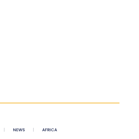
NEWS
AFRICA