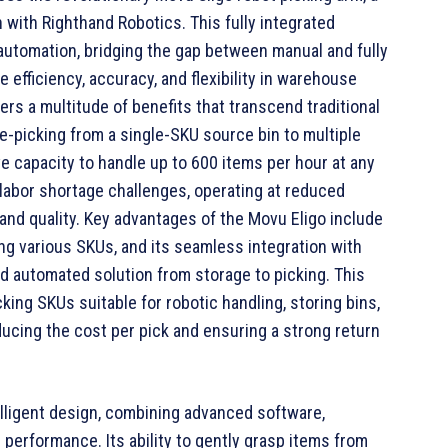
 with Righthand Robotics. This fully integrated
automation, bridging the gap between manual and fully
 efficiency, accuracy, and flexibility in warehouse
rs a multitude of benefits that transcend traditional
-picking from a single-SKU source bin to multiple
e capacity to handle up to 600 items per hour at any
labor shortage challenges, operating at reduced
and quality. Key advantages of the Movu Eligo include
ndling various SKUs, and its seamless integration with
nd automated solution from storage to picking. This
king SKUs suitable for robotic handling, storing bins,
ducing the cost per pick and ensuring a strong return
ntelligent design, combining advanced software,
l performance. Its ability to gently grasp items from