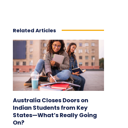
Related Articles
Australia Closes Doors on
Indian Students from Key
States—What’s Really Going
On?