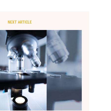
NEXT ARTICLE