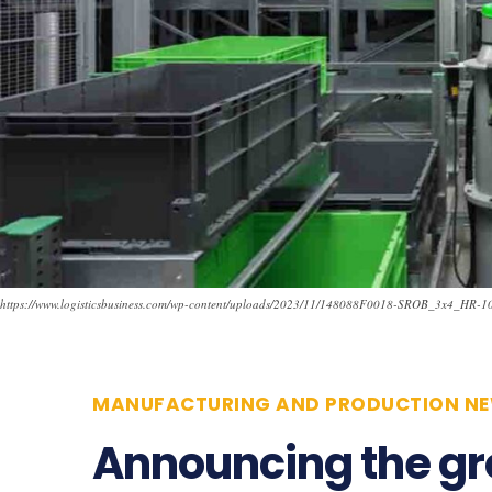
https://www.logisticsbusiness.com/wp-content/uploads/2023/11/148088F0018-SROB_3x4_HR-1
MANUFACTURING AND PRODUCTION N
Announcing the g