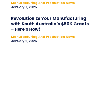
Manufacturing And Production News
January 7, 2025
Revolutionize Your Manufacturing
with South Australia’s $50K Grants
– Here’s How!
Manufacturing And Production News
January 2, 2025