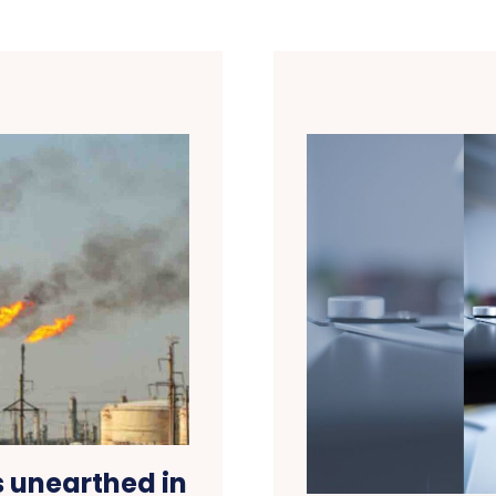
s unearthed in