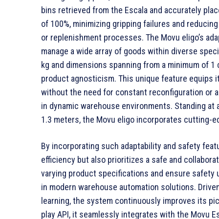
bins retrieved from the Escala and accurately pla
of 100%, minimizing gripping failures and reducing 
or replenishment processes. The Movu eligo’s adapta
manage a wide array of goods within diverse speci
kg and dimensions spanning from a minimum of 1 
product agnosticism. This unique feature equips 
without the need for constant reconfiguration or 
in dynamic warehouse environments. Standing at a 
1.3 meters, the Movu eligo incorporates cutting-
By incorporating such adaptability and safety feat
efficiency but also prioritizes a safe and collabor
varying product specifications and ensure safety u
in modern warehouse automation solutions. Drive
learning, the system continuously improves its pic
play API, it seamlessly integrates with the Movu Es