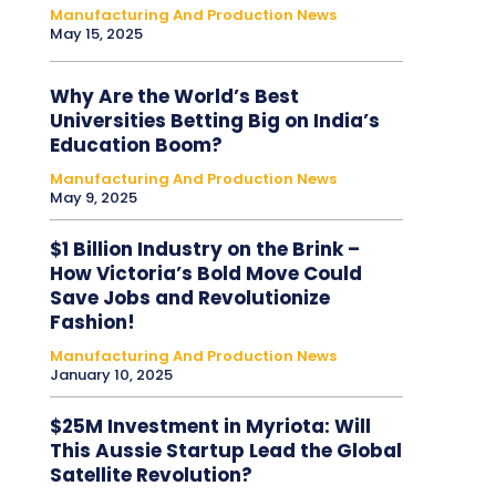
Manufacturing And Production News
May 15, 2025
Why Are the World’s Best
Universities Betting Big on India’s
Education Boom?
Manufacturing And Production News
May 9, 2025
$1 Billion Industry on the Brink –
How Victoria’s Bold Move Could
Save Jobs and Revolutionize
Fashion!
Manufacturing And Production News
January 10, 2025
$25M Investment in Myriota: Will
This Aussie Startup Lead the Global
Satellite Revolution?