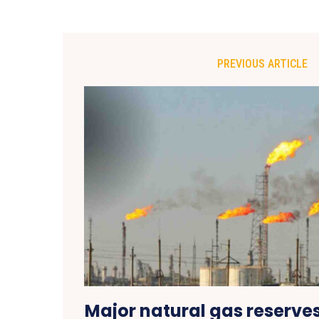
PREVIOUS ARTICLE
Major natural gas reserve