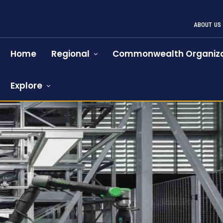
ABOUT US
Home
Regional
Commonwealth Organiza
Explore