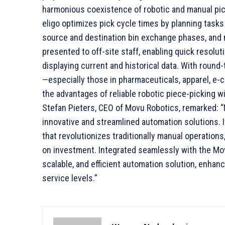
harmonious coexistence of robotic and manual pic
eligo optimizes pick cycle times by planning task
source and destination bin exchange phases, and m
presented to off-site staff, enabling quick resol
displaying current and historical data. With roun
—especially those in pharmaceuticals, apparel, e
the advantages of reliable robotic piece-picking w
Stefan Pieters, CEO of Movu Robotics, remarked: 
innovative and streamlined automation solutions. It
that revolutionizes traditionally manual operations,
on investment. Integrated seamlessly with the Movu
scalable, and efficient automation solution, enhan
service levels.”