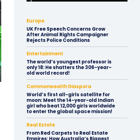
Europe
UK Free Speech Concerns Grow
After Animal Rights Campaigner
Rejects Police Conditions
Entertainment
The world’s youngest professor is
only 18: He shatters the 306-year-
old world record!
Commonwealth Diaspora
World’s first all-girls satellite for
moon: Meet the 14-year-old Indian
girl who beat 12,000 girls worldwide
to enter the global space mission!
Real Estate
From Red Carpets to Real Estate
Empires: How Australia’s Biggest