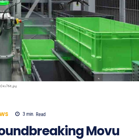
024x768.jpg
EWS
3
min.
Read
851
roundbreaking Movu