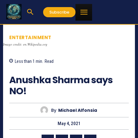
Subscribe
ENTERTAINMENT
Image credit: en.Wikipedia.org
Less than 1
min.
Read
1048
Anushka Sharma says
NO!
By
Michael Alfonsia
May 4, 2021