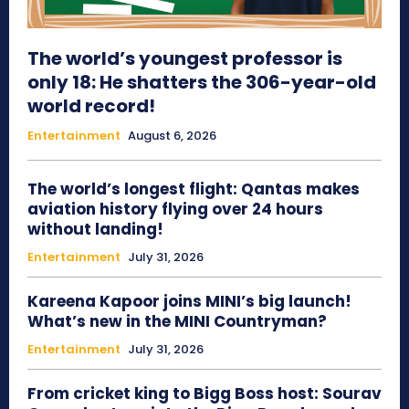
The world’s youngest professor is
only 18: He shatters the 306-year-old
world record!
Entertainment
August 6, 2026
The world’s longest flight: Qantas makes
aviation history flying over 24 hours
without landing!
Entertainment
July 31, 2026
Kareena Kapoor joins MINI’s big launch!
What’s new in the MINI Countryman?
Entertainment
July 31, 2026
From cricket king to Bigg Boss host: Sourav