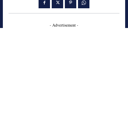
- Advertisement -