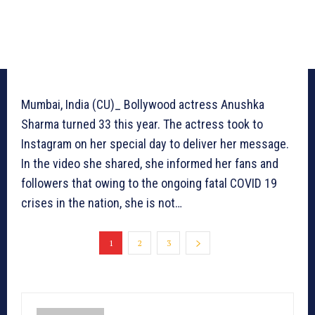
Mumbai, India (CU)_ Bollywood actress Anushka
Sharma turned 33 this year. The actress took to
Instagram on her special day to deliver her message.
In the video she shared, she informed her fans and
followers that owing to the ongoing fatal COVID 19
crises in the nation, she is not…
1
2
3