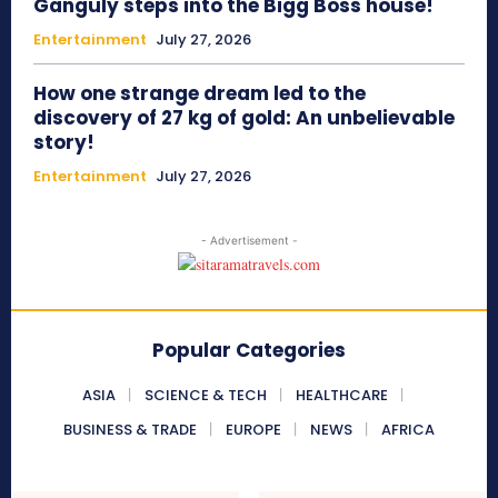
Ganguly steps into the Bigg Boss house!
Entertainment
July 27, 2026
How one strange dream led to the
discovery of 27 kg of gold: An unbelievable
story!
Entertainment
July 27, 2026
- Advertisement -
Popular Categories
ASIA
SCIENCE & TECH
HEALTHCARE
BUSINESS & TRADE
EUROPE
NEWS
AFRICA