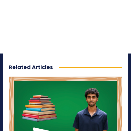
Related Articles