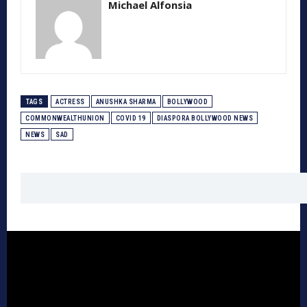
Michael Alfonsia
TAGS
ACTRESS
ANUSHKA SHARMA
BOLLYWOOD
COMMONWEALTHUNION
COVID 19
DIASPORA BOLLYWOOD NEWS
NEWS
SAD