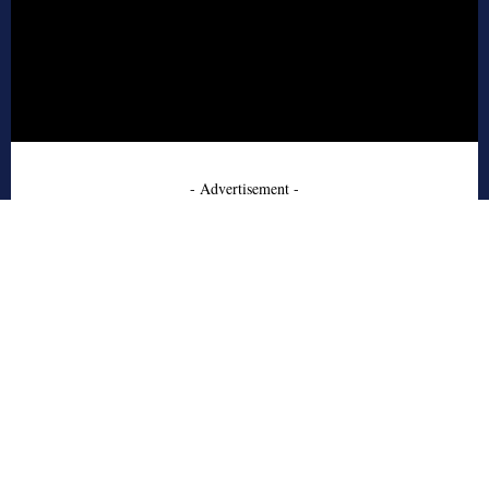
- Advertisement -