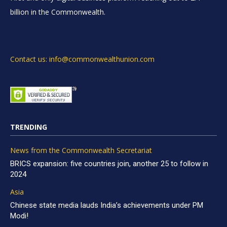
billion in the Commonwealth.
Contact us: info@commonwealthunion.com
TRENDING
News from the Commonwealth Secretariat
BRICS expansion: five countries join, another 25 to follow in
2024
Asia
Chinese state media lauds India’s achievements under PM
Modi!