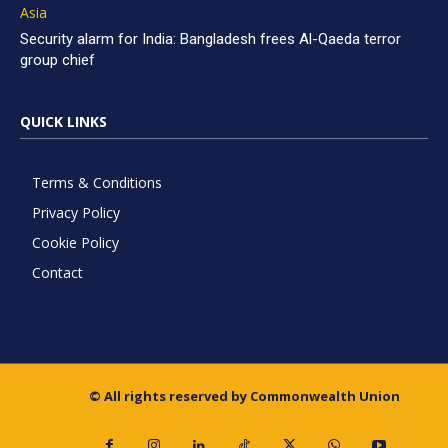
Asia
Security alarm for India: Bangladesh frees Al-Qaeda terror
group chief
QUICK LINKS
Terms & Conditions
Privacy Policy
Cookie Policy
Contact
© All rights reserved by Commonwealth Union