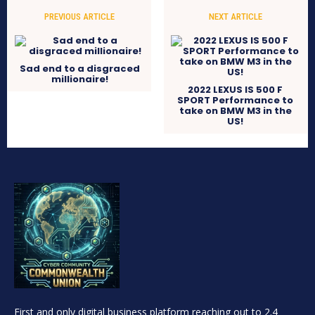
PREVIOUS ARTICLE
NEXT ARTICLE
Sad end to a disgraced
millionaire!
2022 LEXUS IS 500 F
SPORT Performance to
take on BMW M3 in the
US!
First and only digital business platform reaching out to 2.4